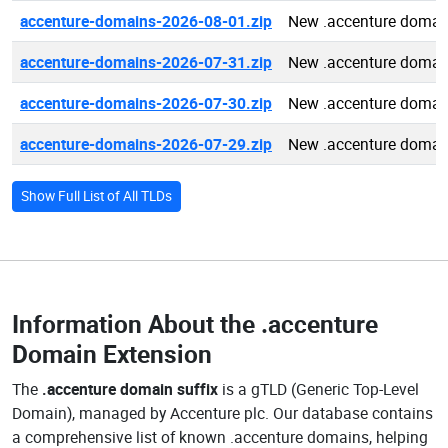
accenture-domains-2026-08-01.zip
New .accenture domai
accenture-domains-2026-07-31.zip
New .accenture domai
accenture-domains-2026-07-30.zip
New .accenture domai
accenture-domains-2026-07-29.zip
New .accenture domai
Show Full List of All TLDs
Information About the
.accenture
Domain Extension
The
.accenture domain suffix
is a gTLD (Generic Top-Level
Domain), managed by Accenture plc. Our database contains
a comprehensive list of known .accenture domains, helping