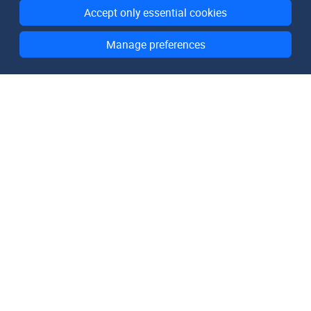
Accept only essential cookies
Manage preferences