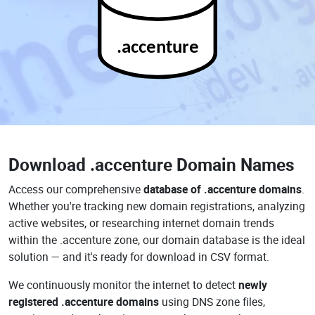
.accenture
Download
.accenture Domain Names
Access our comprehensive
database of .accenture domains
.
Whether you're tracking new domain registrations, analyzing
active websites, or researching internet domain trends
within the .accenture zone, our domain database is the ideal
solution — and it's ready for download in CSV format.
We continuously monitor the internet to detect
newly
registered .accenture domains
using DNS zone files,