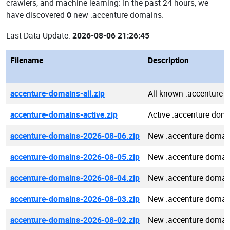
crawlers, and machine learning: In the past 24 hours, we
have discovered
0
new .accenture domains.
Last Data Update:
2026-08-06 21:26:45
Filename
Description
accenture-domains-all.zip
All known .accenture 
accenture-domains-active.zip
Active .accenture dom
accenture-domains-2026-08-06.zip
New .accenture domai
accenture-domains-2026-08-05.zip
New .accenture domai
accenture-domains-2026-08-04.zip
New .accenture domai
accenture-domains-2026-08-03.zip
New .accenture domai
accenture-domains-2026-08-02.zip
New .accenture domai