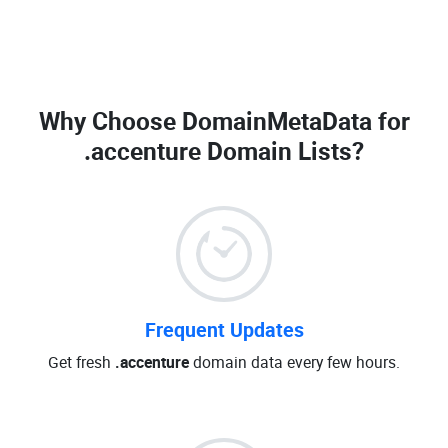
Why Choose DomainMetaData for
.accenture Domain Lists
?
Frequent Updates
Get fresh
.accenture
domain data every few hours.