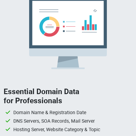
Essential Domain Data
for Professionals
Domain Name & Registration Date
DNS Servers, SOA Records, Mail Server
Hosting Server, Website Category & Topic