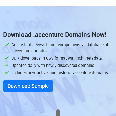
Download
.accenture Domains
Now!
Get instant access to our comprehensive database of
.accenture domains
Bulk downloads in CSV format with rich metadata
Updated daily with newly discovered domains
Includes new, active, and historic .accenture domains
Download Sample