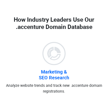
How Industry Leaders Use Our
.accenture Domain Database
Marketing &
SEO Research
Analyze website trends and track new .accenture domain
registrations.