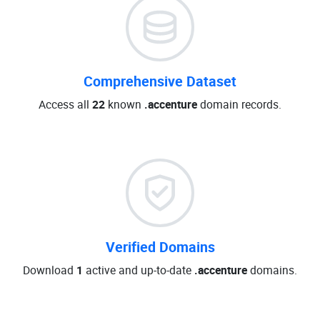
Comprehensive Dataset
Access all
22
known
.accenture
domain records.
Verified Domains
Download
1
active and up-to-date
.accenture
domains.