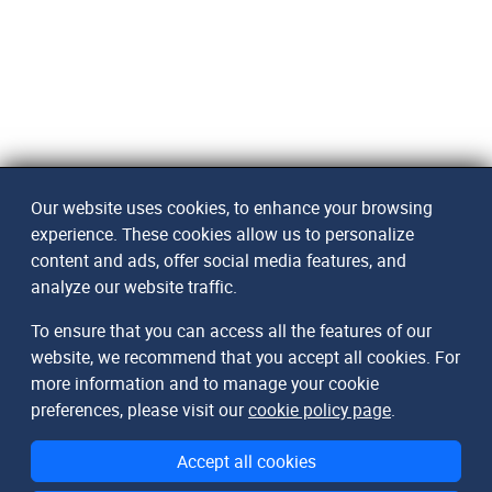
Our website uses cookies, to enhance your browsing
experience. These cookies allow us to personalize
content and ads, offer social media features, and
analyze our website traffic.
To ensure that you can access all the features of our
website, we recommend that you accept all cookies. For
more information and to manage your cookie
preferences, please visit our
cookie policy page
.
Accept all cookies