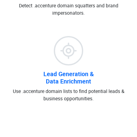
Detect .accenture domain squatters and brand
impersonators.
Lead Generation &
Data Enrichment
Use .accenture domain lists to find potential leads &
business opportunities.