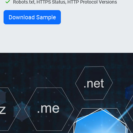
Robots.txt, HTTPS Status, HTTP Protocol Versions
Download Sample