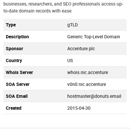
businesses, researchers, and SEO professionals access up-
to-date domain records with ease.
Type
gTLD
Description
Generic Top-Level Domain
Sponsor
Accenture plc
Country
US
Whois Server
whois.nic.accenture
SOA Server
v0n0.nic.accenture
SOA Email
hostmaster@donuts.email
Created
2015-04-30