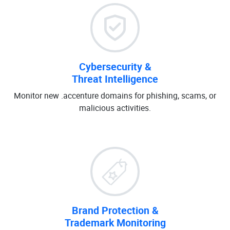
Cybersecurity &
Threat Intelligence
Monitor new .accenture domains for phishing, scams, or
malicious activities.
Brand Protection &
Trademark Monitoring