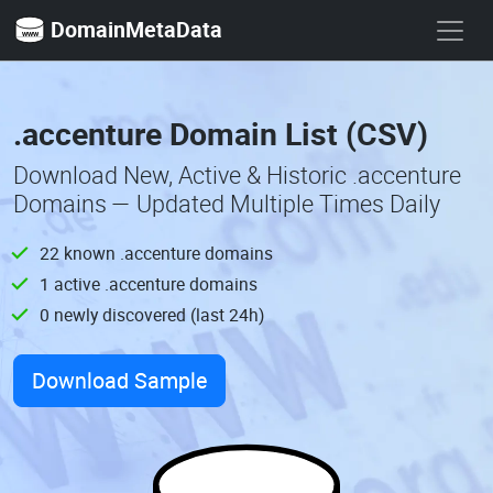
DomainMetaData
.accenture Domain List (CSV)
Download New, Active & Historic .accenture
Domains — Updated Multiple Times Daily
22 known .accenture domains
1 active .accenture domains
0 newly discovered (last 24h)
Download Sample