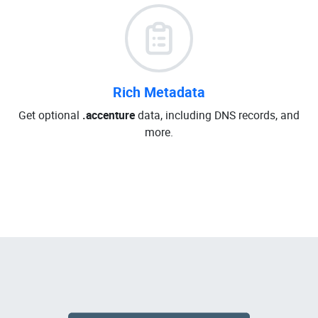
Rich Metadata
Get optional
.accenture
data, including DNS records, and
more.