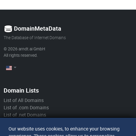
DomainMetaData
The Database of Internet Domains
© 2026
arndt.ai GmbH
All rights reserved.
Domain Lists
List of All Domains
List of .com Domains
List of .net Domains
List of .org Domains
Our website uses cookies, to enhance your browsing
List of .de Domains