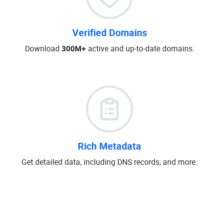
Verified Domains
Download
300M+
active and up-to-date domains.
Rich Metadata
Get detailed data, including DNS records, and more.