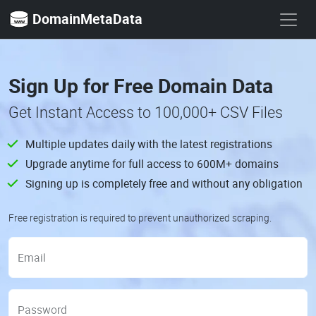
DomainMetaData
Sign Up for Free Domain Data
Get Instant Access to 100,000+ CSV Files
Multiple updates daily with the latest registrations
Upgrade anytime for full access to 600M+ domains
Signing up is completely free and without any obligation
Free registration is required to prevent unauthorized scraping.
Email
Password