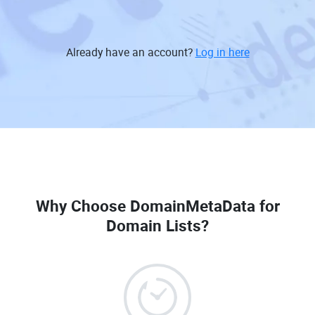
Already have an account?
Log in here
Why Choose DomainMetaData for
Domain Lists?