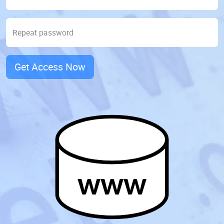
Repeat password
Get Access Now
www