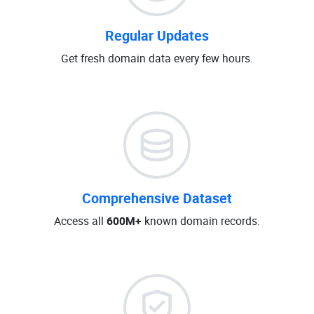
Regular Updates
Get fresh domain data every few hours.
Comprehensive Dataset
Access all
600M+
known domain records.