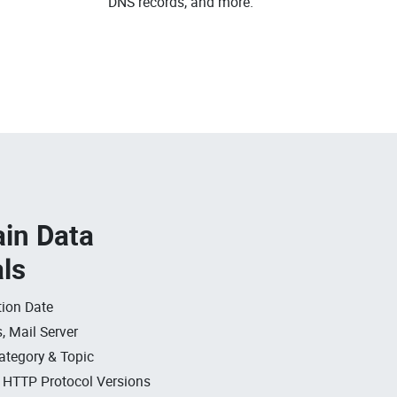
DNS records, and more.
in Data
als
ion Date
, Mail Server
ategory & Topic
, HTTP Protocol Versions