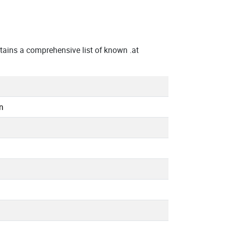
ains a comprehensive list of known .at
n