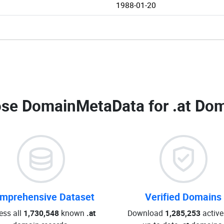
1988-01-20
se DomainMetaData for
.at Dom
mprehensive Dataset
Verified Domains
ess all
1,730,548
known
.at
Download
1,285,253
active