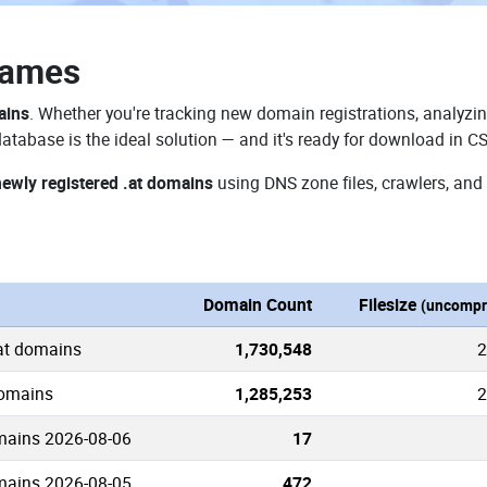
Names
ains
. Whether you're tracking new domain registrations, analyzin
atabase is the ideal solution — and it's ready for download in C
newly registered .at domains
using DNS zone files, crawlers, and
Domain Count
Filesize
(uncompr
.at domains
1,730,548
2
domains
1,285,253
2
mains 2026-08-06
17
mains 2026-08-05
472