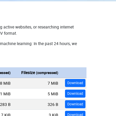
g active websites, or researching internet
SV format.
 machine learning: In the past 24 hours, we
Filesize
essed)
(compressed)
8 MiB
7 MiB
Download
1 MiB
5 MiB
Download
283 B
326 B
Download
7 KiB
3 KiB
Download