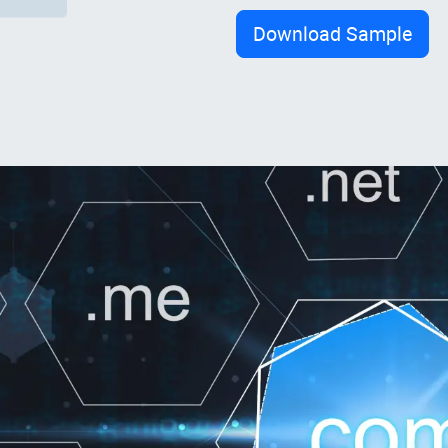
Download Sample