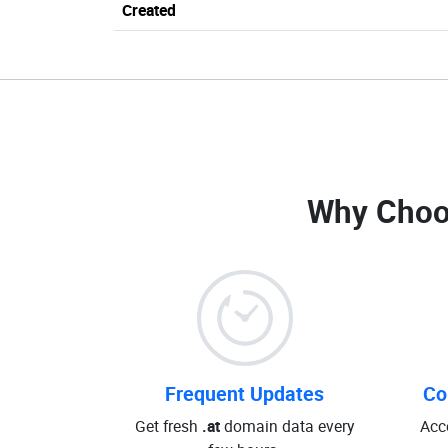
Created
Why Choo
Frequent Updates
Co
Get fresh
.at
domain data every
Acc