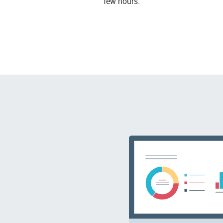
few hours.