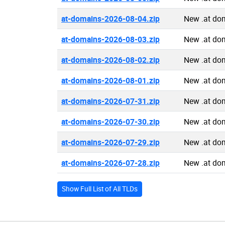
at-domains-2026-08-04.zip
New .at do
at-domains-2026-08-03.zip
New .at do
at-domains-2026-08-02.zip
New .at do
at-domains-2026-08-01.zip
New .at do
at-domains-2026-07-31.zip
New .at do
at-domains-2026-07-30.zip
New .at do
at-domains-2026-07-29.zip
New .at do
at-domains-2026-07-28.zip
New .at do
Show Full List of All TLDs