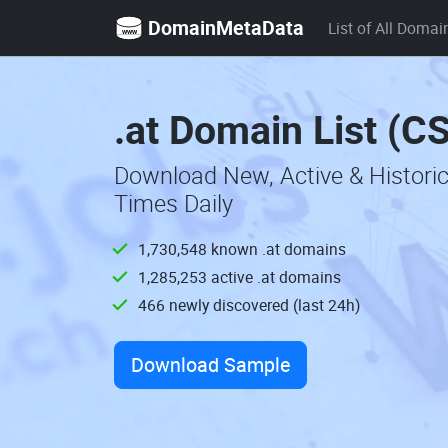
DomainMetaData
List of All Domai
.at Domain List (C
Download New, Active & Histori
Times Daily
1,730,548 known .at domains
1,285,253 active .at domains
466 newly discovered (last 24h)
Download Sample