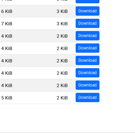
6 KiB
3 KiB
Download
7 KiB
3 KiB
Download
4 KiB
2 KiB
Download
4 KiB
2 KiB
Download
4 KiB
2 KiB
Download
4 KiB
2 KiB
Download
4 KiB
2 KiB
Download
5 KiB
2 KiB
Download