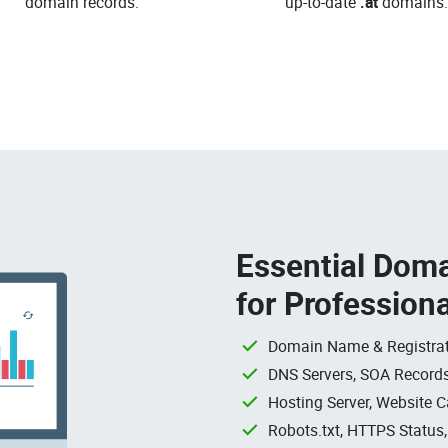
domain records.
up-to-date
.at
domains.
Essential Doma
for Profession
Domain Name & Registrat
DNS Servers, SOA Records
Hosting Server, Website C
Robots.txt, HTTPS Status