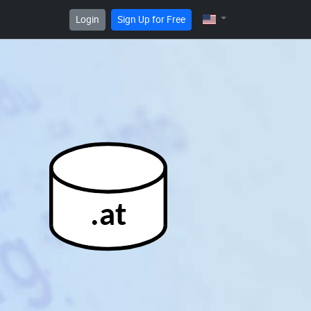
Login
Sign Up for Free
.at