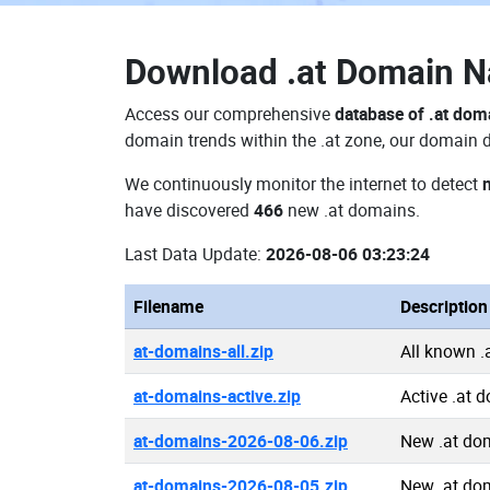
Download
.at Domain 
Access our comprehensive
database of .at dom
domain trends within the .at zone, our domain d
We continuously monitor the internet to detect
have discovered
466
new .at domains.
Last Data Update:
2026-08-06 03:23:24
Filename
Description
at-domains-all.zip
All known 
at-domains-active.zip
Active .at 
at-domains-2026-08-06.zip
New .at do
at-domains-2026-08-05.zip
New .at do