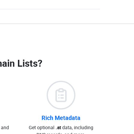
ain Lists
?
Rich Metadata
 and
Get optional
.at
data, including