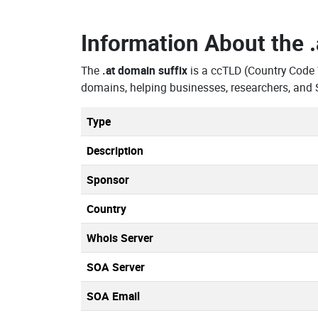
Information About the
The
.at domain suffix
is a ccTLD (Country Code
domains, helping businesses, researchers, and 
Type
Description
Sponsor
Country
Whois Server
SOA Server
SOA Email