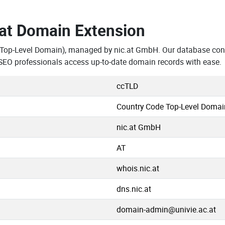
.at Domain Extension
 Top-Level Domain), managed by nic.at GmbH. Our database cont
SEO professionals access up-to-date domain records with ease.
ccTLD
Country Code Top-Level Domai
nic.at GmbH
AT
whois.nic.at
dns.nic.at
domain-admin@univie.ac.at