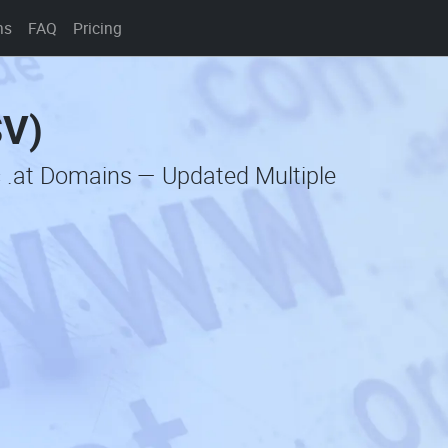
ns
FAQ
Pricing
SV)
c .at Domains — Updated Multiple