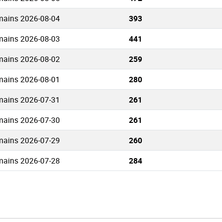
mains 2026-08-04
393
mains 2026-08-03
441
mains 2026-08-02
259
mains 2026-08-01
280
mains 2026-07-31
261
mains 2026-07-30
261
mains 2026-07-29
260
mains 2026-07-28
284