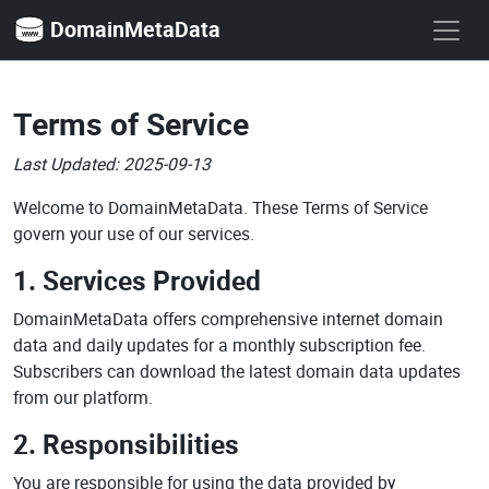
DomainMetaData
Terms of Service
Last Updated: 2025-09-13
Welcome to DomainMetaData. These Terms of Service
govern your use of our services.
1. Services Provided
DomainMetaData offers comprehensive internet domain
data and daily updates for a monthly subscription fee.
Subscribers can download the latest domain data updates
from our platform.
2. Responsibilities
You are responsible for using the data provided by