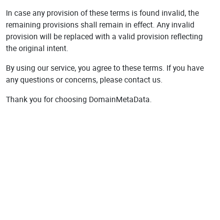
In case any provision of these terms is found invalid, the
remaining provisions shall remain in effect. Any invalid
provision will be replaced with a valid provision reflecting
the original intent.
By using our service, you agree to these terms. If you have
any questions or concerns, please contact us.
Thank you for choosing DomainMetaData.