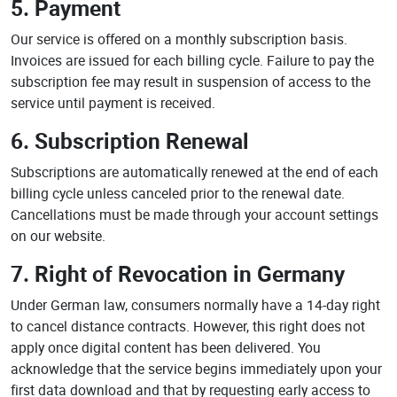
5. Payment
Our service is offered on a monthly subscription basis.
Invoices are issued for each billing cycle. Failure to pay the
subscription fee may result in suspension of access to the
service until payment is received.
6. Subscription Renewal
Subscriptions are automatically renewed at the end of each
billing cycle unless canceled prior to the renewal date.
Cancellations must be made through your account settings
on our website.
7. Right of Revocation in Germany
Under German law, consumers normally have a 14-day right
to cancel distance contracts. However, this right does not
apply once digital content has been delivered. You
acknowledge that the service begins immediately upon your
first data download and that by requesting early access to