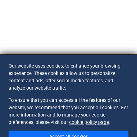
Our website uses cookies, to enhance your browsing
experience. These cookies allow us to personalize
content and ads, offer social media features, and
analyze our website traffic.
To ensure that you can access all the features of our
website, we recommend that you accept all cookies. For
more information and to manage your cookie
DomainMetaData
preferences, please visit our
cookie policy page
.
The Database of Internet Domains
Accept all cookies
© 2026
arndt.ai GmbH