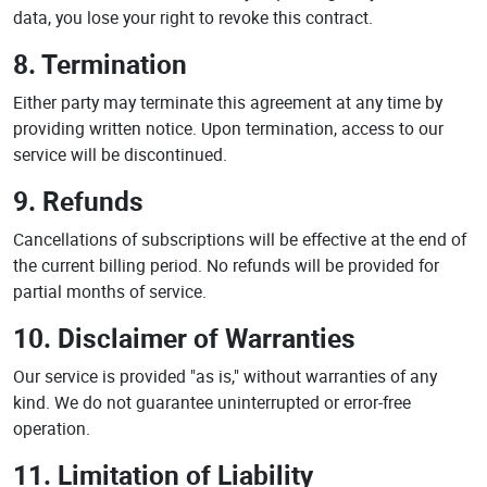
data, you lose your right to revoke this contract.
8. Termination
Either party may terminate this agreement at any time by
providing written notice. Upon termination, access to our
service will be discontinued.
9. Refunds
Cancellations of subscriptions will be effective at the end of
the current billing period. No refunds will be provided for
partial months of service.
10. Disclaimer of Warranties
Our service is provided "as is," without warranties of any
kind. We do not guarantee uninterrupted or error-free
operation.
11. Limitation of Liability