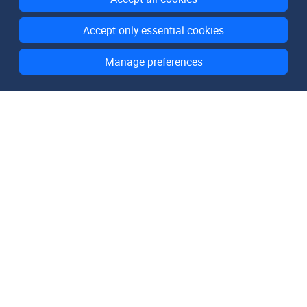
All rights reserved.
Accept only essential cookies
Manage preferences
Domain Lists
List of All Domains
List of .com Domains
List of .net Domains
List of .org Domains
List of .de Domains
Resources
How It Works
Pricing
FAQ
About