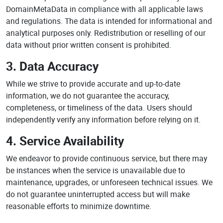
DomainMetaData in compliance with all applicable laws
and regulations. The data is intended for informational and
analytical purposes only. Redistribution or reselling of our
data without prior written consent is prohibited.
3. Data Accuracy
While we strive to provide accurate and up-to-date
information, we do not guarantee the accuracy,
completeness, or timeliness of the data. Users should
independently verify any information before relying on it.
4. Service Availability
We endeavor to provide continuous service, but there may
be instances when the service is unavailable due to
maintenance, upgrades, or unforeseen technical issues. We
do not guarantee uninterrupted access but will make
reasonable efforts to minimize downtime.