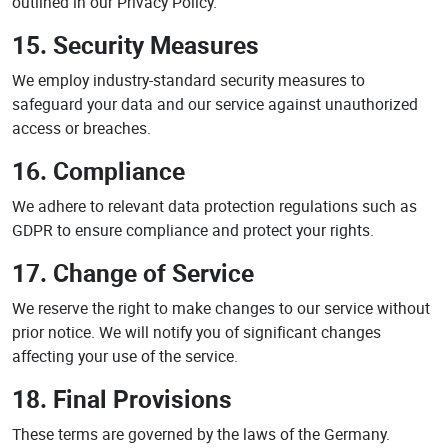
outlined in our Privacy Policy.
15. Security Measures
We employ industry-standard security measures to
safeguard your data and our service against unauthorized
access or breaches.
16. Compliance
We adhere to relevant data protection regulations such as
GDPR to ensure compliance and protect your rights.
17. Change of Service
We reserve the right to make changes to our service without
prior notice. We will notify you of significant changes
affecting your use of the service.
18. Final Provisions
These terms are governed by the laws of the Germany.