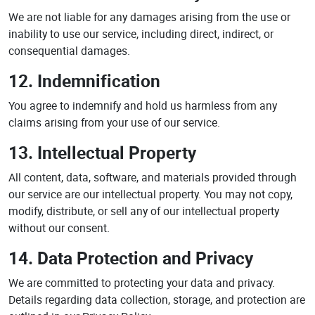
We are not liable for any damages arising from the use or
inability to use our service, including direct, indirect, or
consequential damages.
12. Indemnification
You agree to indemnify and hold us harmless from any
claims arising from your use of our service.
13. Intellectual Property
All content, data, software, and materials provided through
our service are our intellectual property. You may not copy,
modify, distribute, or sell any of our intellectual property
without our consent.
14. Data Protection and Privacy
We are committed to protecting your data and privacy.
Details regarding data collection, storage, and protection are