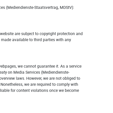
ices (Mediendienste-Staatsvertrag, MDStV):
is website are subject to copyright protection and
r made available to third parties with any
webpages, we cannot guarantee it. As a service
reaty on Media Services (Mediendienste-
overview laws. However, we are not obliged to
y. Nonetheless, we are required to comply with
 liable for content violations once we become