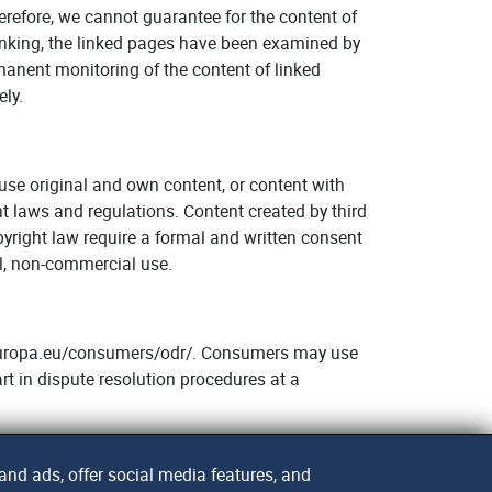
herefore, we cannot guarantee for the content of
 linking, the linked pages have been examined by
rmanent monitoring of the content of linked
ely.
o use original and own content, or content with
ht laws and regulations. Content created by third
pyright law require a formal and written consent
al, non-commercial use.
c.europa.eu/consumers/odr/. Consumers may use
rt in dispute resolution procedures at a
nd ads, offer social media features, and