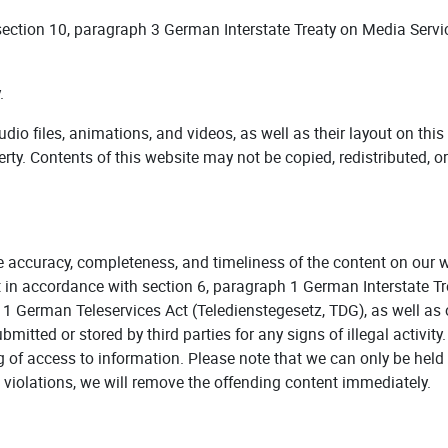
 section 10, paragraph 3 German Interstate Treaty on Media Serv
.
 audio files, animations, and videos, as well as their layout on th
perty. Contents of this website may not be copied, redistributed, o
e accuracy, completeness, and timeliness of the content on our 
t in accordance with section 6, paragraph 1 German Interstate T
1 German Teleservices Act (Teledienstegesetz, TDG), as well as 
itted or stored by third parties for any signs of illegal activit
 of access to information. Please note that we can only be held
violations, we will remove the offending content immediately.