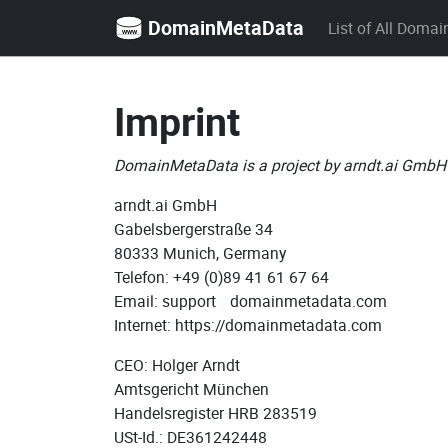
DomainMetaData
List of All Domai
Imprint
DomainMetaData is a project by arndt.ai GmbH
arndt.ai GmbH
Gabelsbergerstraße 34
80333 Munich, Germany
Telefon: +49 (0)89 41 61 67 64
Email: support
domainmetadata.com
Internet: https://domainmetadata.com
CEO: Holger Arndt
Amtsgericht München
Handelsregister HRB 283519
USt-Id.: DE361242448