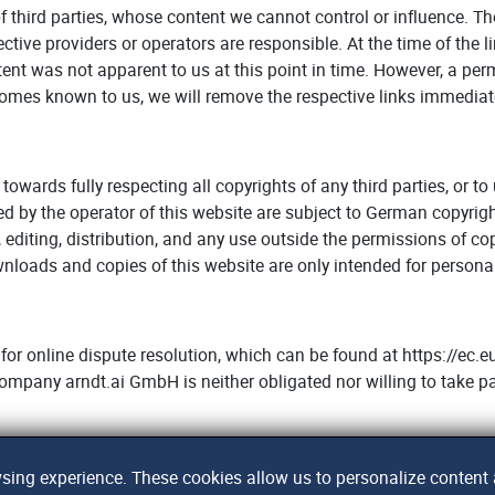
of third parties, whose content we cannot control or influence. T
pective providers or operators are responsible. At the time of the
ontent was not apparent to us at this point in time. However, a pe
ecomes known to us, we will remove the respective links immediat
 towards fully respecting all copyrights of any third parties, or t
ated by the operator of this website are subject to German copyrig
 editing, distribution, and any use outside the permissions of co
ownloads and copies of this website are only intended for person
or online dispute resolution, which can be found at https://e
 company arndt.ai GmbH is neither obligated nor willing to take pa
ing experience. These cookies allow us to personalize content a