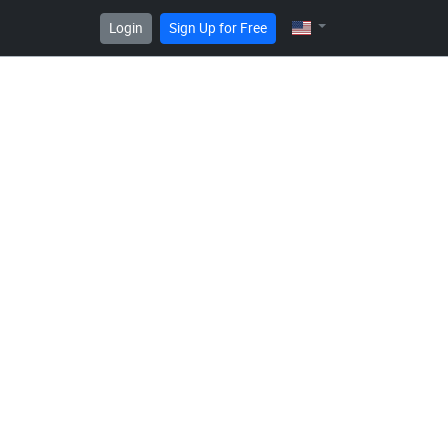
Login
Sign Up for Free