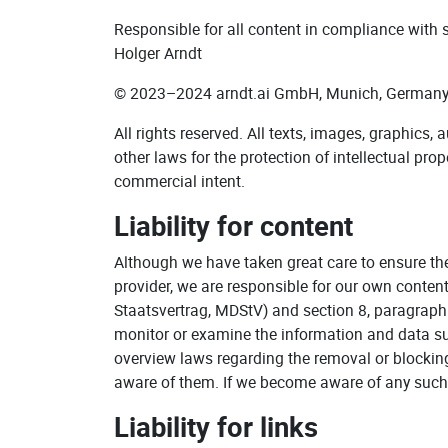
Responsible for all content in compliance with
Holger Arndt
© 2023–2024 arndt.ai GmbH, Munich, Germany
All rights reserved. All texts, images, graphics,
other laws for the protection of intellectual pro
commercial intent.
Liability for content
Although we have taken great care to ensure th
provider, we are responsible for our own conten
Staatsvertrag, MDStV) and section 8, paragraph 
monitor or examine the information and data subm
overview laws regarding the removal or blocking
aware of them. If we become aware of any such 
Liability for links