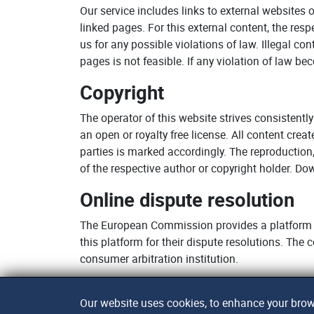
Our service includes links to external websites 
linked pages. For this external content, the res
us for any possible violations of law. Illegal c
pages is not feasible. If any violation of law b
Copyright
The operator of this website strives consistently
an open or royalty free license. All content cre
parties is marked accordingly. The reproduction,
of the respective author or copyright holder. D
Online dispute resolution
The European Commission provides a platform f
this platform for their dispute resolutions. The
consumer arbitration institution.
Our website uses cookies, to enhance your brows