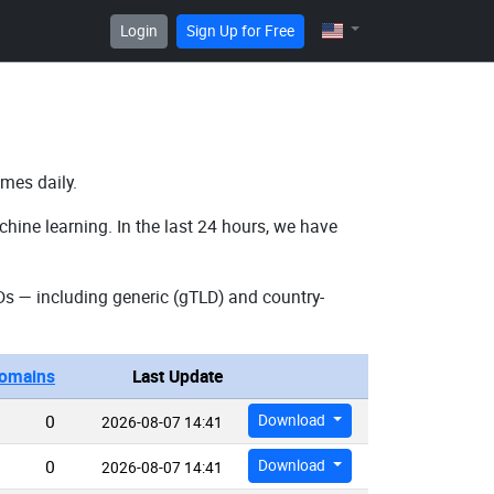
Login
Sign Up for Free
imes daily.
hine learning. In the last 24 hours, we have
s — including generic (gTLD) and country-
omains
Last Update
0
Download
2026-08-07 14:41
0
Download
2026-08-07 14:41