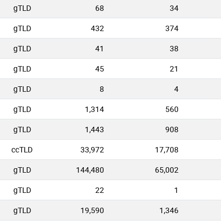
gTLD
68
34
gTLD
432
374
gTLD
41
38
gTLD
45
21
gTLD
8
4
gTLD
1,314
560
gTLD
1,443
908
ccTLD
33,972
17,708
gTLD
144,480
65,002
gTLD
22
1
gTLD
19,590
1,346