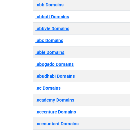
.abb Domains
.abbott Domains
.abbvie Domains
.abc Domains
.able Domains
.abogado Domains
.abudhabi Domains
.ac Domains
.academy Domains
.accenture Domains
.accountant Domains