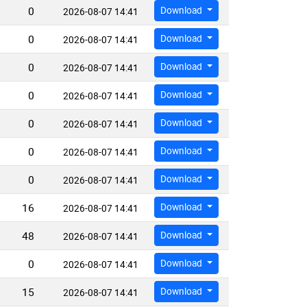
0
Download
2026-08-07 14:41
0
Download
2026-08-07 14:41
0
Download
2026-08-07 14:41
0
Download
2026-08-07 14:41
0
Download
2026-08-07 14:41
0
Download
2026-08-07 14:41
0
Download
2026-08-07 14:41
16
Download
2026-08-07 14:41
48
Download
2026-08-07 14:41
0
Download
2026-08-07 14:41
15
Download
2026-08-07 14:41