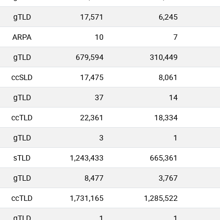
gTLD
17,571
6,245
ARPA
10
7
gTLD
679,594
310,449
ccSLD
17,475
8,061
gTLD
37
14
ccTLD
22,361
18,334
gTLD
3
1
sTLD
1,243,433
665,361
gTLD
8,477
3,767
ccTLD
1,731,165
1,285,522
gTLD
1
1