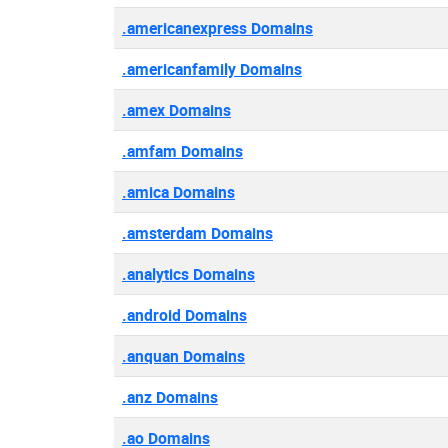
.americanexpress Domains
.americanfamily Domains
.amex Domains
.amfam Domains
.amica Domains
.amsterdam Domains
.analytics Domains
.android Domains
.anquan Domains
.anz Domains
.ao Domains