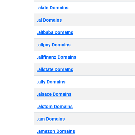
.akdn Domains
.al Domains
.alibaba Domains
.alipay Domains
.allfinanz Domains
.allstate Domains
.ally Domains
.alsace Domains
.alstom Domains
.am Domains
.amazon Domains