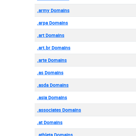
.army Domains
.arpa Domains
.art Domains
.art.br Domains
.arte Domains
.as Domains
.asda Domains
.asia Domains
.associates Domains
.at Domains
.athleta Domains