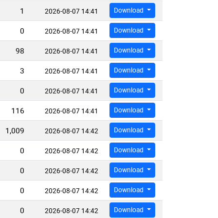
1
Download
2026-08-07 14:41
0
Download
2026-08-07 14:41
98
Download
2026-08-07 14:41
3
Download
2026-08-07 14:41
0
Download
2026-08-07 14:41
116
Download
2026-08-07 14:41
1,009
Download
2026-08-07 14:42
0
Download
2026-08-07 14:42
0
Download
2026-08-07 14:42
0
Download
2026-08-07 14:42
0
Download
2026-08-07 14:42