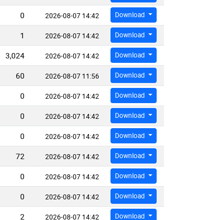
0
Download
2026-08-07 14:42
1
Download
2026-08-07 14:42
3,024
Download
2026-08-07 14:42
60
Download
2026-08-07 11:56
0
Download
2026-08-07 14:42
0
Download
2026-08-07 14:42
0
Download
2026-08-07 14:42
72
Download
2026-08-07 14:42
0
Download
2026-08-07 14:42
0
Download
2026-08-07 14:42
2
Download
2026-08-07 14:42