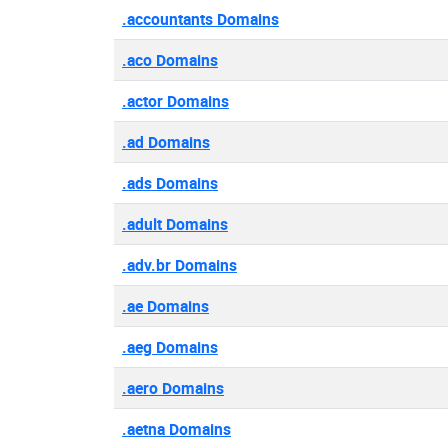
.accountants Domains
.aco Domains
.actor Domains
.ad Domains
.ads Domains
.adult Domains
.adv.br Domains
.ae Domains
.aeg Domains
.aero Domains
.aetna Domains