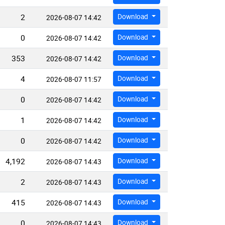
2
Download
2026-08-07 14:42
0
Download
2026-08-07 14:42
353
Download
2026-08-07 14:42
4
Download
2026-08-07 11:57
0
Download
2026-08-07 14:42
1
Download
2026-08-07 14:42
0
Download
2026-08-07 14:42
4,192
Download
2026-08-07 14:43
2
Download
2026-08-07 14:43
415
Download
2026-08-07 14:43
0
Download
2026-08-07 14:43