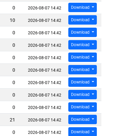
0
Download
2026-08-07 14:42
10
Download
2026-08-07 14:42
0
Download
2026-08-07 14:42
0
Download
2026-08-07 14:42
0
Download
2026-08-07 14:42
0
Download
2026-08-07 14:42
0
Download
2026-08-07 14:42
0
Download
2026-08-07 14:42
0
Download
2026-08-07 14:42
21
Download
2026-08-07 14:42
0
Download
2026-08-07 14:42