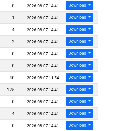
0
Download
2026-08-07 14:41
1
Download
2026-08-07 14:41
4
Download
2026-08-07 14:41
2
Download
2026-08-07 14:41
0
Download
2026-08-07 14:41
0
Download
2026-08-07 14:41
40
Download
2026-08-07 11:54
125
Download
2026-08-07 14:41
0
Download
2026-08-07 14:41
4
Download
2026-08-07 14:41
0
Download
2026-08-07 14:41