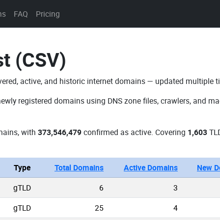
ns
FAQ
Pricing
st (CSV)
vered, active, and historic internet domains — updated multiple t
newly registered domains using DNS zone files, crawlers, and mac
ains, with
373,546,479
confirmed as active. Covering
1,603
TLD
Type
Total Domains
Active Domains
New D
gTLD
6
3
gTLD
25
4