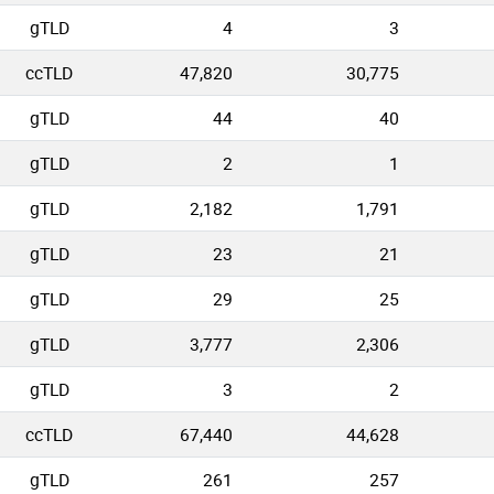
gTLD
4
3
ccTLD
47,820
30,775
gTLD
44
40
gTLD
2
1
gTLD
2,182
1,791
gTLD
23
21
gTLD
29
25
gTLD
3,777
2,306
gTLD
3
2
ccTLD
67,440
44,628
gTLD
261
257