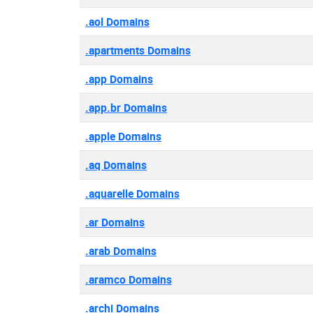
.aol Domains
.apartments Domains
.app Domains
.app.br Domains
.apple Domains
.aq Domains
.aquarelle Domains
.ar Domains
.arab Domains
.aramco Domains
.archi Domains