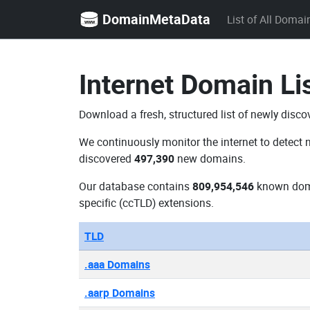
DomainMetaData
List of All Domai
Internet Domain Li
Download a fresh, structured list of newly disco
We continuously monitor the internet to detect 
discovered
497,390
new domains.
Our database contains
809,954,546
known dom
specific (ccTLD) extensions.
TLD
.aaa Domains
.aarp Domains