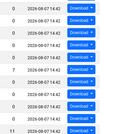
0
Download
2026-08-07 14:42
0
Download
2026-08-07 14:42
0
Download
2026-08-07 14:42
0
Download
2026-08-07 14:42
0
Download
2026-08-07 14:42
7
Download
2026-08-07 14:42
0
Download
2026-08-07 14:42
0
Download
2026-08-07 14:42
0
Download
2026-08-07 14:42
0
Download
2026-08-07 14:42
11
Download
2026-08-07 14:42