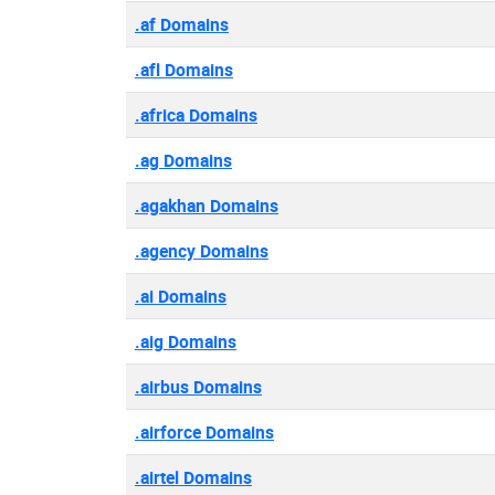
.af Domains
.afl Domains
.africa Domains
.ag Domains
.agakhan Domains
.agency Domains
.ai Domains
.aig Domains
.airbus Domains
.airforce Domains
.airtel Domains