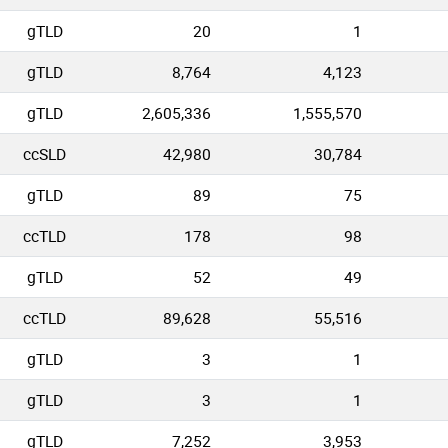
gTLD
20
1
gTLD
8,764
4,123
gTLD
2,605,336
1,555,570
ccSLD
42,980
30,784
gTLD
89
75
ccTLD
178
98
gTLD
52
49
ccTLD
89,628
55,516
gTLD
3
1
gTLD
3
1
gTLD
7,252
3,953