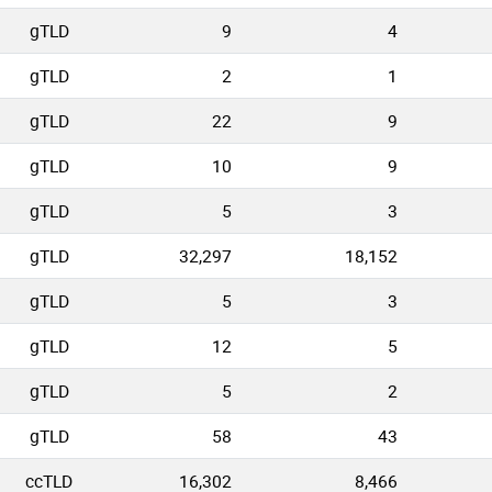
gTLD
9
4
gTLD
2
1
gTLD
22
9
gTLD
10
9
gTLD
5
3
gTLD
32,297
18,152
gTLD
5
3
gTLD
12
5
gTLD
5
2
gTLD
58
43
ccTLD
16,302
8,466