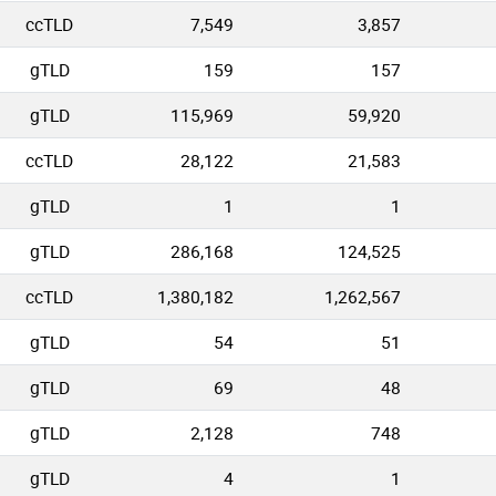
ccTLD
7,549
3,857
gTLD
159
157
gTLD
115,969
59,920
ccTLD
28,122
21,583
gTLD
1
1
gTLD
286,168
124,525
ccTLD
1,380,182
1,262,567
gTLD
54
51
gTLD
69
48
gTLD
2,128
748
gTLD
4
1