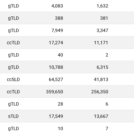
gTLD
4,083
1,632
gTLD
388
381
gTLD
7,949
3,347
ccTLD
17,274
11,171
gTLD
40
2
gTLD
10,788
6,315
ccSLD
64,527
41,813
ccTLD
359,650
256,350
gTLD
28
6
sTLD
17,549
13,667
gTLD
10
7