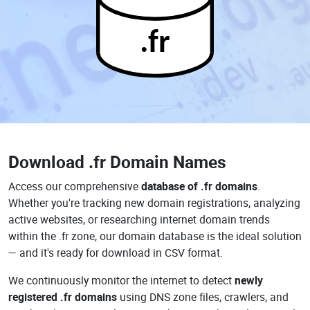
.fr
Download
.fr Domain Names
Access our comprehensive
database of .fr domains
.
Whether you're tracking new domain registrations, analyzing
active websites, or researching internet domain trends
within the .fr zone, our domain database is the ideal solution
— and it's ready for download in CSV format.
We continuously monitor the internet to detect
newly
registered .fr domains
using DNS zone files, crawlers, and