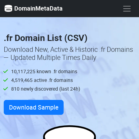
DomainMetaData
.fr Domain List (CSV)
Download New, Active & Historic .fr Domains
— Updated Multiple Times Daily
10,117,225 known .fr domains
4,519,465 active .fr domains
810 newly discovered (last 24h)
Download Sample