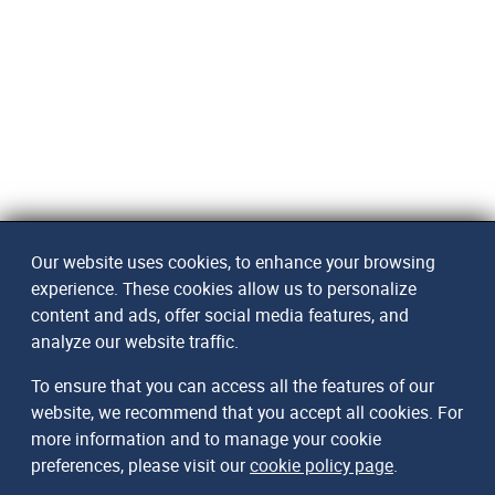
Our website uses cookies, to enhance your browsing
experience. These cookies allow us to personalize
content and ads, offer social media features, and
analyze our website traffic.
To ensure that you can access all the features of our
website, we recommend that you accept all cookies. For
more information and to manage your cookie
preferences, please visit our
cookie policy page
.