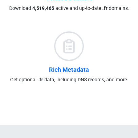
Download
4,519,465
active and up-to-date
.fr
domains.
Rich Metadata
Get optional
.fr
data, including DNS records, and more.