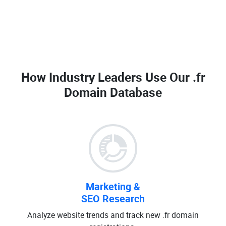
How Industry Leaders Use Our
.fr
Domain Database
Marketing &
SEO Research
Analyze website trends and track new .fr domain