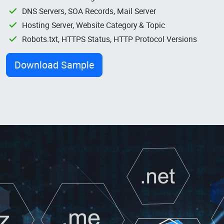
DNS Servers, SOA Records, Mail Server
Hosting Server, Website Category & Topic
Robots.txt, HTTPS Status, HTTP Protocol Versions
Download Sample