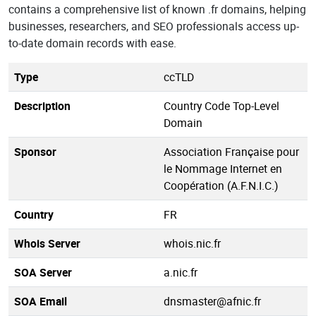
contains a comprehensive list of known .fr domains, helping
businesses, researchers, and SEO professionals access up-
to-date domain records with ease.
Type
ccTLD
Description
Country Code Top-Level
Domain
Sponsor
Association Française pour
le Nommage Internet en
Coopération (A.F.N.I.C.)
Country
FR
Whois Server
whois.nic.fr
SOA Server
a.nic.fr
SOA Email
dnsmaster@afnic.fr