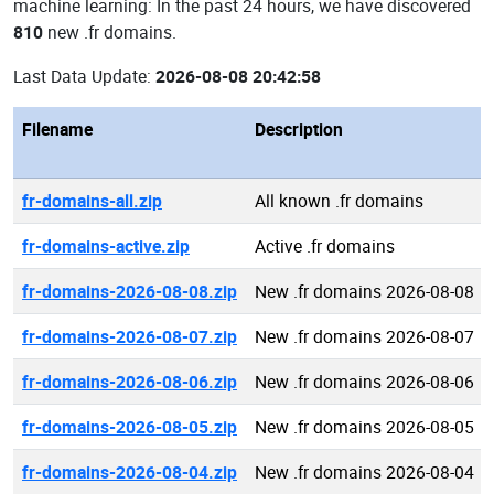
machine learning: In the past 24 hours, we have discovered
810
new .fr domains.
Last Data Update:
2026-08-08 20:42:58
Filename
Description
fr-domains-all.zip
All known .fr domains
fr-domains-active.zip
Active .fr domains
fr-domains-2026-08-08.zip
New .fr domains 2026-08-08
fr-domains-2026-08-07.zip
New .fr domains 2026-08-07
fr-domains-2026-08-06.zip
New .fr domains 2026-08-06
fr-domains-2026-08-05.zip
New .fr domains 2026-08-05
fr-domains-2026-08-04.zip
New .fr domains 2026-08-04