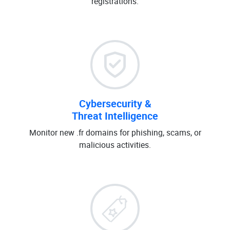
registrations.
Cybersecurity &
Threat Intelligence
Monitor new .fr domains for phishing, scams, or
malicious activities.