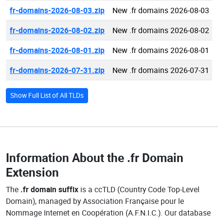
fr-domains-2026-08-03.zip
New .fr domains 2026-08-03
fr-domains-2026-08-02.zip
New .fr domains 2026-08-02
fr-domains-2026-08-01.zip
New .fr domains 2026-08-01
fr-domains-2026-07-31.zip
New .fr domains 2026-07-31
Show Full List of All TLDs
Information About the
.fr Domain
Extension
The
.fr domain suffix
is a ccTLD (Country Code Top-Level
Domain), managed by Association Française pour le
Nommage Internet en Coopération (A.F.N.I.C.). Our database