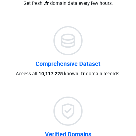
Get fresh
.fr
domain data every few hours.
Comprehensive Dataset
Access all
10,117,225
known
.fr
domain records.
Verified Domains