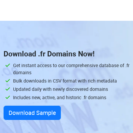
Download
.fr Domains
Now!
Get instant access to our comprehensive database of .fr
domains
Bulk downloads in CSV format with rich metadata
Updated daily with newly discovered domains
Includes new, active, and historic .fr domains
Download Sample