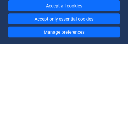
Accept all cookies
Accept only essential cookies
Manage preferences