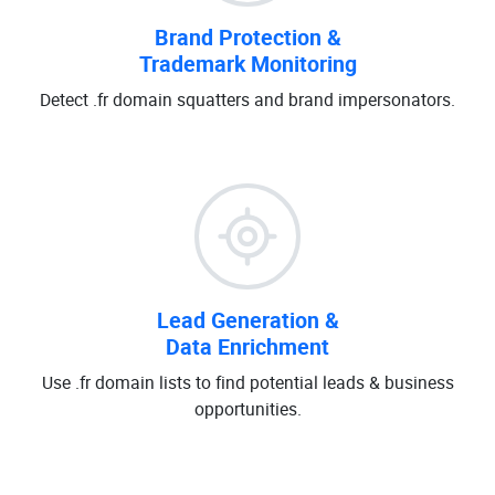
Brand Protection &
Trademark Monitoring
Detect .fr domain squatters and brand impersonators.
Lead Generation &
Data Enrichment
Use .fr domain lists to find potential leads & business
opportunities.