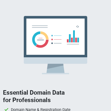
Essential Domain Data
for Professionals
Domain Name & Registration Date