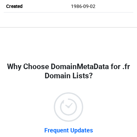
Created
1986-09-02
Why Choose DomainMetaData for
.fr
Domain Lists
?
Frequent Updates