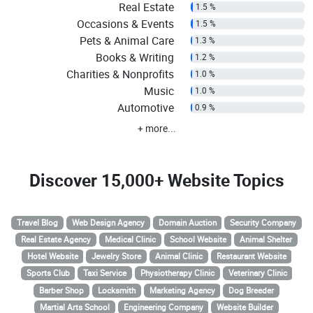
Real Estate
1.5 %
Occasions & Events
1.5 %
Pets & Animal Care
1.3 %
Books & Writing
1.2 %
Charities & Nonprofits
1.0 %
Music
1.0 %
Automotive
0.9 %
+ more...
Discover
15,000+ Website Topics
Travel Blog
Web Design Agency
Domain Auction
Security Company
Real Estate Agency
Medical Clinic
School Website
Animal Shelter
Hotel Website
Jewelry Store
Animal Clinic
Restaurant Website
Sports Club
Taxi Service
Physiotherapy Clinic
Veterinary Clinic
Barber Shop
Locksmith
Marketing Agency
Dog Breeder
Martial Arts School
Engineering Company
Website Builder