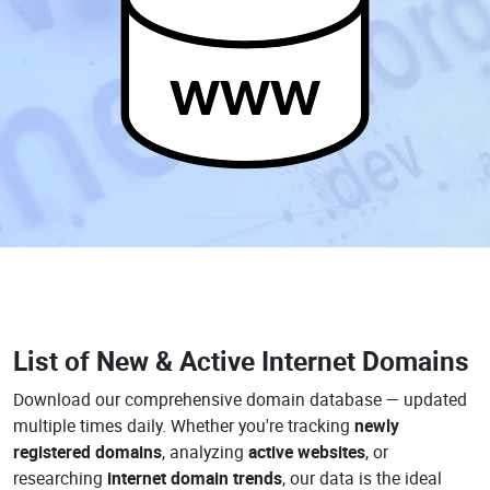
www
List of New & Active Internet Domains
Download our comprehensive domain database — updated
multiple times daily. Whether you're tracking
newly
registered domains
, analyzing
active websites
, or
researching
internet domain trends
, our data is the ideal