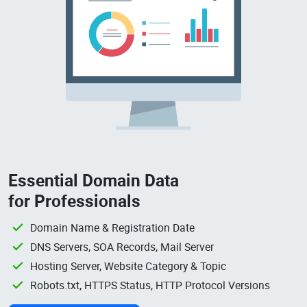
Essential Domain Data
for Professionals
Domain Name & Registration Date
DNS Servers, SOA Records, Mail Server
Hosting Server, Website Category & Topic
Robots.txt, HTTPS Status, HTTP Protocol Versions