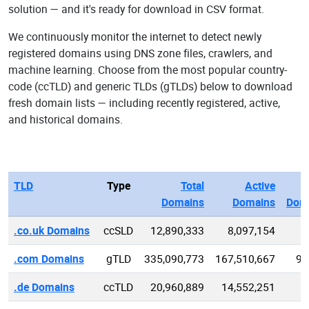
solution — and it's ready for download in CSV format.
We continuously monitor the internet to detect newly
registered domains using DNS zone files, crawlers, and
machine learning. Choose from the most popular country-
code (ccTLD) and generic TLDs (gTLDs) below to download
fresh domain lists — including recently registered, active,
and historical domains.
TLD
Type
Total
Active
Domains
Domains
Dom
.co.uk Domains
ccSLD
12,890,333
8,097,154
2
.com Domains
gTLD
335,090,773
167,510,667
95
.de Domains
ccTLD
20,960,889
14,552,251
4