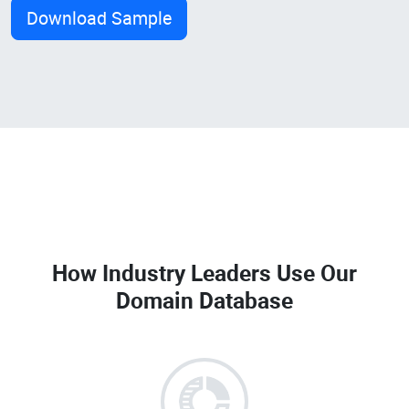
Download Sample
How Industry Leaders Use Our
Domain Database