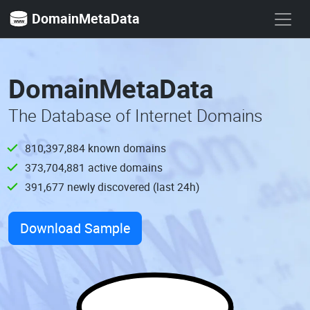
DomainMetaData
DomainMetaData
The Database of Internet Domains
810,397,885
known domains
373,704,882
active domains
391,678
newly discovered (last 24h)
Download Sample