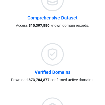
Comprehensive Dataset
Access
810,397,880
known domain records.
Verified Domains
Download
373,704,877
confirmed active domains.