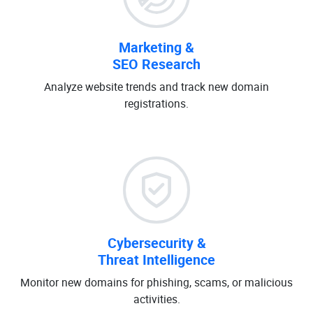
Marketing &
SEO Research
Analyze website trends and track new domain
registrations.
Cybersecurity &
Threat Intelligence
Monitor new domains for phishing, scams, or malicious
activities.