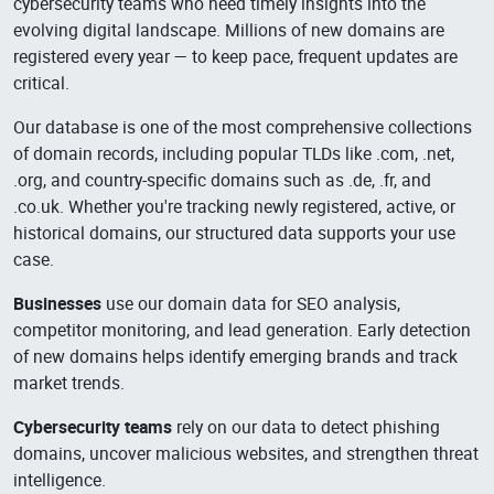
cybersecurity teams who need timely insights into the
evolving digital landscape. Millions of new domains are
registered every year — to keep pace, frequent updates are
critical.
Our database is one of the most comprehensive collections
of domain records, including popular TLDs like .com, .net,
.org, and country-specific domains such as .de, .fr, and
.co.uk. Whether you're tracking newly registered, active, or
historical domains, our structured data supports your use
case.
Businesses
use our domain data for SEO analysis,
competitor monitoring, and lead generation. Early detection
of new domains helps identify emerging brands and track
market trends.
Cybersecurity teams
rely on our data to detect phishing
domains, uncover malicious websites, and strengthen threat
intelligence.