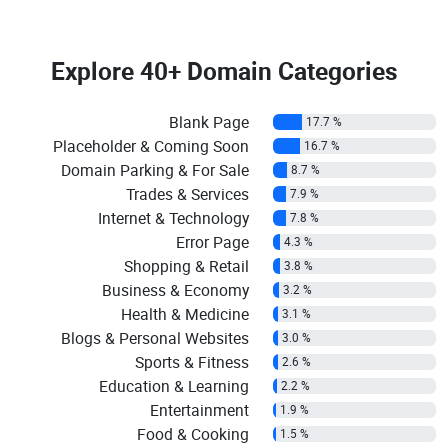
Explore
40+ Domain Categories
Blank Page
17.7 %
Placeholder & Coming Soon
16.7 %
Domain Parking & For Sale
8.7 %
Trades & Services
7.9 %
Internet & Technology
7.8 %
Error Page
4.3 %
Shopping & Retail
3.8 %
Business & Economy
3.2 %
Health & Medicine
3.1 %
Blogs & Personal Websites
3.0 %
Sports & Fitness
2.6 %
Education & Learning
2.2 %
Entertainment
1.9 %
Food & Cooking
1.5 %