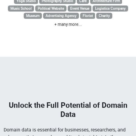
Yoga Studio
Photography Studio
Cafe
Architecture Firm
Music School
Political Website
Event Venue
Logistics Company
Museum
Advertising Agency
Florist
Charity
+ many more...
Unlock the Full Potential of
Domain
Data
Domain data is essential for businesses, researchers, and