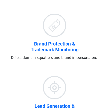
Brand Protection &
Trademark Monitoring
Detect domain squatters and brand impersonators.
Lead Generation &