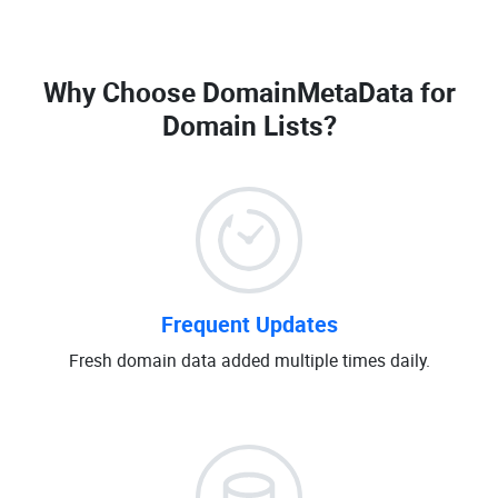
Why Choose DomainMetaData for
Domain Lists
?
Frequent Updates
Fresh domain data added multiple times daily.