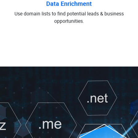
Data Enrichment
Use domain lists to find potential leads & business
opportunities.