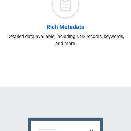
Rich Metadata
Detailed data available, including DNS records, keywords,
and more.