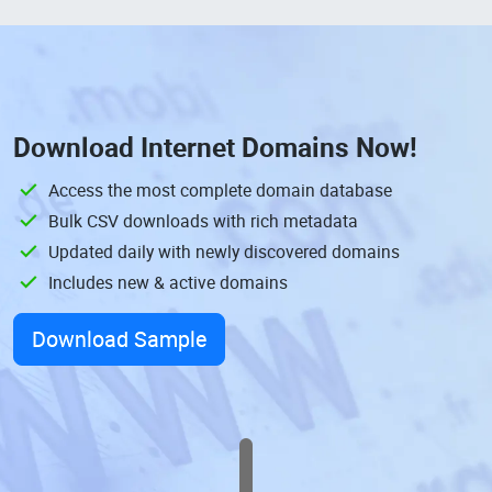
Download
Internet Domains
Now!
Access the most complete domain database
Bulk CSV downloads with rich metadata
Updated daily with newly discovered domains
Includes new & active domains
Download Sample