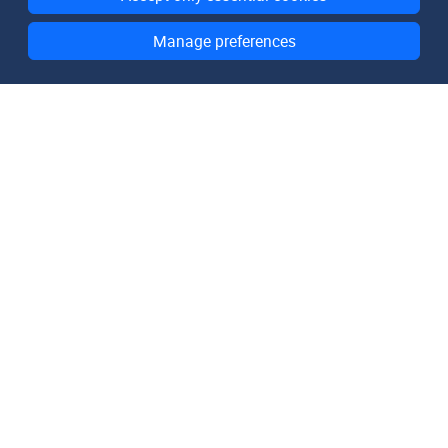
Manage preferences