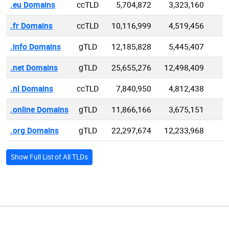
.eu Domains
ccTLD
5,704,872
3,323,160
.fr Domains
ccTLD
10,116,999
4,519,456
1
.info Domains
gTLD
12,185,828
5,445,407
5
.net Domains
gTLD
25,655,276
12,498,409
9
.nl Domains
ccTLD
7,840,950
4,812,438
.online Domains
gTLD
11,866,166
3,675,151
6
.org Domains
gTLD
22,297,674
12,233,968
9
Show Full List of All TLDs