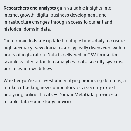
Researchers and analysts
gain valuable insights into
internet growth, digital business development, and
infrastructure changes through access to current and
historical domain data.
Our domain lists are updated multiple times daily to ensure
high accuracy. New domains are typically discovered within
hours of registration. Data is delivered in CSV format for
seamless integration into analytics tools, security systems,
and research workflows.
Whether you're an investor identifying promising domains, a
marketer tracking new competitors, or a security expert
analyzing online threats — DomainMetaData provides a
reliable data source for your work.