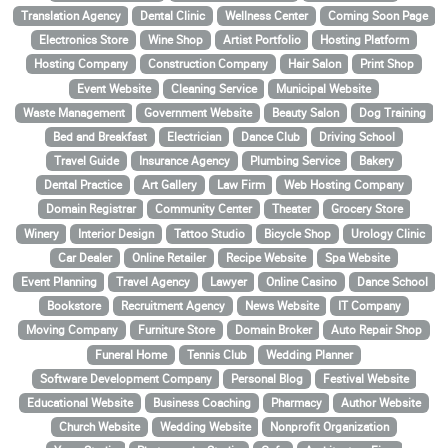
Translation Agency
Dental Clinic
Wellness Center
Coming Soon Page
Electronics Store
Wine Shop
Artist Portfolio
Hosting Platform
Hosting Company
Construction Company
Hair Salon
Print Shop
Event Website
Cleaning Service
Municipal Website
Waste Management
Government Website
Beauty Salon
Dog Training
Bed and Breakfast
Electrician
Dance Club
Driving School
Travel Guide
Insurance Agency
Plumbing Service
Bakery
Dental Practice
Art Gallery
Law Firm
Web Hosting Company
Domain Registrar
Community Center
Theater
Grocery Store
Winery
Interior Design
Tattoo Studio
Bicycle Shop
Urology Clinic
Car Dealer
Online Retailer
Recipe Website
Spa Website
Event Planning
Travel Agency
Lawyer
Online Casino
Dance School
Bookstore
Recruitment Agency
News Website
IT Company
Moving Company
Furniture Store
Domain Broker
Auto Repair Shop
Funeral Home
Tennis Club
Wedding Planner
Software Development Company
Personal Blog
Festival Website
Educational Website
Business Coaching
Pharmacy
Author Website
Church Website
Wedding Website
Nonprofit Organization