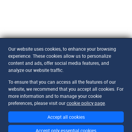
Our website uses cookies, to enhance your browsing
experience. These cookies allow us to personalize
content and ads, offer social media features, and
analyze our website traffic.
To ensure that you can access all the features of our
website, we recommend that you accept all cookies. For
more information and to manage your cookie
preferences, please visit our
cookie policy page
.
Accept all cookies
Accept only essential cookies