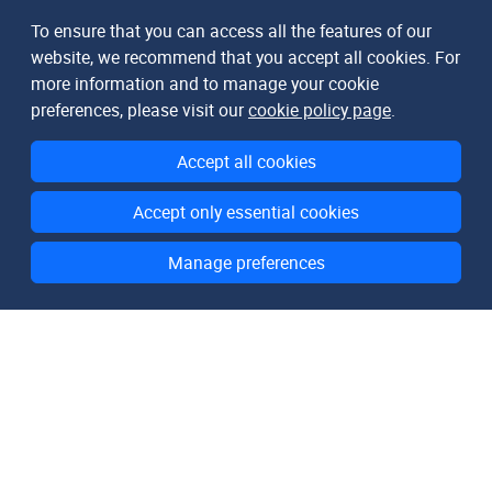
To ensure that you can access all the features of our
website, we recommend that you accept all cookies. For
more information and to manage your cookie
preferences, please visit our
cookie policy page
.
Accept all cookies
Accept only essential cookies
Manage preferences