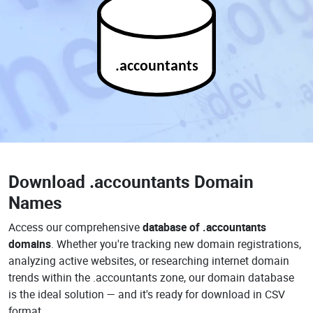
.accountants
Download
.accountants Domain
Names
Access our comprehensive
database of .accountants
domains
. Whether you're tracking new domain registrations,
analyzing active websites, or researching internet domain
trends within the .accountants zone, our domain database
is the ideal solution — and it's ready for download in CSV
format.