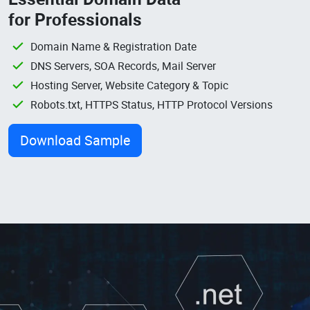
for Professionals
Domain Name & Registration Date
DNS Servers, SOA Records, Mail Server
Hosting Server, Website Category & Topic
Robots.txt, HTTPS Status, HTTP Protocol Versions
Download Sample