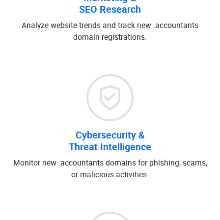
SEO Research
Analyze website trends and track new .accountants
domain registrations.
Cybersecurity &
Threat Intelligence
Monitor new .accountants domains for phishing, scams,
or malicious activities.