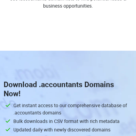
business opportunities.
Download
.accountants Domains
Now!
Get instant access to our comprehensive database of
.accountants domains
Bulk downloads in CSV format with rich metadata
Updated daily with newly discovered domains