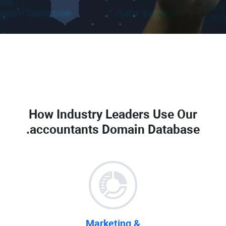
How Industry Leaders Use Our
.accountants Domain Database
Marketing &