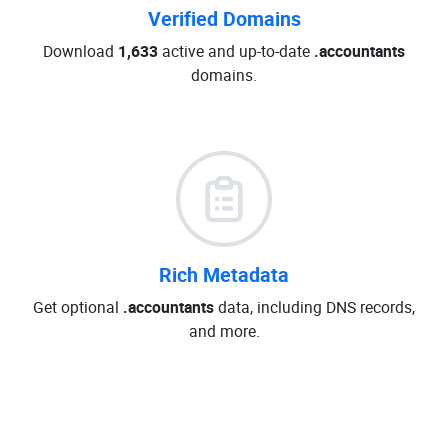
Verified Domains
Download
1,633
active and up-to-date
.accountants
domains.
Rich Metadata
Get optional
.accountants
data, including DNS records,
and more.