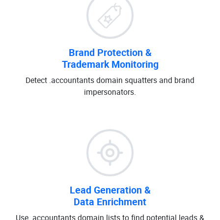
Brand Protection &
Trademark Monitoring
Detect .accountants domain squatters and brand
impersonators.
Lead Generation &
Data Enrichment
Use .accountants domain lists to find potential leads &