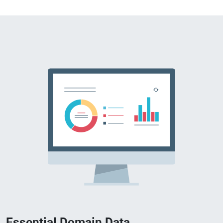
Essential Domain Data