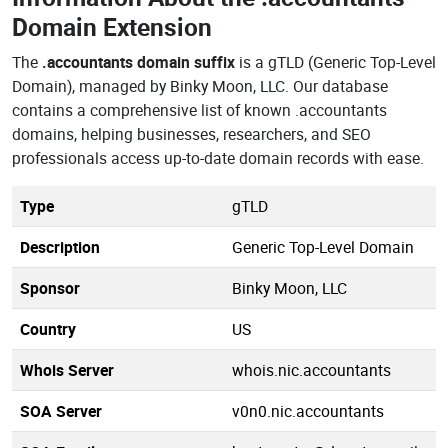
Domain Extension
The
.accountants domain suffix
is a gTLD (Generic Top-Level
Domain), managed by Binky Moon, LLC. Our database
contains a comprehensive list of known .accountants
domains, helping businesses, researchers, and SEO
professionals access up-to-date domain records with ease.
Type
gTLD
Description
Generic Top-Level Domain
Sponsor
Binky Moon, LLC
Country
US
Whois Server
whois.nic.accountants
SOA Server
v0n0.nic.accountants