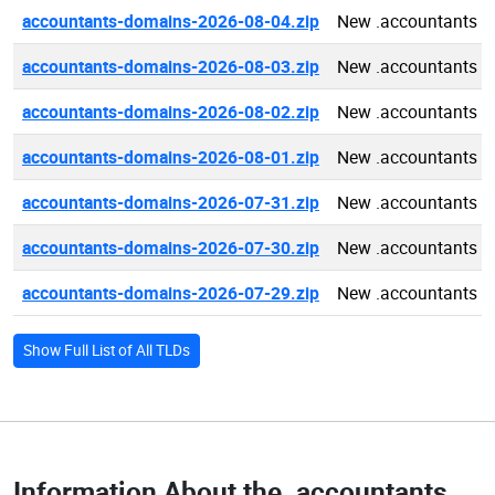
accountants-domains-2026-08-04.zip
New .accountants d
accountants-domains-2026-08-03.zip
New .accountants d
accountants-domains-2026-08-02.zip
New .accountants d
accountants-domains-2026-08-01.zip
New .accountants d
accountants-domains-2026-07-31.zip
New .accountants d
accountants-domains-2026-07-30.zip
New .accountants d
accountants-domains-2026-07-29.zip
New .accountants d
Show Full List of All TLDs
Information About the
.accountants