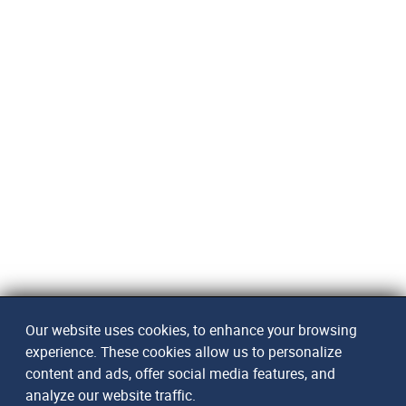
Our website uses cookies, to enhance your browsing
experience. These cookies allow us to personalize
content and ads, offer social media features, and
analyze our website traffic.