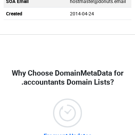
SOA Email
hostmaster@donuts.email
Created
2014-04-24
Why Choose DomainMetaData for
.accountants Domain Lists
?