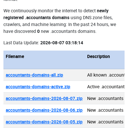
We continuously monitor the internet to detect
newly
registered .accountants domains
using DNS zone files,
crawlers, and machine learning: In the past 24 hours, we
have discovered
0
new .accountants domains.
Last Data Update:
2026-08-07 03:18:14
Filename
Description
accountants-domains-all.zip
All known .account
accountants-domains-active.zip
Active .accountant
accountants-domains-2026-08-07.zip
New .accountants d
accountants-domains-2026-08-06.zip
New .accountants d
accountants-domains-2026-08-05.zip
New .accountants d