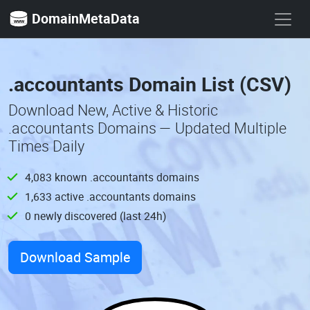
DomainMetaData
.accountants Domain List (CSV)
Download New, Active & Historic
.accountants Domains — Updated Multiple
Times Daily
4,083 known .accountants domains
1,633 active .accountants domains
0 newly discovered (last 24h)
Download Sample