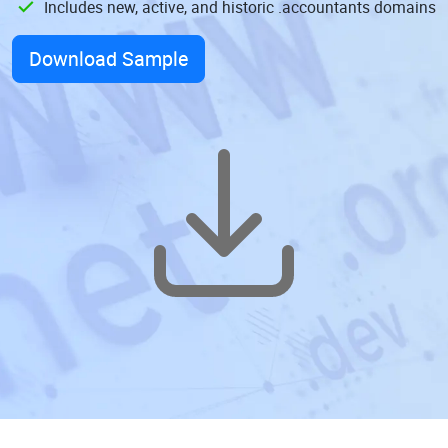
Includes new, active, and historic .accountants domains
Download Sample