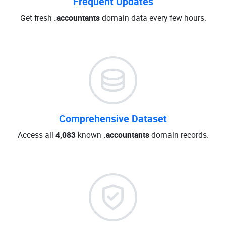
Frequent Updates
Get fresh
.accountants
domain data every few hours.
Comprehensive Dataset
Access all
4,083
known
.accountants
domain records.