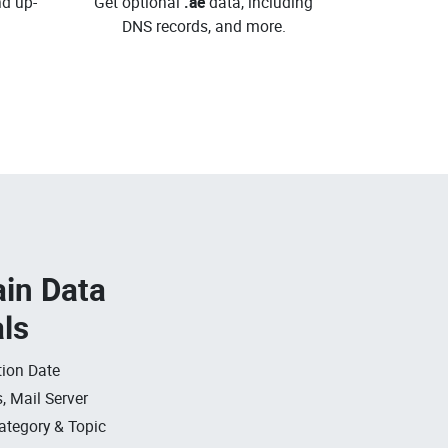
d up-
Get optional
.ae
data, including
DNS records, and more.
in Data
als
ion Date
, Mail Server
ategory & Topic