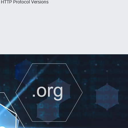
, HTTP Protocol Versions