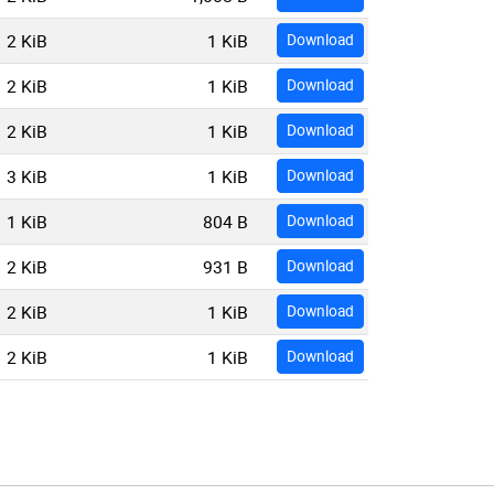
2 KiB
1 KiB
Download
2 KiB
1 KiB
Download
2 KiB
1 KiB
Download
3 KiB
1 KiB
Download
1 KiB
804 B
Download
2 KiB
931 B
Download
2 KiB
1 KiB
Download
2 KiB
1 KiB
Download