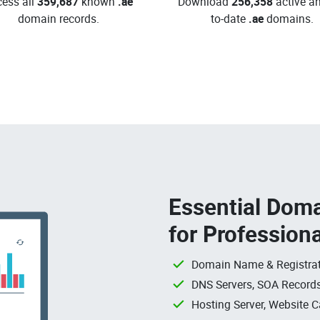
ess all
359,687
known
.ae
Download
256,358
active an
domain records.
to-date
.ae
domains.
Essential Doma
for Profession
Domain Name & Registrat
DNS Servers, SOA Records
Hosting Server, Website C