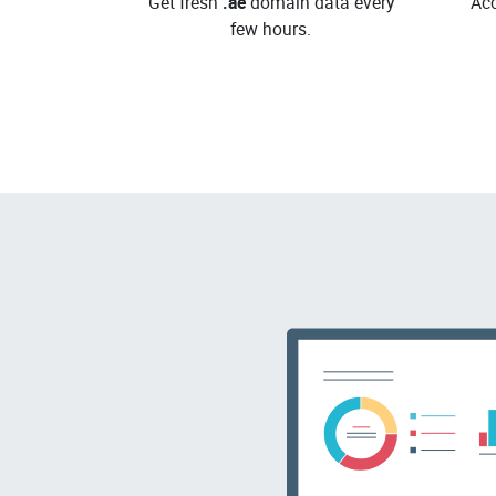
Get fresh
.ae
domain data every
Acc
few hours.