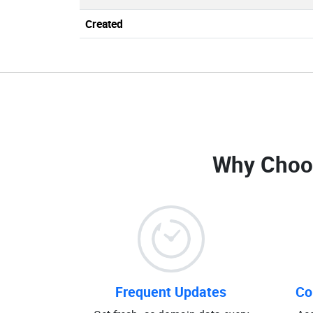
Created
Why Choo
Frequent Updates
Co