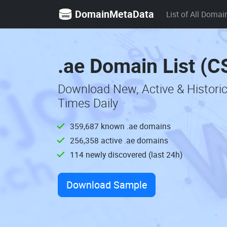
DomainMetaData
List of All Domai
.ae Domain List (C
Download New, Active & Histori
Times Daily
359,687 known .ae domains
256,358 active .ae domains
114 newly discovered (last 24h)
Download Sample