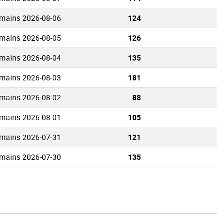
mains 2026-08-06
124
mains 2026-08-05
126
mains 2026-08-04
135
mains 2026-08-03
181
mains 2026-08-02
88
mains 2026-08-01
105
mains 2026-07-31
121
mains 2026-07-30
135