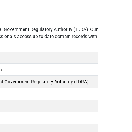
l Government Regulatory Authority (TDRA). Our
ssionals access up-to-date domain records with
n
al Government Regulatory Authority (TDRA)