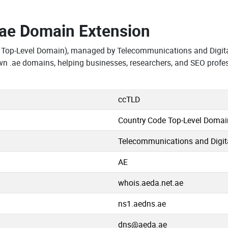
.ae Domain Extension
 Top-Level Domain), managed by Telecommunications and Digita
wn .ae domains, helping businesses, researchers, and SEO profe
ccTLD
Country Code Top-Level Domai
Telecommunications and Digit
AE
whois.aeda.net.ae
ns1.aedns.ae
dns@aeda.ae