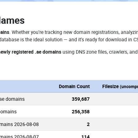
Names
mains
. Whether you're tracking new domain registrations, analyzin
atabase is the ideal solution — and it's ready for download in C
newly registered .ae domains
using DNS zone files, crawlers, and
Domain Count
Filesize
(uncompr
.ae domains
359,687
 domains
256,358
mains 2026-08-08
2
mains 2026-08-07
114