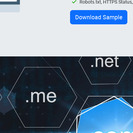
Robots.txt, HTTPS Status
Download Sample