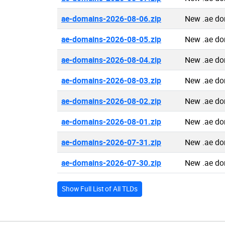
ae-domains-2026-08-06.zip
New .ae do
ae-domains-2026-08-05.zip
New .ae do
ae-domains-2026-08-04.zip
New .ae do
ae-domains-2026-08-03.zip
New .ae do
ae-domains-2026-08-02.zip
New .ae do
ae-domains-2026-08-01.zip
New .ae do
ae-domains-2026-07-31.zip
New .ae do
ae-domains-2026-07-30.zip
New .ae do
Show Full List of All TLDs