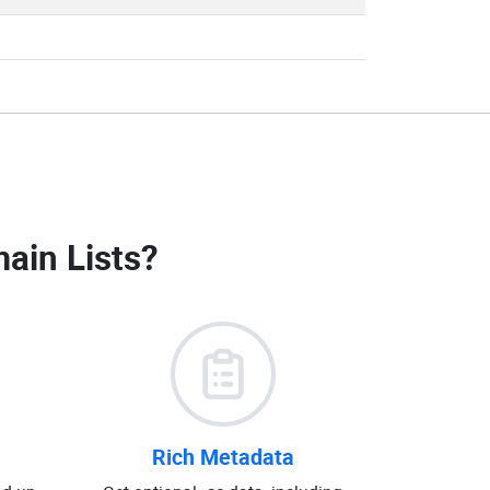
ain Lists
?
Rich Metadata