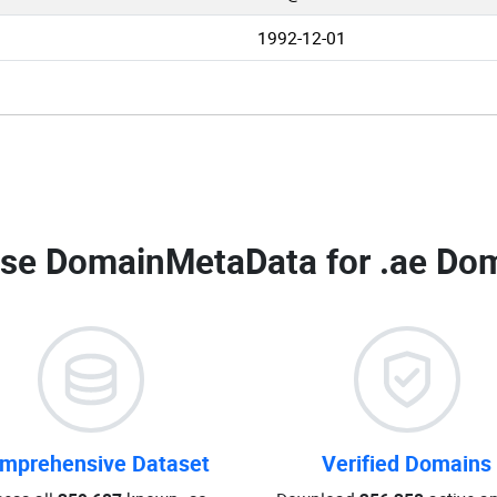
1992-12-01
se DomainMetaData for
.ae Dom
mprehensive Dataset
Verified Domains