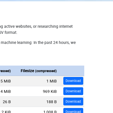
g active websites, or researching internet
SV format.
 machine learning: In the past 24 hours, we
Filesize
essed)
(compressed)
5 MiB
1 MiB
Download
4 MiB
969 KiB
Download
26 B
188 B
Download
2 KiB
1,008 B
Download