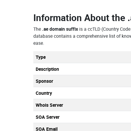
Information About the
The
.ae domain suffix
is a ccTLD (Country Code
database contains a comprehensive list of kno
ease.
Type
Description
Sponsor
Country
Whois Server
SOA Server
SOA Email