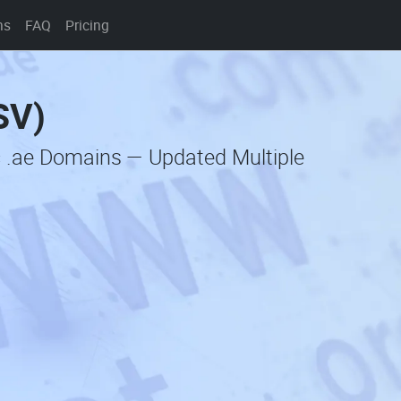
ns
FAQ
Pricing
SV)
c .ae Domains — Updated Multiple