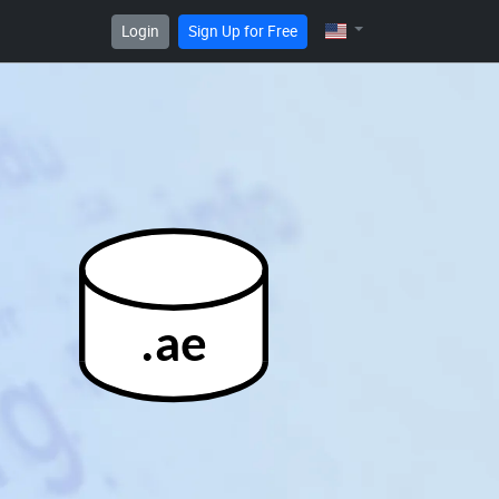
Login
Sign Up for Free
.ae