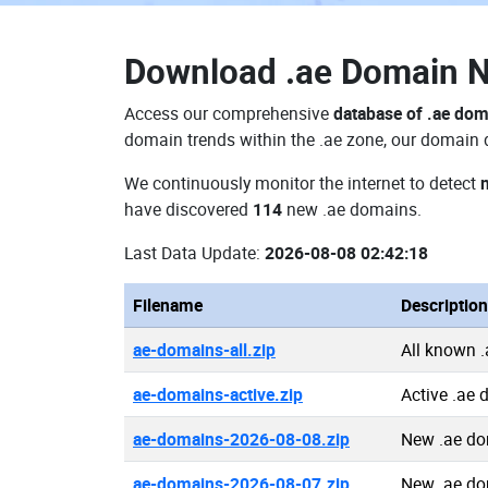
Download
.ae Domain 
Access our comprehensive
database of .ae do
domain trends within the .ae zone, our domain d
We continuously monitor the internet to detect
have discovered
114
new .ae domains.
Last Data Update:
2026-08-08 02:42:18
Filename
Description
ae-domains-all.zip
All known 
ae-domains-active.zip
Active .ae
ae-domains-2026-08-08.zip
New .ae do
ae-domains-2026-08-07.zip
New .ae do