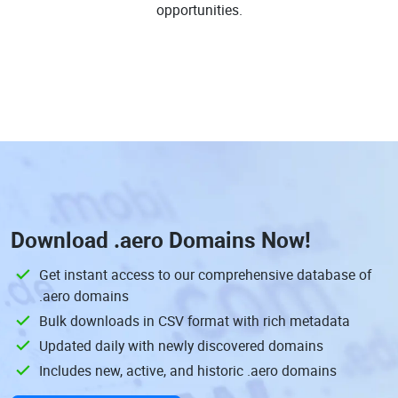
opportunities.
Download
.aero Domains
Now!
Get instant access to our comprehensive database of
.aero domains
Bulk downloads in CSV format with rich metadata
Updated daily with newly discovered domains
Includes new, active, and historic .aero domains