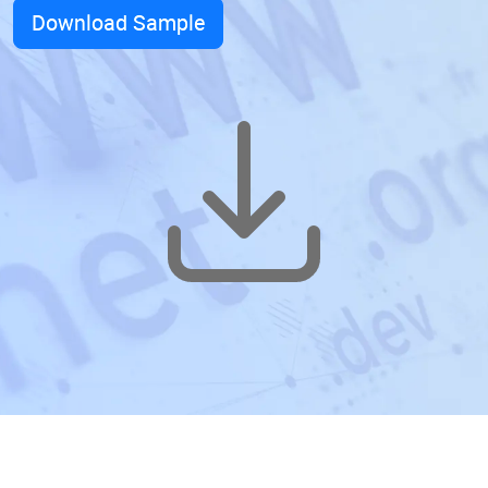
Download Sample