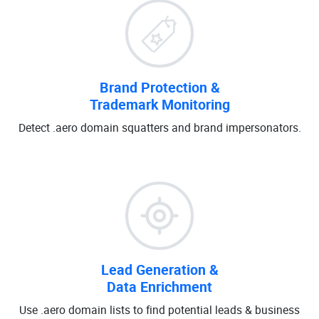
Brand Protection &
Trademark Monitoring
Detect .aero domain squatters and brand impersonators.
Lead Generation &
Data Enrichment
Use .aero domain lists to find potential leads & business