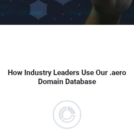
How Industry Leaders Use Our
.aero
Domain Database