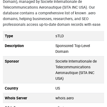
Domain), managed by Societe Internationale de
Telecommunications Aeronautique (SITA INC USA). Our
database contains a comprehensive list of known .aero
domains, helping businesses, researchers, and SEO
professionals access up-to-date domain records with ease.
Type
sTLD
Description
Sponsored Top-Level
Domain
Sponsor
Societe Internationale de
Telecommunications
Aeronautique (SITA INC
USA)
Country
US
Whois Server
whois.aero