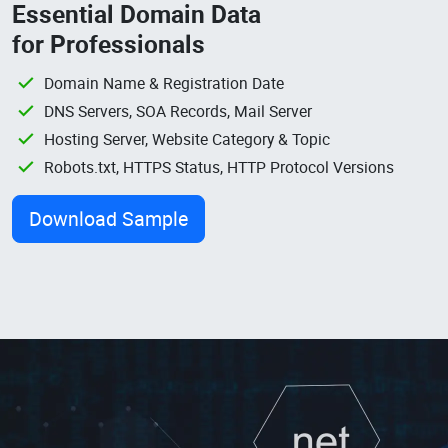
Essential Domain Data
for Professionals
Domain Name & Registration Date
DNS Servers, SOA Records, Mail Server
Hosting Server, Website Category & Topic
Robots.txt, HTTPS Status, HTTP Protocol Versions
Download Sample