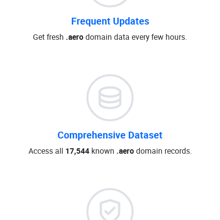
Frequent Updates
Get fresh
.aero
domain data every few hours.
Comprehensive Dataset
Access all
17,544
known
.aero
domain records.