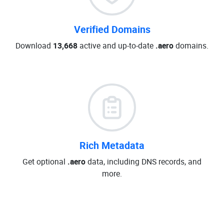
Verified Domains
Download
13,668
active and up-to-date
.aero
domains.
Rich Metadata
Get optional
.aero
data, including DNS records, and
more.