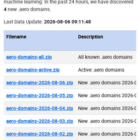
machine learning: In the past 24 hours, we have discovered
4
new .aero domains.
Last Data Update:
2026-08-06 09:11:48
Filename
Description
aero-domains-all.zip
All known .aero domains
aero-domains-active.zip
Active .aero domains
aero-domains-2026-08-06.zip
New .aero domains 2026-08
aero-domains-2026-08-05.zip
New .aero domains 2026-08
aero-domains-2026-08-04.zip
New .aero domains 2026-08
aero-domains-2026-08-03.zip
New .aero domains 2026-08
aero-domains-2026-08-02.zip
New .aero domains 2026-08