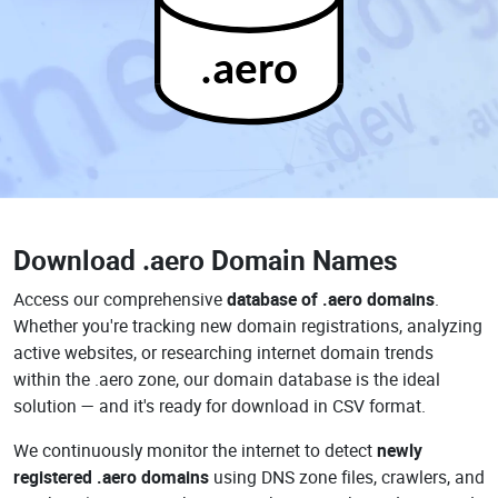
.aero
Download
.aero Domain Names
Access our comprehensive
database of .aero domains
.
Whether you're tracking new domain registrations, analyzing
active websites, or researching internet domain trends
within the .aero zone, our domain database is the ideal
solution — and it's ready for download in CSV format.
We continuously monitor the internet to detect
newly
registered .aero domains
using DNS zone files, crawlers, and