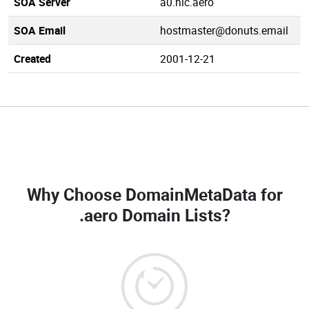
SOA Server
a0.nic.aero
SOA Email
hostmaster@donuts.email
Created
2001-12-21
Why Choose DomainMetaData for
.aero Domain Lists
?