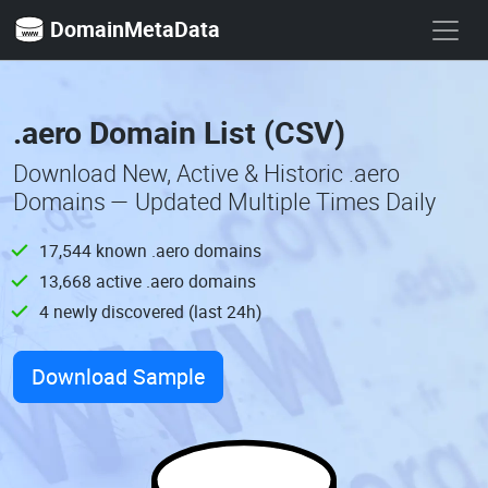
DomainMetaData
.aero Domain List (CSV)
Download New, Active & Historic .aero
Domains — Updated Multiple Times Daily
17,544 known .aero domains
13,668 active .aero domains
4 newly discovered (last 24h)
Download Sample