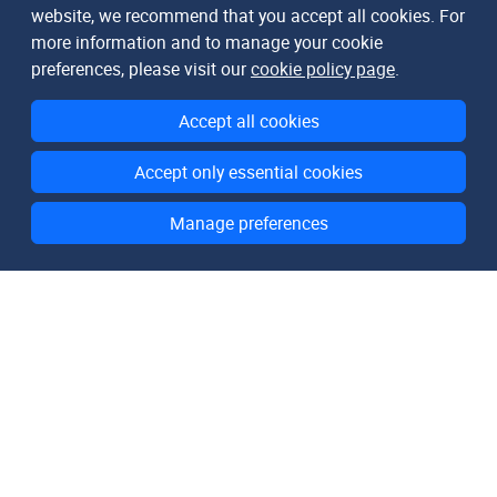
website, we recommend that you accept all cookies. For
more information and to manage your cookie
preferences, please visit our
cookie policy page
.
Accept all cookies
Accept only essential cookies
Manage preferences