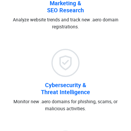
Marketing &
SEO Research
Analyze website trends and track new .aero domain
registrations.
Cybersecurity &
Threat Intelligence
Monitor new .aero domains for phishing, scams, or
malicious activities.