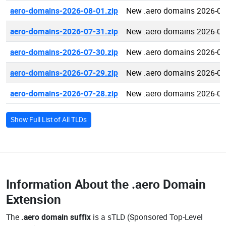
aero-domains-2026-08-01.zip
New .aero domains 2026-08
aero-domains-2026-07-31.zip
New .aero domains 2026-07
aero-domains-2026-07-30.zip
New .aero domains 2026-07
aero-domains-2026-07-29.zip
New .aero domains 2026-07
aero-domains-2026-07-28.zip
New .aero domains 2026-07
Show Full List of All TLDs
Information About the
.aero Domain
Extension
The
.aero domain suffix
is a sTLD (Sponsored Top-Level