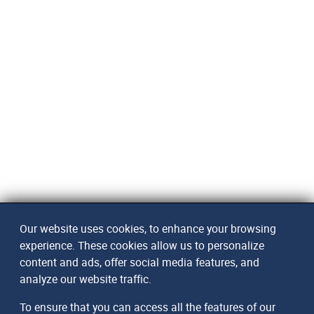
Our website uses cookies, to enhance your browsing
experience. These cookies allow us to personalize
content and ads, offer social media features, and
analyze our website traffic.
To ensure that you can access all the features of our