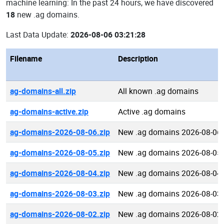
machine learning: In the past 24 hours, we have discovered
18
new .ag domains.
Last Data Update:
2026-08-06 03:21:28
Filename
Description
ag-domains-all.zip
All known .ag domains
ag-domains-active.zip
Active .ag domains
ag-domains-2026-08-06.zip
New .ag domains 2026-08-06
ag-domains-2026-08-05.zip
New .ag domains 2026-08-05
ag-domains-2026-08-04.zip
New .ag domains 2026-08-04
ag-domains-2026-08-03.zip
New .ag domains 2026-08-03
ag-domains-2026-08-02.zip
New .ag domains 2026-08-02