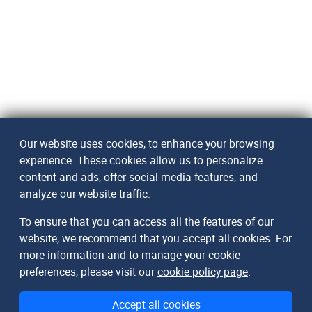
Our website uses cookies, to enhance your browsing
experience. These cookies allow us to personalize
content and ads, offer social media features, and
analyze our website traffic.
To ensure that you can access all the features of our
website, we recommend that you accept all cookies. For
more information and to manage your cookie
preferences, please visit our
cookie policy page
.
Accept all cookies