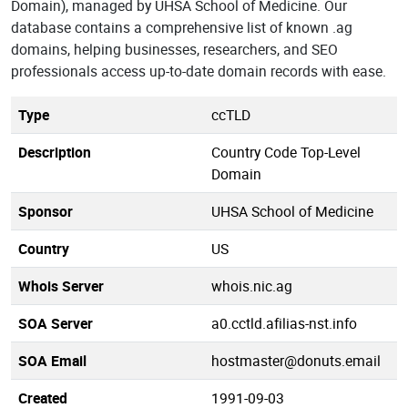
Domain), managed by UHSA School of Medicine. Our
database contains a comprehensive list of known .ag
domains, helping businesses, researchers, and SEO
professionals access up-to-date domain records with ease.
Type
ccTLD
Description
Country Code Top-Level
Domain
Sponsor
UHSA School of Medicine
Country
US
Whois Server
whois.nic.ag
SOA Server
a0.cctld.afilias-nst.info
SOA Email
hostmaster@donuts.email
Created
1991-09-03