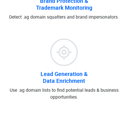
Brand Protection &
Trademark Monitoring
Detect .ag domain squatters and brand impersonators.
Lead Generation &
Data Enrichment
Use .ag domain lists to find potential leads & business
opportunities.