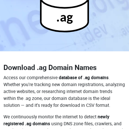
.ag
Download
.ag Domain Names
Access our comprehensive
database of .ag domains
.
Whether you're tracking new domain registrations, analyzing
active websites, or researching internet domain trends
within the .ag zone, our domain database is the ideal
solution — and it's ready for download in CSV format.
We continuously monitor the internet to detect
newly
registered .ag domains
using DNS zone files, crawlers, and