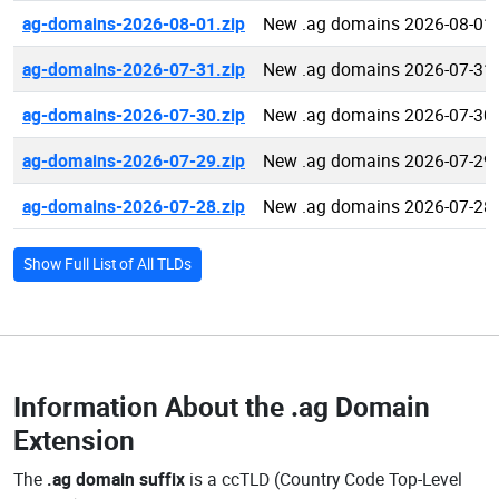
ag-domains-2026-08-01.zip
New .ag domains 2026-08-01
ag-domains-2026-07-31.zip
New .ag domains 2026-07-31
ag-domains-2026-07-30.zip
New .ag domains 2026-07-30
ag-domains-2026-07-29.zip
New .ag domains 2026-07-29
ag-domains-2026-07-28.zip
New .ag domains 2026-07-28
Show Full List of All TLDs
Information About the
.ag Domain
Extension
The
.ag domain suffix
is a ccTLD (Country Code Top-Level