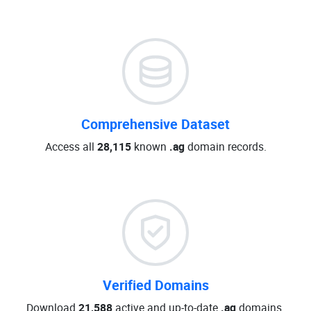
Comprehensive Dataset
Access all
28,115
known
.ag
domain records.
Verified Domains
Download
21,588
active and up-to-date
.ag
domains.