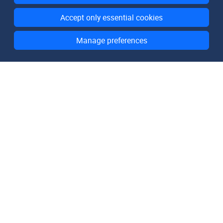
Accept only essential cookies
Manage preferences