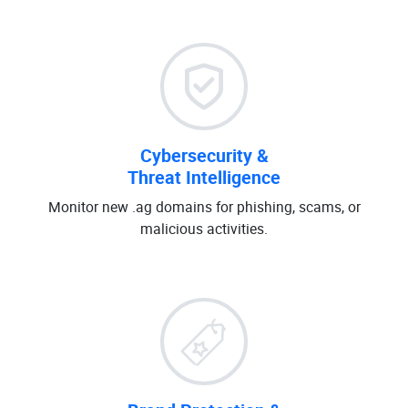
Cybersecurity &
Threat Intelligence
Monitor new .ag domains for phishing, scams, or
malicious activities.