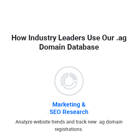
How Industry Leaders Use Our
.ag
Domain Database
Marketing &
SEO Research
Analyze website trends and track new .ag domain
registrations.