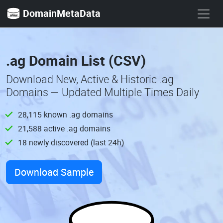
DomainMetaData
.ag Domain List (CSV)
Download New, Active & Historic .ag
Domains — Updated Multiple Times Daily
28,115 known .ag domains
21,588 active .ag domains
18 newly discovered (last 24h)
Download Sample