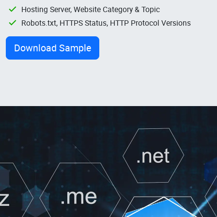
Hosting Server, Website Category & Topic
Robots.txt, HTTPS Status, HTTP Protocol Versions
Download Sample