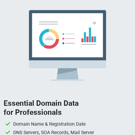
Essential Domain Data
for Professionals
Domain Name & Registration Date
DNS Servers, SOA Records, Mail Server