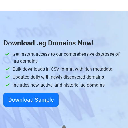
Download
.ag Domains
Now!
Get instant access to our comprehensive database of
.ag domains
Bulk downloads in CSV format with rich metadata
Updated daily with newly discovered domains
Includes new, active, and historic .ag domains
Download Sample