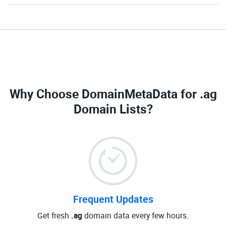
Why Choose DomainMetaData for
.ag
Domain Lists
?
Frequent Updates
Get fresh
.ag
domain data every few hours.