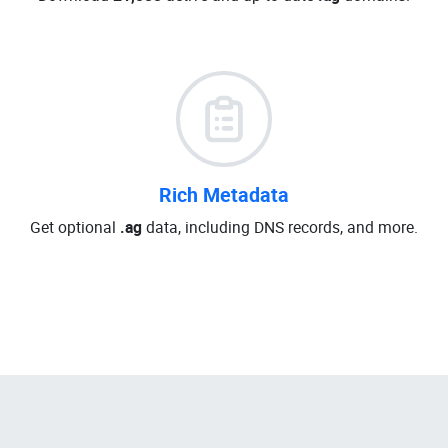
Rich Metadata
Get optional
.ag
data, including DNS records, and more.