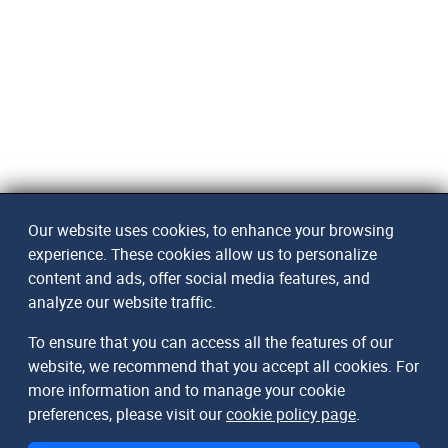
Our website uses cookies, to enhance your browsing
experience. These cookies allow us to personalize
content and ads, offer social media features, and
analyze our website traffic.
To ensure that you can access all the features of our
website, we recommend that you accept all cookies. For
more information and to manage your cookie
preferences, please visit our
cookie policy page
.