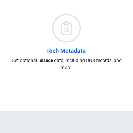
Rich Metadata
Get optional
.alsace
data, including DNS records, and
more.