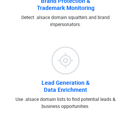
Brand Protection &
Trademark Monitoring
Detect .alsace domain squatters and brand
impersonators.
Lead Generation &
Data Enrichment
Use .alsace domain lists to find potential leads &
business opportunities.