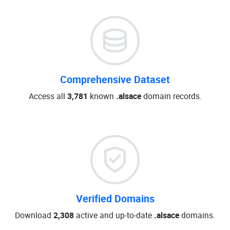
Comprehensive Dataset
Access all
3,781
known
.alsace
domain records.
Verified Domains
Download
2,308
active and up-to-date
.alsace
domains.