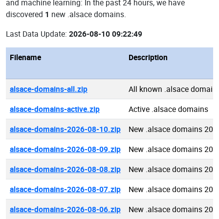
and machine learning: In the past 24 hours, we have
discovered
1
new .alsace domains.
Last Data Update:
2026-08-10 09:22:49
Filename
Description
alsace-domains-all.zip
All known .alsace domain
alsace-domains-active.zip
Active .alsace domains
alsace-domains-2026-08-10.zip
New .alsace domains 202
alsace-domains-2026-08-09.zip
New .alsace domains 202
alsace-domains-2026-08-08.zip
New .alsace domains 202
alsace-domains-2026-08-07.zip
New .alsace domains 202
alsace-domains-2026-08-06.zip
New .alsace domains 202