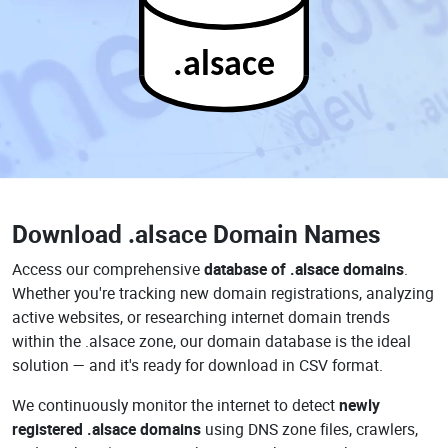
.alsace
Download
.alsace Domain Names
Access our comprehensive
database of .alsace domains
.
Whether you're tracking new domain registrations, analyzing
active websites, or researching internet domain trends
within the .alsace zone, our domain database is the ideal
solution — and it's ready for download in CSV format.
We continuously monitor the internet to detect
newly
registered .alsace domains
using DNS zone files, crawlers,