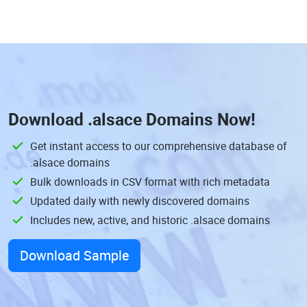
Download
.alsace Domains
Now!
Get instant access to our comprehensive database of
.alsace domains
Bulk downloads in CSV format with rich metadata
Updated daily with newly discovered domains
Includes new, active, and historic .alsace domains
Download Sample