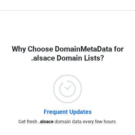
Why Choose DomainMetaData for
.alsace Domain Lists
?
Frequent Updates
Get fresh
.alsace
domain data every few hours.