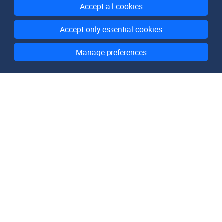
Accept all cookies
Accept only essential cookies
Manage preferences