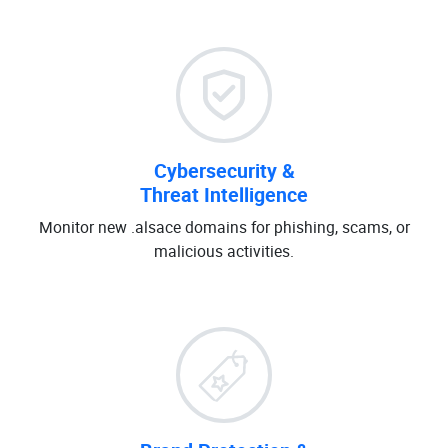
Cybersecurity &
Threat Intelligence
Monitor new .alsace domains for phishing, scams, or
malicious activities.