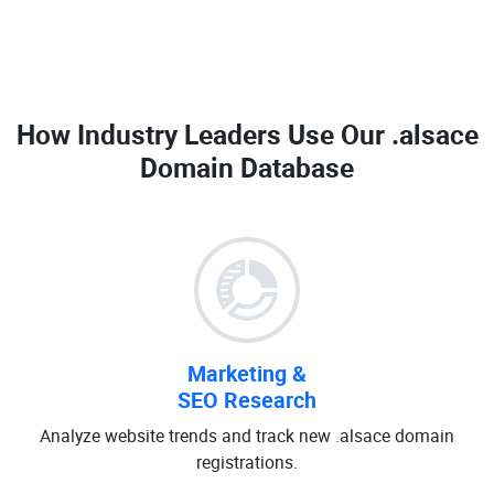
How Industry Leaders Use Our
.alsace
Domain Database
Marketing &
SEO Research
Analyze website trends and track new .alsace domain
registrations.