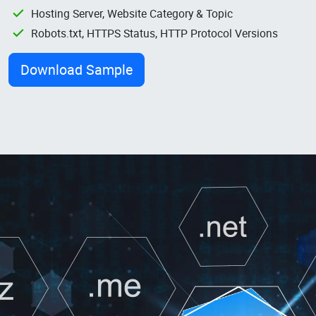
Hosting Server, Website Category & Topic
Robots.txt, HTTPS Status, HTTP Protocol Versions
Download Sample