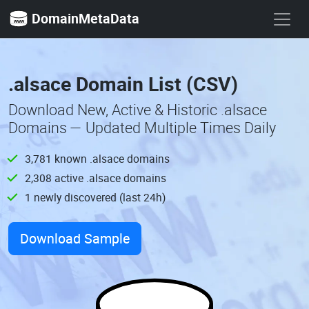
DomainMetaData
.alsace Domain List (CSV)
Download New, Active & Historic .alsace
Domains — Updated Multiple Times Daily
3,781 known .alsace domains
2,308 active .alsace domains
1 newly discovered (last 24h)
Download Sample