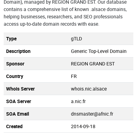
Domain), managed by REGION GRAND EST. Our database
contains a comprehensive list of known .alsace domains,
helping businesses, researchers, and SEO professionals
access up-to-date domain records with ease.
Type
gTLD
Description
Generic Top-Level Domain
Sponsor
REGION GRAND EST
Country
FR
Whois Server
whois.nic.alsace
SOA Server
a.nic.fr
SOA Email
dnsmaster@afnic.fr
Created
2014-09-18