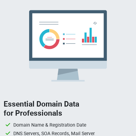
Essential Domain Data
for Professionals
Domain Name & Registration Date
DNS Servers, SOA Records, Mail Server