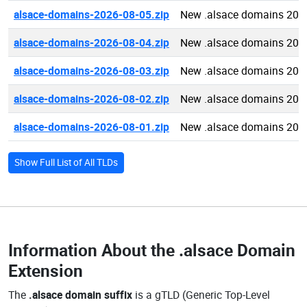
alsace-domains-2026-08-05.zip
New .alsace domains 202
alsace-domains-2026-08-04.zip
New .alsace domains 202
alsace-domains-2026-08-03.zip
New .alsace domains 202
alsace-domains-2026-08-02.zip
New .alsace domains 202
alsace-domains-2026-08-01.zip
New .alsace domains 202
Show Full List of All TLDs
Information About the
.alsace Domain
Extension
The
.alsace domain suffix
is a gTLD (Generic Top-Level