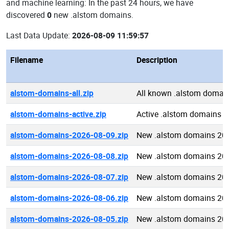
and machine learning: In the past 24 hours, we have
discovered
0
new .alstom domains.
Last Data Update:
2026-08-09 11:59:57
Filename
Description
alstom-domains-all.zip
All known .alstom domai
alstom-domains-active.zip
Active .alstom domains
alstom-domains-2026-08-09.zip
New .alstom domains 20
alstom-domains-2026-08-08.zip
New .alstom domains 20
alstom-domains-2026-08-07.zip
New .alstom domains 20
alstom-domains-2026-08-06.zip
New .alstom domains 20
alstom-domains-2026-08-05.zip
New .alstom domains 20