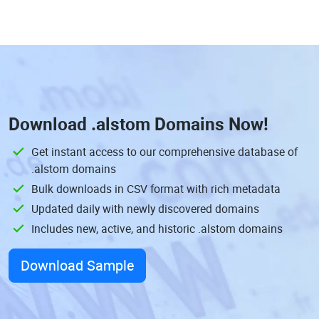
Download
.alstom Domains
Now!
Get instant access to our comprehensive database of
.alstom domains
Bulk downloads in CSV format with rich metadata
Updated daily with newly discovered domains
Includes new, active, and historic .alstom domains
Download Sample