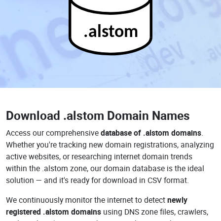
.alstom
Download
.alstom Domain Names
Access our comprehensive
database of .alstom domains
.
Whether you're tracking new domain registrations, analyzing
active websites, or researching internet domain trends
within the .alstom zone, our domain database is the ideal
solution — and it's ready for download in CSV format.
We continuously monitor the internet to detect
newly
registered .alstom domains
using DNS zone files, crawlers,