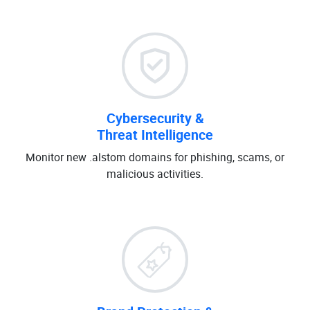
Cybersecurity &
Threat Intelligence
Monitor new .alstom domains for phishing, scams, or
malicious activities.