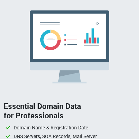
Essential Domain Data
for Professionals
Domain Name & Registration Date
DNS Servers, SOA Records, Mail Server