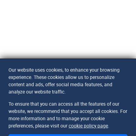
Our website uses cookies, to enhance your browsing
experience. These cookies allow us to personalize
content and ads, offer social media features, and
analyze our website traffic.
To ensure that you can access all the features of our
website, we recommend that you accept all cookies. For
more information and to manage your cookie
preferences, please visit our
cookie policy page
.