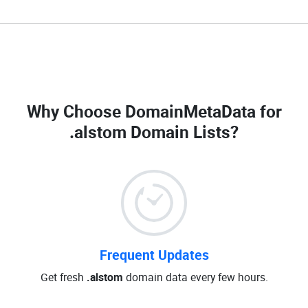
Why Choose DomainMetaData for
.alstom Domain Lists
?
Frequent Updates
Get fresh
.alstom
domain data every few hours.