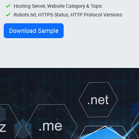
Hosting Server, Website Category & Topic
Robots.txt, HTTPS Status, HTTP Protocol Versions
Download Sample