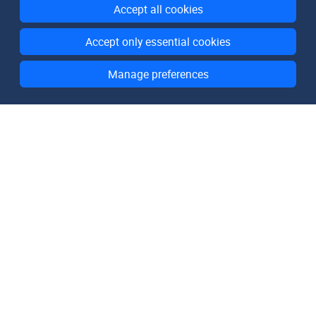
Accept all cookies
Accept only essential cookies
Manage preferences