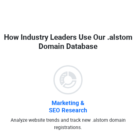
How Industry Leaders Use Our
.alstom
Domain Database
Marketing &
SEO Research
Analyze website trends and track new .alstom domain
registrations.