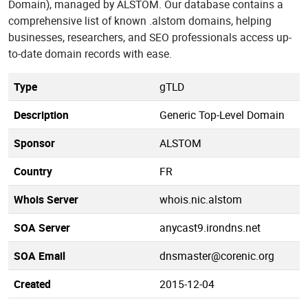
Domain), managed by ALSTOM. Our database contains a
comprehensive list of known .alstom domains, helping
businesses, researchers, and SEO professionals access up-
to-date domain records with ease.
Type
gTLD
Description
Generic Top-Level Domain
Sponsor
ALSTOM
Country
FR
Whois Server
whois.nic.alstom
SOA Server
anycast9.irondns.net
SOA Email
dnsmaster@corenic.org
Created
2015-12-04