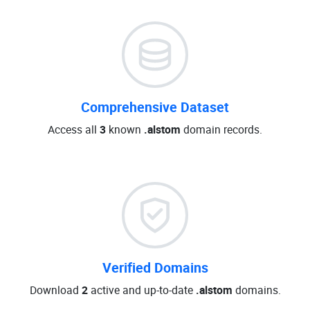
Comprehensive Dataset
Access all
3
known
.alstom
domain records.
Verified Domains
Download
2
active and up-to-date
.alstom
domains.