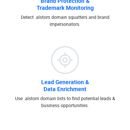
Brand Protection &
Trademark Monitoring
Detect .alstom domain squatters and brand
impersonators.
Lead Generation &
Data Enrichment
Use .alstom domain lists to find potential leads &
business opportunities.