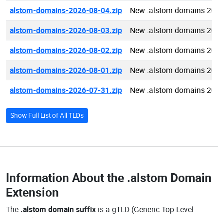
alstom-domains-2026-08-04.zip
New .alstom domains 20
alstom-domains-2026-08-03.zip
New .alstom domains 20
alstom-domains-2026-08-02.zip
New .alstom domains 20
alstom-domains-2026-08-01.zip
New .alstom domains 20
alstom-domains-2026-07-31.zip
New .alstom domains 20
Show Full List of All TLDs
Information About the
.alstom Domain
Extension
The
.alstom domain suffix
is a gTLD (Generic Top-Level