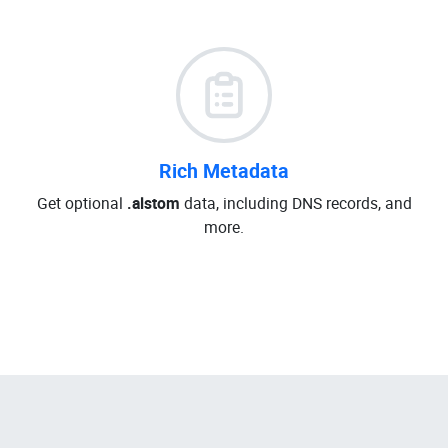
Rich Metadata
Get optional
.alstom
data, including DNS records, and
more.