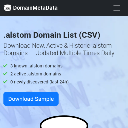
DomainMetaData
.alstom Domain List (CSV)
Download New, Active & Historic .alstom
Domains — Updated Multiple Times Daily
3 known .alstom domains
2 active .alstom domains
0 newly discovered (last 24h)
Download Sample