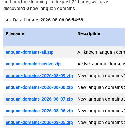
and machine learning: In the past 24 hours, we have
discovered
0
new .anquan domains.
Last Data Update:
2026-08-09 06:54:53
Filename
Description
anquan-domains-all.zip
All known .anquan doma
anquan-domains-active.zip
Active .anquan domains
anquan-domains-2026-08-09.zip
New .anquan domains 2
anquan-domains-2026-08-08.zip
New .anquan domains 2
anquan-domains-2026-08-07.zip
New .anquan domains 2
anquan-domains-2026-08-06.zip
New .anquan domains 2
anquan-domains-2026-08-05.zip
New .anquan domains 2