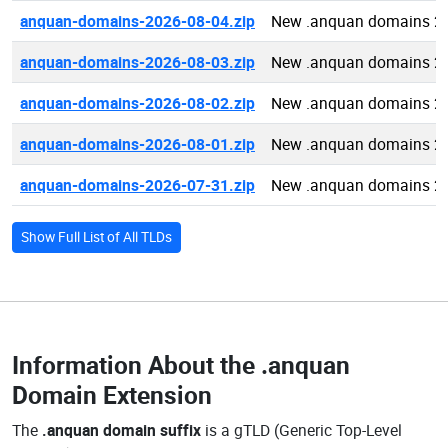
anquan-domains-2026-08-04.zip
New .anquan domains 2
anquan-domains-2026-08-03.zip
New .anquan domains 2
anquan-domains-2026-08-02.zip
New .anquan domains 2
anquan-domains-2026-08-01.zip
New .anquan domains 2
anquan-domains-2026-07-31.zip
New .anquan domains 2
Show Full List of All TLDs
Information About the
.anquan
Domain Extension
The
.anquan domain suffix
is a gTLD (Generic Top-Level