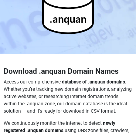
.anquan
Download
.anquan Domain Names
Access our comprehensive
database of .anquan domains
.
Whether you're tracking new domain registrations, analyzing
active websites, or researching internet domain trends
within the .anquan zone, our domain database is the ideal
solution — and it's ready for download in CSV format.
We continuously monitor the internet to detect
newly
registered .anquan domains
using DNS zone files, crawlers,