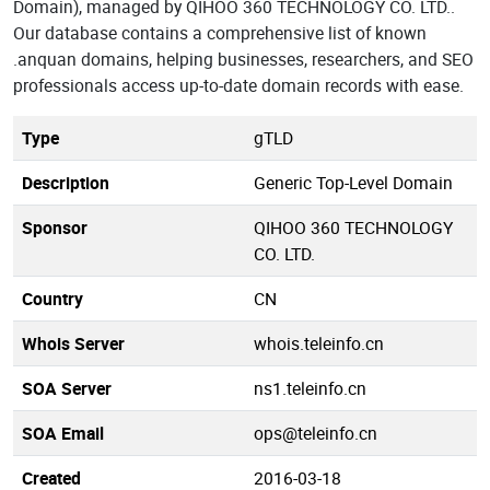
Domain), managed by QIHOO 360 TECHNOLOGY CO. LTD..
Our database contains a comprehensive list of known
.anquan domains, helping businesses, researchers, and SEO
professionals access up-to-date domain records with ease.
Type
gTLD
Description
Generic Top-Level Domain
Sponsor
QIHOO 360 TECHNOLOGY
CO. LTD.
Country
CN
Whois Server
whois.teleinfo.cn
SOA Server
ns1.teleinfo.cn
SOA Email
ops@teleinfo.cn
Created
2016-03-18