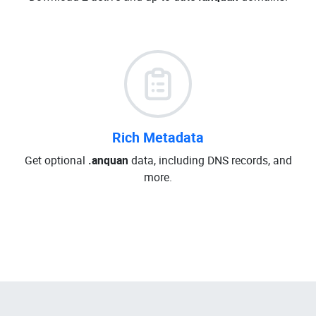
Rich Metadata
Get optional
.anquan
data, including DNS records, and
more.