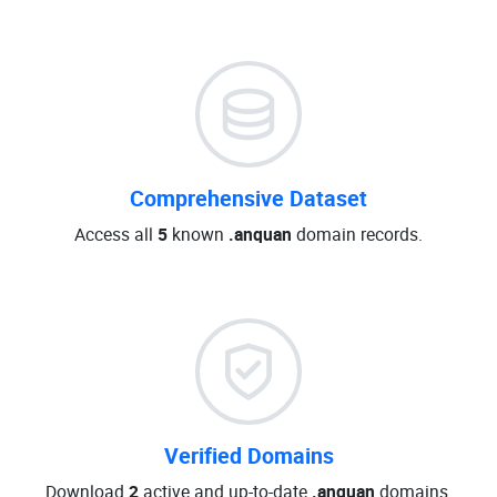
Comprehensive Dataset
Access all
5
known
.anquan
domain records.
Verified Domains
Download
2
active and up-to-date
.anquan
domains.