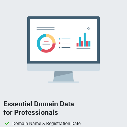
Essential Domain Data
for Professionals
Domain Name & Registration Date