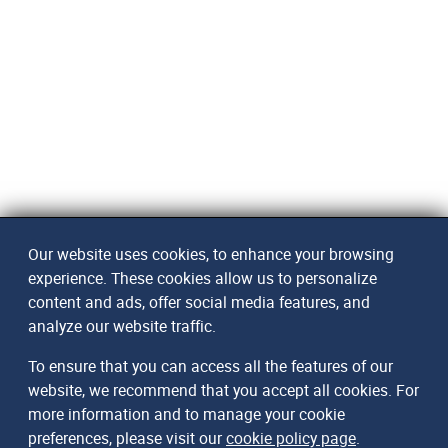
Our website uses cookies, to enhance your browsing
experience. These cookies allow us to personalize
content and ads, offer social media features, and
analyze our website traffic.
To ensure that you can access all the features of our
website, we recommend that you accept all cookies. For
more information and to manage your cookie
preferences, please visit our
cookie policy page
.