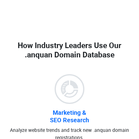
How Industry Leaders Use Our
.anquan Domain Database
Marketing &
SEO Research
Analyze website trends and track new .anquan domain
registrations.