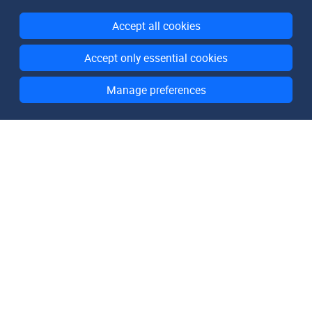
Accept all cookies
Accept only essential cookies
Manage preferences