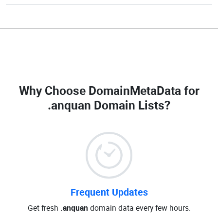
Why Choose DomainMetaData for
.anquan Domain Lists
?
Frequent Updates
Get fresh
.anquan
domain data every few hours.