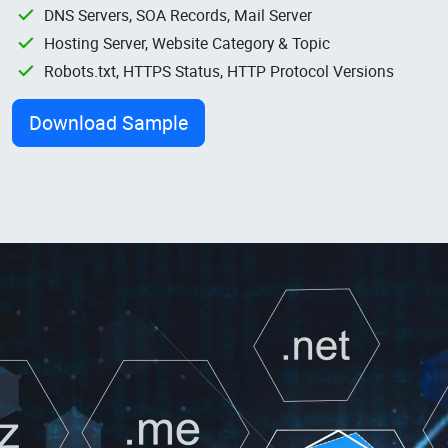
DNS Servers, SOA Records, Mail Server
Hosting Server, Website Category & Topic
Robots.txt, HTTPS Status, HTTP Protocol Versions
Download Sample