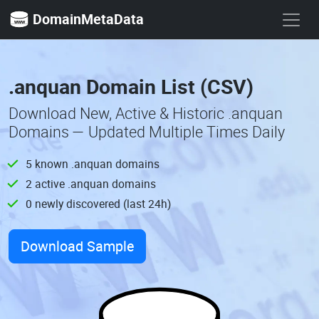
DomainMetaData
.anquan Domain List (CSV)
Download New, Active & Historic .anquan
Domains — Updated Multiple Times Daily
5 known .anquan domains
2 active .anquan domains
0 newly discovered (last 24h)
Download Sample