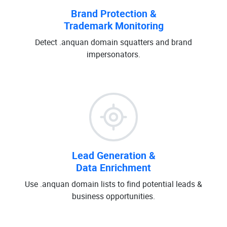
Brand Protection &
Trademark Monitoring
Detect .anquan domain squatters and brand
impersonators.
Lead Generation &
Data Enrichment
Use .anquan domain lists to find potential leads &
business opportunities.