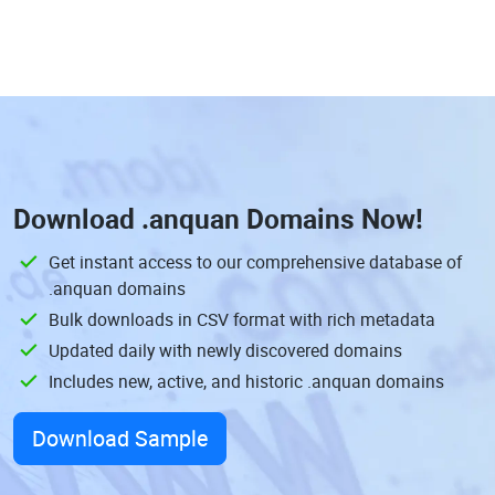
Download
.anquan Domains
Now!
Get instant access to our comprehensive database of
.anquan domains
Bulk downloads in CSV format with rich metadata
Updated daily with newly discovered domains
Includes new, active, and historic .anquan domains
Download Sample