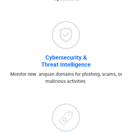
Cybersecurity &
Threat Intelligence
Monitor new .anquan domains for phishing, scams, or
malicious activities.