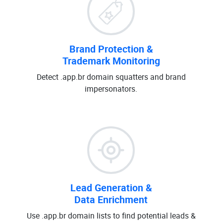
Brand Protection &
Trademark Monitoring
Detect .app.br domain squatters and brand
impersonators.
Lead Generation &
Data Enrichment
Use .app.br domain lists to find potential leads &