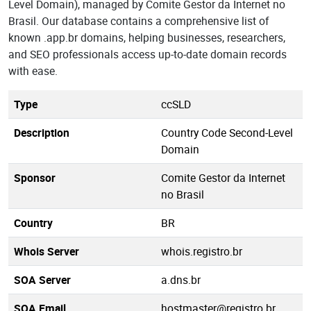
Level Domain), managed by Comite Gestor da Internet no
Brasil. Our database contains a comprehensive list of
known .app.br domains, helping businesses, researchers,
and SEO professionals access up-to-date domain records
with ease.
Type
ccSLD
Description
Country Code Second-Level
Domain
Sponsor
Comite Gestor da Internet
no Brasil
Country
BR
Whois Server
whois.registro.br
SOA Server
a.dns.br
SOA Email
hostmaster@registro.br