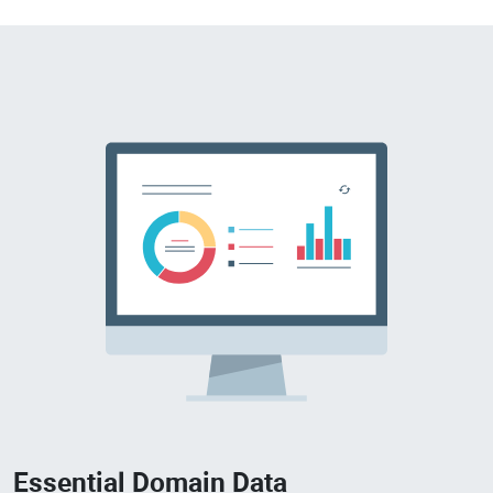
Essential Domain Data