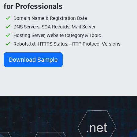
for Professionals
Domain Name & Registration Date
DNS Servers, SOA Records, Mail Server
Hosting Server, Website Category & Topic
Robots.txt, HTTPS Status, HTTP Protocol Versions
Download Sample