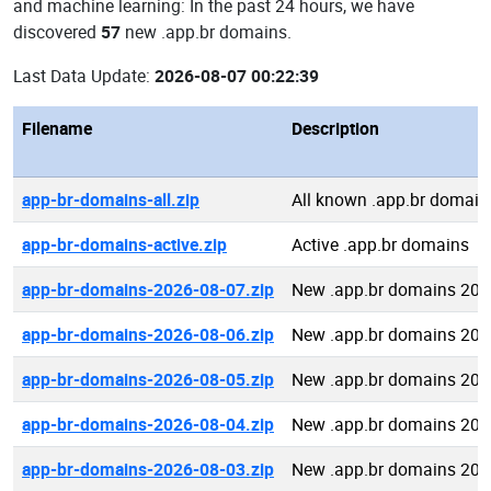
and machine learning: In the past 24 hours, we have
discovered
57
new .app.br domains.
Last Data Update:
2026-08-07 00:22:39
Filename
Description
app-br-domains-all.zip
All known .app.br domain
app-br-domains-active.zip
Active .app.br domains
app-br-domains-2026-08-07.zip
New .app.br domains 202
app-br-domains-2026-08-06.zip
New .app.br domains 202
app-br-domains-2026-08-05.zip
New .app.br domains 202
app-br-domains-2026-08-04.zip
New .app.br domains 202
app-br-domains-2026-08-03.zip
New .app.br domains 202