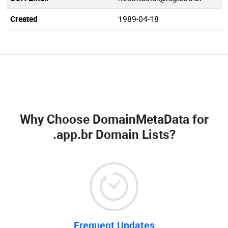
Created
1989-04-18
Why Choose DomainMetaData for
.app.br Domain Lists
?
Frequent Updates