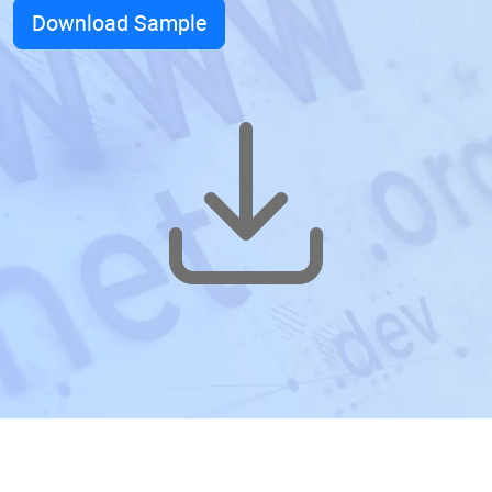
Download Sample