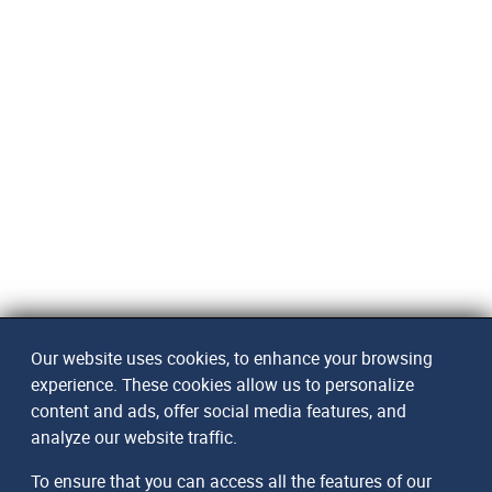
Our website uses cookies, to enhance your browsing
experience. These cookies allow us to personalize
content and ads, offer social media features, and
analyze our website traffic.
To ensure that you can access all the features of our