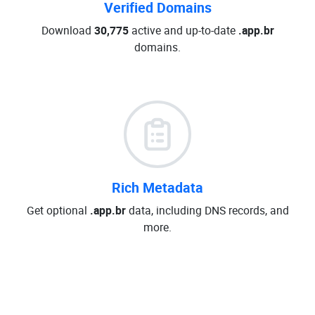
Verified Domains
Download
30,775
active and up-to-date
.app.br
domains.
Rich Metadata
Get optional
.app.br
data, including DNS records, and
more.