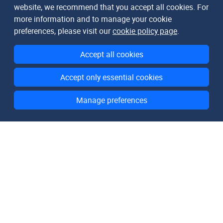
website, we recommend that you accept all cookies. For
more information and to manage your cookie
preferences, please visit our
cookie policy page
.
Accept all cookies
Accept only essential cookies
Manage preferences