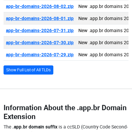
app-br-domains-2026-08-02.zip
New .app.br domains 202
app-br-domains-2026-08-01.zip
New .app.br domains 202
app-br-domains-2026-07-31.zip
New .app.br domains 202
app-br-domains-2026-07-30.zip
New .app.br domains 202
app-br-domains-2026-07-29.zip
New .app.br domains 202
Show Full List of All TLDs
Information About the
.app.br Domain
Extension
The
.app.br domain suffix
is a ccSLD (Country Code Second-