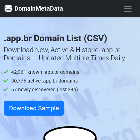
DomainMetaData
.app.br Domain List (CSV)
Download New, Active & Historic .app.br
Domains — Updated Multiple Times Daily
42,961 known .app.br domains
30,775 active .app.br domains
57 newly discovered (last 24h)
Download Sample