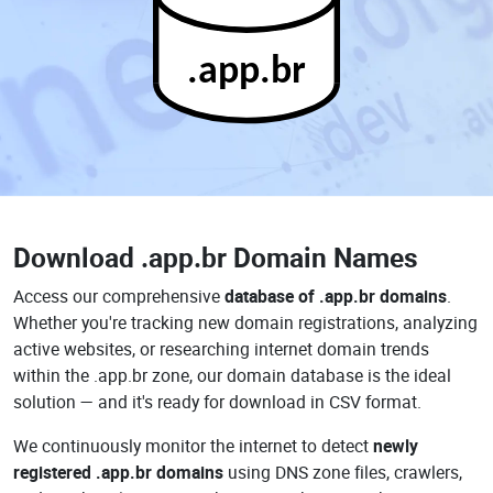
.app.br
Download
.app.br Domain Names
Access our comprehensive
database of .app.br domains
.
Whether you're tracking new domain registrations, analyzing
active websites, or researching internet domain trends
within the .app.br zone, our domain database is the ideal
solution — and it's ready for download in CSV format.
We continuously monitor the internet to detect
newly
registered .app.br domains
using DNS zone files, crawlers,