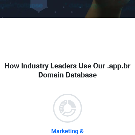
How Industry Leaders Use Our
.app.br
Domain Database
Marketing &