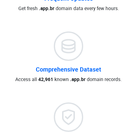
Get fresh
.app.br
domain data every few hours.
Comprehensive Dataset
Access all
42,961
known
.app.br
domain records.