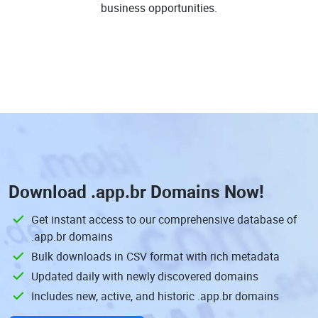
business opportunities.
Download
.app.br Domains
Now!
Get instant access to our comprehensive database of
.app.br domains
Bulk downloads in CSV format with rich metadata
Updated daily with newly discovered domains
Includes new, active, and historic .app.br domains