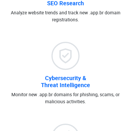
SEO Research
Analyze website trends and track new .app.br domain
registrations.
Cybersecurity &
Threat Intelligence
Monitor new .app.br domains for phishing, scams, or
malicious activities.