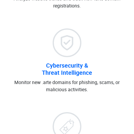
registrations.
Cybersecurity &
Threat Intelligence
Monitor new .arte domains for phishing, scams, or
malicious activities.