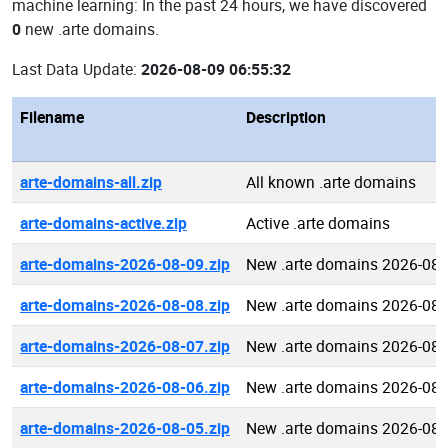
machine learning: In the past 24 hours, we have discovered
0
new .arte domains.
Last Data Update:
2026-08-09 06:55:32
Filename
Description
arte-domains-all.zip
All known .arte domains
arte-domains-active.zip
Active .arte domains
arte-domains-2026-08-09.zip
New .arte domains 2026-08-
arte-domains-2026-08-08.zip
New .arte domains 2026-08-
arte-domains-2026-08-07.zip
New .arte domains 2026-08-
arte-domains-2026-08-06.zip
New .arte domains 2026-08-
arte-domains-2026-08-05.zip
New .arte domains 2026-08-