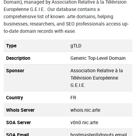
Domain), managed by Association Relative à la Télévision
Européenne G.E.I.E.. Our database contains a
comprehensive list of known .arte domains, helping
businesses, researchers, and SEO professionals access up-
to-date domain records with ease.
Type
gTLD
Description
Generic Top-Level Domain
Sponsor
Association Relative à la
Télévision Européenne
G.E.I.E.
Country
FR
Whois Server
whois.nic.arte
SOA Server
v0n0.nic.arte
SOA Email
hostmaster@donuts.email