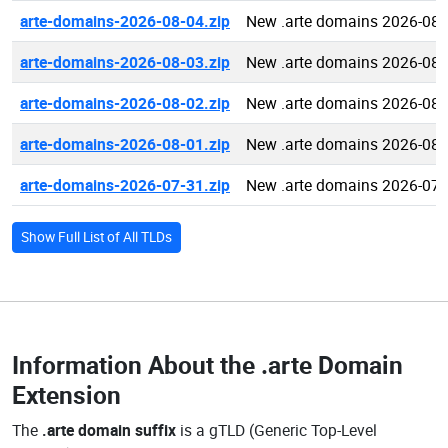
arte-domains-2026-08-04.zip
New .arte domains 2026-08-
arte-domains-2026-08-03.zip
New .arte domains 2026-08-
arte-domains-2026-08-02.zip
New .arte domains 2026-08-
arte-domains-2026-08-01.zip
New .arte domains 2026-08-
arte-domains-2026-07-31.zip
New .arte domains 2026-07-
Show Full List of All TLDs
Information About the
.arte Domain
Extension
The
.arte domain suffix
is a gTLD (Generic Top-Level