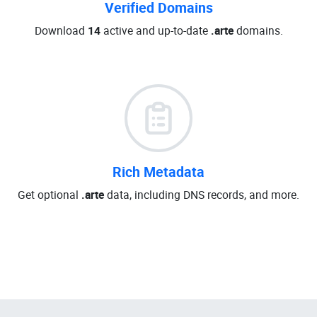
Verified Domains
Download
14
active and up-to-date
.arte
domains.
Rich Metadata
Get optional
.arte
data, including DNS records, and more.