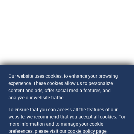
Our website uses cookies, to enhance your browsing
experience. These cookies allow us to personalize
content and ads, offer social media features, and
analyze our website traffic.
To ensure that you can access all the features of our
website, we recommend that you accept all cookies. For
more information and to manage your cookie
preferences, please visit our
cookie policy page
.