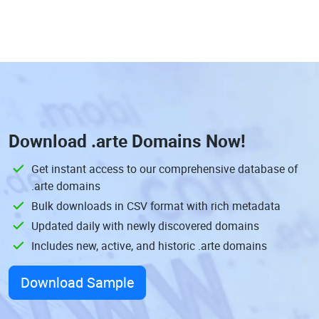
Download
.arte Domains
Now!
Get instant access to our comprehensive database of
.arte domains
Bulk downloads in CSV format with rich metadata
Updated daily with newly discovered domains
Includes new, active, and historic .arte domains
Download Sample