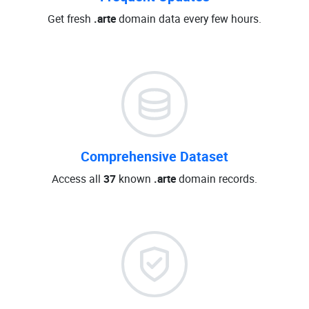
Get fresh
.arte
domain data every few hours.
Comprehensive Dataset
Access all
37
known
.arte
domain records.