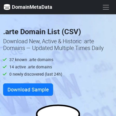
DomainMetaData
.arte Domain List (CSV)
Download New, Active & Historic .arte
Domains — Updated Multiple Times Daily
37 known .arte domains
14 active .arte domains
0 newly discovered (last 24h)
Download Sample