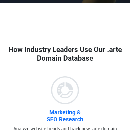
How Industry Leaders Use Our
.arte
Domain Database
Marketing &
SEO Research
Analyze website trends and track new .arte domain