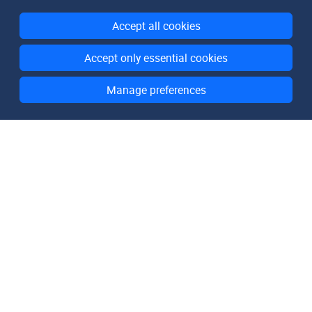
Accept all cookies
Accept only essential cookies
Manage preferences