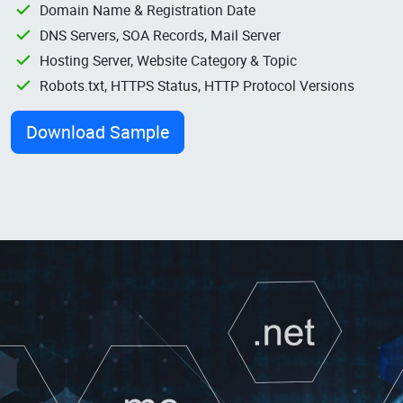
Domain Name & Registration Date
DNS Servers, SOA Records, Mail Server
Hosting Server, Website Category & Topic
Robots.txt, HTTPS Status, HTTP Protocol Versions
Download Sample