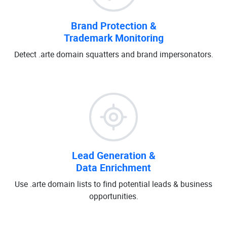
Brand Protection &
Trademark Monitoring
Detect .arte domain squatters and brand impersonators.
Lead Generation &
Data Enrichment
Use .arte domain lists to find potential leads & business
opportunities.