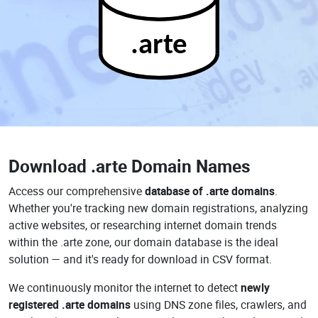
.arte
Download
.arte Domain Names
Access our comprehensive
database of .arte domains
.
Whether you're tracking new domain registrations, analyzing
active websites, or researching internet domain trends
within the .arte zone, our domain database is the ideal
solution — and it's ready for download in CSV format.
We continuously monitor the internet to detect
newly
registered .arte domains
using DNS zone files, crawlers, and