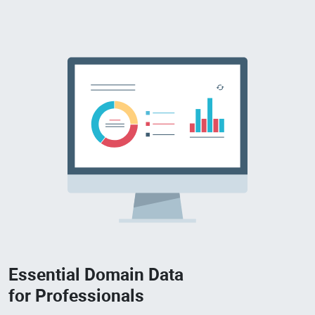
Essential Domain Data
for Professionals