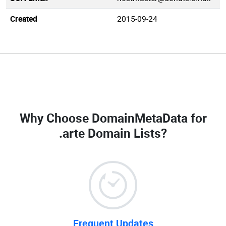
Created
2015-09-24
Why Choose DomainMetaData for
.arte Domain Lists
?
Frequent Updates