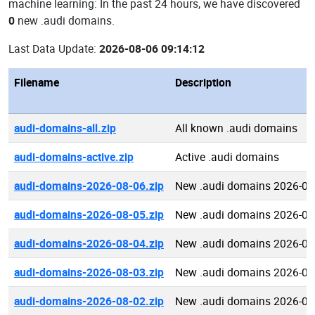
machine learning: In the past 24 hours, we have discovered
0
new .audi domains.
Last Data Update:
2026-08-06 09:14:12
Filename
Description
audi-domains-all.zip
All known .audi domains
audi-domains-active.zip
Active .audi domains
audi-domains-2026-08-06.zip
New .audi domains 2026-08
audi-domains-2026-08-05.zip
New .audi domains 2026-08
audi-domains-2026-08-04.zip
New .audi domains 2026-08
audi-domains-2026-08-03.zip
New .audi domains 2026-08
audi-domains-2026-08-02.zip
New .audi domains 2026-08