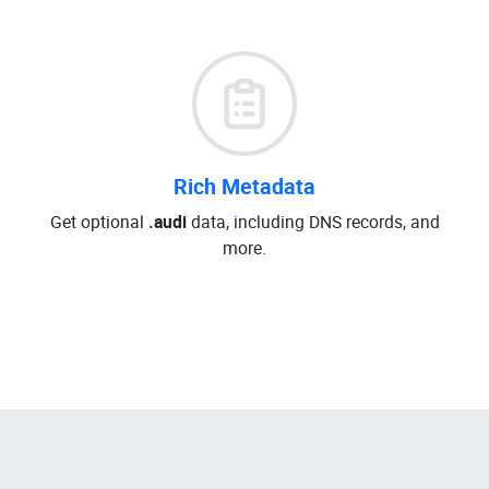
Rich Metadata
Get optional
.audi
data, including DNS records, and
more.