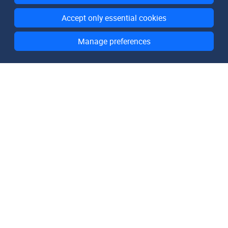
Accept only essential cookies
Manage preferences