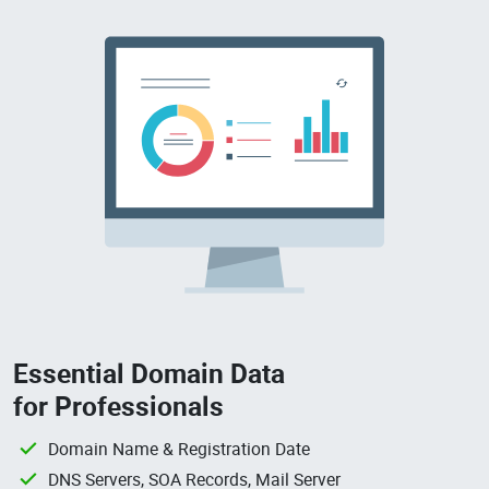
Essential Domain Data
for Professionals
Domain Name & Registration Date
DNS Servers, SOA Records, Mail Server