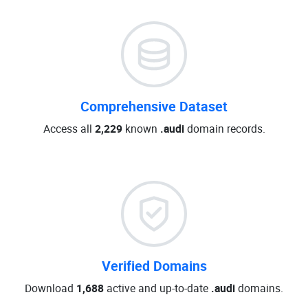
Comprehensive Dataset
Access all
2,229
known
.audi
domain records.
Verified Domains
Download
1,688
active and up-to-date
.audi
domains.