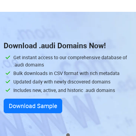
Download
.audi Domains
Now!
Get instant access to our comprehensive database of
.audi domains
Bulk downloads in CSV format with rich metadata
Updated daily with newly discovered domains
Includes new, active, and historic .audi domains
Download Sample