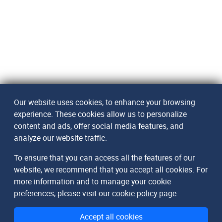
Our website uses cookies, to enhance your browsing
experience. These cookies allow us to personalize
content and ads, offer social media features, and
analyze our website traffic.
To ensure that you can access all the features of our
website, we recommend that you accept all cookies. For
more information and to manage your cookie
preferences, please visit our
cookie policy page
.
Accept all cookies