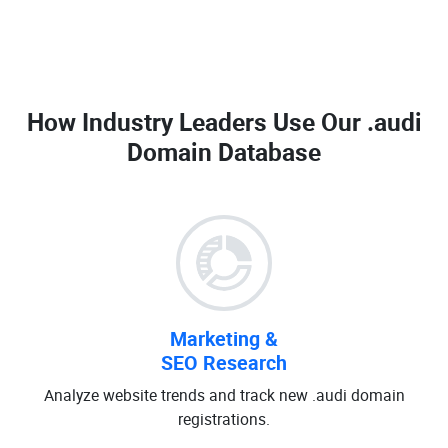
How Industry Leaders Use Our
.audi
Domain Database
Marketing &
SEO Research
Analyze website trends and track new .audi domain
registrations.