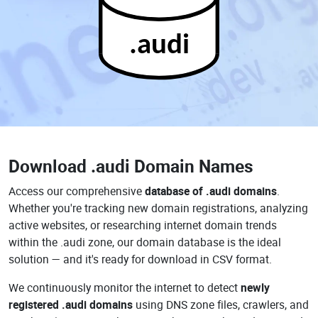
.audi
Download
.audi Domain Names
Access our comprehensive
database of .audi domains
.
Whether you're tracking new domain registrations, analyzing
active websites, or researching internet domain trends
within the .audi zone, our domain database is the ideal
solution — and it's ready for download in CSV format.
We continuously monitor the internet to detect
newly
registered .audi domains
using DNS zone files, crawlers, and