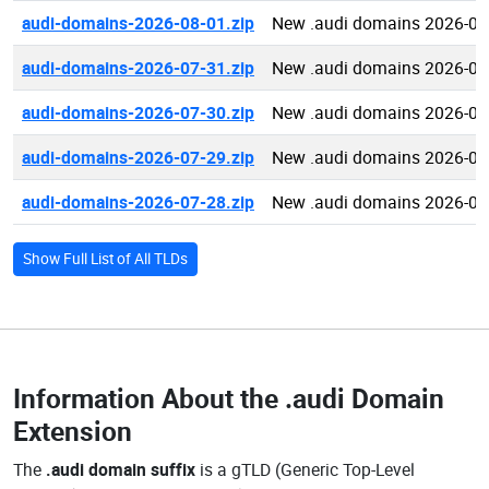
audi-domains-2026-08-01.zip
New .audi domains 2026-08
audi-domains-2026-07-31.zip
New .audi domains 2026-07
audi-domains-2026-07-30.zip
New .audi domains 2026-07
audi-domains-2026-07-29.zip
New .audi domains 2026-07
audi-domains-2026-07-28.zip
New .audi domains 2026-07
Show Full List of All TLDs
Information About the
.audi Domain
Extension
The
.audi domain suffix
is a gTLD (Generic Top-Level