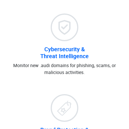
Cybersecurity &
Threat Intelligence
Monitor new .audi domains for phishing, scams, or
malicious activities.