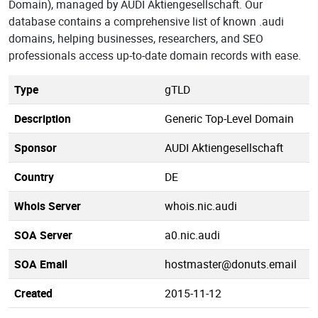
Domain), managed by AUDI Aktiengesellschaft. Our
database contains a comprehensive list of known .audi
domains, helping businesses, researchers, and SEO
professionals access up-to-date domain records with ease.
Type
gTLD
Description
Generic Top-Level Domain
Sponsor
AUDI Aktiengesellschaft
Country
DE
Whois Server
whois.nic.audi
SOA Server
a0.nic.audi
SOA Email
hostmaster@donuts.email
Created
2015-11-12