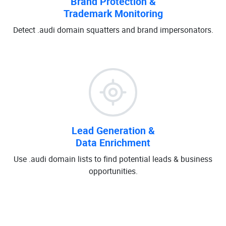
Brand Protection &
Trademark Monitoring
Detect .audi domain squatters and brand impersonators.
Lead Generation &
Data Enrichment
Use .audi domain lists to find potential leads & business
opportunities.