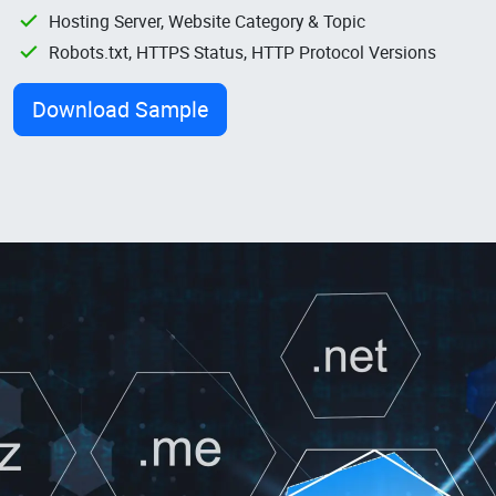
Hosting Server, Website Category & Topic
Robots.txt, HTTPS Status, HTTP Protocol Versions
Download Sample