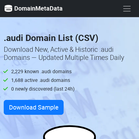
DomainMetaData
.audi Domain List (CSV)
Download New, Active & Historic .audi
Domains — Updated Multiple Times Daily
2,229 known .audi domains
1,688 active .audi domains
0 newly discovered (last 24h)
Download Sample