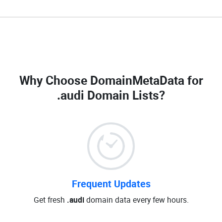
Why Choose DomainMetaData for
.audi Domain Lists
?
Frequent Updates
Get fresh
.audi
domain data every few hours.