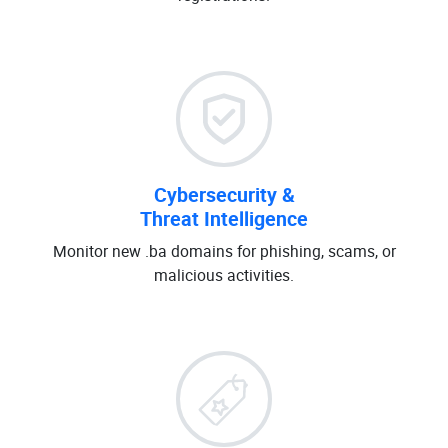
Cybersecurity &
Threat Intelligence
Monitor new .ba domains for phishing, scams, or
malicious activities.