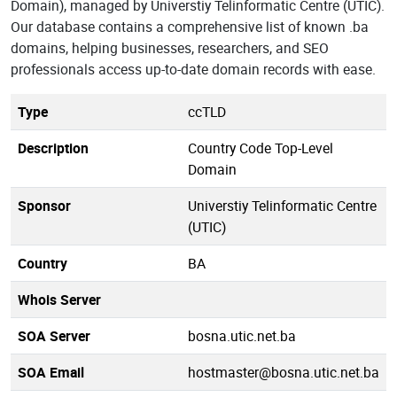
Domain), managed by Universtiy Telinformatic Centre (UTIC).
Our database contains a comprehensive list of known .ba
domains, helping businesses, researchers, and SEO
professionals access up-to-date domain records with ease.
Type
ccTLD
Description
Country Code Top-Level
Domain
Sponsor
Universtiy Telinformatic Centre
(UTIC)
Country
BA
Whois Server
SOA Server
bosna.utic.net.ba
SOA Email
hostmaster@bosna.utic.net.ba