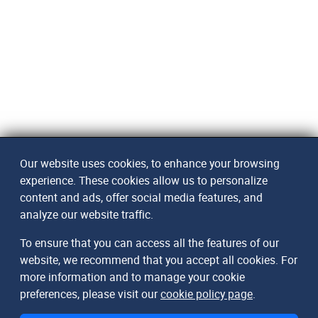
Our website uses cookies, to enhance your browsing
experience. These cookies allow us to personalize
content and ads, offer social media features, and
analyze our website traffic.
To ensure that you can access all the features of our
website, we recommend that you accept all cookies. For
more information and to manage your cookie
preferences, please visit our
cookie policy page
.