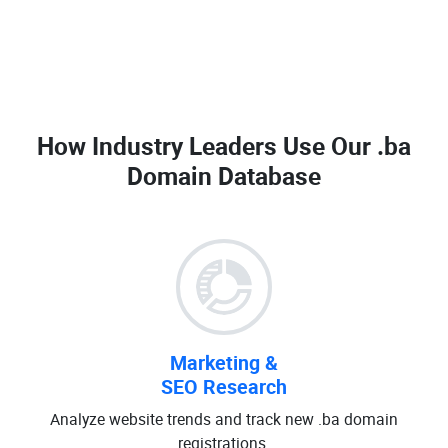
How Industry Leaders Use Our
.ba
Domain Database
Marketing &
SEO Research
Analyze website trends and track new .ba domain
registrations.