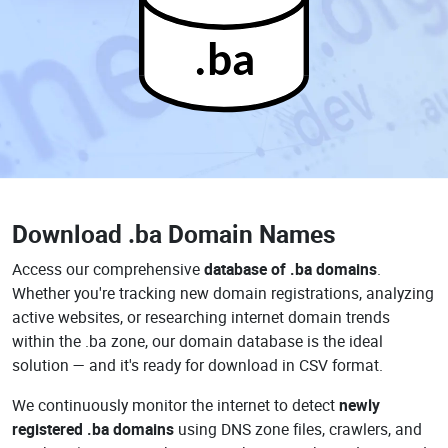
.ba
Download
.ba Domain Names
Access our comprehensive
database of .ba domains
.
Whether you're tracking new domain registrations, analyzing
active websites, or researching internet domain trends
within the .ba zone, our domain database is the ideal
solution — and it's ready for download in CSV format.
We continuously monitor the internet to detect
newly
registered .ba domains
using DNS zone files, crawlers, and