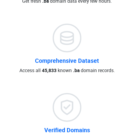
Get fresh
.ba
domain data every few hours.
Comprehensive Dataset
Access all
45,833
known
.ba
domain records.
Verified Domains