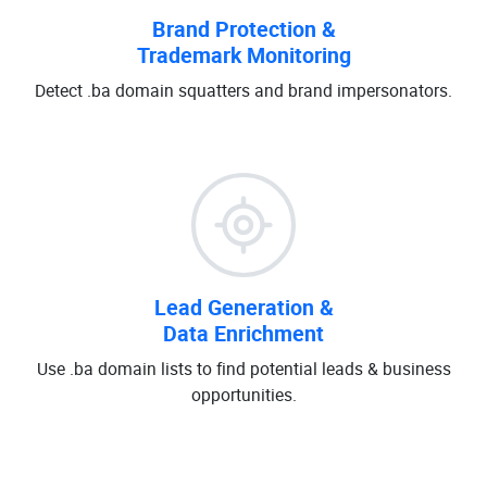
Brand Protection &
Trademark Monitoring
Detect .ba domain squatters and brand impersonators.
Lead Generation &
Data Enrichment
Use .ba domain lists to find potential leads & business
opportunities.