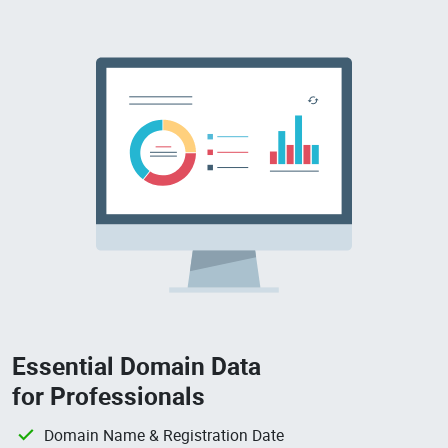
Essential Domain Data
for Professionals
Domain Name & Registration Date