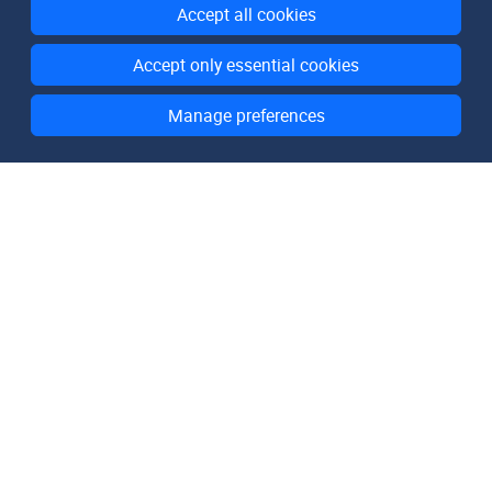
Accept all cookies
Accept only essential cookies
Manage preferences