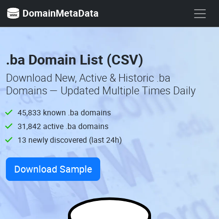
DomainMetaData
.ba Domain List (CSV)
Download New, Active & Historic .ba
Domains — Updated Multiple Times Daily
45,833 known .ba domains
31,842 active .ba domains
13 newly discovered (last 24h)
Download Sample