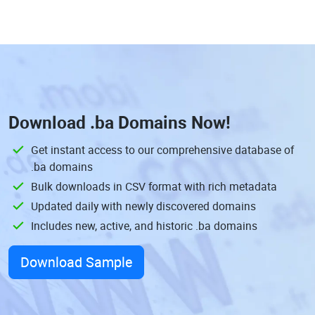
Download
.ba Domains
Now!
Get instant access to our comprehensive database of
.ba domains
Bulk downloads in CSV format with rich metadata
Updated daily with newly discovered domains
Includes new, active, and historic .ba domains
Download Sample