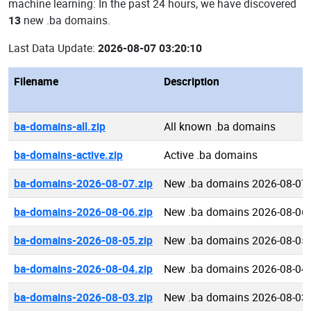
machine learning: In the past 24 hours, we have discovered
13
new .ba domains.
Last Data Update:
2026-08-07 03:20:10
Filename
Description
ba-domains-all.zip
All known .ba domains
ba-domains-active.zip
Active .ba domains
ba-domains-2026-08-07.zip
New .ba domains 2026-08-07
ba-domains-2026-08-06.zip
New .ba domains 2026-08-06
ba-domains-2026-08-05.zip
New .ba domains 2026-08-05
ba-domains-2026-08-04.zip
New .ba domains 2026-08-04
ba-domains-2026-08-03.zip
New .ba domains 2026-08-03