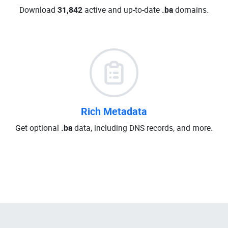
Download
31,842
active and up-to-date
.ba
domains.
Rich Metadata
Get optional
.ba
data, including DNS records, and more.