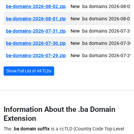
ba-domains-2026-08-02.zip
New .ba domains 2026-08-02
ba-domains-2026-08-01.zip
New .ba domains 2026-08-01
ba-domains-2026-07-31.zip
New .ba domains 2026-07-31
ba-domains-2026-07-30.zip
New .ba domains 2026-07-30
ba-domains-2026-07-29.zip
New .ba domains 2026-07-29
Show Full List of All TLDs
Information About the
.ba Domain
Extension
The
.ba domain suffix
is a ccTLD (Country Code Top-Level