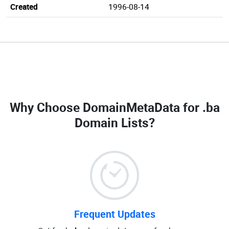
Created
1996-08-14
Why Choose DomainMetaData for
.ba
Domain Lists
?
Frequent Updates