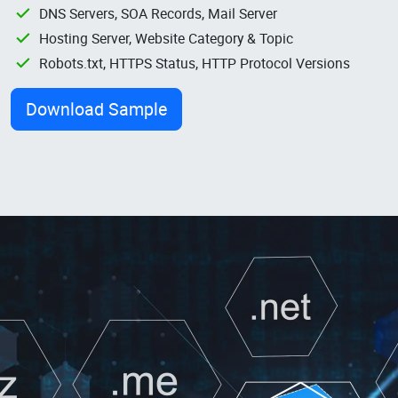
DNS Servers, SOA Records, Mail Server
Hosting Server, Website Category & Topic
Robots.txt, HTTPS Status, HTTP Protocol Versions
Download Sample