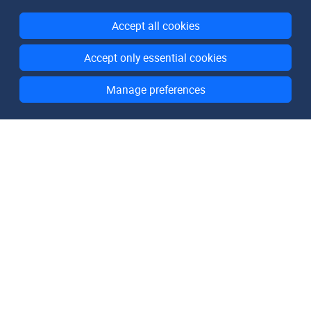
Accept all cookies
Accept only essential cookies
Manage preferences