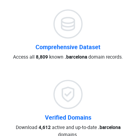
Comprehensive Dataset
Access all
8,809
known
.barcelona
domain records.
Verified Domains
Download
4,612
active and up-to-date
.barcelona
domains.