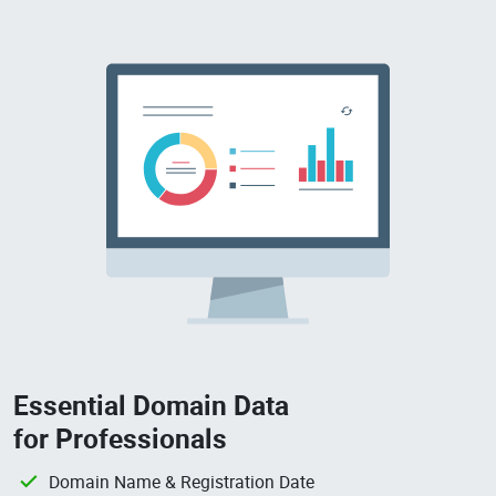
Essential Domain Data
for Professionals
Domain Name & Registration Date