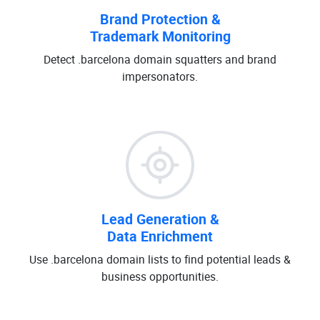
Brand Protection &
Trademark Monitoring
Detect .barcelona domain squatters and brand
impersonators.
Lead Generation &
Data Enrichment
Use .barcelona domain lists to find potential leads &
business opportunities.