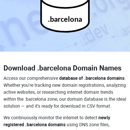
.barcelona
Download
.barcelona Domain Names
Access our comprehensive
database of .barcelona domains
.
Whether you're tracking new domain registrations, analyzing
active websites, or researching internet domain trends
within the .barcelona zone, our domain database is the ideal
solution — and it's ready for download in CSV format.
We continuously monitor the internet to detect
newly
registered .barcelona domains
using DNS zone files,