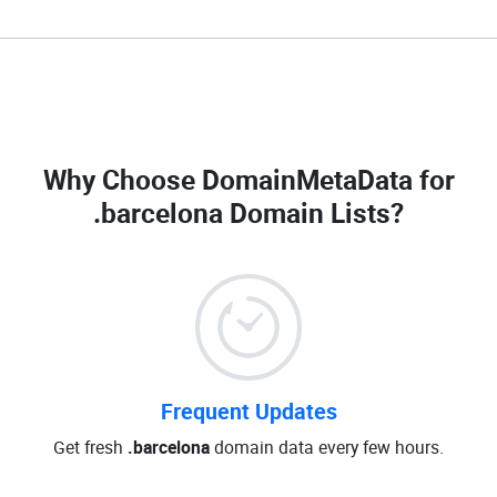
Why Choose DomainMetaData for
.barcelona Domain Lists
?
Frequent Updates
Get fresh
.barcelona
domain data every few hours.