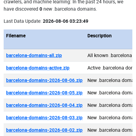
crawlers, and machine learning: In the past 24 hours, we
have discovered
0
new .barcelona domains.
Last Data Update:
2026-08-06 03:23:49
Filename
Description
barcelona-domains-all.zip
All known .barcelona 
barcelona-domains-active.zip
Active .barcelona dom
barcelona-domains-2026-08-06.zip
New .barcelona domai
barcelona-domains-2026-08-05.zip
New .barcelona domai
barcelona-domains-2026-08-04.zip
New .barcelona domai
barcelona-domains-2026-08-03.zip
New .barcelona domai
barcelona-domains-2026-08-02.zip
New .barcelona domai