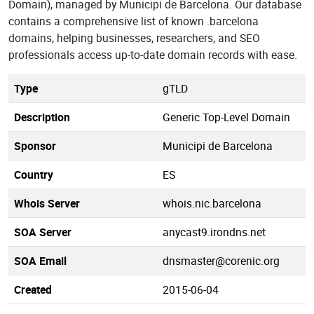
Domain), managed by Municipi de Barcelona. Our database
contains a comprehensive list of known .barcelona
domains, helping businesses, researchers, and SEO
professionals access up-to-date domain records with ease.
Type
gTLD
Description
Generic Top-Level Domain
Sponsor
Municipi de Barcelona
Country
ES
Whois Server
whois.nic.barcelona
SOA Server
anycast9.irondns.net
SOA Email
dnsmaster@corenic.org
Created
2015-06-04