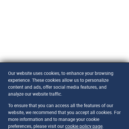
Our website uses cookies, to enhance your browsing
experience. These cookies allow us to personalize
content and ads, offer social media features, and
analyze our website traffic.
To ensure that you can access all the features of our
website, we recommend that you accept all cookies. For
more information and to manage your cookie
preferences, please visit our
cookie policy page
.