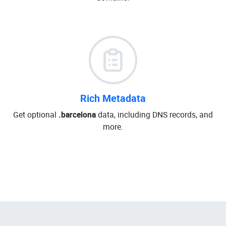
Rich Metadata
Get optional
.barcelona
data, including DNS records, and
more.