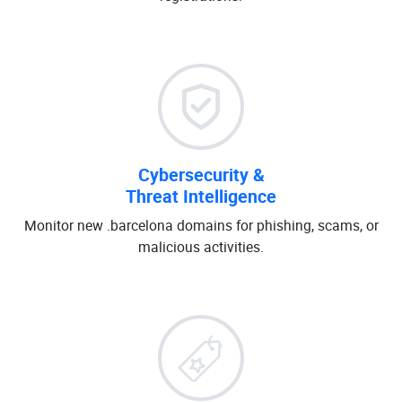
Cybersecurity &
Threat Intelligence
Monitor new .barcelona domains for phishing, scams, or
malicious activities.