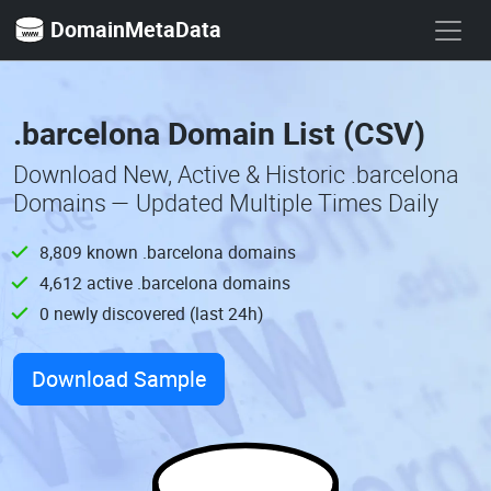
DomainMetaData
.barcelona Domain List (CSV)
Download New, Active & Historic .barcelona
Domains — Updated Multiple Times Daily
8,809 known .barcelona domains
4,612 active .barcelona domains
0 newly discovered (last 24h)
Download Sample