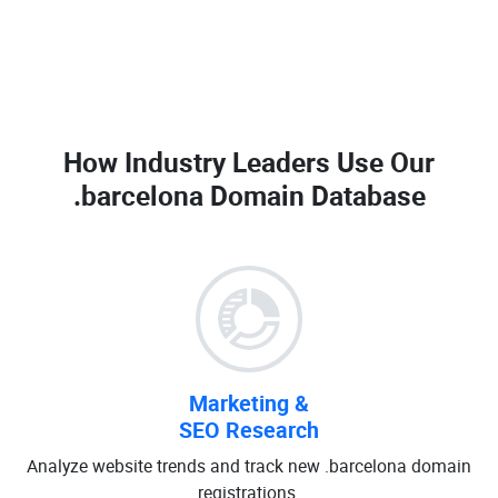
How Industry Leaders Use Our
.barcelona Domain Database
Marketing &
SEO Research
Analyze website trends and track new .barcelona domain
registrations.