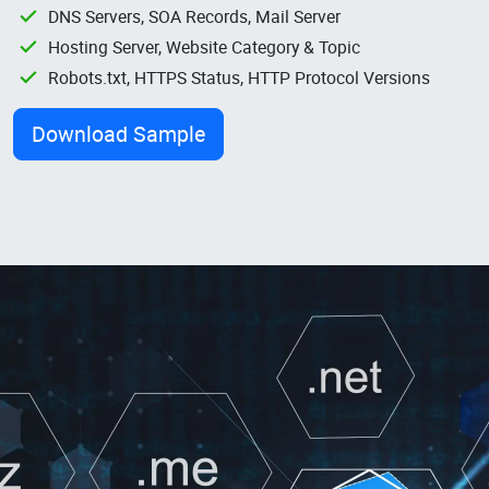
DNS Servers, SOA Records, Mail Server
Hosting Server, Website Category & Topic
Robots.txt, HTTPS Status, HTTP Protocol Versions
Download Sample