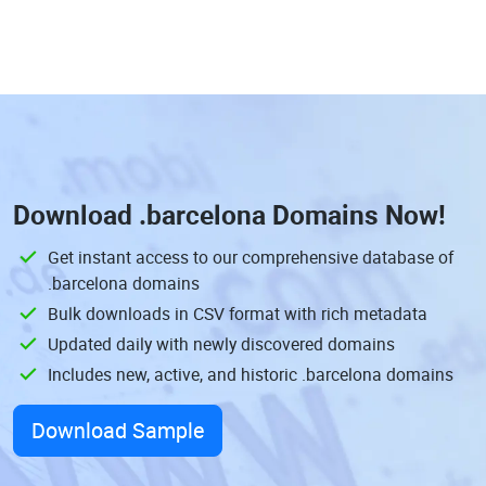
Download
.barcelona Domains
Now!
Get instant access to our comprehensive database of
.barcelona domains
Bulk downloads in CSV format with rich metadata
Updated daily with newly discovered domains
Includes new, active, and historic .barcelona domains
Download Sample