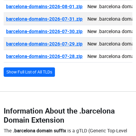
barcelona-domains-2026-08-01.zip
New .barcelona domai
barcelona-domains-2026-07-31.zip
New .barcelona domai
barcelona-domains-2026-07-30.zip
New .barcelona domai
barcelona-domains-2026-07-29.zip
New .barcelona domai
barcelona-domains-2026-07-28.zip
New .barcelona domai
Show Full List of All TLDs
Information About the
.barcelona
Domain Extension
The
.barcelona domain suffix
is a gTLD (Generic Top-Level