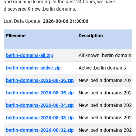
and machine learning: In the past 24 hours, we have
discovered
9
new .berlin domains.
Last Data Update:
2026-08-06 21:30:06
Filename
Description
berlin-domains-all.zip
All known .berlin domains
berlin-domains-active.zip
Active .berlin domains
berlin-domains-2026-08-06.zip
New .berlin domains 2026
berlin-domains-2026-08-05.zip
New .berlin domains 2026
berlin-domains-2026-08-04.zip
New .berlin domains 2026
berlin-domains-2026-08-03.zip
New .berlin domains 2026
berlin-domains-2026-08-02.zip
New .berlin domains 2026