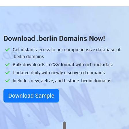
Download
.berlin Domains
Now!
Get instant access to our comprehensive database of
.berlin domains
Bulk downloads in CSV format with rich metadata
Updated daily with newly discovered domains
Includes new, active, and historic .berlin domains
Download Sample