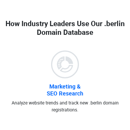
How Industry Leaders Use Our
.berlin
Domain Database
Marketing &
SEO Research
Analyze website trends and track new .berlin domain
registrations.