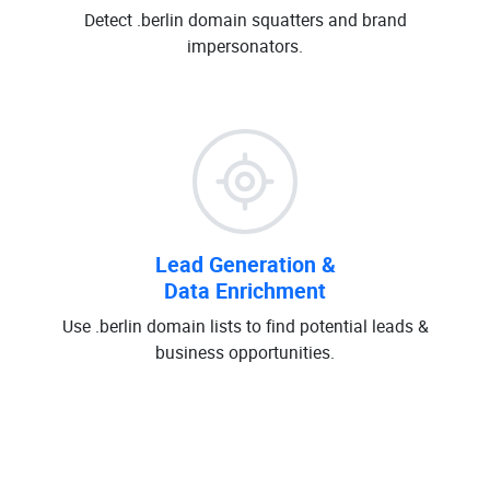
Detect .berlin domain squatters and brand
impersonators.
Lead Generation &
Data Enrichment
Use .berlin domain lists to find potential leads &
business opportunities.