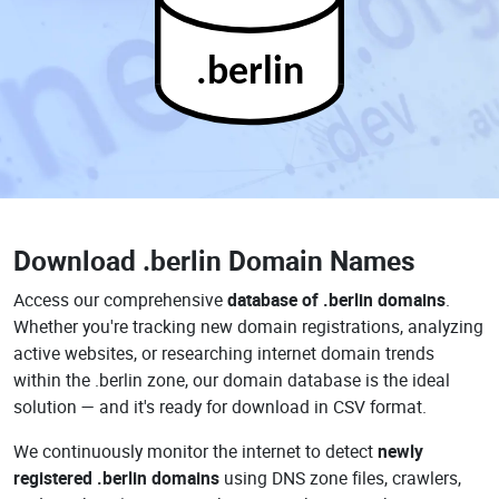
.berlin
Download
.berlin Domain Names
Access our comprehensive
database of .berlin domains
.
Whether you're tracking new domain registrations, analyzing
active websites, or researching internet domain trends
within the .berlin zone, our domain database is the ideal
solution — and it's ready for download in CSV format.
We continuously monitor the internet to detect
newly
registered .berlin domains
using DNS zone files, crawlers,