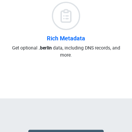
Rich Metadata
Get optional
.berlin
data, including DNS records, and
more.