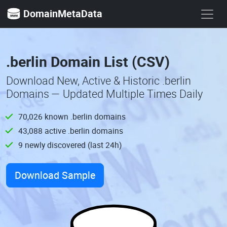
DomainMetaData
.berlin Domain List (CSV)
Download New, Active & Historic .berlin
Domains — Updated Multiple Times Daily
70,026 known .berlin domains
43,088 active .berlin domains
9 newly discovered (last 24h)
Download Sample