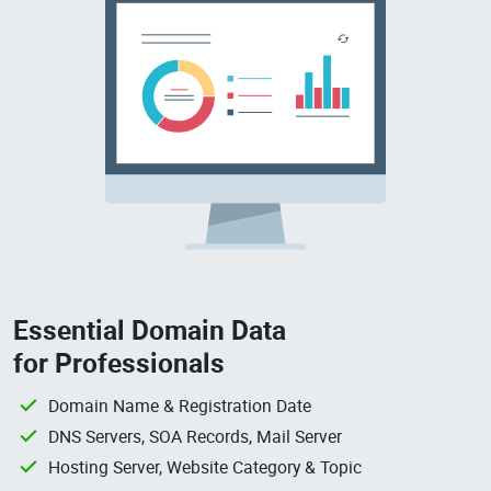
Essential Domain Data
for Professionals
Domain Name & Registration Date
DNS Servers, SOA Records, Mail Server
Hosting Server, Website Category & Topic