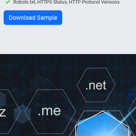
Robots.txt, HTTPS Status, HTTP Protocol Versions
Download Sample