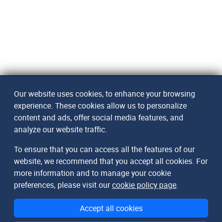
Our website uses cookies, to enhance your browsing
experience. These cookies allow us to personalize
content and ads, offer social media features, and
analyze our website traffic.
To ensure that you can access all the features of our
website, we recommend that you accept all cookies. For
more information and to manage your cookie
preferences, please visit our
cookie policy page
.
Accept all cookies