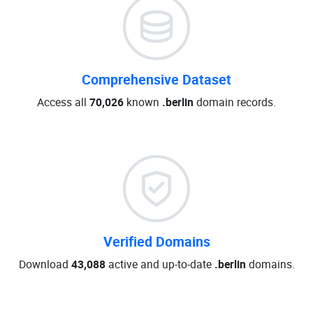
Comprehensive Dataset
Access all
70,026
known
.berlin
domain records.
Verified Domains
Download
43,088
active and up-to-date
.berlin
domains.