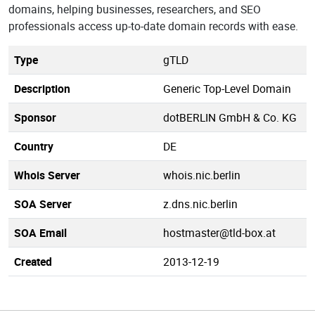
domains, helping businesses, researchers, and SEO
professionals access up-to-date domain records with ease.
Type
gTLD
Description
Generic Top-Level Domain
Sponsor
dotBERLIN GmbH & Co. KG
Country
DE
Whois Server
whois.nic.berlin
SOA Server
z.dns.nic.berlin
SOA Email
hostmaster@tld-box.at
Created
2013-12-19