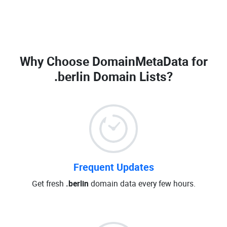
Why Choose DomainMetaData for
.berlin Domain Lists
?
Frequent Updates
Get fresh
.berlin
domain data every few hours.