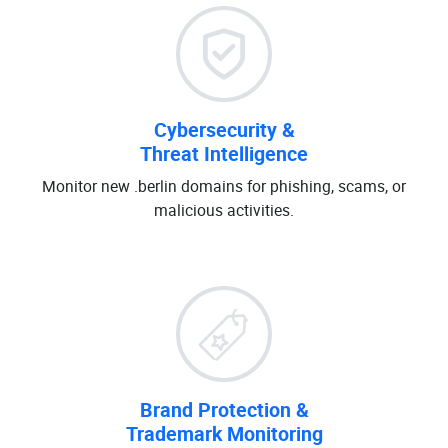
Cybersecurity &
Threat Intelligence
Monitor new .berlin domains for phishing, scams, or
malicious activities.
Brand Protection &
Trademark Monitoring