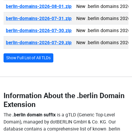
berlin-domains-2026-08-01.zip
New .berlin domains 2026
berlin-domains-2026-07-31.zip
New .berlin domains 2026
berlin-domains-2026-07-30.zip
New .berlin domains 2026
berlin-domains-2026-07-29.zip
New .berlin domains 2026
Show Full List of All TLDs
Information About the
.berlin Domain
Extension
The
.berlin domain suffix
is a gTLD (Generic Top-Level
Domain), managed by dotBERLIN GmbH & Co. KG. Our
database contains a comprehensive list of known .berlin