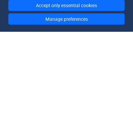
Accept only essential cookies
Manage preferences