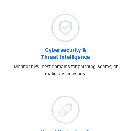
Cybersecurity &
Threat Intelligence
Monitor new .best domains for phishing, scams, or
malicious activities.