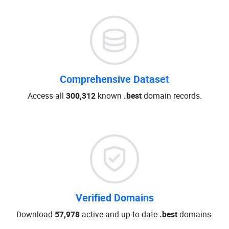
Comprehensive Dataset
Access all
300,312
known
.best
domain records.
Verified Domains
Download
57,978
active and up-to-date
.best
domains.