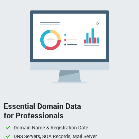
Essential Domain Data
for Professionals
Domain Name & Registration Date
DNS Servers, SOA Records, Mail Server