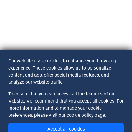
Our website uses cookies, to enhance your browsing
experience. These cookies allow us to personalize
content and ads, offer social media features, and
analyze our website traffic.
To ensure that you can access all the features of our
website, we recommend that you accept all cookies. For
more information and to manage your cookie
preferences, please visit our
cookie policy page
.
Accept all cookies