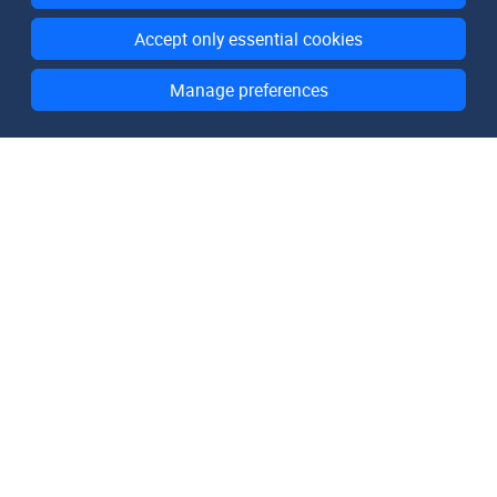
Accept only essential cookies
Manage preferences