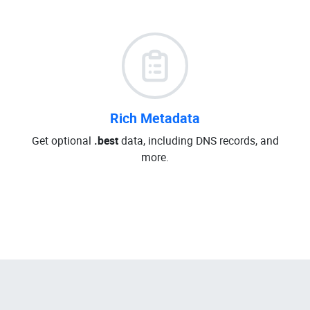
Rich Metadata
Get optional
.best
data, including DNS records, and
more.