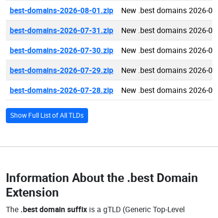
best-domains-2026-08-01.zip
New .best domains 2026-08
best-domains-2026-07-31.zip
New .best domains 2026-07
best-domains-2026-07-30.zip
New .best domains 2026-07
best-domains-2026-07-29.zip
New .best domains 2026-07
best-domains-2026-07-28.zip
New .best domains 2026-07
Show Full List of All TLDs
Information About the
.best Domain
Extension
The
.best domain suffix
is a gTLD (Generic Top-Level