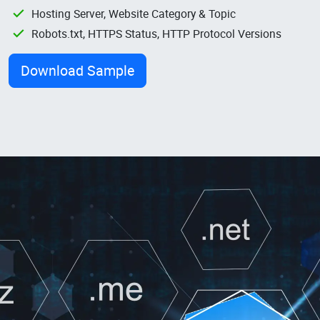
Hosting Server, Website Category & Topic
Robots.txt, HTTPS Status, HTTP Protocol Versions
Download Sample