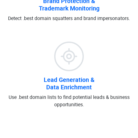
Brand Protection &
Trademark Monitoring
Detect .best domain squatters and brand impersonators.
Lead Generation &
Data Enrichment
Use .best domain lists to find potential leads & business
opportunities.