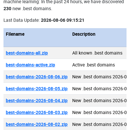
machine learning: In the past 24 hours, we have discovered
230
new .best domains.
Last Data Update:
2026-08-06 09:15:21
Filename
Description
best-domains-all.zip
All known .best domains
best-domains-active.zip
Active .best domains
best-domains-2026-08-06.zip
New .best domains 2026-08
best-domains-2026-08-05.zip
New .best domains 2026-08
best-domains-2026-08-04.zip
New .best domains 2026-08
best-domains-2026-08-03.zip
New .best domains 2026-08
best-domains-2026-08-02.zip
New .best domains 2026-08