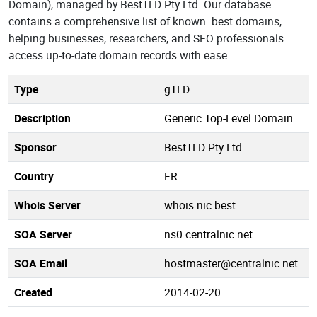
Domain), managed by BestTLD Pty Ltd. Our database
contains a comprehensive list of known .best domains,
helping businesses, researchers, and SEO professionals
access up-to-date domain records with ease.
Type
gTLD
Description
Generic Top-Level Domain
Sponsor
BestTLD Pty Ltd
Country
FR
Whois Server
whois.nic.best
SOA Server
ns0.centralnic.net
SOA Email
hostmaster@centralnic.net
Created
2014-02-20