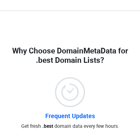
Why Choose DomainMetaData for
.best Domain Lists
?
Frequent Updates
Get fresh
.best
domain data every few hours.