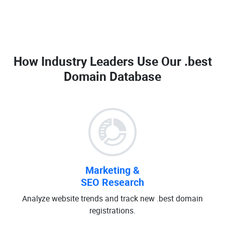
How Industry Leaders Use Our
.best
Domain Database
Marketing &
SEO Research
Analyze website trends and track new .best domain
registrations.