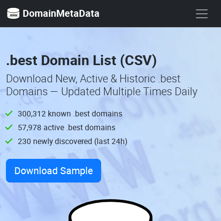
DomainMetaData
.best Domain List (CSV)
Download New, Active & Historic .best
Domains — Updated Multiple Times Daily
300,312 known .best domains
57,978 active .best domains
230 newly discovered (last 24h)
Download Sample