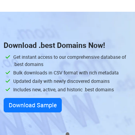
Download
.best Domains
Now!
Get instant access to our comprehensive database of
.best domains
Bulk downloads in CSV format with rich metadata
Updated daily with newly discovered domains
Includes new, active, and historic .best domains
Download Sample