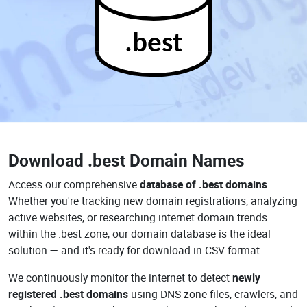
.best
Download
.best Domain Names
Access our comprehensive
database of .best domains
.
Whether you're tracking new domain registrations, analyzing
active websites, or researching internet domain trends
within the .best zone, our domain database is the ideal
solution — and it's ready for download in CSV format.
We continuously monitor the internet to detect
newly
registered .best domains
using DNS zone files, crawlers, and