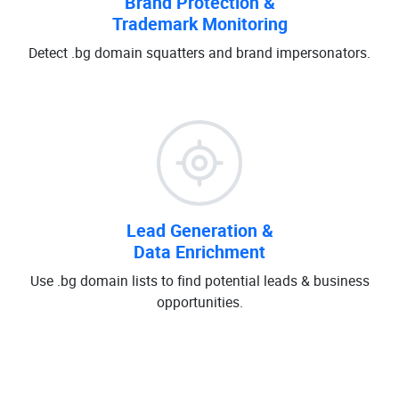
Brand Protection &
Trademark Monitoring
Detect .bg domain squatters and brand impersonators.
Lead Generation &
Data Enrichment
Use .bg domain lists to find potential leads & business
opportunities.