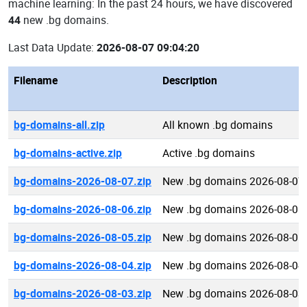
machine learning: In the past 24 hours, we have discovered
44
new .bg domains.
Last Data Update:
2026-08-07 09:04:20
Filename
Description
bg-domains-all.zip
All known .bg domains
bg-domains-active.zip
Active .bg domains
bg-domains-2026-08-07.zip
New .bg domains 2026-08-07
bg-domains-2026-08-06.zip
New .bg domains 2026-08-06
bg-domains-2026-08-05.zip
New .bg domains 2026-08-05
bg-domains-2026-08-04.zip
New .bg domains 2026-08-04
bg-domains-2026-08-03.zip
New .bg domains 2026-08-03