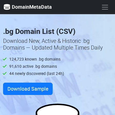
DomainMetaData
.bg Domain List (CSV)
Download New, Active & Historic .bg
Domains — Updated Multiple Times Daily
124,723 known .bg domains
91,610 active .bg domains
44 newly discovered (last 24h)
Download Sample