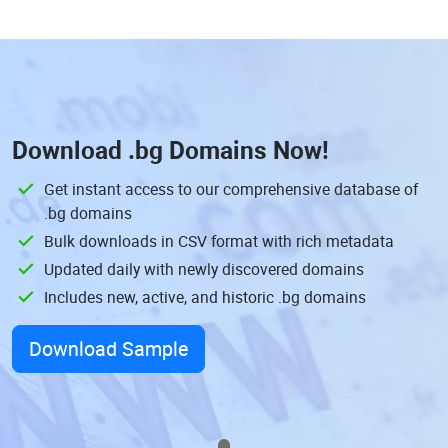
Download
.bg Domains
Now!
Get instant access to our comprehensive database of
.bg domains
Bulk downloads in CSV format with rich metadata
Updated daily with newly discovered domains
Includes new, active, and historic .bg domains
Download Sample