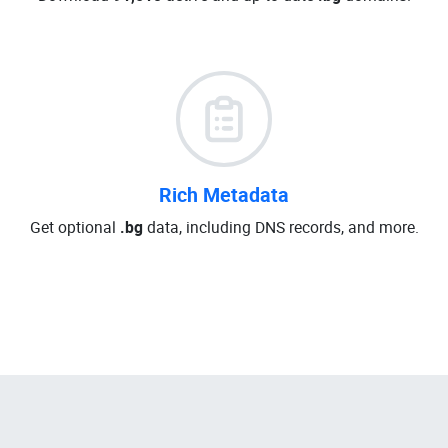
Rich Metadata
Get optional
.bg
data, including DNS records, and more.