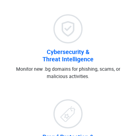
Cybersecurity &
Threat Intelligence
Monitor new .bg domains for phishing, scams, or
malicious activities.