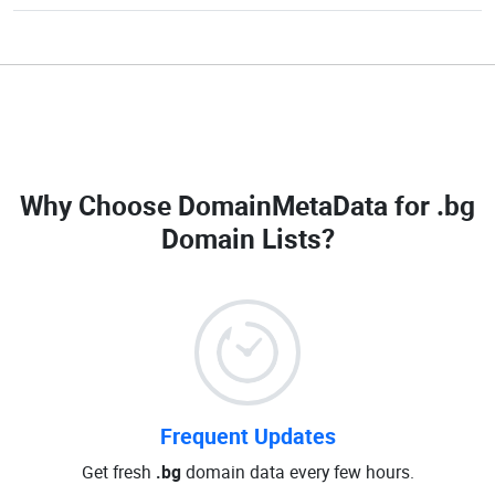
Why Choose DomainMetaData for
.bg
Domain Lists
?
Frequent Updates
Get fresh
.bg
domain data every few hours.