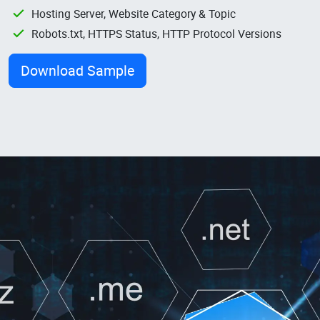
Hosting Server, Website Category & Topic
Robots.txt, HTTPS Status, HTTP Protocol Versions
Download Sample