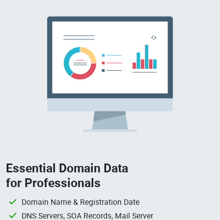
Essential Domain Data
for Professionals
Domain Name & Registration Date
DNS Servers, SOA Records, Mail Server