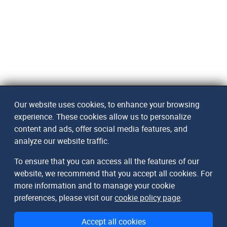
Our website uses cookies, to enhance your browsing
experience. These cookies allow us to personalize
content and ads, offer social media features, and
analyze our website traffic.
To ensure that you can access all the features of our
website, we recommend that you accept all cookies. For
more information and to manage your cookie
preferences, please visit our
cookie policy page
.
Accept all cookies