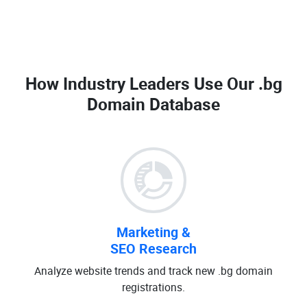
How Industry Leaders Use Our
.bg
Domain Database
Marketing &
SEO Research
Analyze website trends and track new .bg domain
registrations.