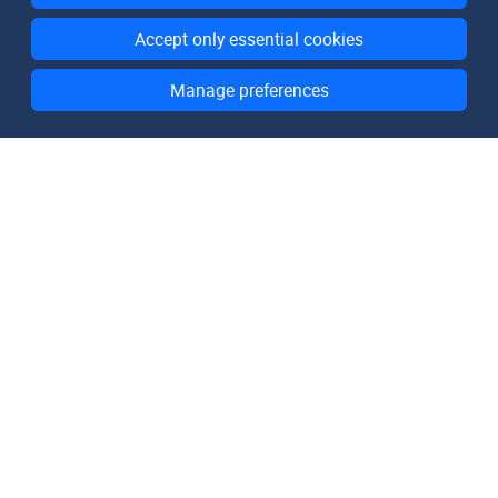
Accept only essential cookies
Manage preferences