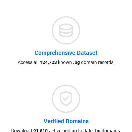
Comprehensive Dataset
Access all
124,723
known
.bg
domain records.
Verified Domains
Download
91,610
active and up-to-date
.bg
domains.