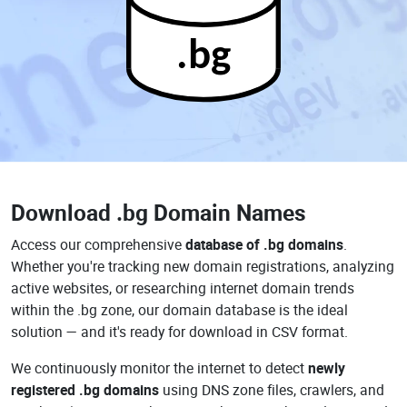
.bg
Download
.bg Domain Names
Access our comprehensive
database of .bg domains
.
Whether you're tracking new domain registrations, analyzing
active websites, or researching internet domain trends
within the .bg zone, our domain database is the ideal
solution — and it's ready for download in CSV format.
We continuously monitor the internet to detect
newly
registered .bg domains
using DNS zone files, crawlers, and