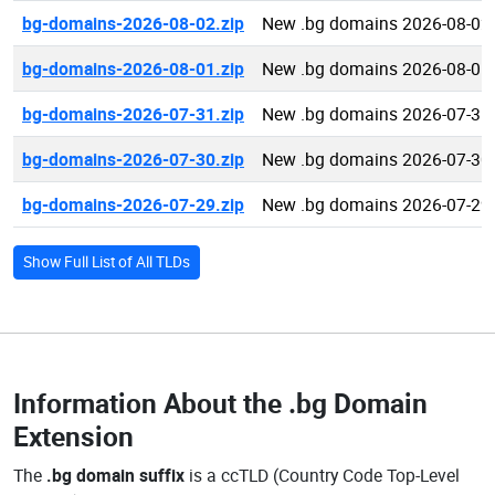
bg-domains-2026-08-02.zip
New .bg domains 2026-08-02
bg-domains-2026-08-01.zip
New .bg domains 2026-08-01
bg-domains-2026-07-31.zip
New .bg domains 2026-07-31
bg-domains-2026-07-30.zip
New .bg domains 2026-07-30
bg-domains-2026-07-29.zip
New .bg domains 2026-07-29
Show Full List of All TLDs
Information About the
.bg Domain
Extension
The
.bg domain suffix
is a ccTLD (Country Code Top-Level