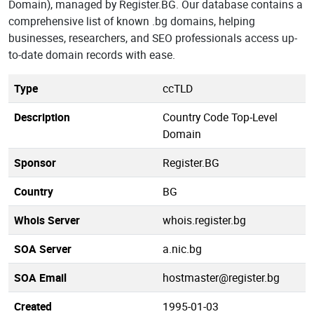
Domain), managed by Register.BG. Our database contains a
comprehensive list of known .bg domains, helping
businesses, researchers, and SEO professionals access up-
to-date domain records with ease.
Type
ccTLD
Description
Country Code Top-Level
Domain
Sponsor
Register.BG
Country
BG
Whois Server
whois.register.bg
SOA Server
a.nic.bg
SOA Email
hostmaster@register.bg
Created
1995-01-03