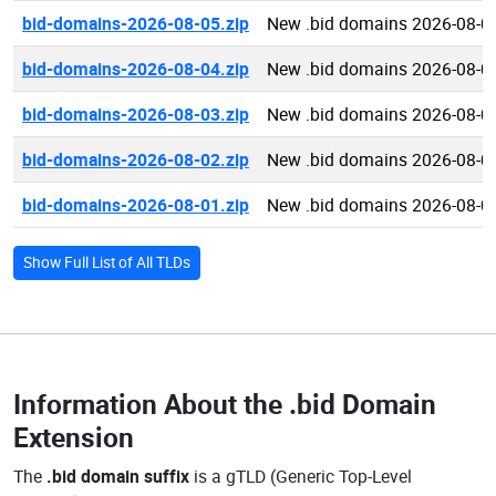
bid-domains-2026-08-05.zip
New .bid domains 2026-08-0
bid-domains-2026-08-04.zip
New .bid domains 2026-08-0
bid-domains-2026-08-03.zip
New .bid domains 2026-08-0
bid-domains-2026-08-02.zip
New .bid domains 2026-08-0
bid-domains-2026-08-01.zip
New .bid domains 2026-08-0
Show Full List of All TLDs
Information About the
.bid Domain
Extension
The
.bid domain suffix
is a gTLD (Generic Top-Level