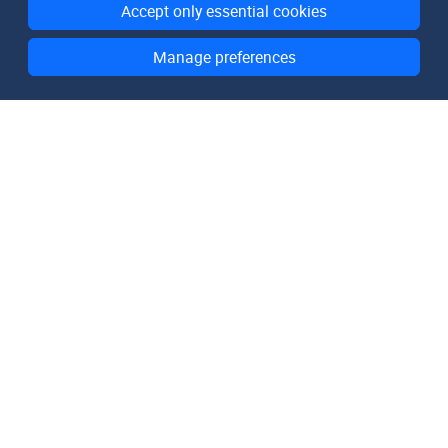
Accept only essential cookies
Manage preferences