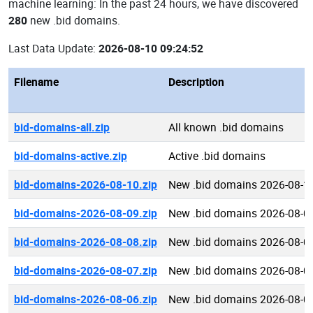
machine learning: In the past 24 hours, we have discovered
280
new .bid domains.
Last Data Update:
2026-08-10 09:24:52
Filename
Description
bid-domains-all.zip
All known .bid domains
bid-domains-active.zip
Active .bid domains
bid-domains-2026-08-10.zip
New .bid domains 2026-08-1
bid-domains-2026-08-09.zip
New .bid domains 2026-08-0
bid-domains-2026-08-08.zip
New .bid domains 2026-08-0
bid-domains-2026-08-07.zip
New .bid domains 2026-08-0
bid-domains-2026-08-06.zip
New .bid domains 2026-08-0