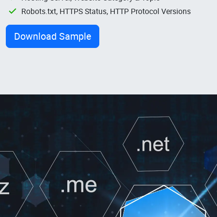
Robots.txt, HTTPS Status, HTTP Protocol Versions
Download Sample