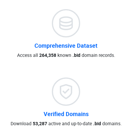
Comprehensive Dataset
Access all
264,358
known
.bid
domain records.
Verified Domains
Download
53,287
active and up-to-date
.bid
domains.