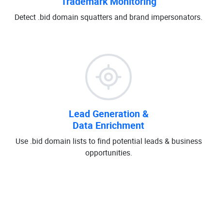
Trademark Monitoring
Detect .bid domain squatters and brand impersonators.
Lead Generation &
Data Enrichment
Use .bid domain lists to find potential leads & business
opportunities.