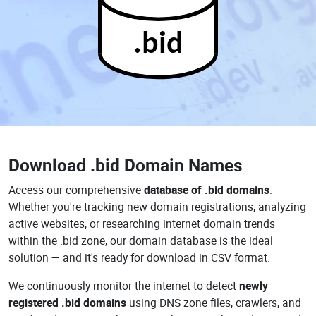
.bid
Download
.bid Domain Names
Access our comprehensive
database of .bid domains
.
Whether you're tracking new domain registrations, analyzing
active websites, or researching internet domain trends
within the .bid zone, our domain database is the ideal
solution — and it's ready for download in CSV format.
We continuously monitor the internet to detect
newly
registered .bid domains
using DNS zone files, crawlers, and