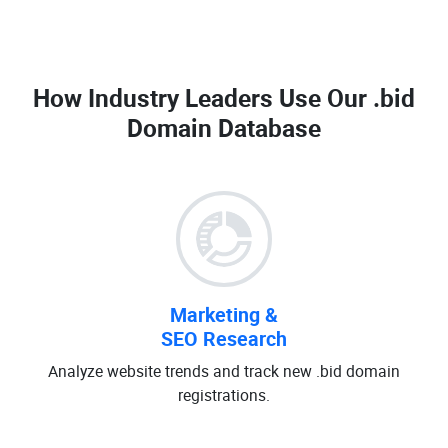
How Industry Leaders Use Our
.bid
Domain Database
Marketing &
SEO Research
Analyze website trends and track new .bid domain
registrations.