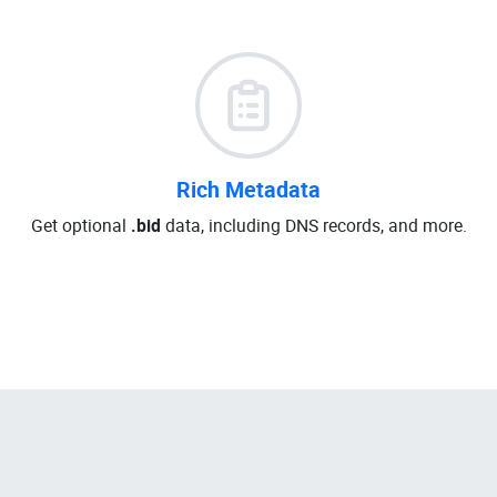
Rich Metadata
Get optional
.bid
data, including DNS records, and more.