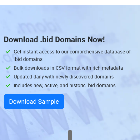
Download
.bid Domains
Now!
Get instant access to our comprehensive database of
.bid domains
Bulk downloads in CSV format with rich metadata
Updated daily with newly discovered domains
Includes new, active, and historic .bid domains
Download Sample