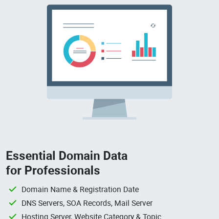
Essential Domain Data
for Professionals
Domain Name & Registration Date
DNS Servers, SOA Records, Mail Server
Hosting Server, Website Category & Topic