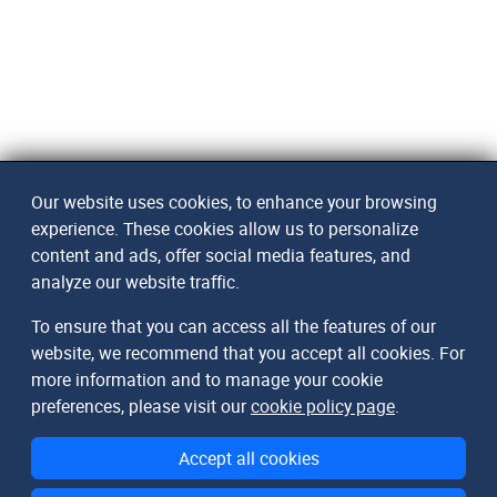
Our website uses cookies, to enhance your browsing
experience. These cookies allow us to personalize
content and ads, offer social media features, and
analyze our website traffic.
To ensure that you can access all the features of our
website, we recommend that you accept all cookies. For
more information and to manage your cookie
preferences, please visit our
cookie policy page
.
Accept all cookies