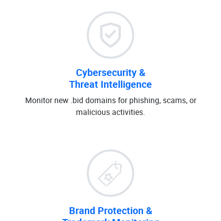
Cybersecurity &
Threat Intelligence
Monitor new .bid domains for phishing, scams, or
malicious activities.
Brand Protection &