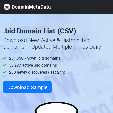
DomainMetaData
.bid Domain List (CSV)
Download New, Active & Historic .bid
Domains — Updated Multiple Times Daily
264,358 known .bid domains
53,287 active .bid domains
280 newly discovered (last 24h)
Download Sample