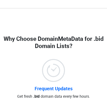
Why Choose DomainMetaData for
.bid
Domain Lists
?
Frequent Updates
Get fresh
.bid
domain data every few hours.