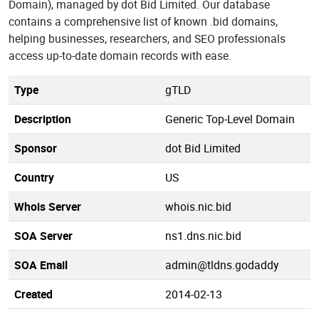
Domain), managed by dot Bid Limited. Our database
contains a comprehensive list of known .bid domains,
helping businesses, researchers, and SEO professionals
access up-to-date domain records with ease.
Type
gTLD
Description
Generic Top-Level Domain
Sponsor
dot Bid Limited
Country
US
Whois Server
whois.nic.bid
SOA Server
ns1.dns.nic.bid
SOA Email
admin@tldns.godaddy
Created
2014-02-13