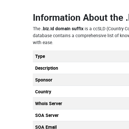
Information About the
The
.biz.id domain suffix
is a ccSLD (Country 
database contains a comprehensive list of know
with ease.
Type
Description
Sponsor
Country
Whois Server
SOA Server
SOA Email