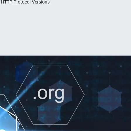
, HTTP Protocol Versions