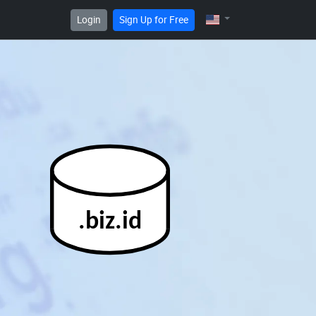
Login
Sign Up for Free
.biz.id