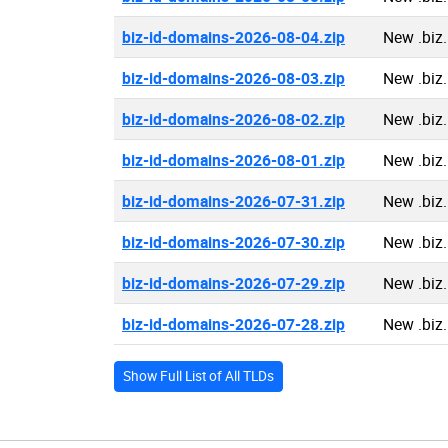
biz-id-domains-2026-08-04.zip
New .biz
biz-id-domains-2026-08-03.zip
New .biz
biz-id-domains-2026-08-02.zip
New .biz
biz-id-domains-2026-08-01.zip
New .biz
biz-id-domains-2026-07-31.zip
New .biz
biz-id-domains-2026-07-30.zip
New .biz
biz-id-domains-2026-07-29.zip
New .biz
biz-id-domains-2026-07-28.zip
New .biz
Show Full List of All TLDs