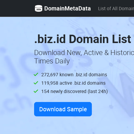
DomainMetaData
List of All Domai
.biz.id Domain List
Download New, Active & Historic
Times Daily
272,697 known .biz.id domains
119,958 active .biz.id domains
154 newly discovered (last 24h)
Download Sample