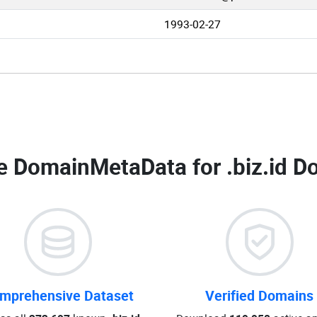
1993-02-27
e DomainMetaData for
.biz.id D
mprehensive Dataset
Verified Domains