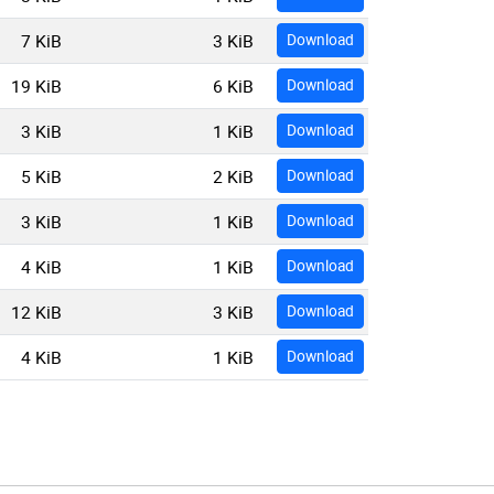
7 KiB
3 KiB
Download
19 KiB
6 KiB
Download
3 KiB
1 KiB
Download
5 KiB
2 KiB
Download
3 KiB
1 KiB
Download
4 KiB
1 KiB
Download
12 KiB
3 KiB
Download
4 KiB
1 KiB
Download