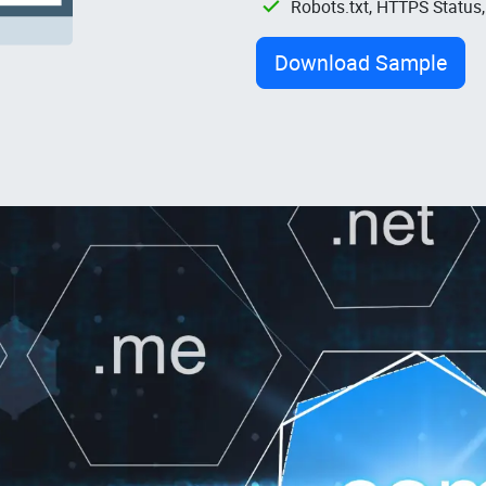
Robots.txt, HTTPS Status
Download Sample