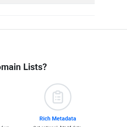
omain Lists
?
Rich Metadata