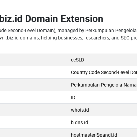
.biz.id Domain Extension
Code Second-Level Domain), managed by Perkumpulan Pengelola
n .biz.id domains, helping businesses, researchers, and SEO pr
ccSLD
Country Code Second-Level D
Perkumpulan Pengelola Nama D
ID
whois.id
b.dns.id
hostmaster@pandi.id