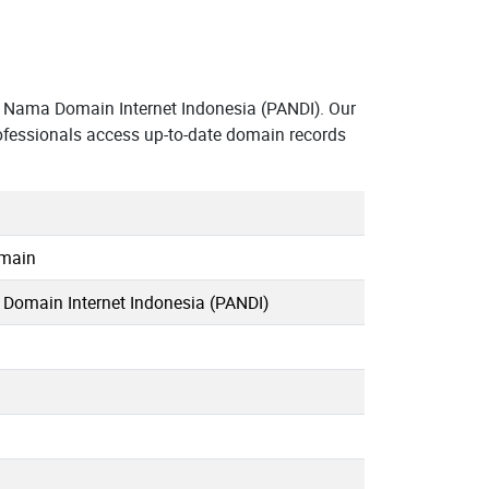
 Nama Domain Internet Indonesia (PANDI). Our
ofessionals access up-to-date domain records
omain
omain Internet Indonesia (PANDI)