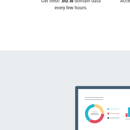
Get fresh
.biz.id
domain data
Acce
every few hours.