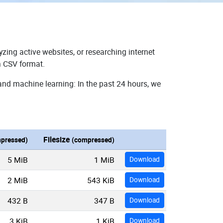
zing active websites, or researching internet
n CSV format.
and machine learning: In the past 24 hours, we
Filesize
pressed)
(compressed)
5 MiB
1 MiB
Download
2 MiB
543 KiB
Download
432 B
347 B
Download
3 KiB
1 KiB
Download