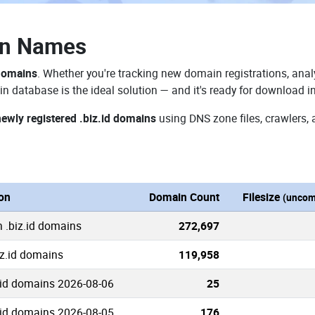
in Names
 domains
. Whether you're tracking new domain registrations, analy
in database is the ideal solution — and it's ready for download i
newly registered .biz.id domains
using DNS zone files, crawlers, 
ion
Domain Count
Filesize
(uncom
n .biz.id domains
272,697
iz.id domains
119,958
.id domains 2026-08-06
25
.id domains 2026-08-05
176