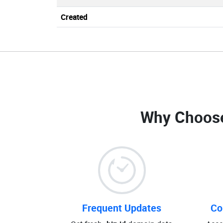
Created
Why Choos
Frequent Updates
Co