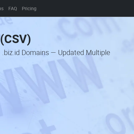
ns
FAQ
Pricing
 (CSV)
 .biz.id Domains — Updated Multiple