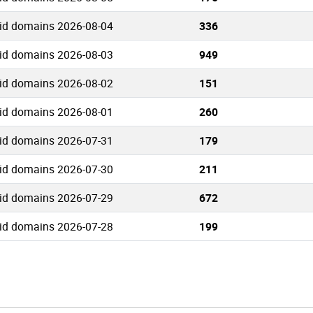
.id domains 2026-08-04
336
.id domains 2026-08-03
949
.id domains 2026-08-02
151
.id domains 2026-08-01
260
.id domains 2026-07-31
179
.id domains 2026-07-30
211
.id domains 2026-07-29
672
.id domains 2026-07-28
199