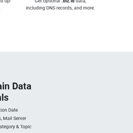
d up-
Get optional
.biz.id
data,
.
including DNS records, and more.
in Data
als
ion Date
, Mail Server
ategory & Topic