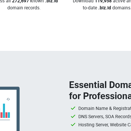
ss all
272,697
known
.biz.id
Download
119,958
active an
domain records.
to-date
.biz.id
domains
Essential Doma
for Profession
Domain Name & Registrat
DNS Servers, SOA Records
Hosting Server, Website C