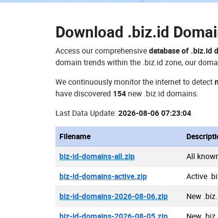
Download
.biz.id Doma
Access our comprehensive
database of .biz.id
domain trends within the .biz.id zone, our doma
We continuously monitor the internet to detect
have discovered
154
new .biz.id domains.
Last Data Update:
2026-08-06 07:23:04
Filename
Descript
biz-id-domains-all.zip
All know
biz-id-domains-active.zip
Active .b
biz-id-domains-2026-08-06.zip
New .biz
biz-id-domains-2026-08-05.zip
New .biz