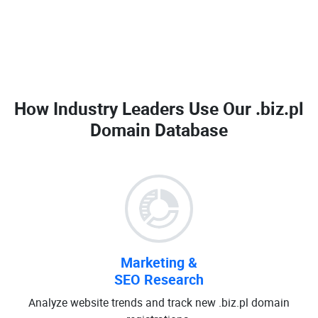
How Industry Leaders Use Our
.biz.pl
Domain Database
Marketing &
SEO Research
Analyze website trends and track new .biz.pl domain