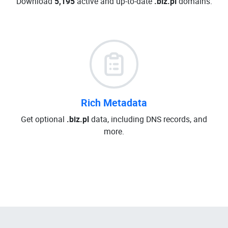
Download
5,195
active and up-to-date
.biz.pl
domains.
Rich Metadata
Get optional
.biz.pl
data, including DNS records, and
more.