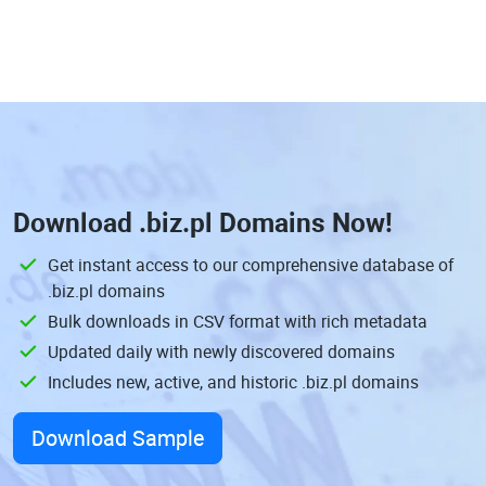
Download
.biz.pl Domains
Now!
Get instant access to our comprehensive database of
.biz.pl domains
Bulk downloads in CSV format with rich metadata
Updated daily with newly discovered domains
Includes new, active, and historic .biz.pl domains
Download Sample