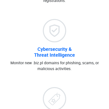
registrations.
Cybersecurity &
Threat Intelligence
Monitor new .biz.pl domains for phishing, scams, or
malicious activities.