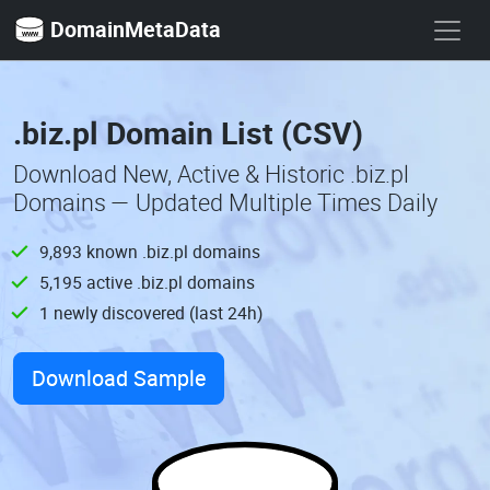
DomainMetaData
.biz.pl Domain List (CSV)
Download New, Active & Historic .biz.pl
Domains — Updated Multiple Times Daily
9,893 known .biz.pl domains
5,195 active .biz.pl domains
1 newly discovered (last 24h)
Download Sample