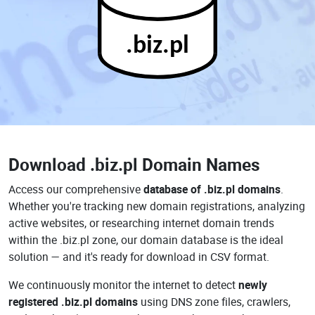
.biz.pl
Download
.biz.pl Domain Names
Access our comprehensive
database of .biz.pl domains
.
Whether you're tracking new domain registrations, analyzing
active websites, or researching internet domain trends
within the .biz.pl zone, our domain database is the ideal
solution — and it's ready for download in CSV format.
We continuously monitor the internet to detect
newly
registered .biz.pl domains
using DNS zone files, crawlers,