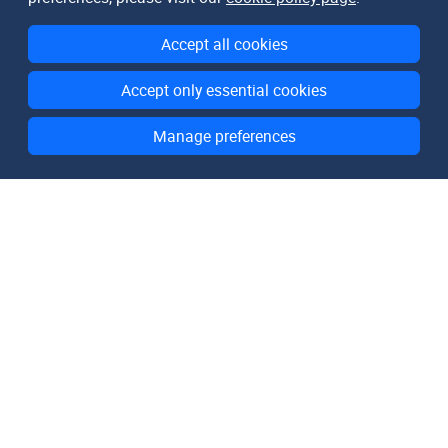
Accept all cookies
Accept only essential cookies
Manage preferences