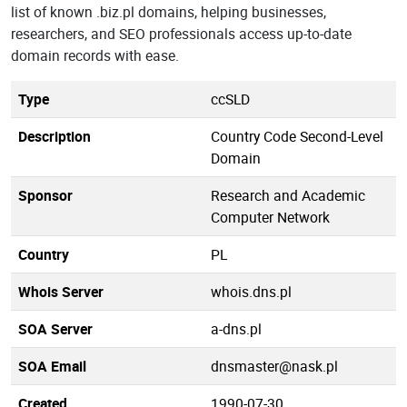
list of known .biz.pl domains, helping businesses,
researchers, and SEO professionals access up-to-date
domain records with ease.
Type
ccSLD
Description
Country Code Second-Level
Domain
Sponsor
Research and Academic
Computer Network
Country
PL
Whois Server
whois.dns.pl
SOA Server
a-dns.pl
SOA Email
dnsmaster@nask.pl
Created
1990-07-30