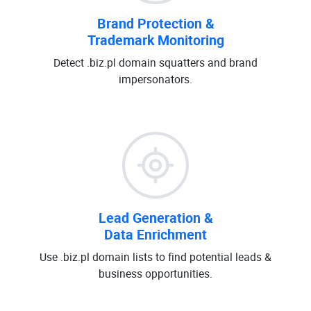
Brand Protection &
Trademark Monitoring
Detect .biz.pl domain squatters and brand
impersonators.
Lead Generation &
Data Enrichment
Use .biz.pl domain lists to find potential leads &
business opportunities.