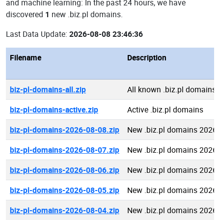
and machine learning: In the past 24 hours, we have
discovered
1
new .biz.pl domains.
Last Data Update:
2026-08-08 23:46:36
Filename
Description
biz-pl-domains-all.zip
All known .biz.pl domains
biz-pl-domains-active.zip
Active .biz.pl domains
biz-pl-domains-2026-08-08.zip
New .biz.pl domains 2026
biz-pl-domains-2026-08-07.zip
New .biz.pl domains 2026
biz-pl-domains-2026-08-06.zip
New .biz.pl domains 2026
biz-pl-domains-2026-08-05.zip
New .biz.pl domains 2026
biz-pl-domains-2026-08-04.zip
New .biz.pl domains 2026