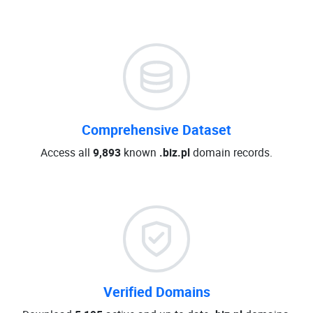
Comprehensive Dataset
Access all
9,893
known
.biz.pl
domain records.
Verified Domains