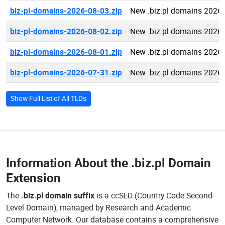
biz-pl-domains-2026-08-03.zip
New .biz.pl domains 2026
biz-pl-domains-2026-08-02.zip
New .biz.pl domains 2026
biz-pl-domains-2026-08-01.zip
New .biz.pl domains 2026
biz-pl-domains-2026-07-31.zip
New .biz.pl domains 2026
Show Full List of All TLDs
Information About the
.biz.pl Domain
Extension
The
.biz.pl domain suffix
is a ccSLD (Country Code Second-
Level Domain), managed by Research and Academic
Computer Network. Our database contains a comprehensive