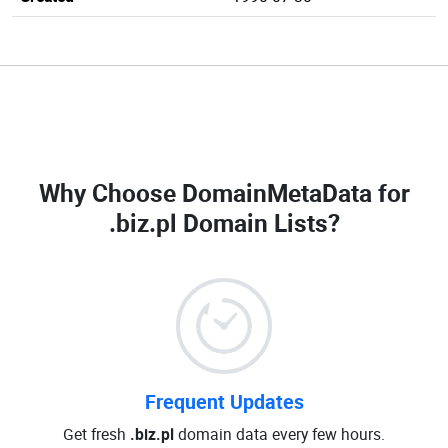
Why Choose DomainMetaData for
.biz.pl Domain Lists
?
Frequent Updates
Get fresh
.biz.pl
domain data every few hours.