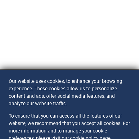
Our website uses cookies, to enhance your browsing
experience. These cookies allow us to personalize
content and ads, offer social media features, and
analyze our website traffic.
To ensure that you can access all the features of our
website, we recommend that you accept all cookies. For
more information and to manage your cookie
preferences, please visit our
cookie policy page
.