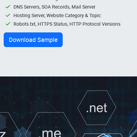
DNS Servers, SOA Records, Mail Server
Hosting Server, Website Category & Topic
Robots.txt, HTTPS Status, HTTP Protocol Versions
Download Sample