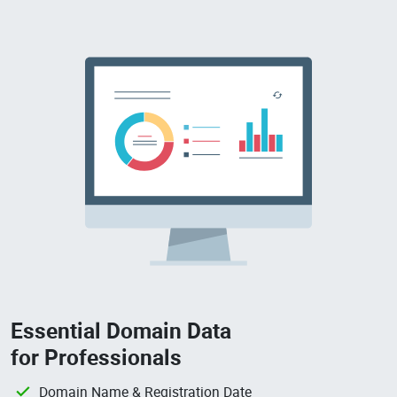
Essential Domain Data
for Professionals
Domain Name & Registration Date