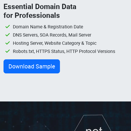
Essential Domain Data
for Professionals
Domain Name & Registration Date
DNS Servers, SOA Records, Mail Server
Hosting Server, Website Category & Topic
Robots.txt, HTTPS Status, HTTP Protocol Versions
Download Sample