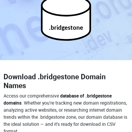
.bridgestone
Download
.bridgestone Domain
Names
Access our comprehensive
database of .bridgestone
domains
. Whether you're tracking new domain registrations,
analyzing active websites, or researching internet domain
trends within the .bridgestone zone, our domain database is
the ideal solution — and it's ready for download in CSV
format.