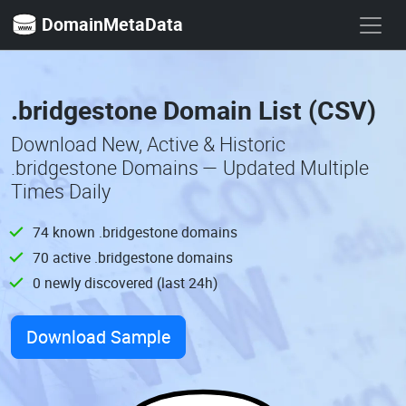
DomainMetaData
.bridgestone Domain List (CSV)
Download New, Active & Historic
.bridgestone Domains — Updated Multiple
Times Daily
74 known .bridgestone domains
70 active .bridgestone domains
0 newly discovered (last 24h)
Download Sample