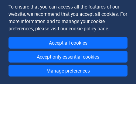
To ensure that you can access all the features of our
website, we recommend that you accept all cookies. For
more information and to manage your cookie
preferences, please visit our
cookie policy page
.
Accept all cookies
Accept only essential cookies
Manage preferences