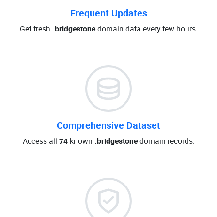
Frequent Updates
Get fresh
.bridgestone
domain data every few hours.
Comprehensive Dataset
Access all
74
known
.bridgestone
domain records.