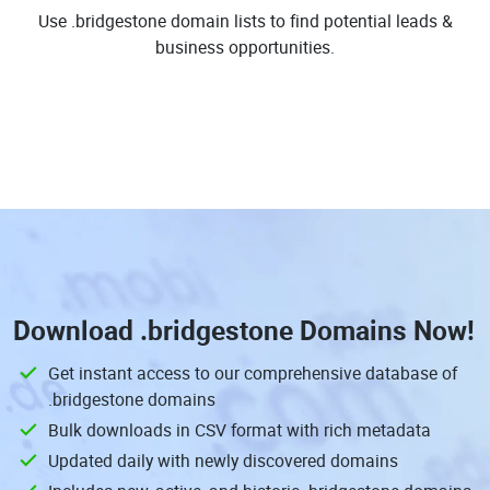
Use .bridgestone domain lists to find potential leads &
business opportunities.
Download
.bridgestone Domains
Now!
Get instant access to our comprehensive database of
.bridgestone domains
Bulk downloads in CSV format with rich metadata
Updated daily with newly discovered domains