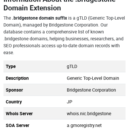
Domain Extension
The
.bridgestone domain suffix
is a gTLD (Generic Top-Level
Domain), managed by Bridgestone Corporation. Our
database contains a comprehensive list of known
.bridgestone domains, helping businesses, researchers, and
SEO professionals access up-to-date domain records with
ease.
Type
gTLD
Description
Generic Top-Level Domain
Sponsor
Bridgestone Corporation
Country
JP
Whois Server
whois.nic.bridgestone
SOA Server
a.gmoregistry.net