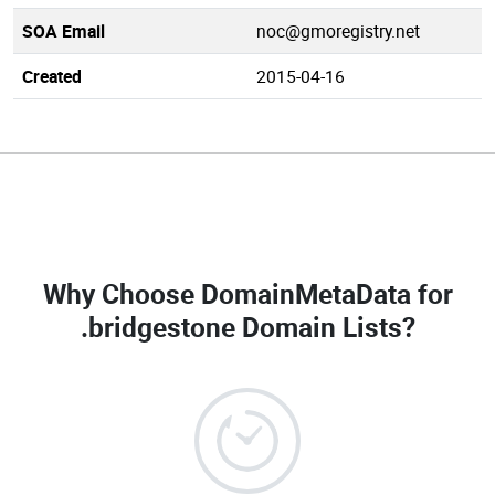
SOA Email
noc@gmoregistry.net
Created
2015-04-16
Why Choose DomainMetaData for
.bridgestone Domain Lists
?