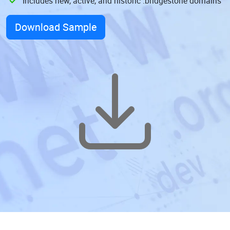
Includes new, active, and historic .bridgestone domains
Download Sample