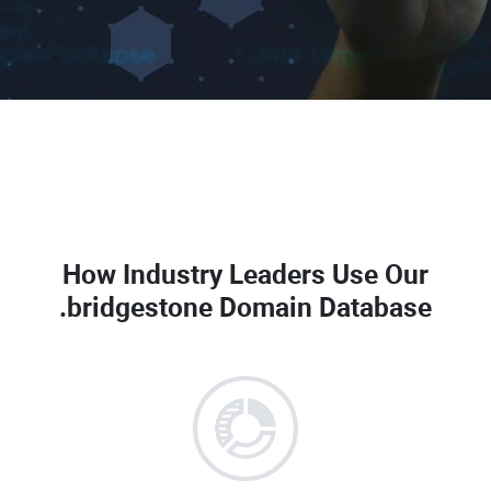
How Industry Leaders Use Our
.bridgestone Domain Database