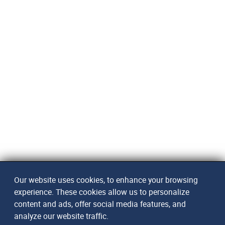
Our website uses cookies, to enhance your browsing
experience. These cookies allow us to personalize
content and ads, offer social media features, and
analyze our website traffic.