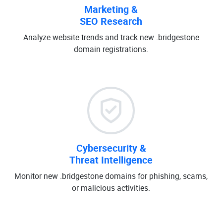
Marketing &
SEO Research
Analyze website trends and track new .bridgestone
domain registrations.
Cybersecurity &
Threat Intelligence
Monitor new .bridgestone domains for phishing, scams,
or malicious activities.