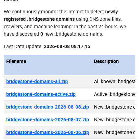
We continuously monitor the internet to detect
newly
registered .bridgestone domains
using DNS zone files,
crawlers, and machine learning: In the past 24 hours, we
have discovered
0
new .bridgestone domains.
Last Data Update:
2026-08-08 08:17:15
Filename
Description
bridgestone-domains-all.zip
All known .bridgest
bridgestone-domains-active.zip
Active .bridgestone
bridgestone-domains-2026-08-08.zip
New .bridgestone d
bridgestone-domains-2026-08-07.zip
New .bridgestone d
bridgestone-domains-2026-08-06.zip
New .bridgestone d