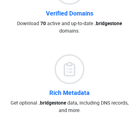
Verified Domains
Download
70
active and up-to-date
.bridgestone
domains.
Rich Metadata
Get optional
.bridgestone
data, including DNS records,
and more.