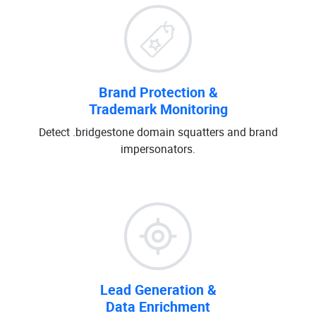
Brand Protection &
Trademark Monitoring
Detect .bridgestone domain squatters and brand
impersonators.
Lead Generation &
Data Enrichment