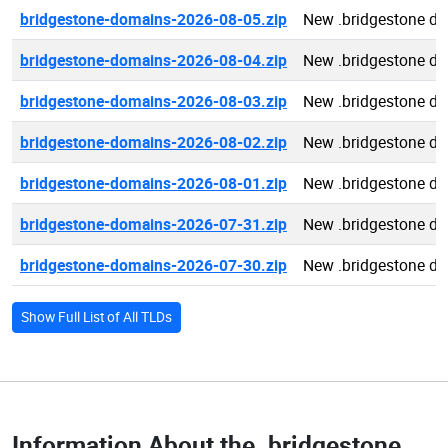
bridgestone-domains-2026-08-05.zip
New .bridgestone d
bridgestone-domains-2026-08-04.zip
New .bridgestone d
bridgestone-domains-2026-08-03.zip
New .bridgestone d
bridgestone-domains-2026-08-02.zip
New .bridgestone d
bridgestone-domains-2026-08-01.zip
New .bridgestone d
bridgestone-domains-2026-07-31.zip
New .bridgestone d
bridgestone-domains-2026-07-30.zip
New .bridgestone d
Show Full List of All TLDs
Information About the
.bridgestone