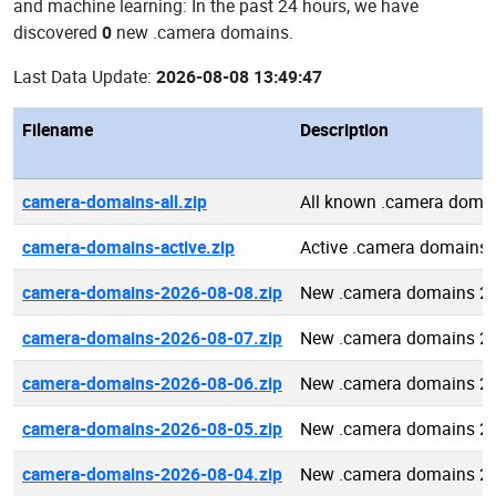
and machine learning: In the past 24 hours, we have
discovered
0
new .camera domains.
Last Data Update:
2026-08-08 13:49:47
Filename
Description
camera-domains-all.zip
All known .camera doma
camera-domains-active.zip
Active .camera domains
camera-domains-2026-08-08.zip
New .camera domains 2
camera-domains-2026-08-07.zip
New .camera domains 2
camera-domains-2026-08-06.zip
New .camera domains 2
camera-domains-2026-08-05.zip
New .camera domains 2
camera-domains-2026-08-04.zip
New .camera domains 2