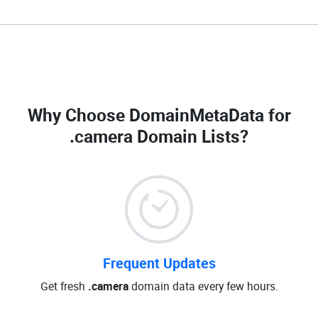
Why Choose DomainMetaData for
.camera Domain Lists
?
Frequent Updates
Get fresh
.camera
domain data every few hours.