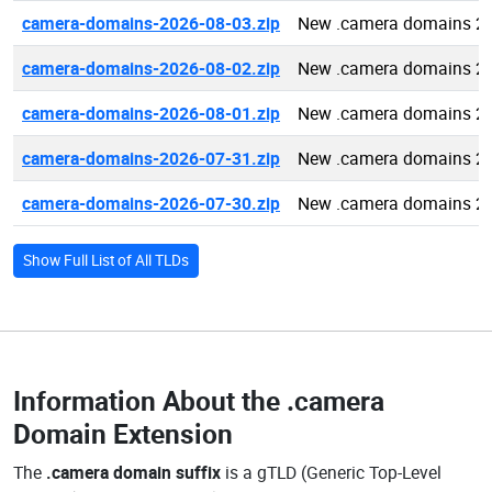
camera-domains-2026-08-03.zip
New .camera domains 2
camera-domains-2026-08-02.zip
New .camera domains 2
camera-domains-2026-08-01.zip
New .camera domains 2
camera-domains-2026-07-31.zip
New .camera domains 2
camera-domains-2026-07-30.zip
New .camera domains 2
Show Full List of All TLDs
Information About the
.camera
Domain Extension
The
.camera domain suffix
is a gTLD (Generic Top-Level