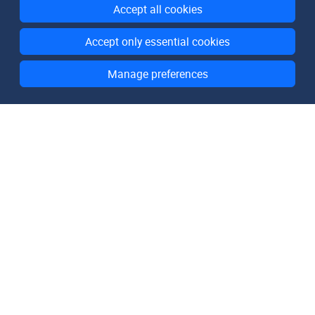
Accept all cookies
Accept only essential cookies
Manage preferences