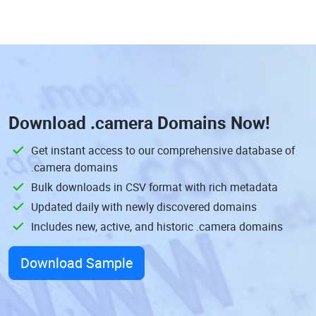
Download
.camera Domains
Now!
Get instant access to our comprehensive database of
.camera domains
Bulk downloads in CSV format with rich metadata
Updated daily with newly discovered domains
Includes new, active, and historic .camera domains
Download Sample