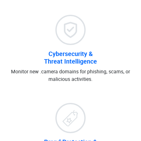
Cybersecurity &
Threat Intelligence
Monitor new .camera domains for phishing, scams, or
malicious activities.