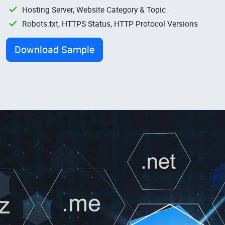
Hosting Server, Website Category & Topic
Robots.txt, HTTPS Status, HTTP Protocol Versions
Download Sample