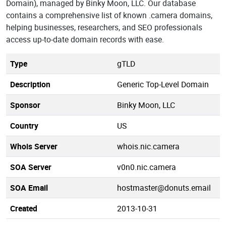
Domain), managed by Binky Moon, LLC. Our database
contains a comprehensive list of known .camera domains,
helping businesses, researchers, and SEO professionals
access up-to-date domain records with ease.
Type
gTLD
Description
Generic Top-Level Domain
Sponsor
Binky Moon, LLC
Country
US
Whois Server
whois.nic.camera
SOA Server
v0n0.nic.camera
SOA Email
hostmaster@donuts.email
Created
2013-10-31