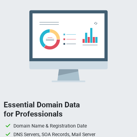
Essential Domain Data
for Professionals
Domain Name & Registration Date
DNS Servers, SOA Records, Mail Server