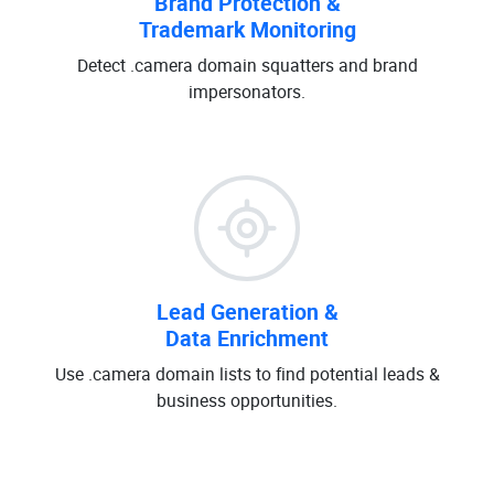
Brand Protection &
Trademark Monitoring
Detect .camera domain squatters and brand
impersonators.
Lead Generation &
Data Enrichment
Use .camera domain lists to find potential leads &
business opportunities.