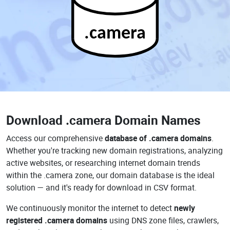
.camera
Download
.camera Domain Names
Access our comprehensive
database of .camera domains
.
Whether you're tracking new domain registrations, analyzing
active websites, or researching internet domain trends
within the .camera zone, our domain database is the ideal
solution — and it's ready for download in CSV format.
We continuously monitor the internet to detect
newly
registered .camera domains
using DNS zone files, crawlers,