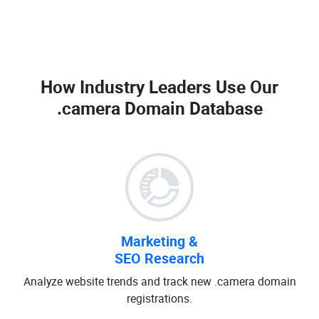
How Industry Leaders Use Our
.camera Domain Database
Marketing &
SEO Research
Analyze website trends and track new .camera domain
registrations.