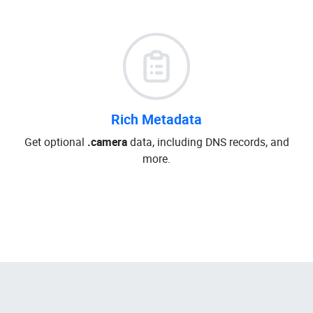
Rich Metadata
Get optional
.camera
data, including DNS records, and
more.