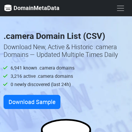
DomainMetaData
.camera Domain List (CSV)
Download New, Active & Historic .camera
Domains — Updated Multiple Times Daily
6,941 known .camera domains
3,216 active .camera domains
0 newly discovered (last 24h)
Download Sample