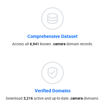
Comprehensive Dataset
Access all
6,941
known
.camera
domain records.
Verified Domains
Download
3,216
active and up-to-date
.camera
domains.