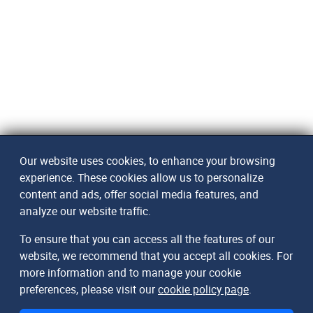
Our website uses cookies, to enhance your browsing
experience. These cookies allow us to personalize
content and ads, offer social media features, and
analyze our website traffic.
To ensure that you can access all the features of our
website, we recommend that you accept all cookies. For
more information and to manage your cookie
preferences, please visit our
cookie policy page
.