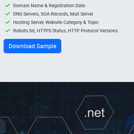
Domain Name & Registration Date
DNS Servers, SOA Records, Mail Server
Hosting Server, Website Category & Topic
Robots.txt, HTTPS Status, HTTP Protocol Versions
Download Sample