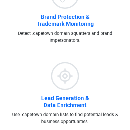
Brand Protection &
Trademark Monitoring
Detect .capetown domain squatters and brand
impersonators.
Lead Generation &
Data Enrichment
Use .capetown domain lists to find potential leads &
business opportunities.