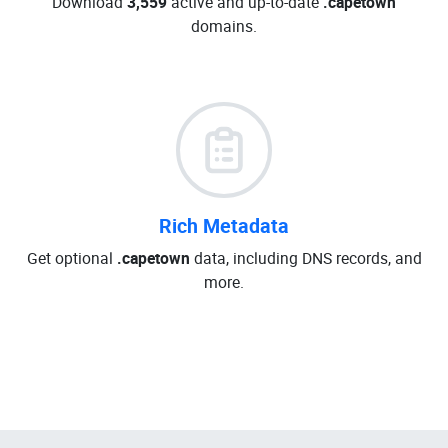
Download
3,559
active and up-to-date
.capetown
domains.
Rich Metadata
Get optional
.capetown
data, including DNS records, and
more.