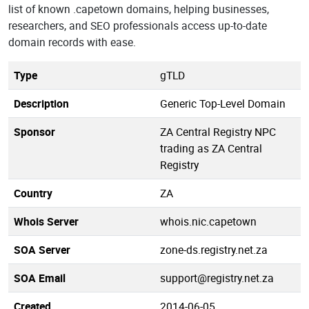
list of known .capetown domains, helping businesses,
researchers, and SEO professionals access up-to-date
domain records with ease.
Type
gTLD
Description
Generic Top-Level Domain
Sponsor
ZA Central Registry NPC
trading as ZA Central
Registry
Country
ZA
Whois Server
whois.nic.capetown
SOA Server
zone-ds.registry.net.za
SOA Email
support@registry.net.za
Created
2014-06-05