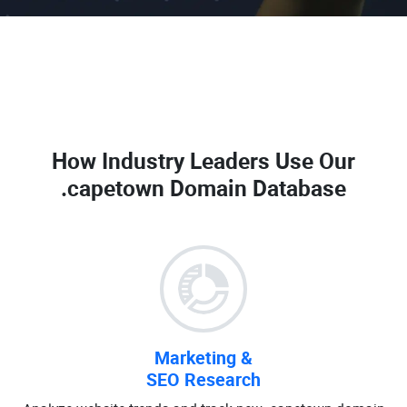
How Industry Leaders Use Our
.capetown Domain Database
Marketing &
SEO Research