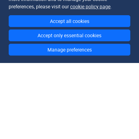
preferences, please visit our
cookie policy page
.
Accept all cookies
Accept only essential cookies
Manage preferences