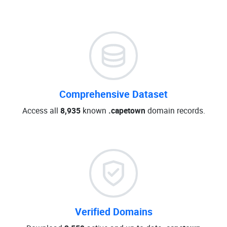
Comprehensive Dataset
Access all
8,935
known
.capetown
domain records.
Verified Domains