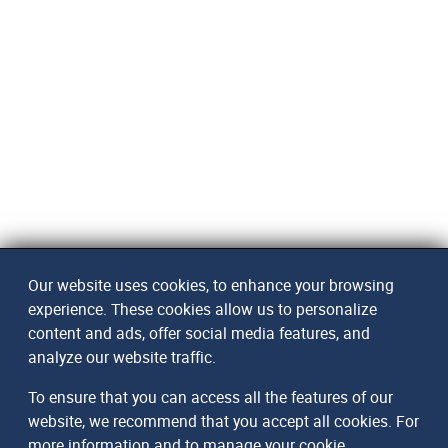
Our website uses cookies, to enhance your browsing
experience. These cookies allow us to personalize
content and ads, offer social media features, and
analyze our website traffic.
To ensure that you can access all the features of our
website, we recommend that you accept all cookies. For
more information and to manage your cookie