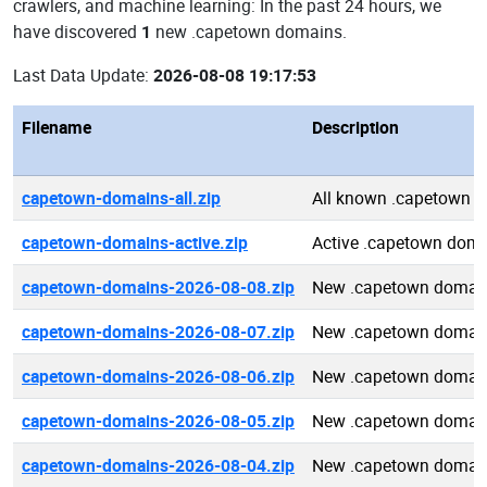
crawlers, and machine learning: In the past 24 hours, we
have discovered
1
new .capetown domains.
Last Data Update:
2026-08-08 19:17:53
Filename
Description
capetown-domains-all.zip
All known .capetown 
capetown-domains-active.zip
Active .capetown dom
capetown-domains-2026-08-08.zip
New .capetown domai
capetown-domains-2026-08-07.zip
New .capetown domai
capetown-domains-2026-08-06.zip
New .capetown domai
capetown-domains-2026-08-05.zip
New .capetown domai
capetown-domains-2026-08-04.zip
New .capetown domai