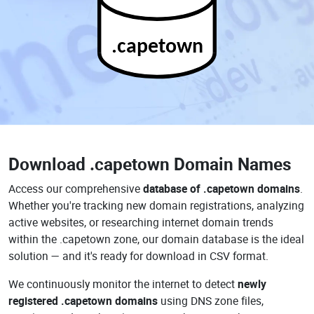
.capetown
Download
.capetown Domain Names
Access our comprehensive
database of .capetown domains
.
Whether you're tracking new domain registrations, analyzing
active websites, or researching internet domain trends
within the .capetown zone, our domain database is the ideal
solution — and it's ready for download in CSV format.
We continuously monitor the internet to detect
newly
registered .capetown domains
using DNS zone files,