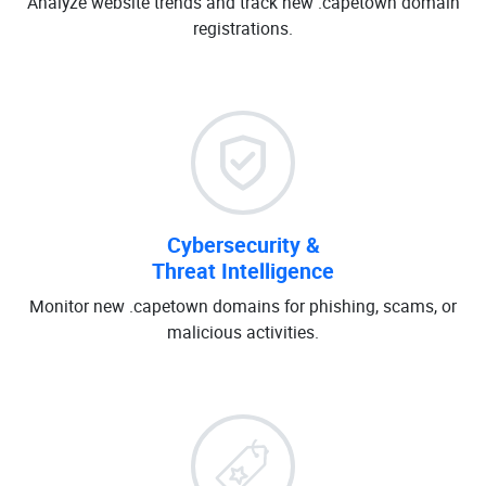
Analyze website trends and track new .capetown domain
registrations.
Cybersecurity &
Threat Intelligence
Monitor new .capetown domains for phishing, scams, or
malicious activities.