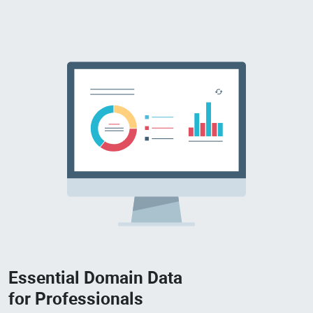
Essential Domain Data
for Professionals