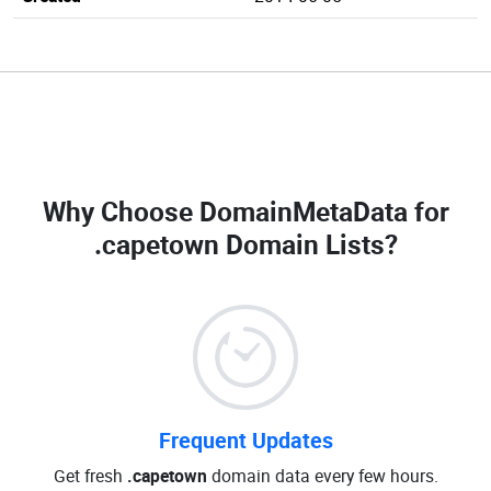
Why Choose DomainMetaData for
.capetown Domain Lists
?
Frequent Updates
Get fresh
.capetown
domain data every few hours.