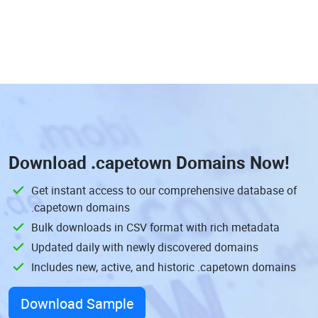
Download
.capetown Domains
Now!
Get instant access to our comprehensive database of
.capetown domains
Bulk downloads in CSV format with rich metadata
Updated daily with newly discovered domains
Includes new, active, and historic .capetown domains
Download Sample