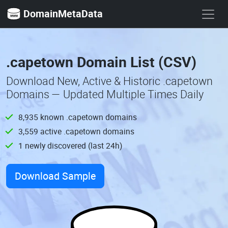
DomainMetaData
.capetown Domain List (CSV)
Download New, Active & Historic .capetown
Domains — Updated Multiple Times Daily
8,935 known .capetown domains
3,559 active .capetown domains
1 newly discovered (last 24h)
Download Sample