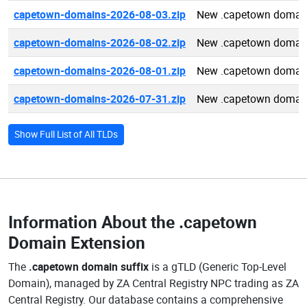
capetown-domains-2026-08-03.zip
New .capetown domai
capetown-domains-2026-08-02.zip
New .capetown domai
capetown-domains-2026-08-01.zip
New .capetown domai
capetown-domains-2026-07-31.zip
New .capetown domai
Show Full List of All TLDs
Information About the
.capetown
Domain Extension
The
.capetown domain suffix
is a gTLD (Generic Top-Level
Domain), managed by ZA Central Registry NPC trading as ZA
Central Registry. Our database contains a comprehensive