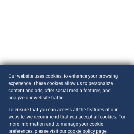
Our website uses cookies, to enhance your browsing
experience. These cookies allow us to personalize
content and ads, offer social media features, and
analyze our website traffic.
To ensure that you can access all the features of our
website, we recommend that you accept all cookies. For
more information and to manage your cookie
preferences, please visit our
cookie policy page
.