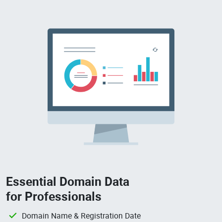
Essential Domain Data
for Professionals
Domain Name & Registration Date