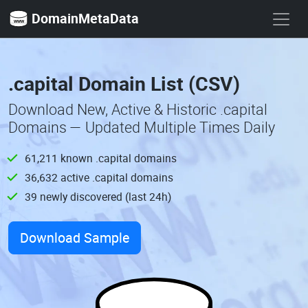
DomainMetaData
.capital Domain List (CSV)
Download New, Active & Historic .capital
Domains — Updated Multiple Times Daily
61,211 known .capital domains
36,632 active .capital domains
39 newly discovered (last 24h)
Download Sample