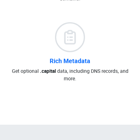
Rich Metadata
Get optional
.capital
data, including DNS records, and
more.