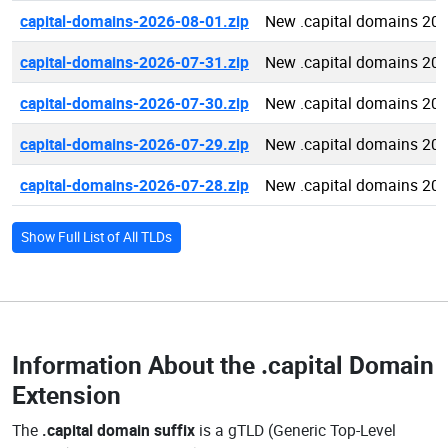
capital-domains-2026-08-01.zip
New .capital domains 20
capital-domains-2026-07-31.zip
New .capital domains 20
capital-domains-2026-07-30.zip
New .capital domains 20
capital-domains-2026-07-29.zip
New .capital domains 20
capital-domains-2026-07-28.zip
New .capital domains 20
Show Full List of All TLDs
Information About the
.capital Domain
Extension
The
.capital domain suffix
is a gTLD (Generic Top-Level