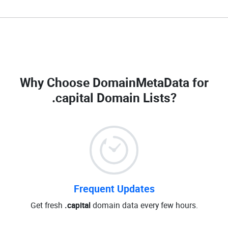
Why Choose DomainMetaData for
.capital Domain Lists
?
Frequent Updates
Get fresh
.capital
domain data every few hours.