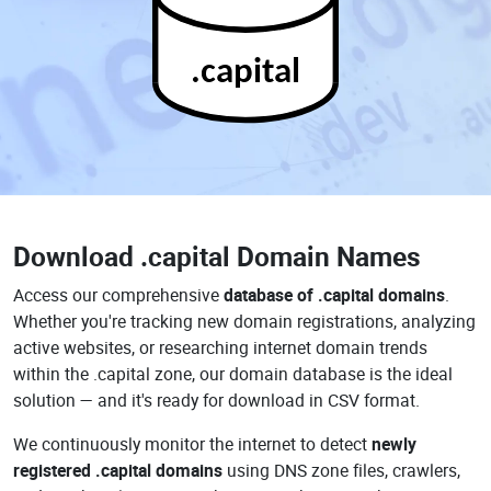
.capital
Download
.capital Domain Names
Access our comprehensive
database of .capital domains
.
Whether you're tracking new domain registrations, analyzing
active websites, or researching internet domain trends
within the .capital zone, our domain database is the ideal
solution — and it's ready for download in CSV format.
We continuously monitor the internet to detect
newly
registered .capital domains
using DNS zone files, crawlers,