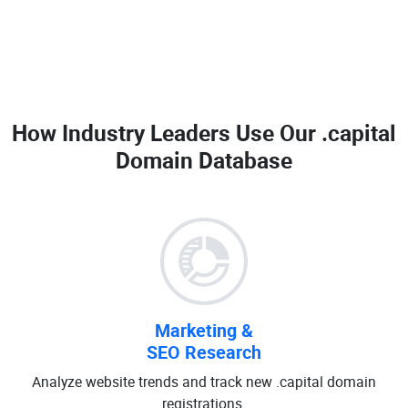
How Industry Leaders Use Our
.capital
Domain Database
Marketing &
SEO Research
Analyze website trends and track new .capital domain
registrations.