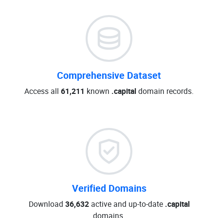
Comprehensive Dataset
Access all
61,211
known
.capital
domain records.
Verified Domains
Download
36,632
active and up-to-date
.capital
domains.