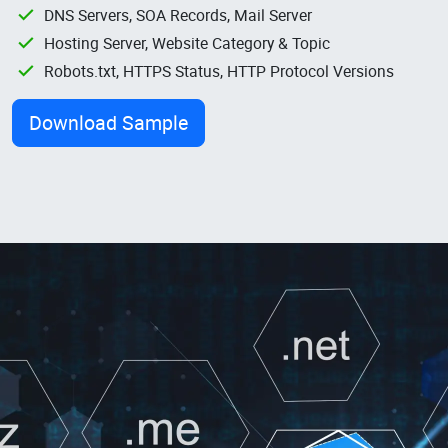
DNS Servers, SOA Records, Mail Server
Hosting Server, Website Category & Topic
Robots.txt, HTTPS Status, HTTP Protocol Versions
Download Sample