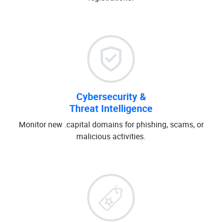
Cybersecurity &
Threat Intelligence
Monitor new .capital domains for phishing, scams, or
malicious activities.