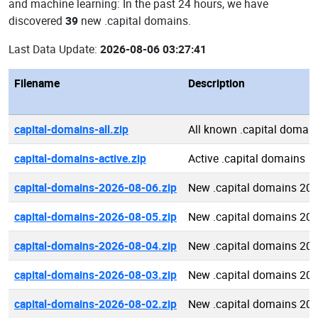
and machine learning: In the past 24 hours, we have
discovered
39
new .capital domains.
Last Data Update:
2026-08-06 03:27:41
Filename
Description
capital-domains-all.zip
All known .capital domai
capital-domains-active.zip
Active .capital domains
capital-domains-2026-08-06.zip
New .capital domains 20
capital-domains-2026-08-05.zip
New .capital domains 20
capital-domains-2026-08-04.zip
New .capital domains 20
capital-domains-2026-08-03.zip
New .capital domains 20
capital-domains-2026-08-02.zip
New .capital domains 20