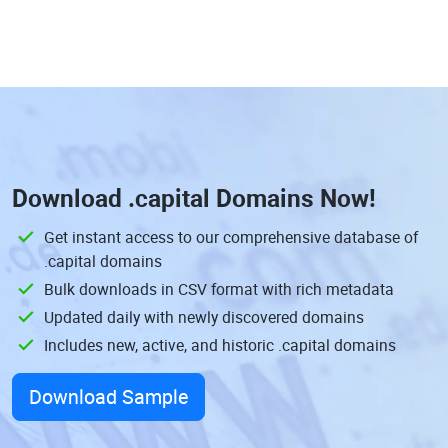
Download
.capital Domains
Now!
Get instant access to our comprehensive database of
.capital domains
Bulk downloads in CSV format with rich metadata
Updated daily with newly discovered domains
Includes new, active, and historic .capital domains
Download Sample