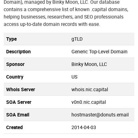
Domain), managed by Binky Moon, LLC. Our database
contains a comprehensive list of known .capital domains,
helping businesses, researchers, and SEO professionals
access up-to-date domain records with ease.
Type
gTLD
Description
Generic Top-Level Domain
Sponsor
Binky Moon, LLC
Country
US
Whois Server
whois.nic.capital
SOA Server
v0n0.nic.capital
SOA Email
hostmaster@donuts.email
Created
2014-04-03