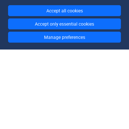
Accept all cookies
Accept only essential cookies
Manage preferences