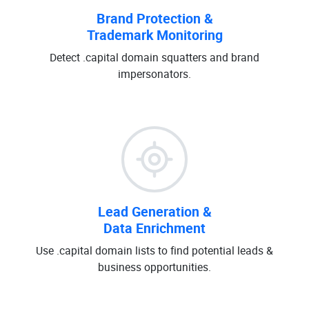
Brand Protection &
Trademark Monitoring
Detect .capital domain squatters and brand
impersonators.
Lead Generation &
Data Enrichment
Use .capital domain lists to find potential leads &
business opportunities.