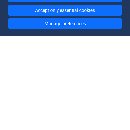
Accept only essential cookies
Manage preferences