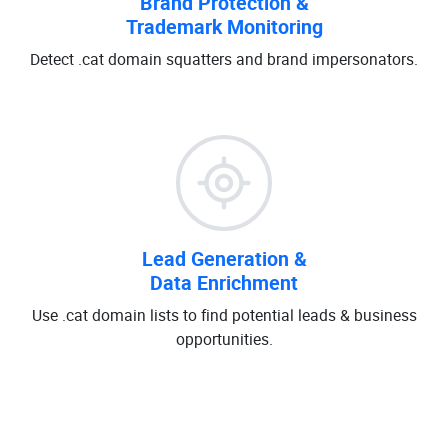
Brand Protection &
Trademark Monitoring
Detect .cat domain squatters and brand impersonators.
Lead Generation &
Data Enrichment
Use .cat domain lists to find potential leads & business
opportunities.