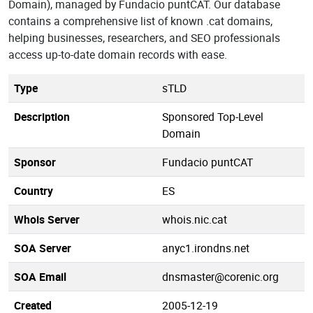
Domain), managed by Fundacio puntCAT. Our database
contains a comprehensive list of known .cat domains,
helping businesses, researchers, and SEO professionals
access up-to-date domain records with ease.
Type
sTLD
Description
Sponsored Top-Level
Domain
Sponsor
Fundacio puntCAT
Country
ES
Whois Server
whois.nic.cat
SOA Server
anyc1.irondns.net
SOA Email
dnsmaster@corenic.org
Created
2005-12-19