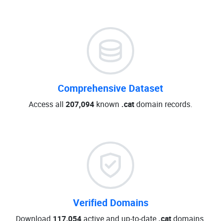
Comprehensive Dataset
Access all
207,094
known
.cat
domain records.
Verified Domains
Download
117,054
active and up-to-date
.cat
domains.