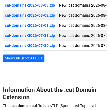
cat-domains-2026-08-03.zip
New .cat domains 2026-08-0
cat-domains-2026-08-02.zip
New .cat domains 2026-08-0
cat-domains-2026-08-01.zip
New .cat domains 2026-08-0
cat-domains-2026-07-31.zip
New .cat domains 2026-07-3
cat-domains-2026-07-30.zip
New .cat domains 2026-07-3
Show Full List of All TLDs
Information About the
.cat Domain
Extension
The
.cat domain suffix
is a sTLD (Sponsored Top-Level