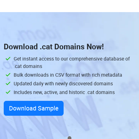
Download
.cat Domains
Now!
Get instant access to our comprehensive database of
.cat domains
Bulk downloads in CSV format with rich metadata
Updated daily with newly discovered domains
Includes new, active, and historic .cat domains
Download Sample