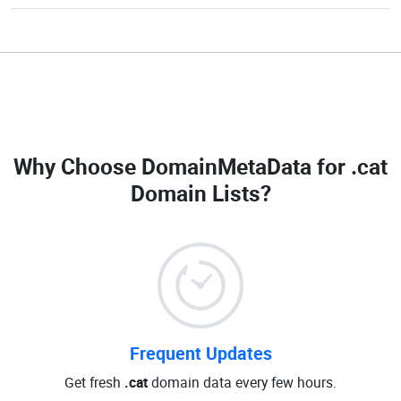
Why Choose DomainMetaData for
.cat
Domain Lists
?
Frequent Updates
Get fresh
.cat
domain data every few hours.