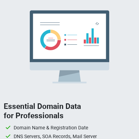
Essential Domain Data
for Professionals
Domain Name & Registration Date
DNS Servers, SOA Records, Mail Server