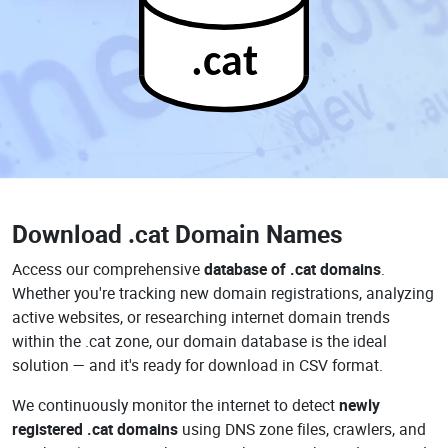
.cat
Download
.cat Domain Names
Access our comprehensive
database of .cat domains
.
Whether you're tracking new domain registrations, analyzing
active websites, or researching internet domain trends
within the .cat zone, our domain database is the ideal
solution — and it's ready for download in CSV format.
We continuously monitor the internet to detect
newly
registered .cat domains
using DNS zone files, crawlers, and