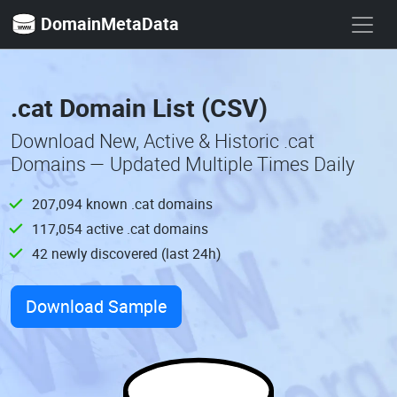
DomainMetaData
.cat Domain List (CSV)
Download New, Active & Historic .cat
Domains — Updated Multiple Times Daily
207,094 known .cat domains
117,054 active .cat domains
42 newly discovered (last 24h)
Download Sample