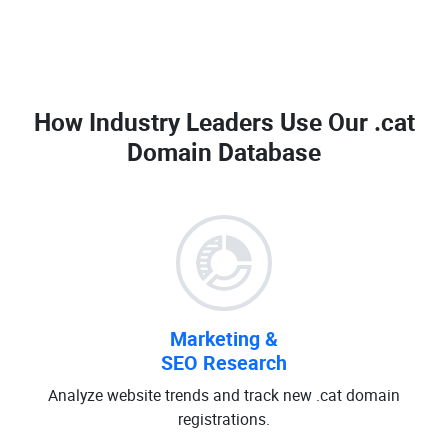
How Industry Leaders Use Our
.cat
Domain Database
Marketing &
SEO Research
Analyze website trends and track new .cat domain
registrations.