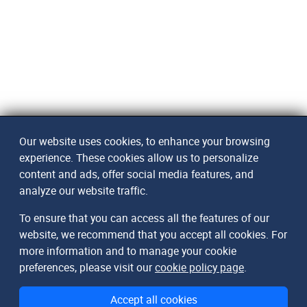
Our website uses cookies, to enhance your browsing
experience. These cookies allow us to personalize
content and ads, offer social media features, and
analyze our website traffic.
To ensure that you can access all the features of our
website, we recommend that you accept all cookies. For
more information and to manage your cookie
preferences, please visit our
cookie policy page
.
Accept all cookies