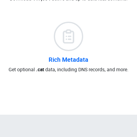
Rich Metadata
Get optional
.cat
data, including DNS records, and more.