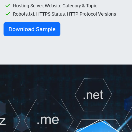
Hosting Server, Website Category & Topic
Robots.txt, HTTPS Status, HTTP Protocol Versions
Download Sample