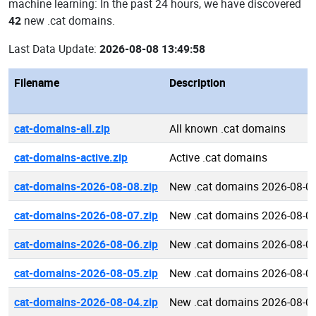
machine learning: In the past 24 hours, we have discovered
42
new .cat domains.
Last Data Update:
2026-08-08 13:49:58
Filename
Description
cat-domains-all.zip
All known .cat domains
cat-domains-active.zip
Active .cat domains
cat-domains-2026-08-08.zip
New .cat domains 2026-08-0
cat-domains-2026-08-07.zip
New .cat domains 2026-08-0
cat-domains-2026-08-06.zip
New .cat domains 2026-08-0
cat-domains-2026-08-05.zip
New .cat domains 2026-08-0
cat-domains-2026-08-04.zip
New .cat domains 2026-08-0