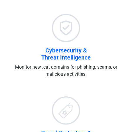
Cybersecurity &
Threat Intelligence
Monitor new .cat domains for phishing, scams, or
malicious activities.