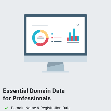
Essential Domain Data
for Professionals
Domain Name & Registration Date