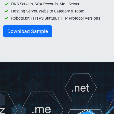
DNS Servers, SOA Records, Mail Server
Hosting Server, Website Category & Topic
Robots.txt, HTTPS Status, HTTP Protocol Versions
Download Sample