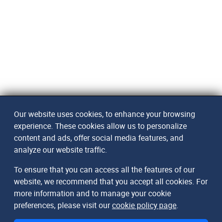
Our website uses cookies, to enhance your browsing
experience. These cookies allow us to personalize
content and ads, offer social media features, and
analyze our website traffic.
To ensure that you can access all the features of our
website, we recommend that you accept all cookies. For
more information and to manage your cookie
preferences, please visit our
cookie policy page
.