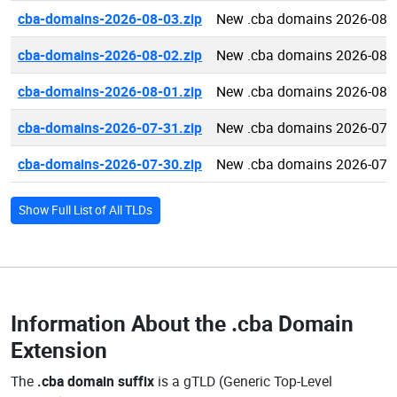
cba-domains-2026-08-03.zip
New .cba domains 2026-08-
cba-domains-2026-08-02.zip
New .cba domains 2026-08-
cba-domains-2026-08-01.zip
New .cba domains 2026-08-
cba-domains-2026-07-31.zip
New .cba domains 2026-07-
cba-domains-2026-07-30.zip
New .cba domains 2026-07-
Show Full List of All TLDs
Information About the
.cba Domain
Extension
The
.cba domain suffix
is a gTLD (Generic Top-Level