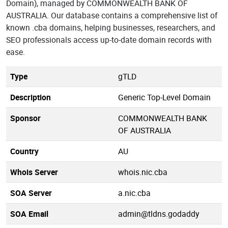
Domain), managed by COMMONWEALTH BANK OF
AUSTRALIA. Our database contains a comprehensive list of
known .cba domains, helping businesses, researchers, and
SEO professionals access up-to-date domain records with
ease.
Type
gTLD
Description
Generic Top-Level Domain
Sponsor
COMMONWEALTH BANK
OF AUSTRALIA
Country
AU
Whois Server
whois.nic.cba
SOA Server
a.nic.cba
SOA Email
admin@tldns.godaddy