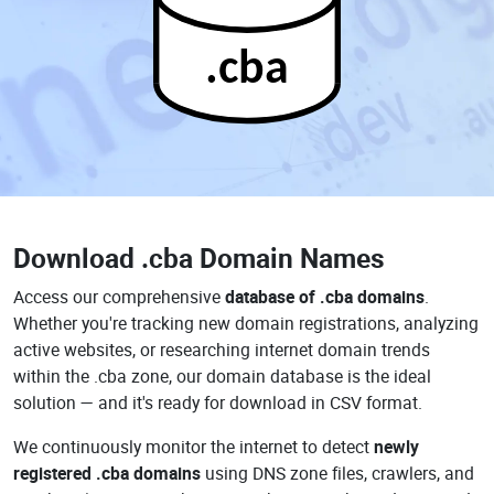
.cba
Download
.cba Domain Names
Access our comprehensive
database of .cba domains
.
Whether you're tracking new domain registrations, analyzing
active websites, or researching internet domain trends
within the .cba zone, our domain database is the ideal
solution — and it's ready for download in CSV format.
We continuously monitor the internet to detect
newly
registered .cba domains
using DNS zone files, crawlers, and