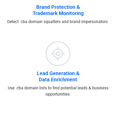
Brand Protection &
Trademark Monitoring
Detect .cba domain squatters and brand impersonators.
Lead Generation &
Data Enrichment
Use .cba domain lists to find potential leads & business
opportunities.