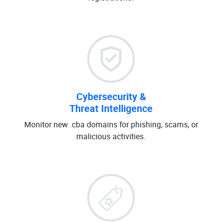
Cybersecurity &
Threat Intelligence
Monitor new .cba domains for phishing, scams, or
malicious activities.