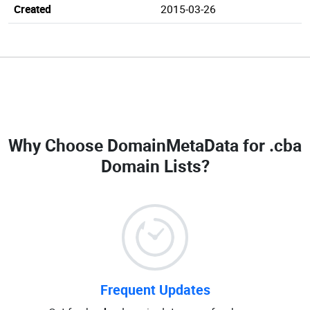
Created
2015-03-26
Why Choose DomainMetaData for
.cba
Domain Lists
?
Frequent Updates