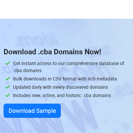
Download
.cba Domains
Now!
Get instant access to our comprehensive database of
.cba domains
Bulk downloads in CSV format with rich metadata
Updated daily with newly discovered domains
Includes new, active, and historic .cba domains
Download Sample