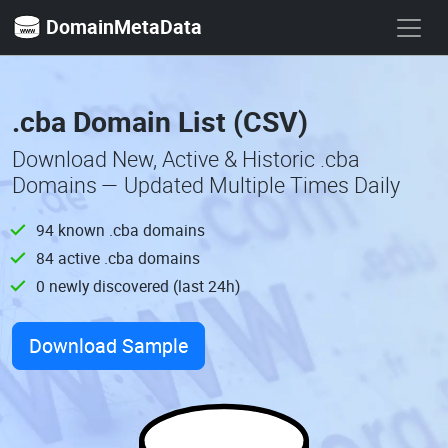
DomainMetaData
.cba Domain List (CSV)
Download New, Active & Historic .cba
Domains — Updated Multiple Times Daily
94 known .cba domains
84 active .cba domains
0 newly discovered (last 24h)
Download Sample