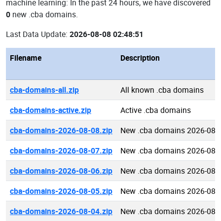
machine learning: In the past 24 hours, we have discovered
0
new .cba domains.
Last Data Update:
2026-08-08 02:48:51
Filename
Description
cba-domains-all.zip
All known .cba domains
cba-domains-active.zip
Active .cba domains
cba-domains-2026-08-08.zip
New .cba domains 2026-08-
cba-domains-2026-08-07.zip
New .cba domains 2026-08-
cba-domains-2026-08-06.zip
New .cba domains 2026-08-
cba-domains-2026-08-05.zip
New .cba domains 2026-08-
cba-domains-2026-08-04.zip
New .cba domains 2026-08-