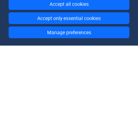
Accept all cookies
Accept only essential cookies
Manage preferences