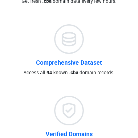
Get fresh
.cba
domain data every few hours.
Comprehensive Dataset
Access all
94
known
.cba
domain records.
Verified Domains