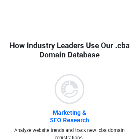
How Industry Leaders Use Our
.cba
Domain Database
Marketing &
SEO Research
Analyze website trends and track new .cba domain
registrations.