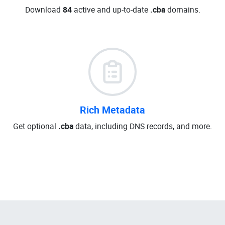
Download
84
active and up-to-date
.cba
domains.
Rich Metadata
Get optional
.cba
data, including DNS records, and more.