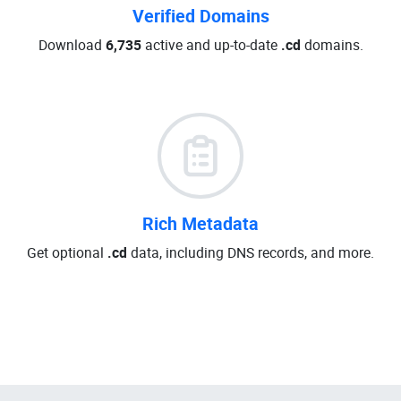
Verified Domains
Download
6,735
active and up-to-date
.cd
domains.
Rich Metadata
Get optional
.cd
data, including DNS records, and more.