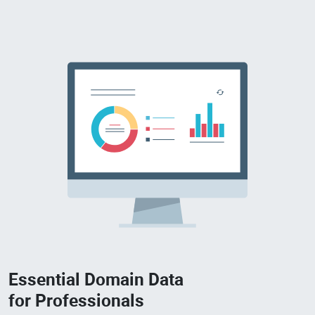
Essential Domain Data
for Professionals