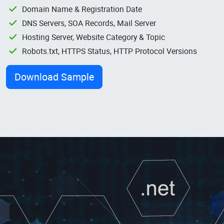
Domain Name & Registration Date
DNS Servers, SOA Records, Mail Server
Hosting Server, Website Category & Topic
Robots.txt, HTTPS Status, HTTP Protocol Versions
Download Sample