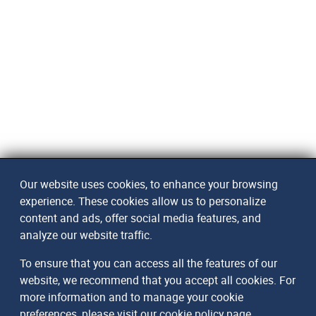
Our website uses cookies, to enhance your browsing
experience. These cookies allow us to personalize
content and ads, offer social media features, and
analyze our website traffic.
To ensure that you can access all the features of our
website, we recommend that you accept all cookies. For
more information and to manage your cookie
preferences, please visit our
cookie policy page
.