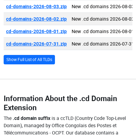
cd-domains-2026-08-03.zip
New .cd domains 2026-08-03
cd-domains-2026-08-02.zip
New .cd domains 2026-08-02
cd-domains-2026-08-01.zip
New .cd domains 2026-08-01
cd-domains-2026-07-31.zip
New .cd domains 2026-07-31
Show Full List of All TLDs
Information About the
.cd Domain
Extension
The
.cd domain suffix
is a ccTLD (Country Code Top-Level
Domain), managed by Office Congolais des Postes et
Télécommunications - OCPT. Our database contains a