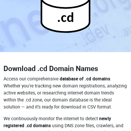
.cd
Download
.cd Domain Names
Access our comprehensive
database of .cd domains
.
Whether you're tracking new domain registrations, analyzing
active websites, or researching internet domain trends
within the .cd zone, our domain database is the ideal
solution — and it's ready for download in CSV format.
We continuously monitor the internet to detect
newly
registered .cd domains
using DNS zone files, crawlers, and