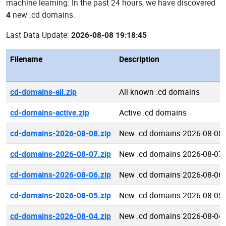
machine learning: In the past 24 hours, we have discovered
4
new .cd domains.
Last Data Update:
2026-08-08 19:18:45
Filename
Description
cd-domains-all.zip
All known .cd domains
cd-domains-active.zip
Active .cd domains
cd-domains-2026-08-08.zip
New .cd domains 2026-08-08
cd-domains-2026-08-07.zip
New .cd domains 2026-08-07
cd-domains-2026-08-06.zip
New .cd domains 2026-08-06
cd-domains-2026-08-05.zip
New .cd domains 2026-08-05
cd-domains-2026-08-04.zip
New .cd domains 2026-08-04