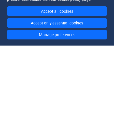
Accept all cookies
Accept only essential cookies
Manage preferences