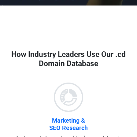
How Industry Leaders Use Our
.cd
Domain Database
Marketing &
SEO Research