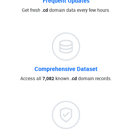
Frequent Updates
Get fresh
.cd
domain data every few hours.
Comprehensive Dataset
Access all
7,082
known
.cd
domain records.