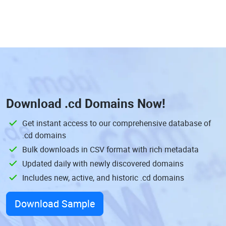
Download
.cd Domains
Now!
Get instant access to our comprehensive database of
.cd domains
Bulk downloads in CSV format with rich metadata
Updated daily with newly discovered domains
Includes new, active, and historic .cd domains
Download Sample