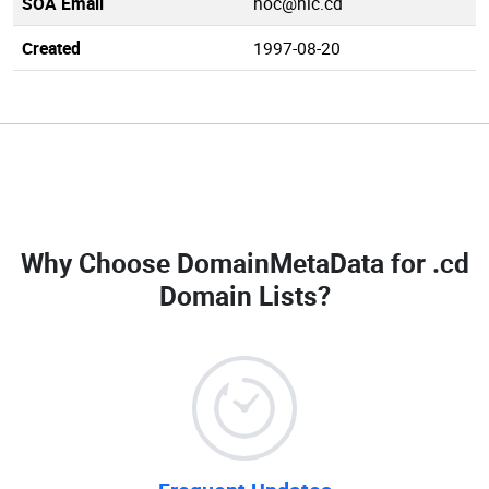
SOA Email
noc@nic.cd
Created
1997-08-20
Why Choose DomainMetaData for
.cd
Domain Lists
?