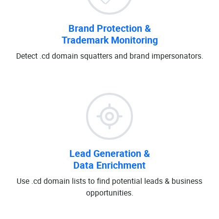
Brand Protection &
Trademark Monitoring
Detect .cd domain squatters and brand impersonators.
Lead Generation &
Data Enrichment
Use .cd domain lists to find potential leads & business
opportunities.