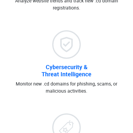
Analyze website trends and track new .cd domain
registrations.
Cybersecurity &
Threat Intelligence
Monitor new .cd domains for phishing, scams, or
malicious activities.