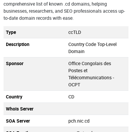
comprehensive list of known .cd domains, helping
businesses, researchers, and SEO professionals access up-
to-date domain records with ease.
Type
ccTLD
Description
Country Code Top-Level
Domain
Sponsor
Office Congolais des
Postes et
Télécommunications -
OCPT
Country
CD
Whois Server
SOA Server
pch.nic.cd