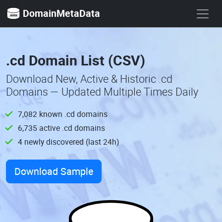
DomainMetaData
.cd Domain List (CSV)
Download New, Active & Historic .cd
Domains — Updated Multiple Times Daily
7,082 known .cd domains
6,735 active .cd domains
4 newly discovered (last 24h)
Download Sample