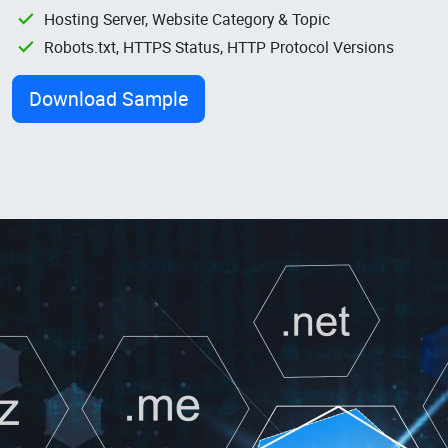
Hosting Server, Website Category & Topic
Robots.txt, HTTPS Status, HTTP Protocol Versions
Download Sample