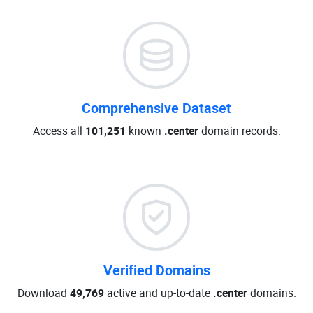
Comprehensive Dataset
Access all
101,251
known
.center
domain records.
Verified Domains
Download
49,769
active and up-to-date
.center
domains.