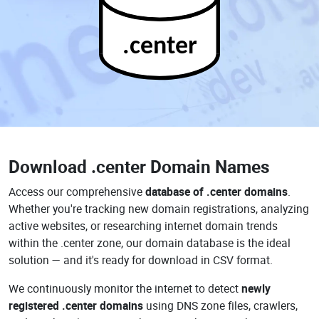
.center
Download
.center Domain Names
Access our comprehensive
database of .center domains
.
Whether you're tracking new domain registrations, analyzing
active websites, or researching internet domain trends
within the .center zone, our domain database is the ideal
solution — and it's ready for download in CSV format.
We continuously monitor the internet to detect
newly
registered .center domains
using DNS zone files, crawlers,