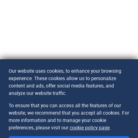
Our website uses cookies, to enhance your browsing
experience. These cookies allow us to personalize
content and ads, offer social media features, and
analyze our website traffic.
To ensure that you can access all the features of our
website, we recommend that you accept all cookies. For
more information and to manage your cookie
preferences, please visit our
cookie policy page
.