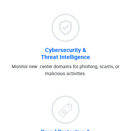
Cybersecurity &
Threat Intelligence
Monitor new .center domains for phishing, scams, or
malicious activities.