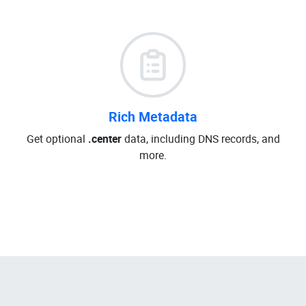
Rich Metadata
Get optional
.center
data, including DNS records, and
more.