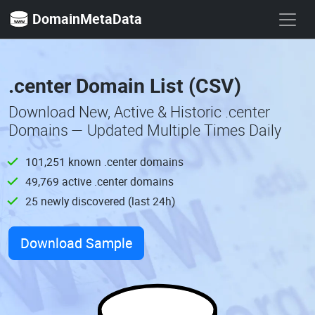
DomainMetaData
.center Domain List (CSV)
Download New, Active & Historic .center
Domains — Updated Multiple Times Daily
101,251 known .center domains
49,769 active .center domains
25 newly discovered (last 24h)
Download Sample