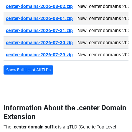
center-domains-2026-08-02.zip
New .center domains 202
center-domains-2026-08-01.zip
New .center domains 202
center-domains-2026-07-31.zip
New .center domains 202
center-domains-2026-07-30.zip
New .center domains 202
center-domains-2026-07-29.zip
New .center domains 202
Show Full List of All TLDs
Information About the
.center Domain
Extension
The
.center domain suffix
is a gTLD (Generic Top-Level