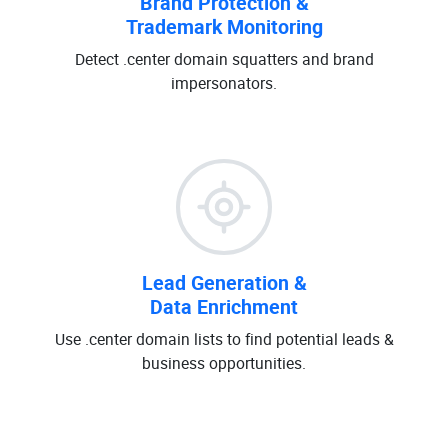
Brand Protection &
Trademark Monitoring
Detect .center domain squatters and brand
impersonators.
Lead Generation &
Data Enrichment
Use .center domain lists to find potential leads &
business opportunities.