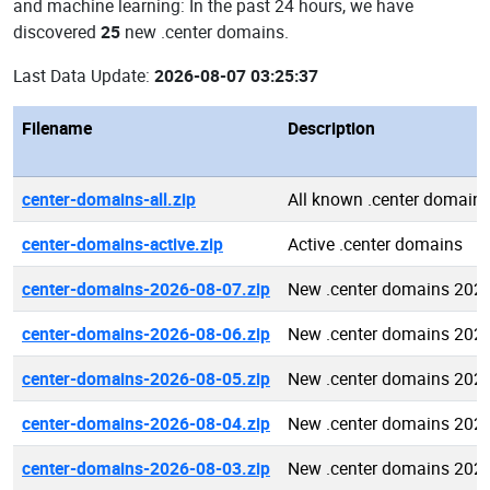
and machine learning: In the past 24 hours, we have
discovered
25
new .center domains.
Last Data Update:
2026-08-07 03:25:37
Filename
Description
center-domains-all.zip
All known .center domain
center-domains-active.zip
Active .center domains
center-domains-2026-08-07.zip
New .center domains 202
center-domains-2026-08-06.zip
New .center domains 202
center-domains-2026-08-05.zip
New .center domains 202
center-domains-2026-08-04.zip
New .center domains 202
center-domains-2026-08-03.zip
New .center domains 202