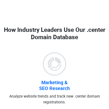
How Industry Leaders Use Our
.center
Domain Database
Marketing &
SEO Research
Analyze website trends and track new .center domain
registrations.