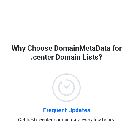
Why Choose DomainMetaData for
.center Domain Lists
?
Frequent Updates
Get fresh
.center
domain data every few hours.