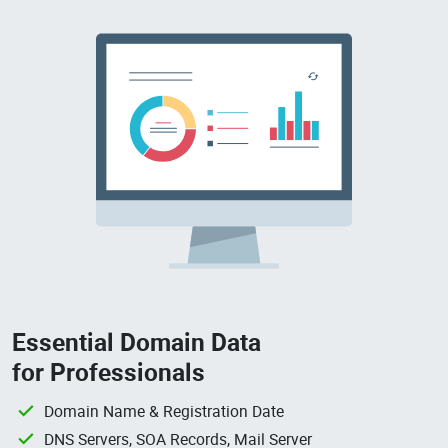
Essential Domain Data
for Professionals
Domain Name & Registration Date
DNS Servers, SOA Records, Mail Server