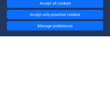
Accept all cookies
Accept only essential cookies
Manage preferences