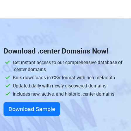
Download
.center Domains
Now!
Get instant access to our comprehensive database of
.center domains
Bulk downloads in CSV format with rich metadata
Updated daily with newly discovered domains
Includes new, active, and historic .center domains
Download Sample