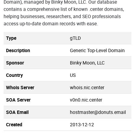
Domain), managed by Binky Moon, LLC. Our database
contains a comprehensive list of known .center domains,
helping businesses, researchers, and SEO professionals
access up-to-date domain records with ease.
Type
gTLD
Description
Generic Top-Level Domain
Sponsor
Binky Moon, LLC
Country
US
Whois Server
whois.nic.center
SOA Server
v0n0.nic.center
SOA Email
hostmaster@donuts.email
Created
2013-12-12