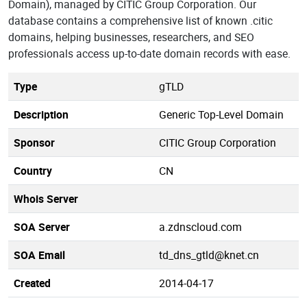
Domain), managed by CITIC Group Corporation. Our
database contains a comprehensive list of known .citic
domains, helping businesses, researchers, and SEO
professionals access up-to-date domain records with ease.
Type
gTLD
Description
Generic Top-Level Domain
Sponsor
CITIC Group Corporation
Country
CN
Whois Server
SOA Server
a.zdnscloud.com
SOA Email
td_dns_gtld@knet.cn
Created
2014-04-17