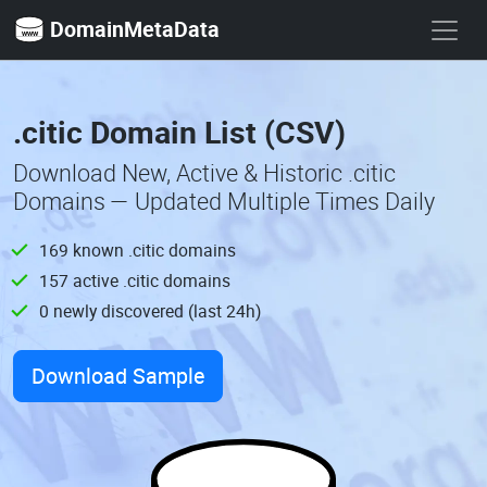
DomainMetaData
.citic Domain List (CSV)
Download New, Active & Historic .citic
Domains — Updated Multiple Times Daily
169 known .citic domains
157 active .citic domains
0 newly discovered (last 24h)
Download Sample