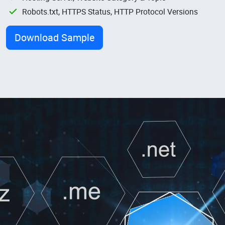
Robots.txt, HTTPS Status, HTTP Protocol Versions
Download Sample