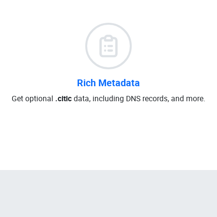
Rich Metadata
Get optional
.citic
data, including DNS records, and more.