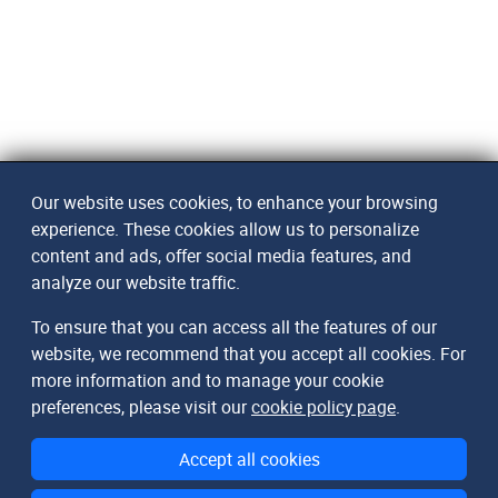
Our website uses cookies, to enhance your browsing
experience. These cookies allow us to personalize
content and ads, offer social media features, and
analyze our website traffic.
To ensure that you can access all the features of our
website, we recommend that you accept all cookies. For
more information and to manage your cookie
preferences, please visit our
cookie policy page
.
Accept all cookies