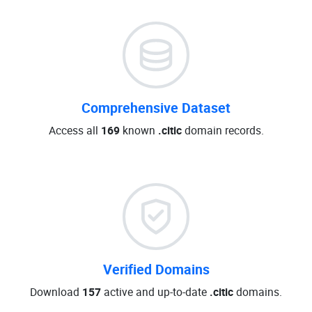
Comprehensive Dataset
Access all
169
known
.citic
domain records.
Verified Domains
Download
157
active and up-to-date
.citic
domains.