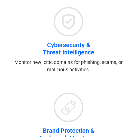
Cybersecurity &
Threat Intelligence
Monitor new .citic domains for phishing, scams, or
malicious activities.
Brand Protection &