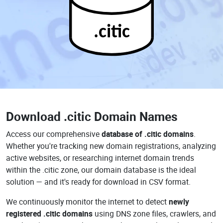
.citic
Download
.citic Domain Names
Access our comprehensive
database of .citic domains
.
Whether you're tracking new domain registrations, analyzing
active websites, or researching internet domain trends
within the .citic zone, our domain database is the ideal
solution — and it's ready for download in CSV format.
We continuously monitor the internet to detect
newly
registered .citic domains
using DNS zone files, crawlers, and