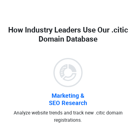
How Industry Leaders Use Our
.citic
Domain Database
Marketing &
SEO Research
Analyze website trends and track new .citic domain
registrations.