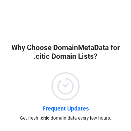
Why Choose DomainMetaData for
.citic Domain Lists
?
Frequent Updates
Get fresh
.citic
domain data every few hours.