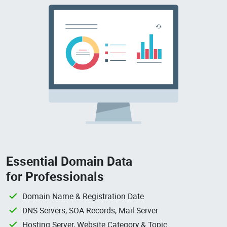
Essential Domain Data
for Professionals
Domain Name & Registration Date
DNS Servers, SOA Records, Mail Server
Hosting Server, Website Category & Topic