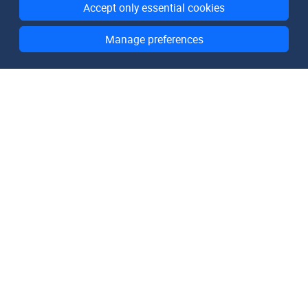
Accept only essential cookies
Manage preferences