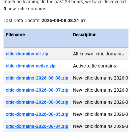
machine learning: In the past 24 hours, we have discovered
0
new .citic domains.
Last Data Update:
2026-08-08 08:21:57
Filename
Description
citic-domains-all.zip
All known .citic domains
citic-domains-active.zip
Active .citic domains
citic-domains-2026-08-08.zip
New .citic domains 2026-08
citic-domains-2026-08-07.zip
New .citic domains 2026-08
citic-domains-2026-08-06.zip
New .citic domains 2026-08
citic-domains-2026-08-05.zip
New .citic domains 2026-08
citic-domains-2026-08-04.zip
New .citic domains 2026-08