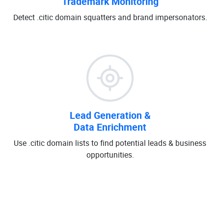
Trademark Monitoring
Detect .citic domain squatters and brand impersonators.
Lead Generation &
Data Enrichment
Use .citic domain lists to find potential leads & business
opportunities.