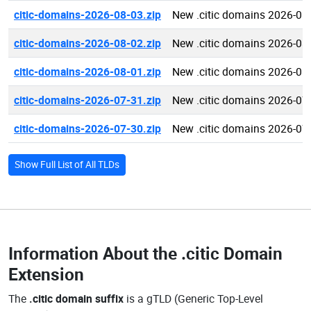
citic-domains-2026-08-03.zip
New .citic domains 2026-08
citic-domains-2026-08-02.zip
New .citic domains 2026-08
citic-domains-2026-08-01.zip
New .citic domains 2026-08
citic-domains-2026-07-31.zip
New .citic domains 2026-07
citic-domains-2026-07-30.zip
New .citic domains 2026-07
Show Full List of All TLDs
Information About the
.citic Domain
Extension
The
.citic domain suffix
is a gTLD (Generic Top-Level