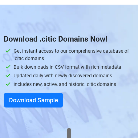
Download
.citic Domains
Now!
Get instant access to our comprehensive database of
.citic domains
Bulk downloads in CSV format with rich metadata
Updated daily with newly discovered domains
Includes new, active, and historic .citic domains
Download Sample