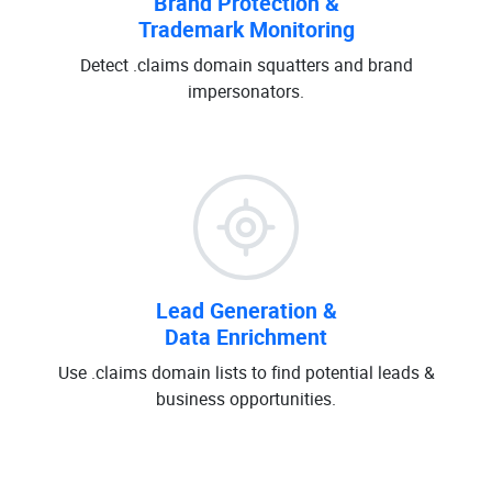
Brand Protection &
Trademark Monitoring
Detect .claims domain squatters and brand
impersonators.
Lead Generation &
Data Enrichment
Use .claims domain lists to find potential leads &
business opportunities.