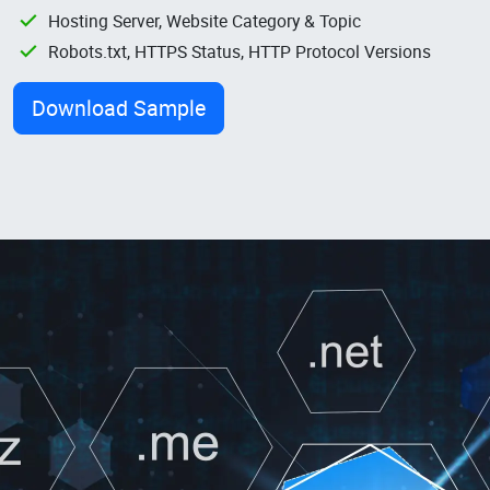
Hosting Server, Website Category & Topic
Robots.txt, HTTPS Status, HTTP Protocol Versions
Download Sample