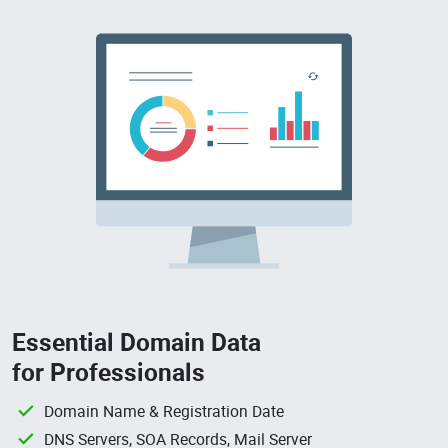
Essential Domain Data
for Professionals
Domain Name & Registration Date
DNS Servers, SOA Records, Mail Server