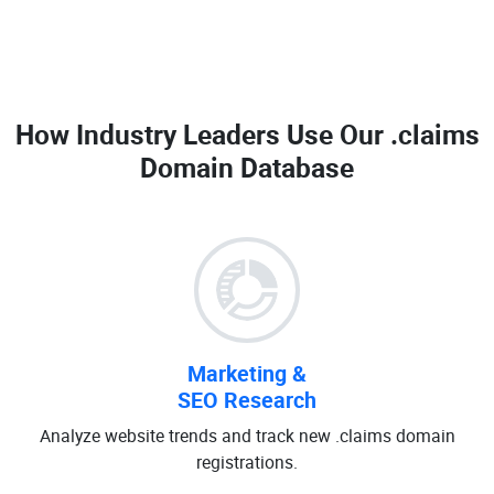
How Industry Leaders Use Our
.claims
Domain Database
Marketing &
SEO Research
Analyze website trends and track new .claims domain
registrations.