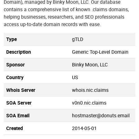
Domain), managed by Binky Moon, LLC. Our database
contains a comprehensive list of known .claims domains,
helping businesses, researchers, and SEO professionals
access up-to-date domain records with ease.
Type
gTLD
Description
Generic Top-Level Domain
Sponsor
Binky Moon, LLC
Country
US
Whois Server
whois.nic.claims
SOA Server
v0n0.nic.claims
SOA Email
hostmaster@donuts.email
Created
2014-05-01