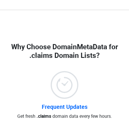
Why Choose DomainMetaData for
.claims Domain Lists
?
Frequent Updates
Get fresh
.claims
domain data every few hours.