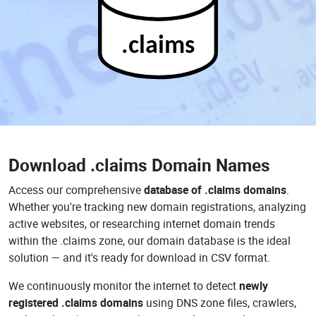
.claims
Download
.claims Domain Names
Access our comprehensive
database of .claims domains
.
Whether you're tracking new domain registrations, analyzing
active websites, or researching internet domain trends
within the .claims zone, our domain database is the ideal
solution — and it's ready for download in CSV format.
We continuously monitor the internet to detect
newly
registered .claims domains
using DNS zone files, crawlers,