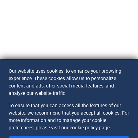
Our website uses cookies, to enhance your browsing
experience. These cookies allow us to personalize
content and ads, offer social media features, and
analyze our website traffic.
To ensure that you can access all the features of our
website, we recommend that you accept all cookies. For
more information and to manage your cookie
preferences, please visit our
cookie policy page
.