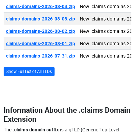
claims-domains-2026-08-04.zip
New .claims domains 202
claims-domains-2026-08-03.zip
New .claims domains 202
claims-domains-2026-08-02.zip
New .claims domains 202
claims-domains-2026-08-01.zip
New .claims domains 202
claims-domains-2026-07-31.zip
New .claims domains 202
Show Full List of All TLDs
Information About the
.claims Domain
Extension
The
.claims domain suffix
is a gTLD (Generic Top-Level