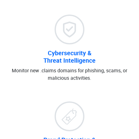
Cybersecurity &
Threat Intelligence
Monitor new .claims domains for phishing, scams, or
malicious activities.