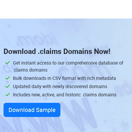
Download
.claims Domains
Now!
Get instant access to our comprehensive database of
.claims domains
Bulk downloads in CSV format with rich metadata
Updated daily with newly discovered domains
Includes new, active, and historic .claims domains
Download Sample