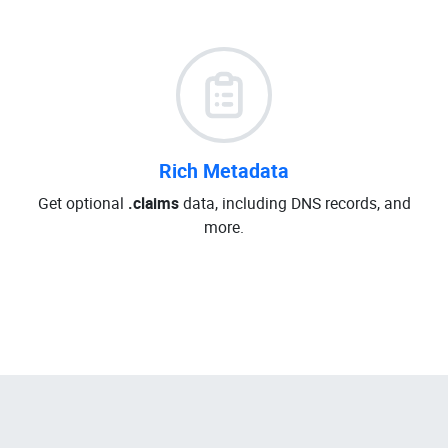
Rich Metadata
Get optional
.claims
data, including DNS records, and
more.