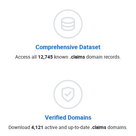
Comprehensive Dataset
Access all
12,745
known
.claims
domain records.
Verified Domains
Download
4,121
active and up-to-date
.claims
domains.