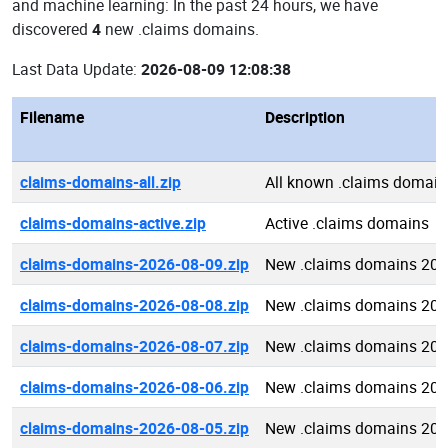
and machine learning: In the past 24 hours, we have
discovered
4
new .claims domains.
Last Data Update:
2026-08-09 12:08:38
Filename
Description
claims-domains-all.zip
All known .claims domain
claims-domains-active.zip
Active .claims domains
claims-domains-2026-08-09.zip
New .claims domains 202
claims-domains-2026-08-08.zip
New .claims domains 202
claims-domains-2026-08-07.zip
New .claims domains 202
claims-domains-2026-08-06.zip
New .claims domains 202
claims-domains-2026-08-05.zip
New .claims domains 202