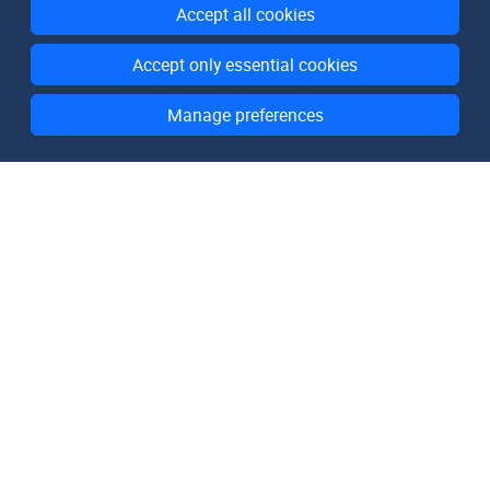
Accept all cookies
Accept only essential cookies
Manage preferences