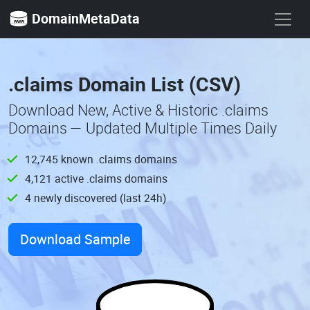
DomainMetaData
.claims Domain List (CSV)
Download New, Active & Historic .claims
Domains — Updated Multiple Times Daily
12,745 known .claims domains
4,121 active .claims domains
4 newly discovered (last 24h)
Download Sample