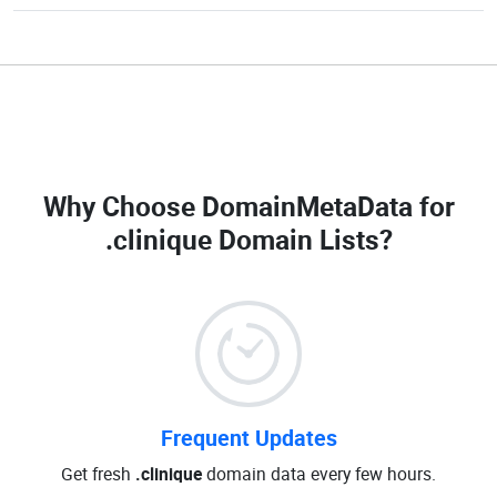
Why Choose DomainMetaData for
.clinique Domain Lists
?
Frequent Updates
Get fresh
.clinique
domain data every few hours.