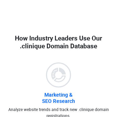
How Industry Leaders Use Our
.clinique Domain Database
Marketing &
SEO Research
Analyze website trends and track new .clinique domain
registrations.