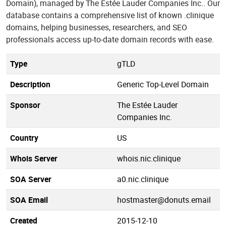
Domain), managed by The Estée Lauder Companies Inc.. Our
database contains a comprehensive list of known .clinique
domains, helping businesses, researchers, and SEO
professionals access up-to-date domain records with ease.
Type
gTLD
Description
Generic Top-Level Domain
Sponsor
The Estée Lauder
Companies Inc.
Country
US
Whois Server
whois.nic.clinique
SOA Server
a0.nic.clinique
SOA Email
hostmaster@donuts.email
Created
2015-12-10