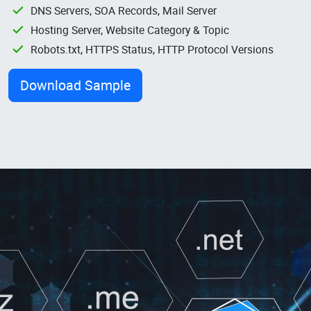
DNS Servers, SOA Records, Mail Server
Hosting Server, Website Category & Topic
Robots.txt, HTTPS Status, HTTP Protocol Versions
Download Sample