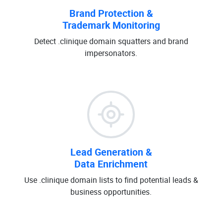
Brand Protection &
Trademark Monitoring
Detect .clinique domain squatters and brand
impersonators.
Lead Generation &
Data Enrichment
Use .clinique domain lists to find potential leads &
business opportunities.