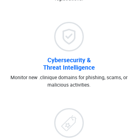
Cybersecurity &
Threat Intelligence
Monitor new .clinique domains for phishing, scams, or
malicious activities.