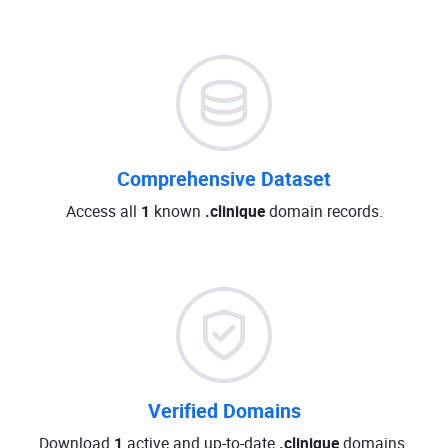
Comprehensive Dataset
Access all
1
known
.clinique
domain records.
Verified Domains
Download
1
active and up-to-date
.clinique
domains.