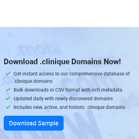
Download
.clinique Domains
Now!
Get instant access to our comprehensive database of
.clinique domains
Bulk downloads in CSV format with rich metadata
Updated daily with newly discovered domains
Includes new, active, and historic .clinique domains
Download Sample