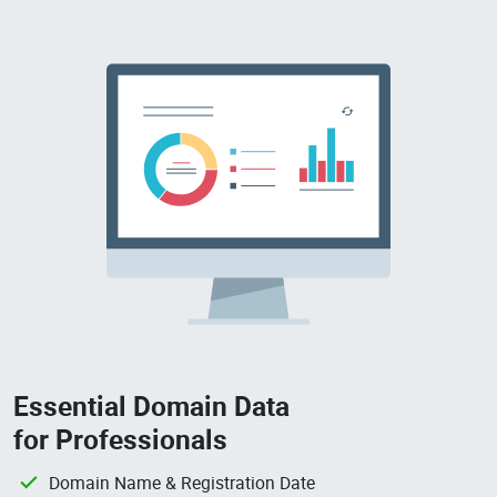
Essential Domain Data
for Professionals
Domain Name & Registration Date