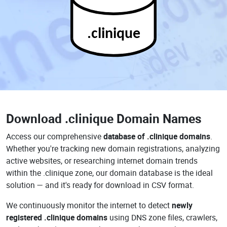
.clinique
Download
.clinique Domain Names
Access our comprehensive
database of .clinique domains
.
Whether you're tracking new domain registrations, analyzing
active websites, or researching internet domain trends
within the .clinique zone, our domain database is the ideal
solution — and it's ready for download in CSV format.
We continuously monitor the internet to detect
newly
registered .clinique domains
using DNS zone files, crawlers,