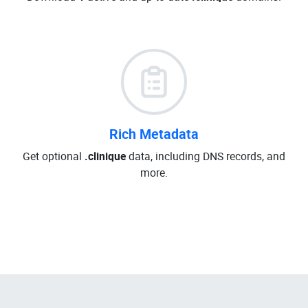
Rich Metadata
Get optional
.clinique
data, including DNS records, and
more.