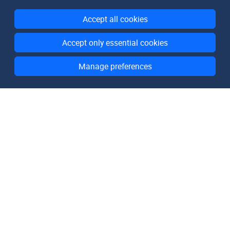
Accept all cookies
Accept only essential cookies
Manage preferences