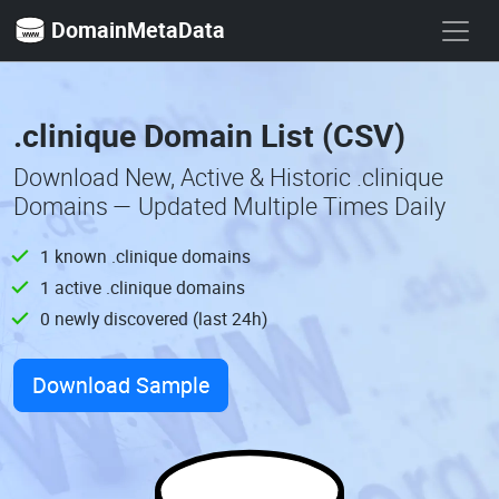
DomainMetaData
.clinique Domain List (CSV)
Download New, Active & Historic .clinique
Domains — Updated Multiple Times Daily
1 known .clinique domains
1 active .clinique domains
0 newly discovered (last 24h)
Download Sample