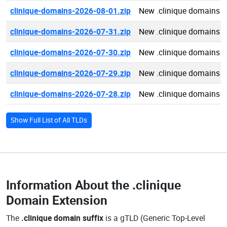
clinique-domains-2026-08-01.zip
New .clinique domains 
clinique-domains-2026-07-31.zip
New .clinique domains 
clinique-domains-2026-07-30.zip
New .clinique domains 
clinique-domains-2026-07-29.zip
New .clinique domains 
clinique-domains-2026-07-28.zip
New .clinique domains 
Show Full List of All TLDs
Information About the
.clinique
Domain Extension
The
.clinique domain suffix
is a gTLD (Generic Top-Level