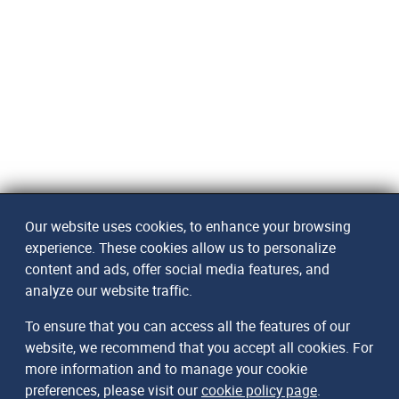
Our website uses cookies, to enhance your browsing
experience. These cookies allow us to personalize
content and ads, offer social media features, and
analyze our website traffic.
To ensure that you can access all the features of our
website, we recommend that you accept all cookies. For
more information and to manage your cookie
preferences, please visit our
cookie policy page
.