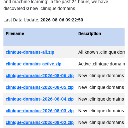
and machine learning: In the past 24 hours, we have
discovered
0
new .clinique domains.
Last Data Update:
2026-08-06 09:22:50
Filename
Description
clinique-domains-all.zip
All known .clinique dom
clinique-domains-active.zip
Active .clinique domains
clinique-domains-2026-08-06.zip
New .clinique domains 
clinique-domains-2026-08-05.zip
New .clinique domains 
clinique-domains-2026-08-04.zip
New .clinique domains 
clinique-domains-2026-08-03.zip
New .clinique domains 
clinique-domains-2026-08-02.zip
New .clinique domains 