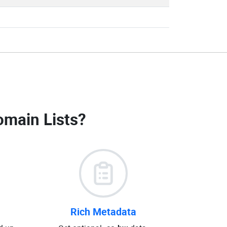
omain Lists
?
Rich Metadata