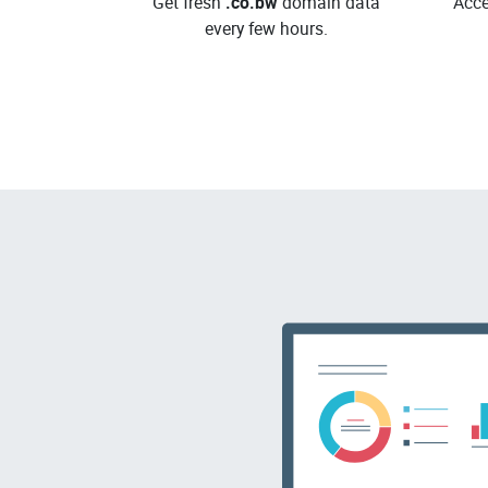
Get fresh
.co.bw
domain data
Acce
every few hours.