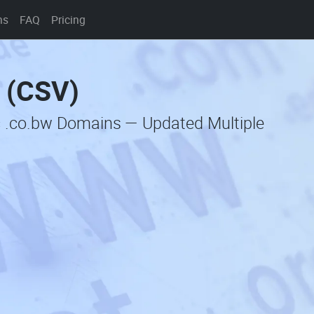
ns
FAQ
Pricing
t (CSV)
c .co.bw Domains — Updated Multiple