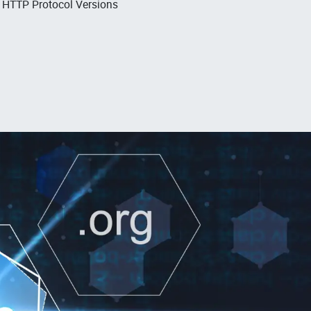
, HTTP Protocol Versions