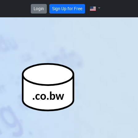
Login
Sign Up for Free
.co.bw