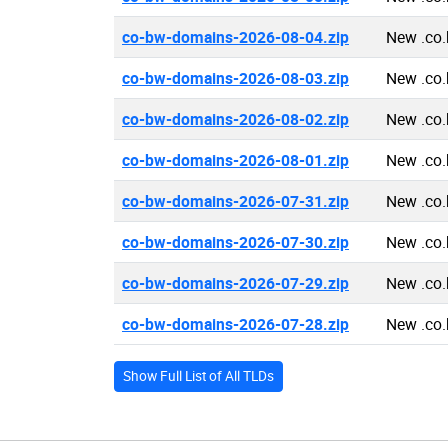
co-bw-domains-2026-08-04.zip
New .co
co-bw-domains-2026-08-03.zip
New .co
co-bw-domains-2026-08-02.zip
New .co
co-bw-domains-2026-08-01.zip
New .co
co-bw-domains-2026-07-31.zip
New .co
co-bw-domains-2026-07-30.zip
New .co
co-bw-domains-2026-07-29.zip
New .co
co-bw-domains-2026-07-28.zip
New .co
Show Full List of All TLDs