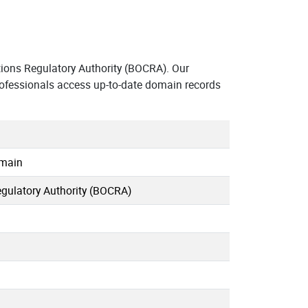
ons Regulatory Authority (BOCRA). Our
ofessionals access up-to-date domain records
omain
ulatory Authority (BOCRA)