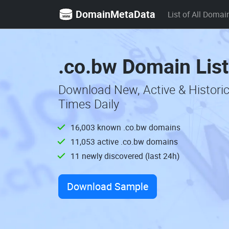
DomainMetaData
List of All Domai
.co.bw Domain Lis
Download New, Active & Histori
Times Daily
16,003 known .co.bw domains
11,053 active .co.bw domains
11 newly discovered (last 24h)
Download Sample