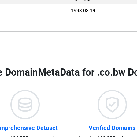
1993-03-19
 DomainMetaData for
.co.bw D
mprehensive Dataset
Verified Domains