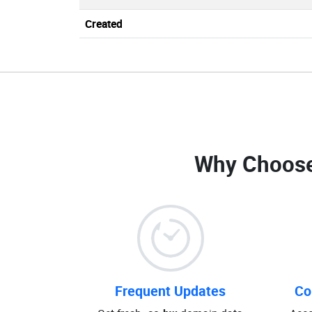
Created
Why Choose
Frequent Updates
Co