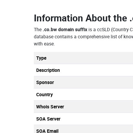
Information About the
The
.co.bw domain suffix
is a ccSLD (Country 
database contains a comprehensive list of kno
with ease.
Type
Description
Sponsor
Country
Whois Server
SOA Server
SOA Email