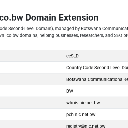
.co.bw Domain Extension
Code Second-Level Domain), managed by Botswana Communicati
wn .co.bw domains, helping businesses, researchers, and SEO pr
ccSLD
Country Code Second-Level D
Botswana Communications Reg
BW
whois.nic.net.bw
pch.nic.net.bw
registry@nic.net.bw