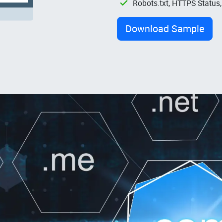
Robots.txt, HTTPS Status
Download Sample