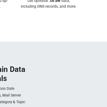
d up-
Get optional
.co.bw
data,
.
including DNS records, and more.
in Data
als
ion Date
, Mail Server
ategory & Topic