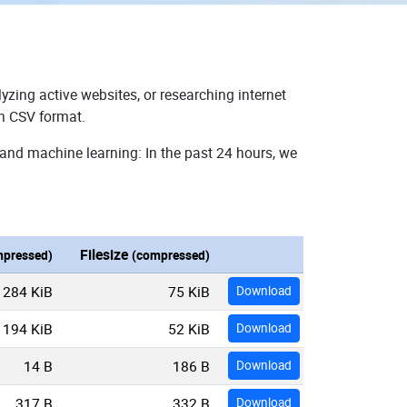
yzing active websites, or researching internet
in CSV format.
 and machine learning: In the past 24 hours, we
Filesize
pressed)
(compressed)
284 KiB
75 KiB
Download
194 KiB
52 KiB
Download
14 B
186 B
Download
317 B
332 B
Download