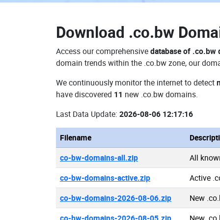
Download
.co.bw Doma
Access our comprehensive
database of .co.bw
domain trends within the .co.bw zone, our domai
We continuously monitor the internet to detect
have discovered
11
new .co.bw domains.
Last Data Update:
2026-08-06 12:17:16
Filename
Descript
co-bw-domains-all.zip
All know
co-bw-domains-active.zip
Active .
co-bw-domains-2026-08-06.zip
New .co
co-bw-domains-2026-08-05.zip
New .co