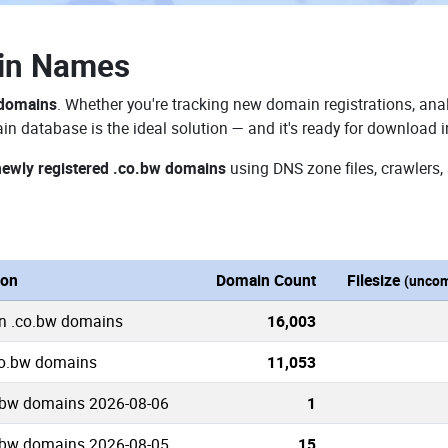
in Names
 domains
. Whether you're tracking new domain registrations, anal
n database is the ideal solution — and it's ready for download 
newly registered .co.bw domains
using DNS zone files, crawlers,
ion
Domain Count
Filesize
(uncom
n .co.bw domains
16,003
co.bw domains
11,053
.bw domains 2026-08-06
1
.bw domains 2026-08-05
15