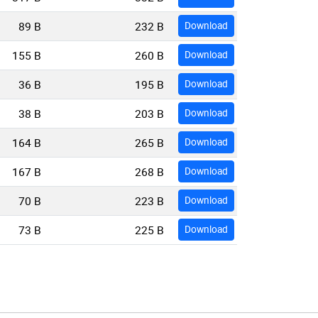
89 B
232 B
Download
155 B
260 B
Download
36 B
195 B
Download
38 B
203 B
Download
164 B
265 B
Download
167 B
268 B
Download
70 B
223 B
Download
73 B
225 B
Download