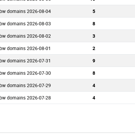
.bw domains 2026-08-04
5
.bw domains 2026-08-03
8
.bw domains 2026-08-02
3
.bw domains 2026-08-01
2
.bw domains 2026-07-31
9
.bw domains 2026-07-30
8
.bw domains 2026-07-29
4
.bw domains 2026-07-28
4