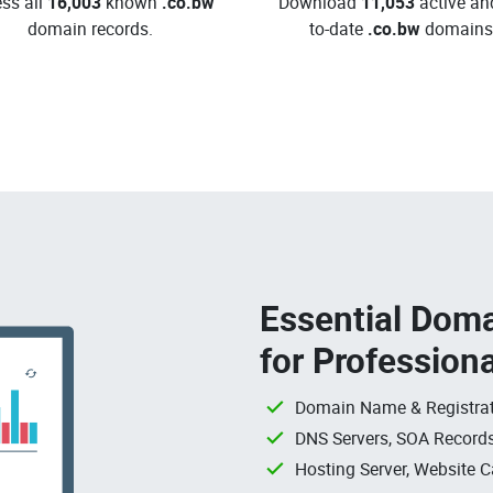
ss all
16,003
known
.co.bw
Download
11,053
active an
domain records.
to-date
.co.bw
domains
Essential Doma
for Profession
Domain Name & Registrat
DNS Servers, SOA Records
Hosting Server, Website C