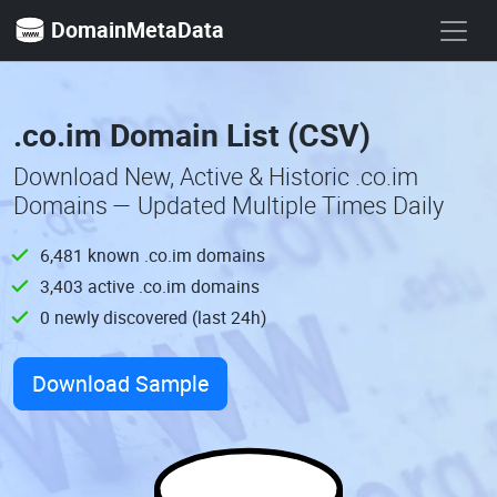
DomainMetaData
.co.im Domain List (CSV)
Download New, Active & Historic .co.im
Domains — Updated Multiple Times Daily
6,481 known .co.im domains
3,403 active .co.im domains
0 newly discovered (last 24h)
Download Sample