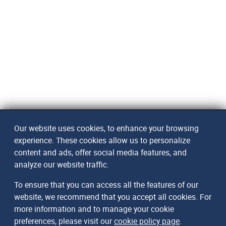
Our website uses cookies, to enhance your browsing
experience. These cookies allow us to personalize
content and ads, offer social media features, and
analyze our website traffic.
To ensure that you can access all the features of our
website, we recommend that you accept all cookies. For
more information and to manage your cookie
preferences, please visit our
cookie policy page
.