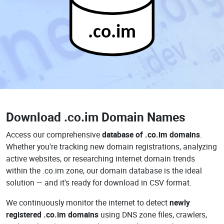
.co.im
Download
.co.im Domain Names
Access our comprehensive
database of .co.im domains
.
Whether you're tracking new domain registrations, analyzing
active websites, or researching internet domain trends
within the .co.im zone, our domain database is the ideal
solution — and it's ready for download in CSV format.
We continuously monitor the internet to detect
newly
registered .co.im domains
using DNS zone files, crawlers,