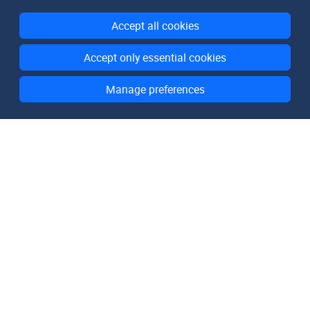
Accept all cookies
Accept only essential cookies
Manage preferences