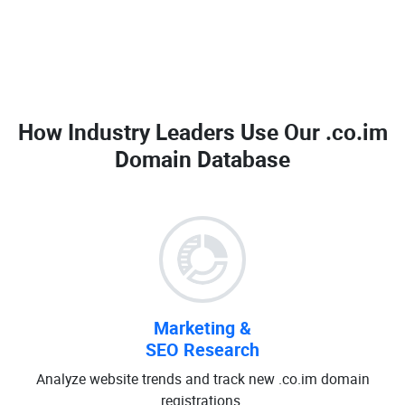
How Industry Leaders Use Our
.co.im
Domain Database
Marketing &
SEO Research
Analyze website trends and track new .co.im domain
registrations.