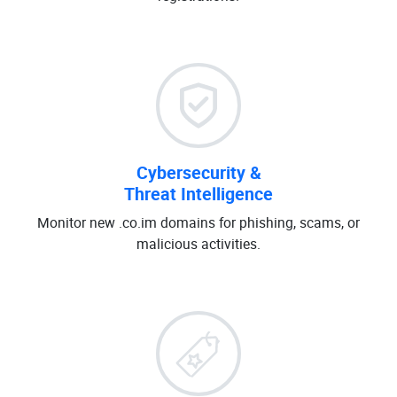
Cybersecurity &
Threat Intelligence
Monitor new .co.im domains for phishing, scams, or
malicious activities.