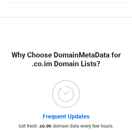
Why Choose DomainMetaData for
.co.im Domain Lists
?
Frequent Updates
Get fresh
.co.im
domain data every few hours.