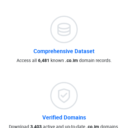
Comprehensive Dataset
Access all
6,481
known
.co.im
domain records.
Verified Domains
Download
3,403
active and up-to-date
.co.im
domains.