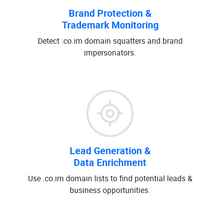
Brand Protection &
Trademark Monitoring
Detect .co.im domain squatters and brand
impersonators.
Lead Generation &
Data Enrichment
Use .co.im domain lists to find potential leads &
business opportunities.