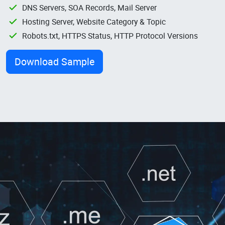
DNS Servers, SOA Records, Mail Server
Hosting Server, Website Category & Topic
Robots.txt, HTTPS Status, HTTP Protocol Versions
Download Sample