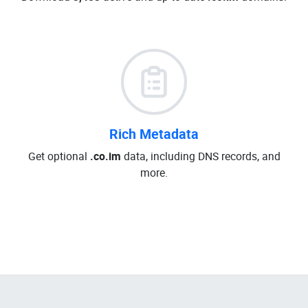
Rich Metadata
Get optional
.co.im
data, including DNS records, and
more.