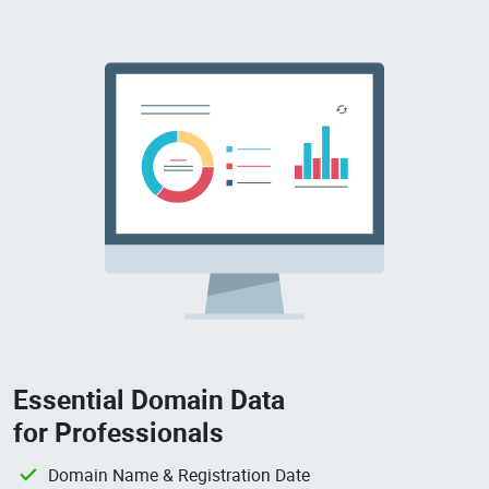
Essential Domain Data
for Professionals
Domain Name & Registration Date