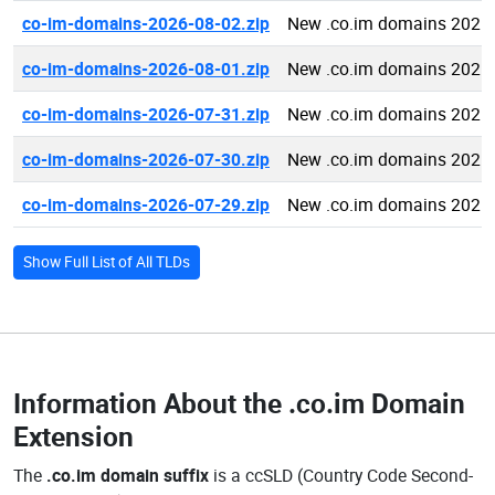
co-im-domains-2026-08-02.zip
New .co.im domains 2026
co-im-domains-2026-08-01.zip
New .co.im domains 2026
co-im-domains-2026-07-31.zip
New .co.im domains 2026
co-im-domains-2026-07-30.zip
New .co.im domains 2026
co-im-domains-2026-07-29.zip
New .co.im domains 2026
Show Full List of All TLDs
Information About the
.co.im Domain
Extension
The
.co.im domain suffix
is a ccSLD (Country Code Second-