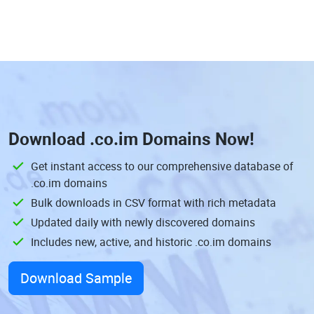
Download
.co.im Domains
Now!
Get instant access to our comprehensive database of
.co.im domains
Bulk downloads in CSV format with rich metadata
Updated daily with newly discovered domains
Includes new, active, and historic .co.im domains
Download Sample