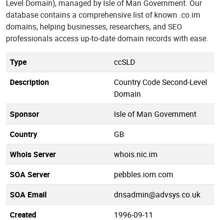
Level Domain), managed by Isle of Man Government. Our
database contains a comprehensive list of known .co.im
domains, helping businesses, researchers, and SEO
professionals access up-to-date domain records with ease.
Type
ccSLD
Description
Country Code Second-Level
Domain
Sponsor
Isle of Man Government
Country
GB
Whois Server
whois.nic.im
SOA Server
pebbles.iom.com
SOA Email
dnsadmin@advsys.co.uk
Created
1996-09-11