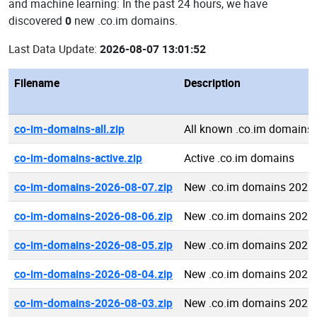
and machine learning: In the past 24 hours, we have
discovered
0
new .co.im domains.
Last Data Update:
2026-08-07 13:01:52
Filename
Description
co-im-domains-all.zip
All known .co.im domains
co-im-domains-active.zip
Active .co.im domains
co-im-domains-2026-08-07.zip
New .co.im domains 2026
co-im-domains-2026-08-06.zip
New .co.im domains 2026
co-im-domains-2026-08-05.zip
New .co.im domains 2026
co-im-domains-2026-08-04.zip
New .co.im domains 2026
co-im-domains-2026-08-03.zip
New .co.im domains 2026