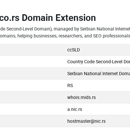
.co.rs Domain Extension
ode Second-Level Domain), managed by Serbian National Interne
domains, helping businesses, researchers, and SEO professional
ccSLD
Country Code Second-Level D
Serbian National Internet Doma
RS
whois.rnids.rs
a.nic.rs
hostmaster@nic.rs