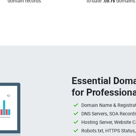
domain records.
to-date
.co.rs
domains
Essential Doma
for Profession
Domain Name & Registrat
DNS Servers, SOA Records
Hosting Server, Website C
Robots.txt, HTTPS Status