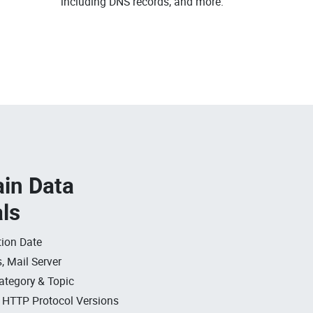
.
including DNS records, and more.
in Data
als
ion Date
, Mail Server
ategory & Topic
, HTTP Protocol Versions