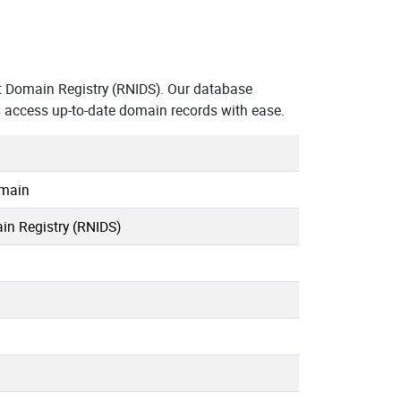
t Domain Registry (RNIDS). Our database
s access up-to-date domain records with ease.
omain
in Registry (RNIDS)