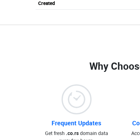
Created
Why Choos
Frequent Updates
Co
Get fresh
.co.rs
domain data
Acc