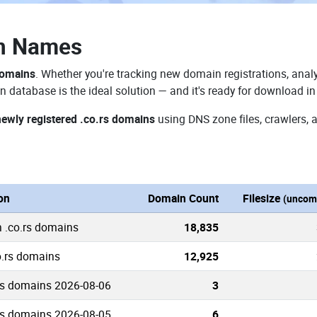
in Names
domains
. Whether you're tracking new domain registrations, analy
n database is the ideal solution — and it's ready for download i
newly registered .co.rs domains
using DNS zone files, crawlers, 
on
Domain Count
Filesize
(uncom
n .co.rs domains
18,835
o.rs domains
12,925
rs domains 2026-08-06
3
rs domains 2026-08-05
6