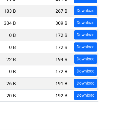
183 B
267 B
Download
304 B
309 B
Download
0 B
172 B
Download
0 B
172 B
Download
22 B
194 B
Download
0 B
172 B
Download
26 B
191 B
Download
20 B
192 B
Download