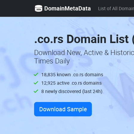
DomainMetaData
List of All Domai
.co.rs Domain List
Download New, Active & Historic
Times Daily
18,835 known .co.rs domains
12,925 active .co.rs domains
8 newly discovered (last 24h)
Download Sample