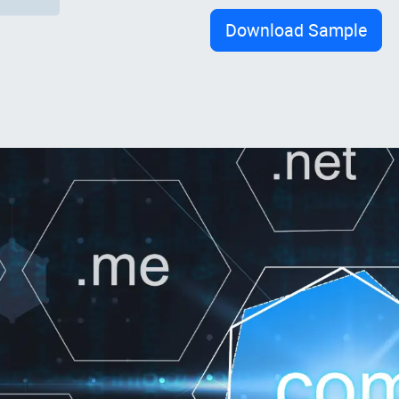
Download Sample