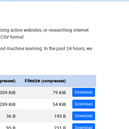
zing active websites, or researching internet
n CSV format.
and machine learning: In the past 24 hours, we
Filesize
pressed)
(compressed)
309 KiB
79 KiB
Download
209 KiB
54 KiB
Download
36 B
195 B
Download
95 B
231 B
Download