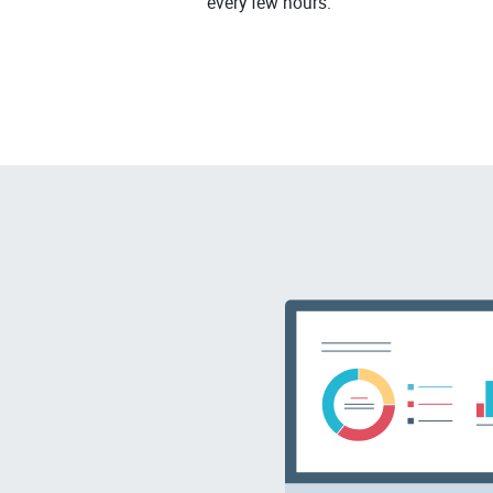
every few hours.