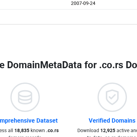
2007-09-24
e DomainMetaData for
.co.rs D
mprehensive Dataset
Verified Domains
ess all
18,835
known
.co.rs
Download
12,925
active an