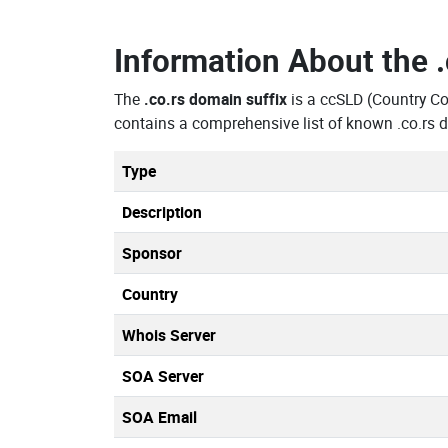
Information About the
The
.co.rs domain suffix
is a ccSLD (Country C
contains a comprehensive list of known .co.rs 
Type
Description
Sponsor
Country
Whois Server
SOA Server
SOA Email