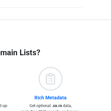
omain Lists
?
Rich Metadata
d up-
Get optional
.co.rs
data,