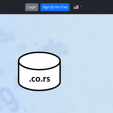
Login
Sign Up for Free
.co.rs