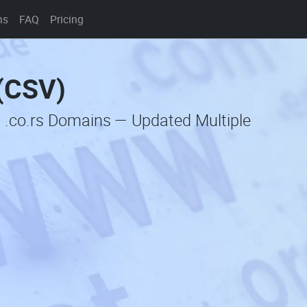
ns
FAQ
Pricing
 (CSV)
 .co.rs Domains — Updated Multiple