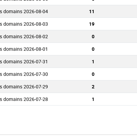
rs domains 2026-08-04
11
rs domains 2026-08-03
19
rs domains 2026-08-02
0
rs domains 2026-08-01
0
rs domains 2026-07-31
1
rs domains 2026-07-30
0
rs domains 2026-07-29
2
rs domains 2026-07-28
1