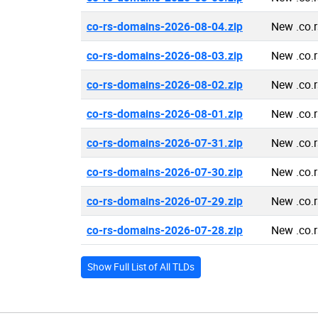
co-rs-domains-2026-08-04.zip
New .co.
co-rs-domains-2026-08-03.zip
New .co.
co-rs-domains-2026-08-02.zip
New .co.
co-rs-domains-2026-08-01.zip
New .co.
co-rs-domains-2026-07-31.zip
New .co.
co-rs-domains-2026-07-30.zip
New .co.
co-rs-domains-2026-07-29.zip
New .co.
co-rs-domains-2026-07-28.zip
New .co.
Show Full List of All TLDs