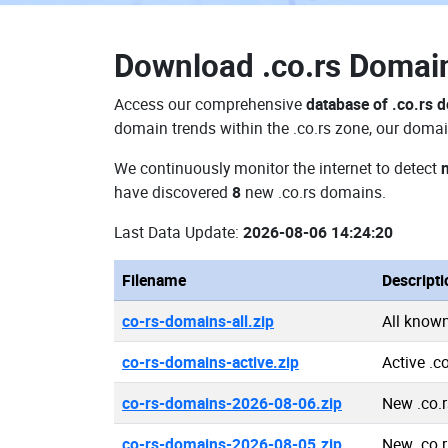
Download
.co.rs Doma
Access our comprehensive
database of .co.rs 
domain trends within the .co.rs zone, our domai
We continuously monitor the internet to detect
have discovered
8
new .co.rs domains.
Last Data Update:
2026-08-06 14:24:20
Filename
Descripti
co-rs-domains-all.zip
All know
co-rs-domains-active.zip
Active .c
co-rs-domains-2026-08-06.zip
New .co.
co-rs-domains-2026-08-05.zip
New .co.