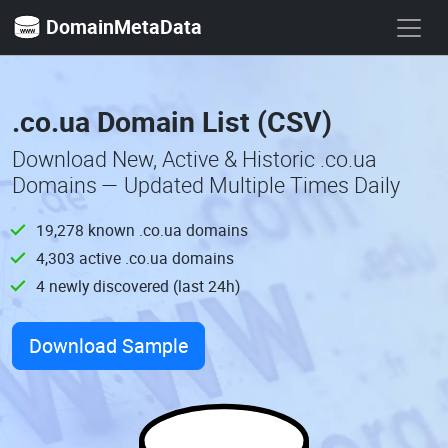
DomainMetaData
.co.ua Domain List (CSV)
Download New, Active & Historic .co.ua
Domains — Updated Multiple Times Daily
19,278 known .co.ua domains
4,303 active .co.ua domains
4 newly discovered (last 24h)
Download Sample