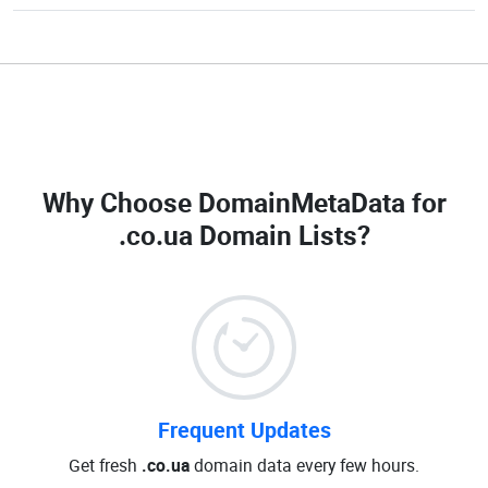
Why Choose DomainMetaData for
.co.ua Domain Lists
?
Frequent Updates
Get fresh
.co.ua
domain data every few hours.