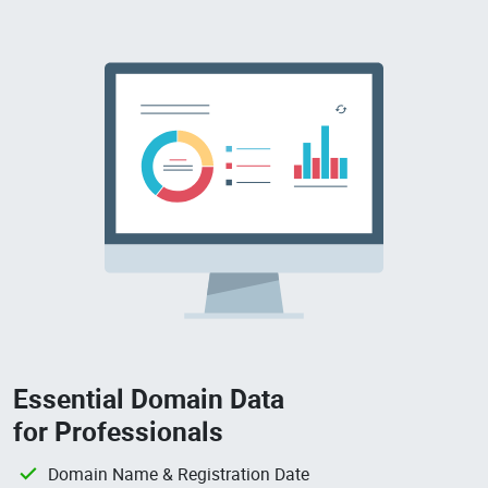
Essential Domain Data
for Professionals
Domain Name & Registration Date