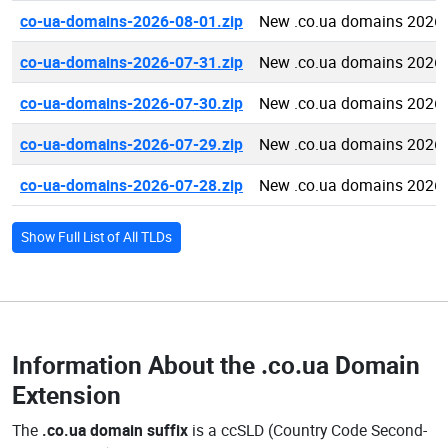
co-ua-domains-2026-08-01.zip
New .co.ua domains 2026-
co-ua-domains-2026-07-31.zip
New .co.ua domains 2026-
co-ua-domains-2026-07-30.zip
New .co.ua domains 2026-
co-ua-domains-2026-07-29.zip
New .co.ua domains 2026-
co-ua-domains-2026-07-28.zip
New .co.ua domains 2026-
Show Full List of All TLDs
Information About the
.co.ua Domain
Extension
The
.co.ua domain suffix
is a ccSLD (Country Code Second-