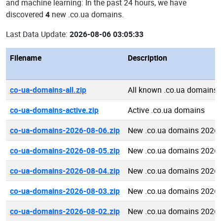
and machine learning: In the past 24 hours, we have
discovered
4
new .co.ua domains.
Last Data Update:
2026-08-06 03:05:33
Filename
Description
co-ua-domains-all.zip
All known .co.ua domains
co-ua-domains-active.zip
Active .co.ua domains
co-ua-domains-2026-08-06.zip
New .co.ua domains 2026-
co-ua-domains-2026-08-05.zip
New .co.ua domains 2026-
co-ua-domains-2026-08-04.zip
New .co.ua domains 2026-
co-ua-domains-2026-08-03.zip
New .co.ua domains 2026-
co-ua-domains-2026-08-02.zip
New .co.ua domains 2026-