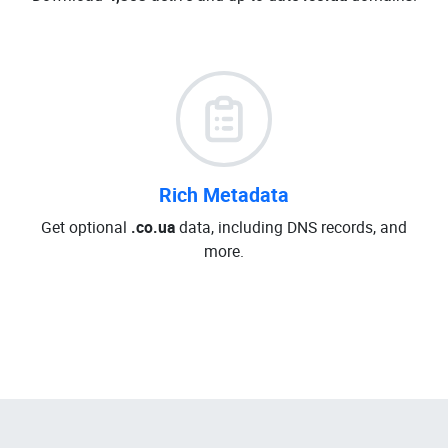
Rich Metadata
Get optional
.co.ua
data, including DNS records, and
more.