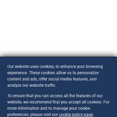
Our website uses cookies, to enhance your browsing
experience. These cookies allow us to personalize
content and ads, offer social media features, and
analyze our website traffic.
To ensure that you can access all the features of our
website, we recommend that you accept all cookies. For
more information and to manage your cookie
preferences, please visit our
cookie policy page
.