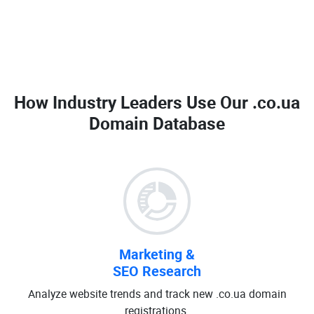
How Industry Leaders Use Our
.co.ua
Domain Database
Marketing &
SEO Research
Analyze website trends and track new .co.ua domain
registrations.