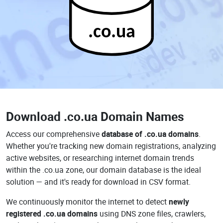
.co.ua
Download
.co.ua Domain Names
Access our comprehensive
database of .co.ua domains
.
Whether you're tracking new domain registrations, analyzing
active websites, or researching internet domain trends
within the .co.ua zone, our domain database is the ideal
solution — and it's ready for download in CSV format.
We continuously monitor the internet to detect
newly
registered .co.ua domains
using DNS zone files, crawlers,