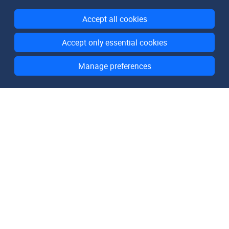
Accept all cookies
Accept only essential cookies
Manage preferences