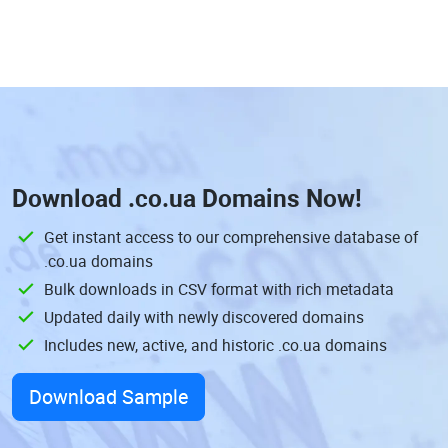
Download
.co.ua Domains
Now!
Get instant access to our comprehensive database of
.co.ua domains
Bulk downloads in CSV format with rich metadata
Updated daily with newly discovered domains
Includes new, active, and historic .co.ua domains
Download Sample