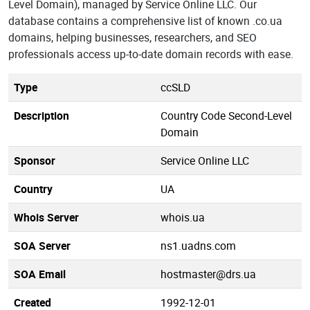
Level Domain), managed by Service Online LLC. Our
database contains a comprehensive list of known .co.ua
domains, helping businesses, researchers, and SEO
professionals access up-to-date domain records with ease.
Type
ccSLD
Description
Country Code Second-Level
Domain
Sponsor
Service Online LLC
Country
UA
Whois Server
whois.ua
SOA Server
ns1.uadns.com
SOA Email
hostmaster@drs.ua
Created
1992-12-01