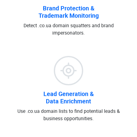
Brand Protection &
Trademark Monitoring
Detect .co.ua domain squatters and brand
impersonators.
Lead Generation &
Data Enrichment
Use .co.ua domain lists to find potential leads &
business opportunities.