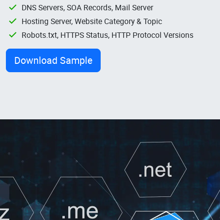
DNS Servers, SOA Records, Mail Server
Hosting Server, Website Category & Topic
Robots.txt, HTTPS Status, HTTP Protocol Versions
Download Sample