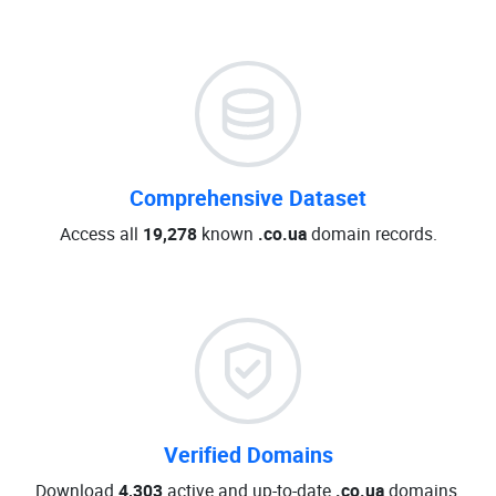
Comprehensive Dataset
Access all
19,278
known
.co.ua
domain records.
Verified Domains
Download
4,303
active and up-to-date
.co.ua
domains.