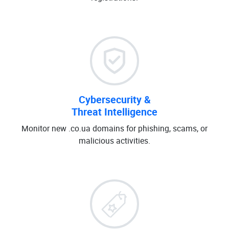
Cybersecurity &
Threat Intelligence
Monitor new .co.ua domains for phishing, scams, or
malicious activities.