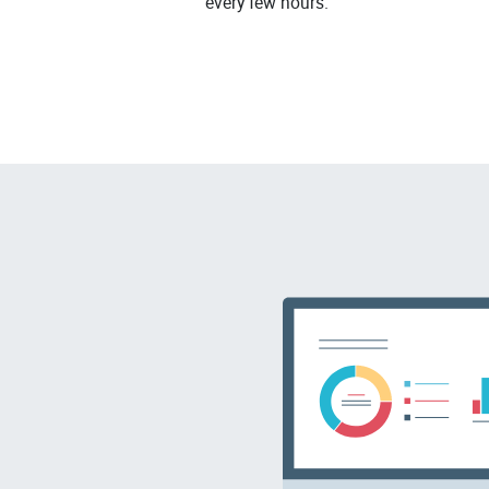
every few hours.