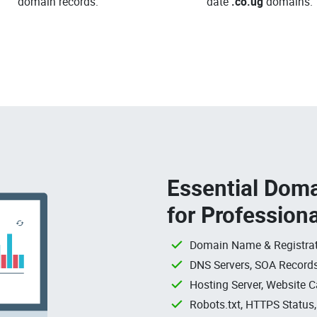
domain records.
date
.co.ug
domains.
Essential Doma
for Profession
Domain Name & Registrat
DNS Servers, SOA Records
Hosting Server, Website C
Robots.txt, HTTPS Status