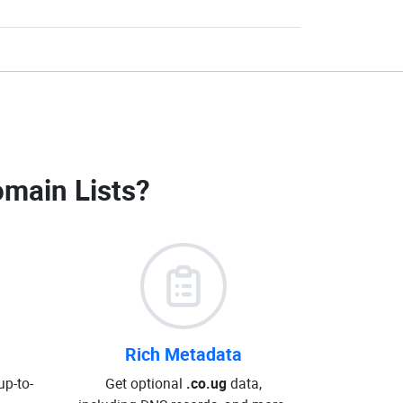
omain Lists
?
Rich Metadata
up-to-
Get optional
.co.ug
data,