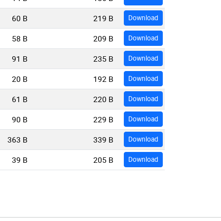
60 B
219 B
Download
58 B
209 B
Download
91 B
235 B
Download
20 B
192 B
Download
61 B
220 B
Download
90 B
229 B
Download
363 B
339 B
Download
39 B
205 B
Download