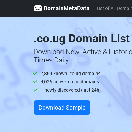
DomainMetaData
List of All Domai
.co.ug Domain List
Download New, Active & Histori
Times Daily
7,869 known .co.ug domains
4,036 active .co.ug domains
1 newly discovered (last 24h)
Download Sample