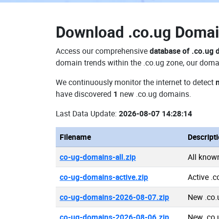
Download
.co.ug Doma
Access our comprehensive
database of .co.ug
domain trends within the .co.ug zone, our domai
We continuously monitor the internet to detect
have discovered
1
new .co.ug domains.
Last Data Update:
2026-08-07 14:28:14
Filename
Descript
co-ug-domains-all.zip
All know
co-ug-domains-active.zip
Active .
co-ug-domains-2026-08-07.zip
New .co.
co-ug-domains-2026-08-06.zip
New .co.