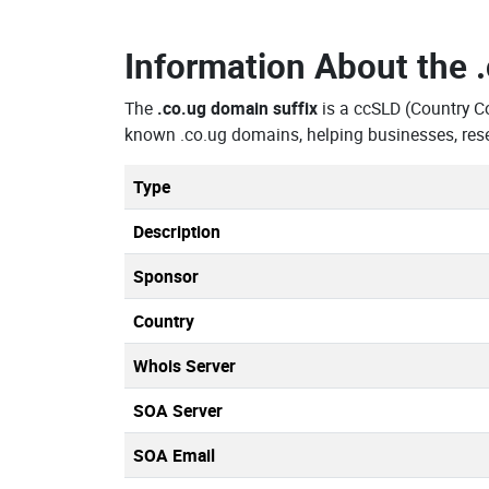
Information About the
The
.co.ug domain suffix
is a ccSLD (Country C
known .co.ug domains, helping businesses, res
Type
Description
Sponsor
Country
Whois Server
SOA Server
SOA Email