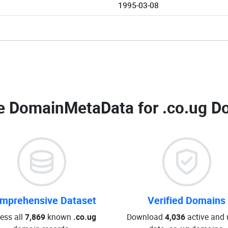
1995-03-08
e DomainMetaData for
.co.ug D
mprehensive Dataset
Verified Domains
ess all
7,869
known
.co.ug
Download
4,036
active and 