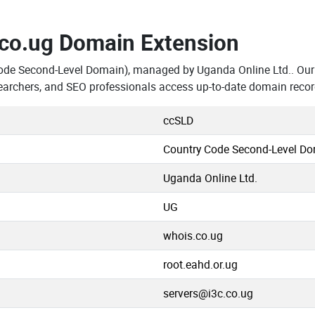
.co.ug Domain Extension
ode Second-Level Domain), managed by Uganda Online Ltd.. Our 
earchers, and SEO professionals access up-to-date domain recor
ccSLD
Country Code Second-Level D
Uganda Online Ltd.
UG
whois.co.ug
root.eahd.or.ug
servers@i3c.co.ug