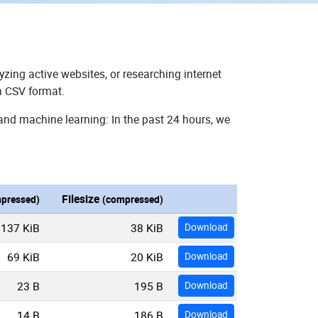
yzing active websites, or researching internet
n CSV format.
 and machine learning: In the past 24 hours, we
Filesize
pressed)
(compressed)
137 KiB
38 KiB
Download
69 KiB
20 KiB
Download
23 B
195 B
Download
14 B
186 B
Download