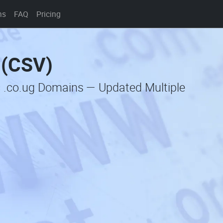
ns
FAQ
Pricing
 (CSV)
c .co.ug Domains — Updated Multiple