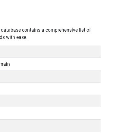
database contains a comprehensive list of
ds with ease.
omain