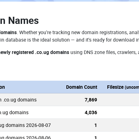
in Names
 domains
. Whether you're tracking new domain registrations, anal
n database is the ideal solution — and it's ready for download i
newly registered .co.ug domains
using DNS zone files, crawlers,
ion
Domain Count
Filesize
(uncom
n .co.ug domains
7,869
co.ug domains
4,036
ug domains 2026-08-07
1
ug domains 2026-08-06
1