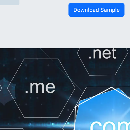
Download Sample