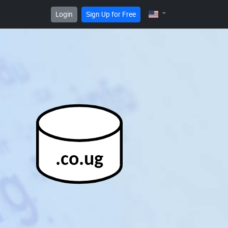
Login
Sign Up for Free
.co.ug