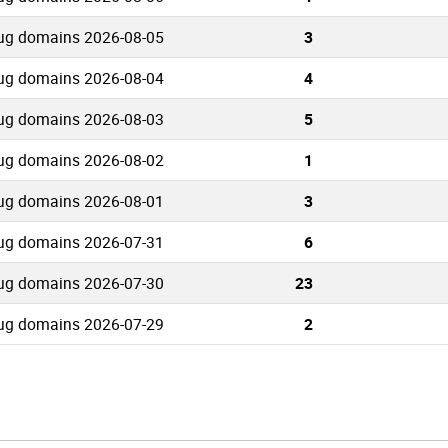
ug domains 2026-08-05
3
ug domains 2026-08-04
4
ug domains 2026-08-03
5
ug domains 2026-08-02
1
ug domains 2026-08-01
3
ug domains 2026-07-31
6
ug domains 2026-07-30
23
ug domains 2026-07-29
2