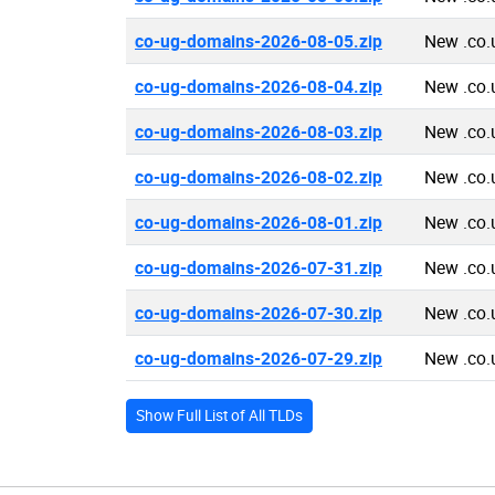
co-ug-domains-2026-08-05.zip
New .co.
co-ug-domains-2026-08-04.zip
New .co.
co-ug-domains-2026-08-03.zip
New .co.
co-ug-domains-2026-08-02.zip
New .co.
co-ug-domains-2026-08-01.zip
New .co.
co-ug-domains-2026-07-31.zip
New .co.
co-ug-domains-2026-07-30.zip
New .co.
co-ug-domains-2026-07-29.zip
New .co.
Show Full List of All TLDs