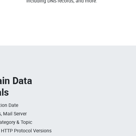
including DNS records, and more.
in Data
als
ion Date
, Mail Server
ategory & Topic
, HTTP Protocol Versions