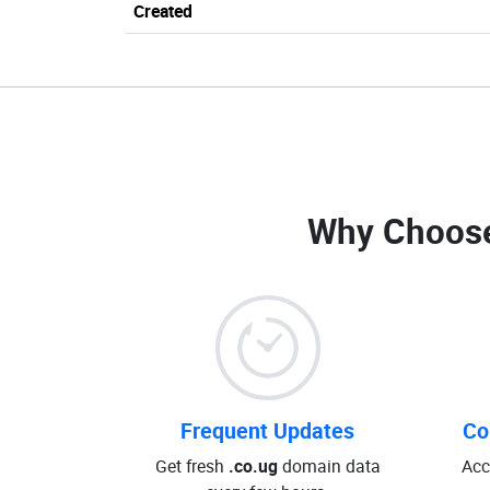
Created
Why Choos
Frequent Updates
Co
Get fresh
.co.ug
domain data
Acc