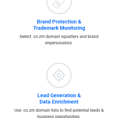
Brand Protection &
Trademark Monitoring
Detect .co.zm domain squatters and brand
impersonators.
Lead Generation &
Data Enrichment
Use .co.zm domain lists to find potential leads &
business opportunities.