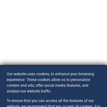
Our website uses cookies, to enhance your browsing
experience. These cookies allow us to personalize
content and ads, offer social media features, and
analyze our website traffic.
To ensure that you can access all the features of our
website, we recommend that you accept all cookies. For