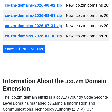
co-zm-domains-2026-08-02.zip
New .co.zm domains 2026
co-zm-domains-2026-08-01.zip
New .co.zm domains 2026
co-zm-domains-2026-07-31.zip
New .co.zm domains 2026
co-zm-domains-2026-07-30.zip
New .co.zm domains 2026
Show Full List of All TLDs
Information About the
.co.zm Domain
Extension
The
.co.zm domain suffix
is a ccSLD (Country Code Second-
Level Domain), managed by Zambia Information and
Communications Technology Authority (ZICTA). Our