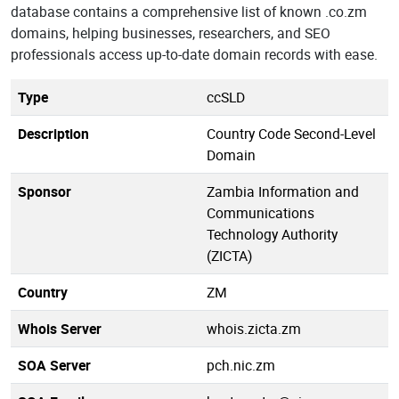
database contains a comprehensive list of known .co.zm
domains, helping businesses, researchers, and SEO
professionals access up-to-date domain records with ease.
Type
ccSLD
Description
Country Code Second-Level
Domain
Sponsor
Zambia Information and
Communications
Technology Authority
(ZICTA)
Country
ZM
Whois Server
whois.zicta.zm
SOA Server
pch.nic.zm