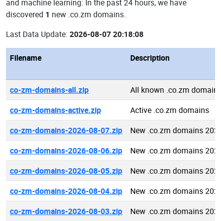
and machine learning: In the past 24 hours, we have
discovered
1
new .co.zm domains.
Last Data Update:
2026-08-07 20:18:08
Filename
Description
co-zm-domains-all.zip
All known .co.zm domain
co-zm-domains-active.zip
Active .co.zm domains
co-zm-domains-2026-08-07.zip
New .co.zm domains 2026
co-zm-domains-2026-08-06.zip
New .co.zm domains 2026
co-zm-domains-2026-08-05.zip
New .co.zm domains 2026
co-zm-domains-2026-08-04.zip
New .co.zm domains 2026
co-zm-domains-2026-08-03.zip
New .co.zm domains 2026