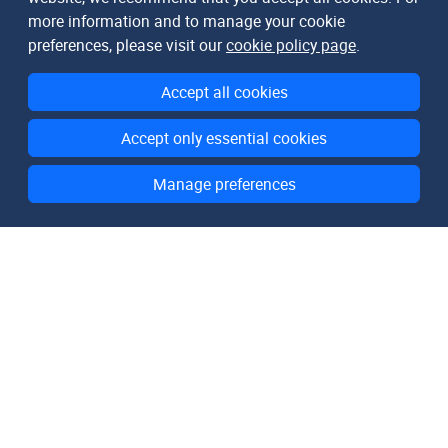
more information and to manage your cookie
preferences, please visit our
cookie policy page
.
Accept all cookies
Accept only essential cookies
Manage preferences