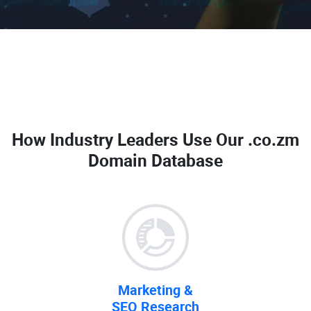
How Industry Leaders Use Our
.co.zm
Domain Database
Marketing &
SEO Research