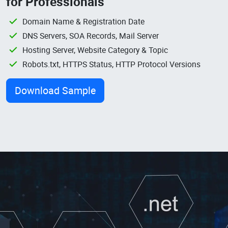
for Professionals
Domain Name & Registration Date
DNS Servers, SOA Records, Mail Server
Hosting Server, Website Category & Topic
Robots.txt, HTTPS Status, HTTP Protocol Versions
Download Sample