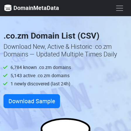
DomainMetaData
.co.zm Domain List (CSV)
Download New, Active & Historic .co.zm
Domains — Updated Multiple Times Daily
6,784 known .co.zm domains
5,143 active .co.zm domains
1 newly discovered (last 24h)
Download Sample