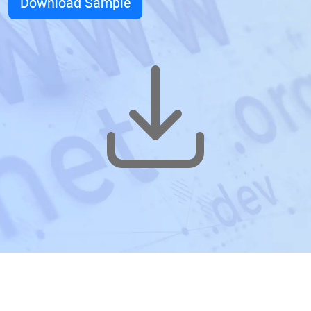
Download Sample