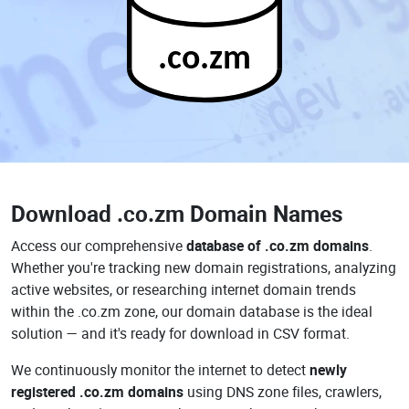
.co.zm
Download
.co.zm Domain Names
Access our comprehensive
database of .co.zm domains
.
Whether you're tracking new domain registrations, analyzing
active websites, or researching internet domain trends
within the .co.zm zone, our domain database is the ideal
solution — and it's ready for download in CSV format.
We continuously monitor the internet to detect
newly
registered .co.zm domains
using DNS zone files, crawlers,