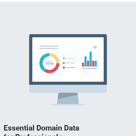
Essential Domain Data