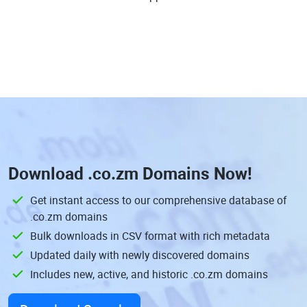
Download
.co.zm Domains
Now!
Get instant access to our comprehensive database of
.co.zm domains
Bulk downloads in CSV format with rich metadata
Updated daily with newly discovered domains
Includes new, active, and historic .co.zm domains