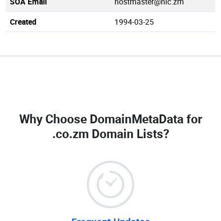
SOA Email
hostmaster@nic.zm
Created
1994-03-25
Why Choose DomainMetaData for
.co.zm Domain Lists
?