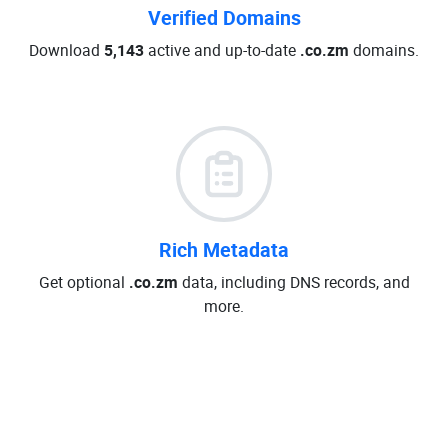
Verified Domains
Download
5,143
active and up-to-date
.co.zm
domains.
Rich Metadata
Get optional
.co.zm
data, including DNS records, and
more.