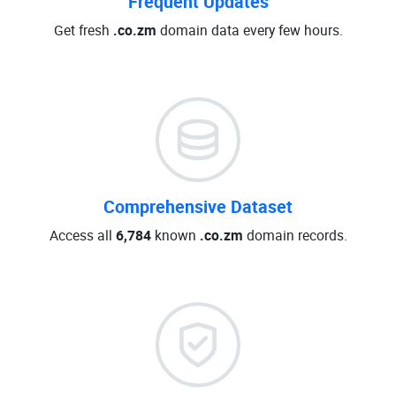
Frequent Updates
Get fresh
.co.zm
domain data every few hours.
Comprehensive Dataset
Access all
6,784
known
.co.zm
domain records.