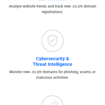
Analyze website trends and track new .co.zm domain
registrations.
Cybersecurity &
Threat Intelligence
Monitor new .co.zm domains for phishing, scams, or
malicious activities.