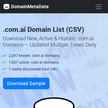
DomainMetaData
.com.ai Domain List (CSV)
Download New, Active & Historic .com.ai
Domains — Updated Multiple Times Daily
2,097 known .com.ai domains
1,857 active .com.ai domains
1 newly discovered (last 24h)
Download Sample