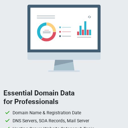
Essential Domain Data
for Professionals
Domain Name & Registration Date
DNS Servers, SOA Records, Mail Server