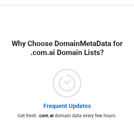
Why Choose DomainMetaData for
.com.ai Domain Lists
?
Frequent Updates
Get fresh
.com.ai
domain data every few hours.