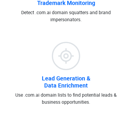
Trademark Monitoring
Detect .com.ai domain squatters and brand
impersonators.
Lead Generation &
Data Enrichment
Use .com.ai domain lists to find potential leads &
business opportunities.