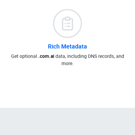
Rich Metadata
Get optional
.com.ai
data, including DNS records, and
more.