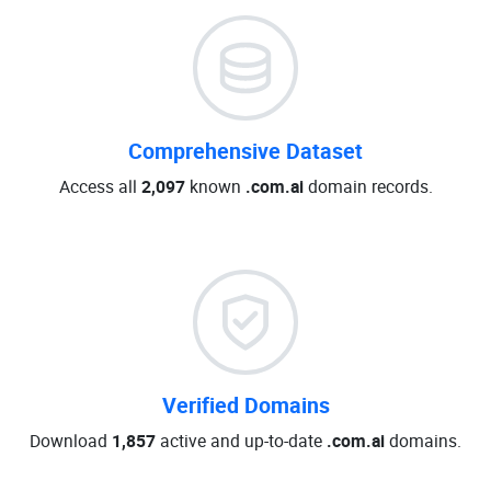
Comprehensive Dataset
Access all
2,097
known
.com.ai
domain records.
Verified Domains
Download
1,857
active and up-to-date
.com.ai
domains.