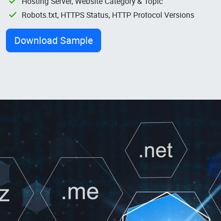
Hosting Server, Website Category & Topic
Robots.txt, HTTPS Status, HTTP Protocol Versions
Download Sample