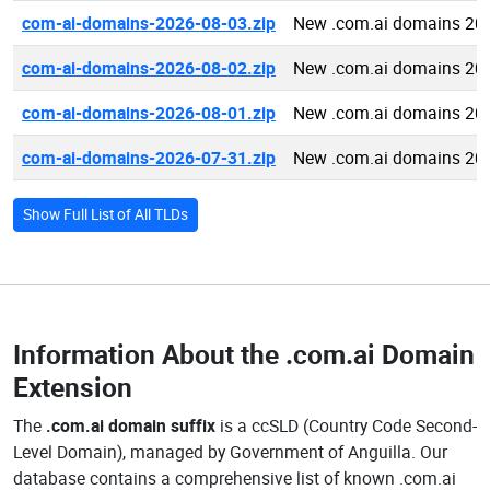
com-ai-domains-2026-08-03.zip
New .com.ai domains 20
com-ai-domains-2026-08-02.zip
New .com.ai domains 20
com-ai-domains-2026-08-01.zip
New .com.ai domains 20
com-ai-domains-2026-07-31.zip
New .com.ai domains 20
Show Full List of All TLDs
Information About the
.com.ai Domain
Extension
The
.com.ai domain suffix
is a ccSLD (Country Code Second-
Level Domain), managed by Government of Anguilla. Our
database contains a comprehensive list of known .com.ai