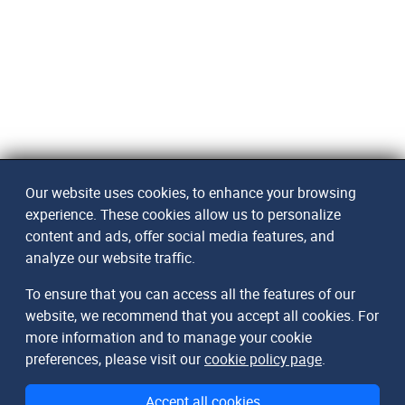
Our website uses cookies, to enhance your browsing
experience. These cookies allow us to personalize
content and ads, offer social media features, and
analyze our website traffic.
To ensure that you can access all the features of our
website, we recommend that you accept all cookies. For
more information and to manage your cookie
preferences, please visit our
cookie policy page
.
Accept all cookies