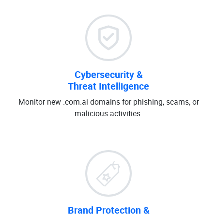
Cybersecurity &
Threat Intelligence
Monitor new .com.ai domains for phishing, scams, or
malicious activities.
Brand Protection &