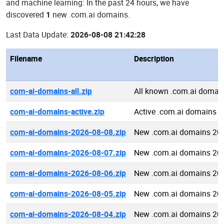
and machine learning: In the past 24 hours, we have
discovered
1
new .com.ai domains.
Last Data Update:
2026-08-08 21:42:28
Filename
Description
com-ai-domains-all.zip
All known .com.ai domai
com-ai-domains-active.zip
Active .com.ai domains
com-ai-domains-2026-08-08.zip
New .com.ai domains 20
com-ai-domains-2026-08-07.zip
New .com.ai domains 20
com-ai-domains-2026-08-06.zip
New .com.ai domains 20
com-ai-domains-2026-08-05.zip
New .com.ai domains 20
com-ai-domains-2026-08-04.zip
New .com.ai domains 20