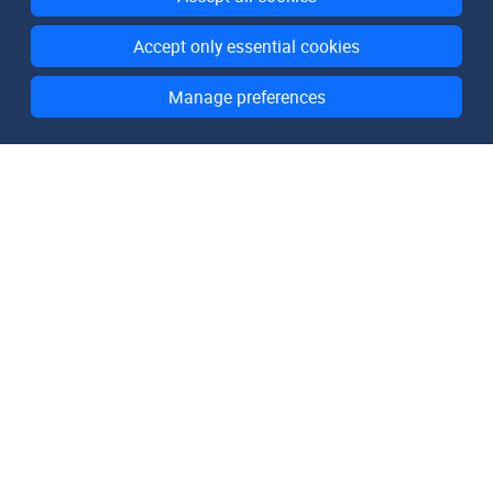
Accept only essential cookies
Manage preferences