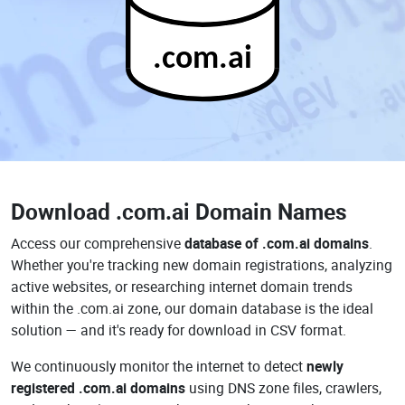
.com.ai
Download
.com.ai Domain Names
Access our comprehensive
database of .com.ai domains
.
Whether you're tracking new domain registrations, analyzing
active websites, or researching internet domain trends
within the .com.ai zone, our domain database is the ideal
solution — and it's ready for download in CSV format.
We continuously monitor the internet to detect
newly
registered .com.ai domains
using DNS zone files, crawlers,