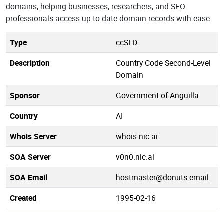
domains, helping businesses, researchers, and SEO
professionals access up-to-date domain records with ease.
Type
ccSLD
Description
Country Code Second-Level
Domain
Sponsor
Government of Anguilla
Country
AI
Whois Server
whois.nic.ai
SOA Server
v0n0.nic.ai
SOA Email
hostmaster@donuts.email
Created
1995-02-16