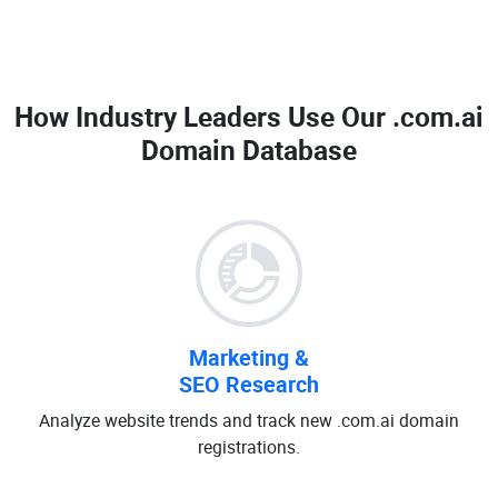
How Industry Leaders Use Our
.com.ai
Domain Database
Marketing &
SEO Research
Analyze website trends and track new .com.ai domain
registrations.