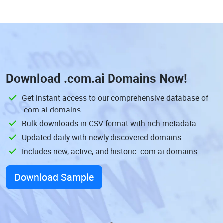
Download
.com.ai Domains
Now!
Get instant access to our comprehensive database of
.com.ai domains
Bulk downloads in CSV format with rich metadata
Updated daily with newly discovered domains
Includes new, active, and historic .com.ai domains
Download Sample