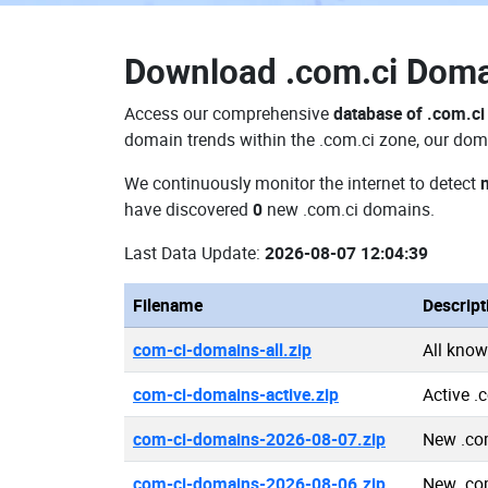
Download
.com.ci Dom
Access our comprehensive
database of .com.c
domain trends within the .com.ci zone, our doma
We continuously monitor the internet to detect
have discovered
0
new .com.ci domains.
Last Data Update:
2026-08-07 12:04:39
Filename
Descript
com-ci-domains-all.zip
All kno
com-ci-domains-active.zip
Active .
com-ci-domains-2026-08-07.zip
New .co
com-ci-domains-2026-08-06.zip
New .co