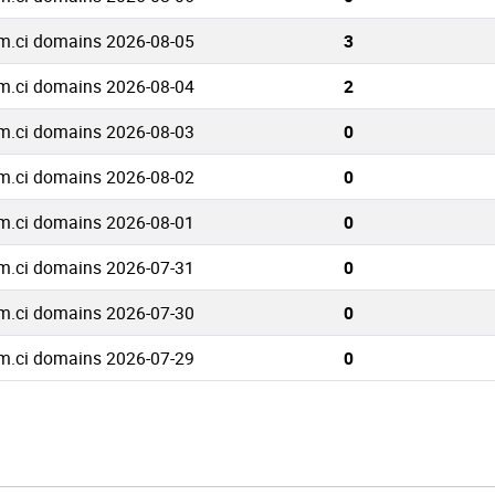
m.ci domains 2026-08-05
3
m.ci domains 2026-08-04
2
m.ci domains 2026-08-03
0
m.ci domains 2026-08-02
0
m.ci domains 2026-08-01
0
m.ci domains 2026-07-31
0
m.ci domains 2026-07-30
0
m.ci domains 2026-07-29
0