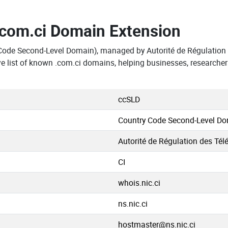
.com.ci Domain Extension
Code Second-Level Domain), managed by Autorité de Régulation 
 list of known .com.ci domains, helping businesses, researcher
ccSLD
Country Code Second-Level D
Autorité de Régulation des Tél
CI
whois.nic.ci
ns.nic.ci
hostmaster@ns.nic.ci