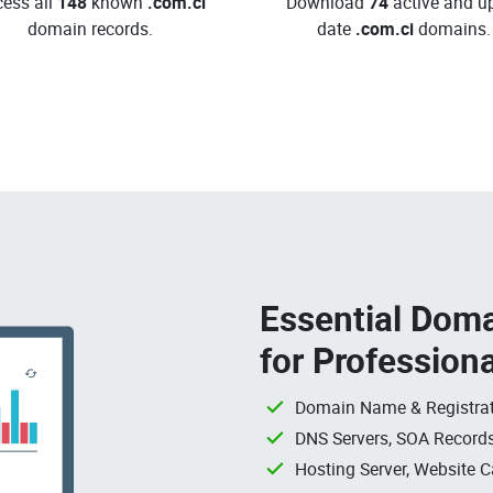
ess all
148
known
.com.ci
Download
74
active and up
domain records.
date
.com.ci
domains.
Essential Doma
for Profession
Domain Name & Registrat
DNS Servers, SOA Records
Hosting Server, Website C