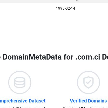
1995-02-14
 DomainMetaData for
.com.ci D
mprehensive Dataset
Verified Domains