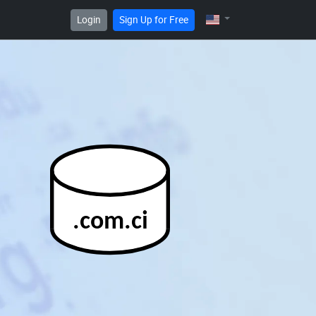
Login
Sign Up for Free
.com.ci