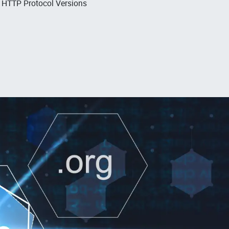
, HTTP Protocol Versions