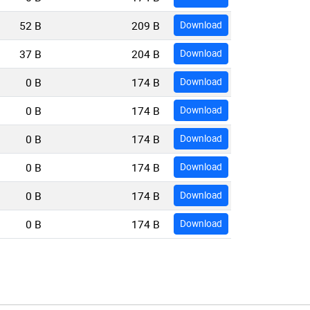
52 B
209 B
Download
37 B
204 B
Download
0 B
174 B
Download
0 B
174 B
Download
0 B
174 B
Download
0 B
174 B
Download
0 B
174 B
Download
0 B
174 B
Download