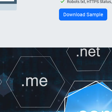
Robots.txt, HTTPS Status
Download Sample