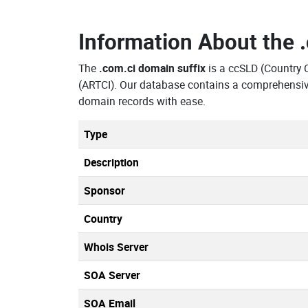
Information About the
The
.com.ci domain suffix
is a ccSLD (Country 
(ARTCI). Our database contains a comprehensive
domain records with ease.
Type
Description
Sponsor
Country
Whois Server
SOA Server
SOA Email