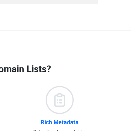
omain Lists
?
Rich Metadata