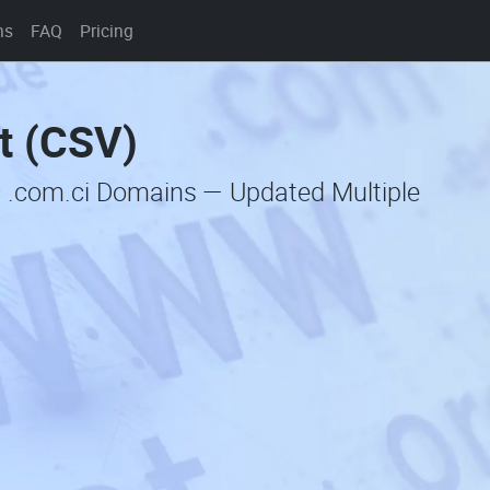
ns
FAQ
Pricing
t (CSV)
c .com.ci Domains — Updated Multiple