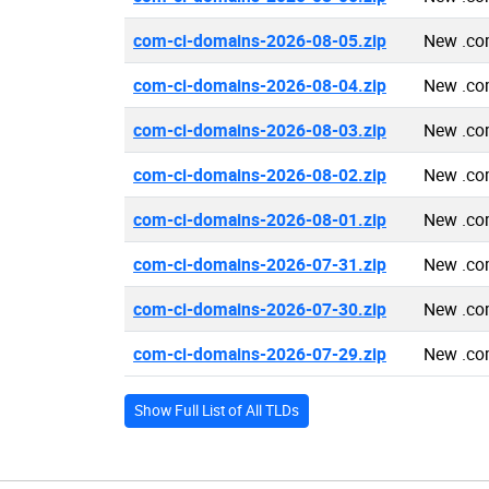
com-ci-domains-2026-08-05.zip
New .co
com-ci-domains-2026-08-04.zip
New .co
com-ci-domains-2026-08-03.zip
New .co
com-ci-domains-2026-08-02.zip
New .co
com-ci-domains-2026-08-01.zip
New .co
com-ci-domains-2026-07-31.zip
New .co
com-ci-domains-2026-07-30.zip
New .co
com-ci-domains-2026-07-29.zip
New .co
Show Full List of All TLDs