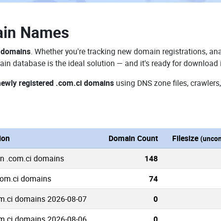
ain Names
i domains
. Whether you're tracking new domain registrations, ana
in database is the ideal solution — and it's ready for download
newly registered .com.ci domains
using DNS zone files, crawlers
ion
Domain Count
Filesize
(unco
wn .com.ci domains
148
com.ci domains
74
m.ci domains 2026-08-07
0
m.ci domains 2026-08-06
0