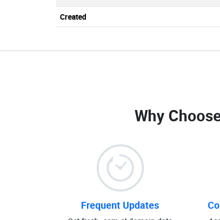
Created
Why Choose
Frequent Updates
Co