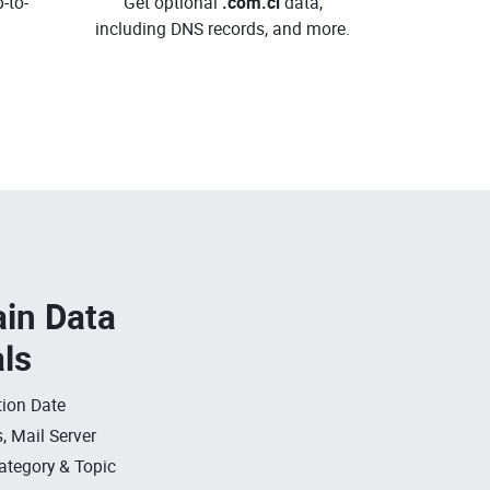
-to-
Get optional
.com.ci
data,
including DNS records, and more.
in Data
als
ion Date
, Mail Server
ategory & Topic