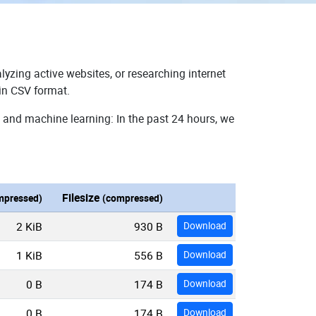
lyzing active websites, or researching internet
 in CSV format.
, and machine learning: In the past 24 hours, we
Filesize
mpressed)
(compressed)
2 KiB
930 B
Download
1 KiB
556 B
Download
0 B
174 B
Download
0 B
174 B
Download