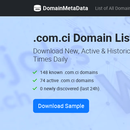
DomainMetaData
List of All Domai
.com.ci Domain Lis
Download New, Active & Histori
Times Daily
148 known .com.ci domains
74 active .com.ci domains
0 newly discovered (last 24h)
Download Sample