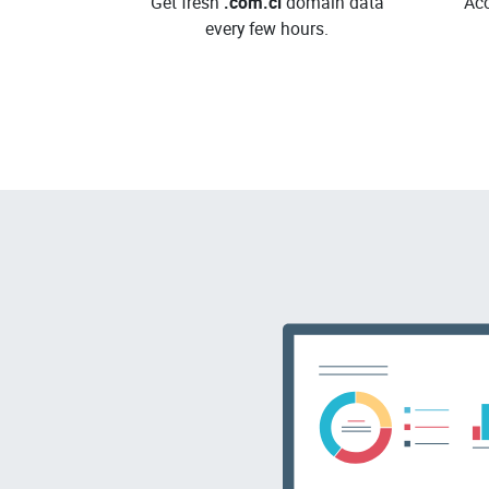
Get fresh
.com.ci
domain data
Acc
every few hours.