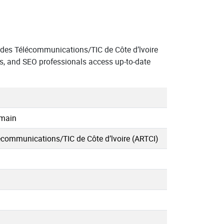
des Télécommunications/TIC de Côte d’lvoire
s, and SEO professionals access up-to-date
omain
écommunications/TIC de Côte d’lvoire (ARTCI)