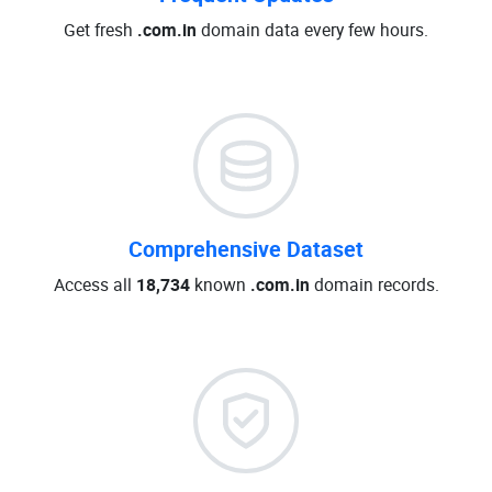
Get fresh
.com.in
domain data every few hours.
Comprehensive Dataset
Access all
18,734
known
.com.in
domain records.