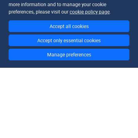
more information and to manage your cookie
preferences, please visit our
cookie policy page
.
Accept all cookies
Accept only essential cookies
Manage preferences