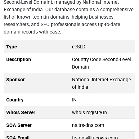
Second-Level Domain), managed by National Internet
Exchange of India. Our database contains a comprehensive
list of known .com.in domains, helping businesses,
researchers, and SEO professionals access up-to-date
domain records with ease.
Type
ccSLD
Description
Country Code Second-Level
Domain
Sponsor
National Internet Exchange
of India
Country
IN
Whois Server
whois.registry.in
SOA Server
ns.trs-dns.com
SOA Email
trs-ops@tucows.com