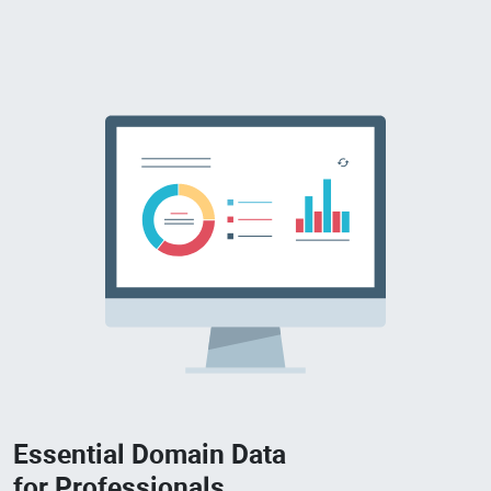
Essential Domain Data
for Professionals