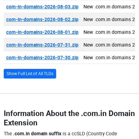
com-in-domains-2026-08-03.zip
New .com.in domains 20
com-in-domains-2026-08-02.zip
New .com.in domains 20
com-in-domains-2026-08-01.zip
New .com.in domains 20
com-in-domains-2026-07-31.zip
New .com.in domains 20
com-in-domains-2026-07-30.zip
New .com.in domains 20
Show Full List of All TLDs
Information About the
.com.in Domain
Extension
The
.com.in domain suffix
is a ccSLD (Country Code