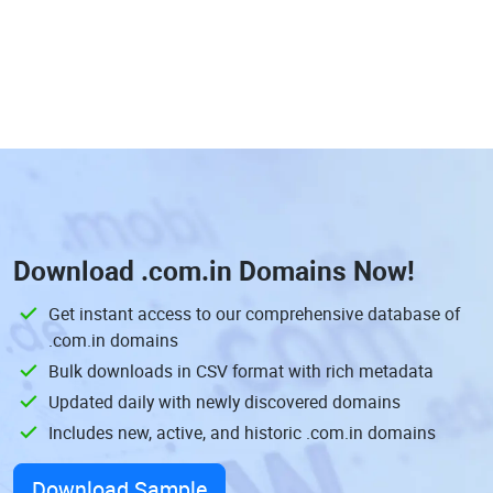
Download
.com.in Domains
Now!
Get instant access to our comprehensive database of
.com.in domains
Bulk downloads in CSV format with rich metadata
Updated daily with newly discovered domains
Includes new, active, and historic .com.in domains
Download Sample