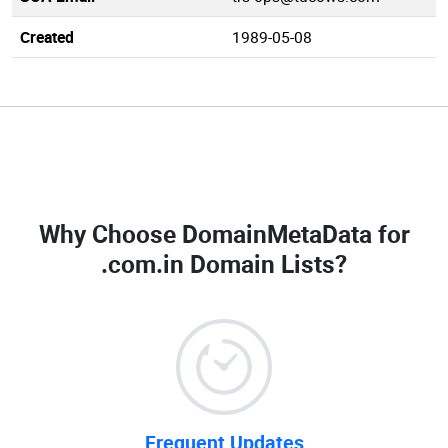
Created
1989-05-08
Why Choose DomainMetaData for
.com.in Domain Lists
?
Frequent Updates