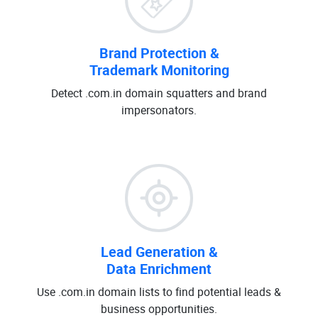
Brand Protection &
Trademark Monitoring
Detect .com.in domain squatters and brand
impersonators.
Lead Generation &
Data Enrichment
Use .com.in domain lists to find potential leads &
business opportunities.