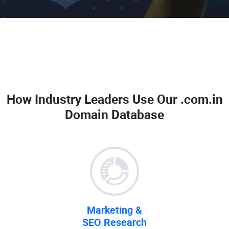
How Industry Leaders Use Our
.com.in
Domain Database
Marketing &
SEO Research