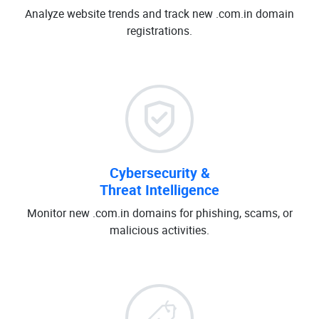
Analyze website trends and track new .com.in domain
registrations.
Cybersecurity &
Threat Intelligence
Monitor new .com.in domains for phishing, scams, or
malicious activities.