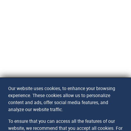
Our website uses cookies, to enhance your browsing
experience. These cookies allow us to personalize
content and ads, offer social media features, and
analyze our website traffic.
To ensure that you can access all the features of our
website, we recommend that you accept all cookies. For