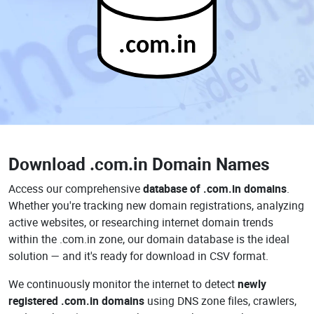
.com.in
Download
.com.in Domain Names
Access our comprehensive
database of .com.in domains
.
Whether you're tracking new domain registrations, analyzing
active websites, or researching internet domain trends
within the .com.in zone, our domain database is the ideal
solution — and it's ready for download in CSV format.
We continuously monitor the internet to detect
newly
registered .com.in domains
using DNS zone files, crawlers,