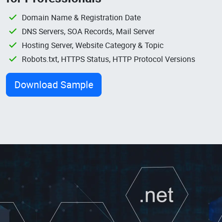
Domain Name & Registration Date
DNS Servers, SOA Records, Mail Server
Hosting Server, Website Category & Topic
Robots.txt, HTTPS Status, HTTP Protocol Versions
Download Sample