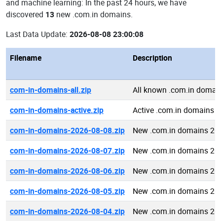
and machine learning: In the past 24 hours, we have
discovered
13
new .com.in domains.
Last Data Update:
2026-08-08 23:00:08
Filename
Description
com-in-domains-all.zip
All known .com.in domai
com-in-domains-active.zip
Active .com.in domains
com-in-domains-2026-08-08.zip
New .com.in domains 20
com-in-domains-2026-08-07.zip
New .com.in domains 20
com-in-domains-2026-08-06.zip
New .com.in domains 20
com-in-domains-2026-08-05.zip
New .com.in domains 20
com-in-domains-2026-08-04.zip
New .com.in domains 20