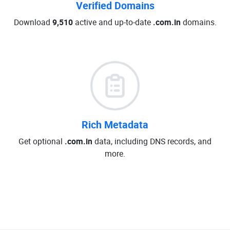
Verified Domains
Download
9,510
active and up-to-date
.com.in
domains.
Rich Metadata
Get optional
.com.in
data, including DNS records, and
more.