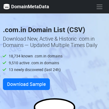
DomainMetaData
.com.in Domain List (CSV)
Download New, Active & Historic .com.in
Domains — Updated Multiple Times Daily
18,734 known .com.in domains
9,510 active .com.in domains
13 newly discovered (last 24h)
Download Sample