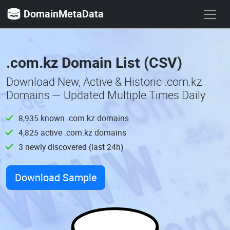
DomainMetaData
.com.kz Domain List (CSV)
Download New, Active & Historic .com.kz
Domains — Updated Multiple Times Daily
8,935 known .com.kz domains
4,825 active .com.kz domains
3 newly discovered (last 24h)
Download Sample