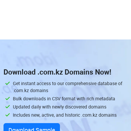
Download
.com.kz Domains
Now!
Get instant access to our comprehensive database of
.com.kz domains
Bulk downloads in CSV format with rich metadata
Updated daily with newly discovered domains
Includes new, active, and historic .com.kz domains
Download Sample