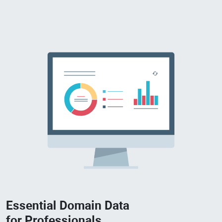
Essential Domain Data
for Professionals