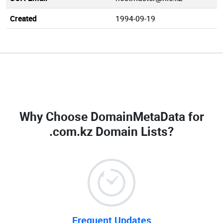
Created
1994-09-19
Why Choose DomainMetaData for
.com.kz Domain Lists
?
Frequent Updates