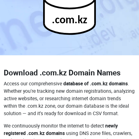
.com.kz
Download
.com.kz Domain Names
Access our comprehensive
database of .com.kz domains
.
Whether you're tracking new domain registrations, analyzing
active websites, or researching internet domain trends
within the .com.kz zone, our domain database is the ideal
solution — and it's ready for download in CSV format.
We continuously monitor the internet to detect
newly
registered .com.kz domains
using DNS zone files, crawlers,