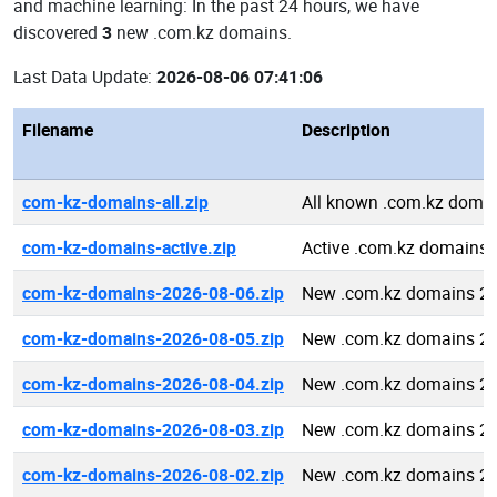
and machine learning: In the past 24 hours, we have
discovered
3
new .com.kz domains.
Last Data Update:
2026-08-06 07:41:06
Filename
Description
com-kz-domains-all.zip
All known .com.kz doma
com-kz-domains-active.zip
Active .com.kz domains
com-kz-domains-2026-08-06.zip
New .com.kz domains 20
com-kz-domains-2026-08-05.zip
New .com.kz domains 20
com-kz-domains-2026-08-04.zip
New .com.kz domains 20
com-kz-domains-2026-08-03.zip
New .com.kz domains 20
com-kz-domains-2026-08-02.zip
New .com.kz domains 20