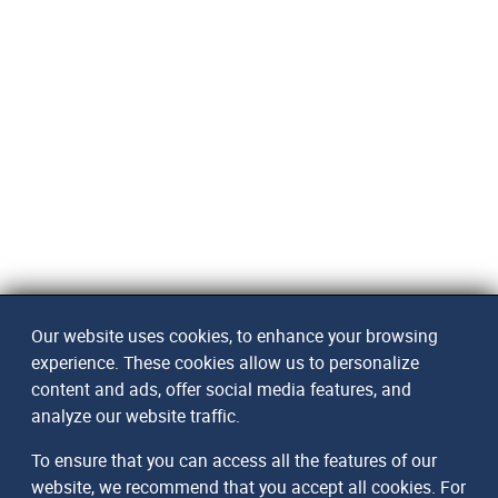
Our website uses cookies, to enhance your browsing
experience. These cookies allow us to personalize
content and ads, offer social media features, and
analyze our website traffic.
To ensure that you can access all the features of our
website, we recommend that you accept all cookies. For