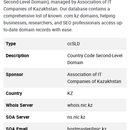
Second-Level Domain), managed by Association of IT
Companies of Kazakhstan. Our database contains a
comprehensive list of known .com.kz domains, helping
businesses, researchers, and SEO professionals access up-
to-date domain records with ease.
Type
ccSLD
Description
Country Code Second-Level
Domain
Sponsor
Association of IT
Companies of Kazakhstan
Country
KZ
Whois Server
whois.nic.kz
SOA Server
ns.nic.kz
SOA Email
hostmaster@nic.kz