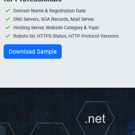
Domain Name & Registration Date
DNS Servers, SOA Records, Mail Server
Hosting Server, Website Category & Topic
Robots.txt, HTTPS Status, HTTP Protocol Versions
Download Sample