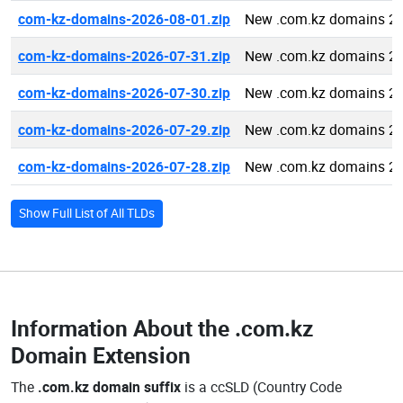
com-kz-domains-2026-08-01.zip
New .com.kz domains 20
com-kz-domains-2026-07-31.zip
New .com.kz domains 20
com-kz-domains-2026-07-30.zip
New .com.kz domains 20
com-kz-domains-2026-07-29.zip
New .com.kz domains 20
com-kz-domains-2026-07-28.zip
New .com.kz domains 20
Show Full List of All TLDs
Information About the
.com.kz
Domain Extension
The
.com.kz domain suffix
is a ccSLD (Country Code