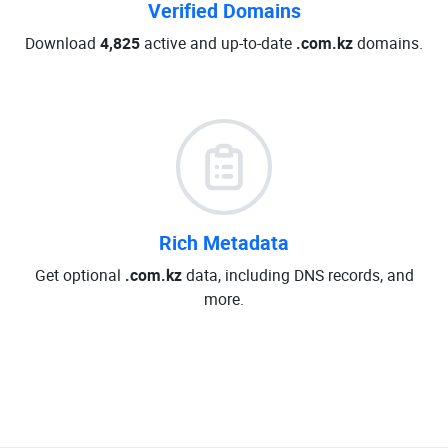
Verified Domains
Download
4,825
active and up-to-date
.com.kz
domains.
Rich Metadata
Get optional
.com.kz
data, including DNS records, and
more.