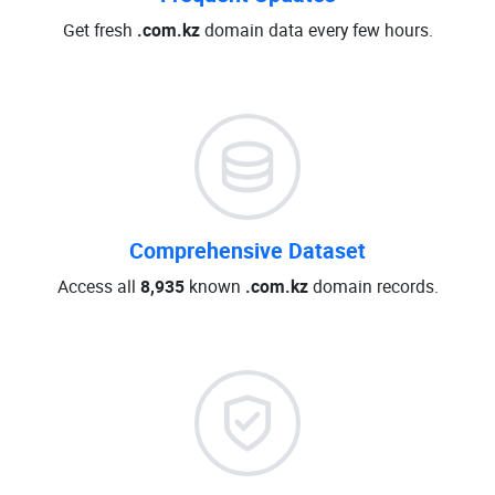
Get fresh
.com.kz
domain data every few hours.
Comprehensive Dataset
Access all
8,935
known
.com.kz
domain records.