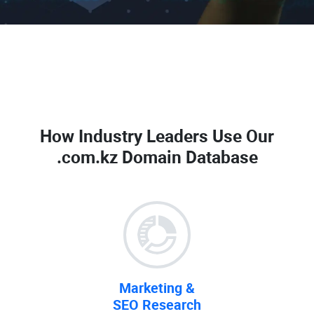
How Industry Leaders Use Our
.com.kz Domain Database
Marketing &
SEO Research