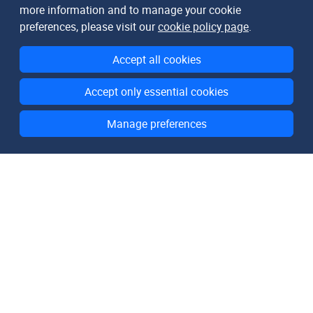
more information and to manage your cookie
preferences, please visit our
cookie policy page
.
Accept all cookies
Accept only essential cookies
Manage preferences