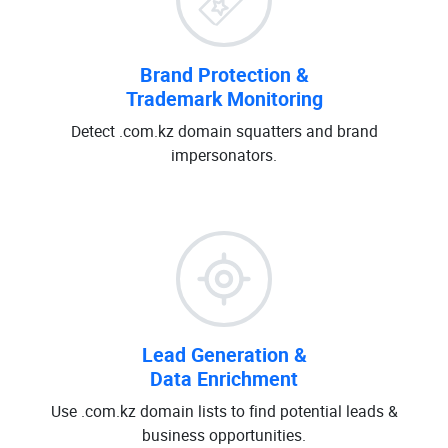
Brand Protection &
Trademark Monitoring
Detect .com.kz domain squatters and brand
impersonators.
Lead Generation &
Data Enrichment
Use .com.kz domain lists to find potential leads &
business opportunities.