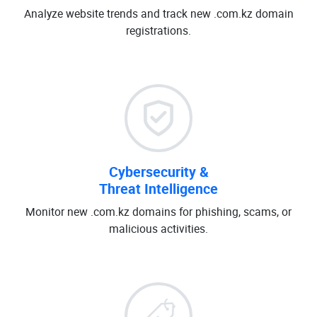
Analyze website trends and track new .com.kz domain
registrations.
Cybersecurity &
Threat Intelligence
Monitor new .com.kz domains for phishing, scams, or
malicious activities.