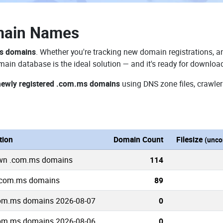
main Names
ms domains
. Whether you're tracking new domain registrations, an
ain database is the ideal solution — and it's ready for downloa
newly registered .com.ms domains
using DNS zone files, crawler
tion
Domain Count
Filesize
(unco
own .com.ms domains
114
 .com.ms domains
89
om.ms domains 2026-08-07
0
om.ms domains 2026-08-06
0