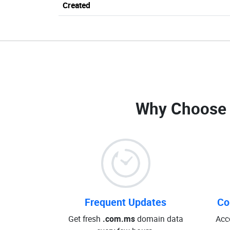
Created
Why Choose
Frequent Updates
Co
Get fresh
.com.ms
domain data
Acc