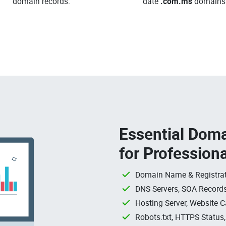
domain records.
date
.com.ms
domains
Essential Doma
for Profession
Domain Name & Registrat
DNS Servers, SOA Records
Hosting Server, Website C
Robots.txt, HTTPS Status