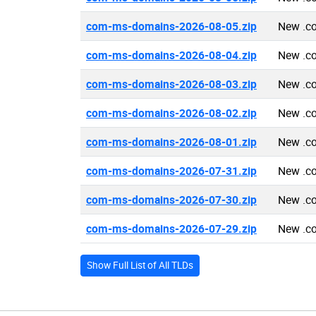
com-ms-domains-2026-08-05.zip
New .c
com-ms-domains-2026-08-04.zip
New .c
com-ms-domains-2026-08-03.zip
New .c
com-ms-domains-2026-08-02.zip
New .c
com-ms-domains-2026-08-01.zip
New .c
com-ms-domains-2026-07-31.zip
New .c
com-ms-domains-2026-07-30.zip
New .c
com-ms-domains-2026-07-29.zip
New .c
Show Full List of All TLDs