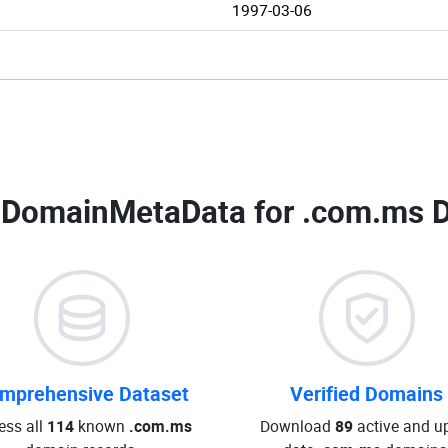
1997-03-06
 DomainMetaData for
.com.ms D
mprehensive Dataset
Verified Domains
ess all
114
known
.com.ms
Download
89
active and up