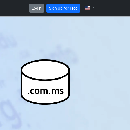
Login
Sign Up for Free
.com.ms