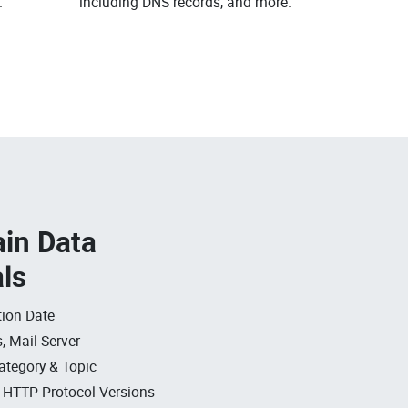
.
including DNS records, and more.
in Data
als
ion Date
, Mail Server
ategory & Topic
, HTTP Protocol Versions