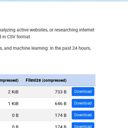
alyzing active websites, or researching internet
d in CSV format.
s, and machine learning: In the past 24 hours,
Filesize
mpressed)
(compressed)
2 KiB
733 B
Download
1 KiB
646 B
Download
0 B
174 B
Download
0 B
174 B
Download