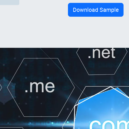
Download Sample