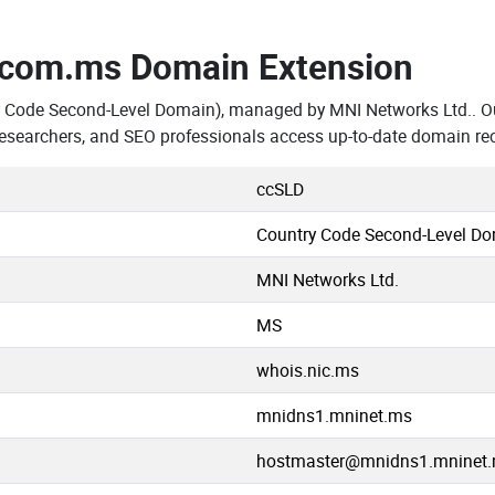
.com.ms Domain Extension
y Code Second-Level Domain), managed by MNI Networks Ltd.. Ou
searchers, and SEO professionals access up-to-date domain rec
ccSLD
Country Code Second-Level D
MNI Networks Ltd.
MS
whois.nic.ms
mnidns1.mninet.ms
hostmaster@mnidns1.mninet