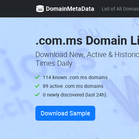
DomainMetaData
List of All Domai
.com.ms Domain Li
Download New, Active & Histori
Times Daily
114 known .com.ms domains
89 active .com.ms domains
0 newly discovered (last 24h)
Download Sample