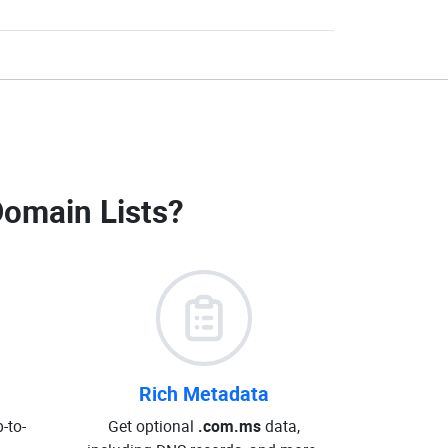
omain Lists
?
Rich Metadata
-to-
Get optional
.com.ms
data,