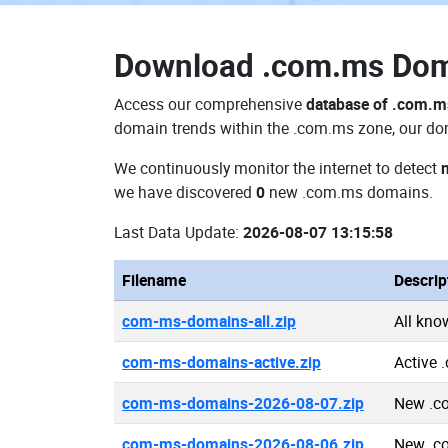
Download
.com.ms Do
Access our comprehensive
database of .com.
domain trends within the .com.ms zone, our dom
We continuously monitor the internet to detect
we have discovered
0
new .com.ms domains.
Last Data Update:
2026-08-07 13:15:58
Filename
Descrip
com-ms-domains-all.zip
All kn
com-ms-domains-active.zip
Active
com-ms-domains-2026-08-07.zip
New .c
com-ms-domains-2026-08-06.zip
New .c