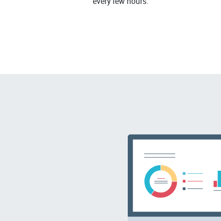
every few hours.