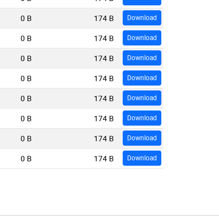
0 B
174 B
Download
0 B
174 B
Download
0 B
174 B
Download
0 B
174 B
Download
0 B
174 B
Download
0 B
174 B
Download
0 B
174 B
Download
0 B
174 B
Download