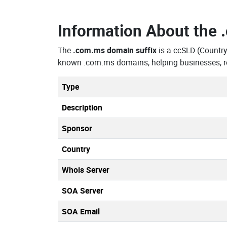
Information About the
The
.com.ms domain suffix
is a ccSLD (Countr
known .com.ms domains, helping businesses, re
Type
Description
Sponsor
Country
Whois Server
SOA Server
SOA Email