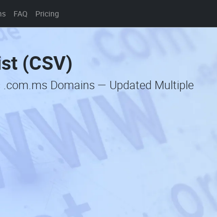
ns
FAQ
Pricing
st (CSV)
c .com.ms Domains — Updated Multiple