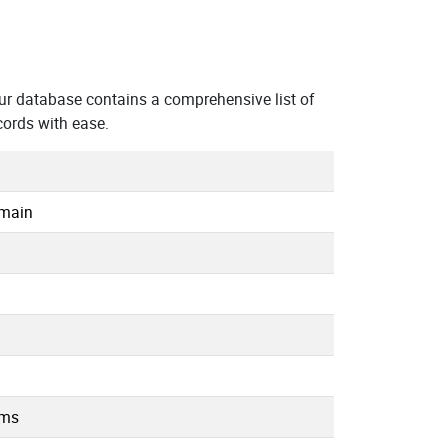
r database contains a comprehensive list of
ords with ease.
omain
.ms