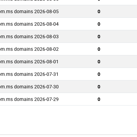
om.ms domains 2026-08-05
0
om.ms domains 2026-08-04
0
om.ms domains 2026-08-03
0
om.ms domains 2026-08-02
0
om.ms domains 2026-08-01
0
om.ms domains 2026-07-31
0
om.ms domains 2026-07-30
0
om.ms domains 2026-07-29
0