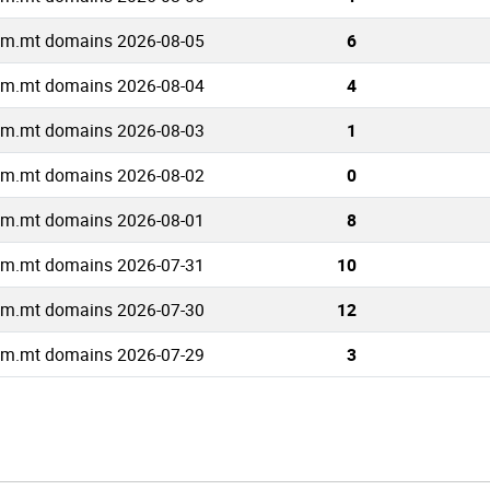
om.mt domains 2026-08-05
6
om.mt domains 2026-08-04
4
om.mt domains 2026-08-03
1
om.mt domains 2026-08-02
0
om.mt domains 2026-08-01
8
om.mt domains 2026-07-31
10
om.mt domains 2026-07-30
12
om.mt domains 2026-07-29
3