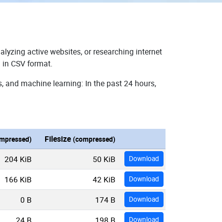
alyzing active websites, or researching internet
 in CSV format.
, and machine learning: In the past 24 hours,
Filesize
mpressed)
(compressed)
204 KiB
50 KiB
Download
166 KiB
42 KiB
Download
0 B
174 B
Download
24 B
198 B
Download