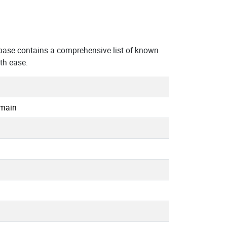
base contains a comprehensive list of known
th ease.
omain