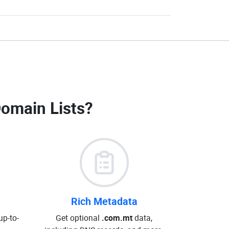
omain Lists
?
Rich Metadata
up-to-
Get optional
.com.mt
data,