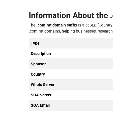
Information About the
The
.com.mt domain suffix
is a ccSLD (Country
.com.mt domains, helping businesses, research
Type
Description
Sponsor
Country
Whois Server
SOA Server
SOA Email