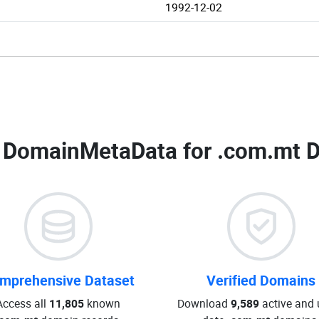
1992-12-02
 DomainMetaData for
.com.mt D
mprehensive Dataset
Verified Domains
Access all
11,805
known
Download
9,589
active and 