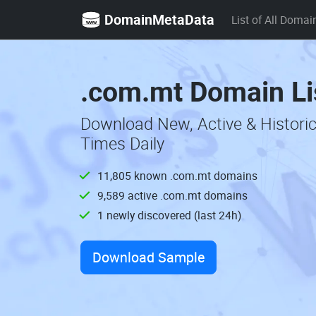
DomainMetaData
List of All Domai
.com.mt Domain Li
Download New, Active & Histori
Times Daily
11,805 known .com.mt domains
9,589 active .com.mt domains
1 newly discovered (last 24h)
Download Sample