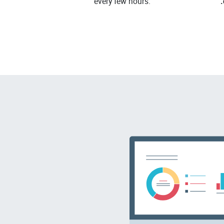
every few hours.