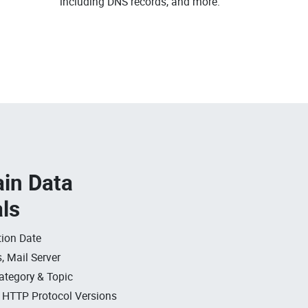
.
including DNS records, and more.
in Data
als
ion Date
, Mail Server
ategory & Topic
, HTTP Protocol Versions