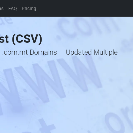
ns
FAQ
Pricing
st (CSV)
c .com.mt Domains — Updated Multiple