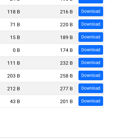
118 B
216 B
Download
71 B
220 B
Download
15 B
189 B
Download
0 B
174 B
Download
111 B
232 B
Download
203 B
258 B
Download
212 B
277 B
Download
43 B
201 B
Download