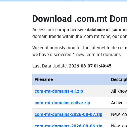
Download
.com.mt Do
Access our comprehensive
database of .com.m
domain trends within the .com.mt zone, our doma
We continuously monitor the internet to detect
we have discovered
1
new .com.mt domains.
Last Data Update:
2026-08-07 01:49:45
Filename
Descrip
com-mt-domains-all.zip
All kno
com-mt-domains-active.zip
Active 
com-mt-domains-2026-08-07.zip
New .c
com-mt-domains-2026-08-06.zip
New .c