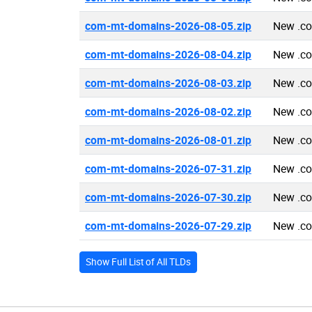
com-mt-domains-2026-08-05.zip
New .c
com-mt-domains-2026-08-04.zip
New .c
com-mt-domains-2026-08-03.zip
New .c
com-mt-domains-2026-08-02.zip
New .c
com-mt-domains-2026-08-01.zip
New .c
com-mt-domains-2026-07-31.zip
New .c
com-mt-domains-2026-07-30.zip
New .c
com-mt-domains-2026-07-29.zip
New .c
Show Full List of All TLDs