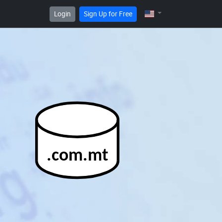
Login
Sign Up for Free
.com.mt