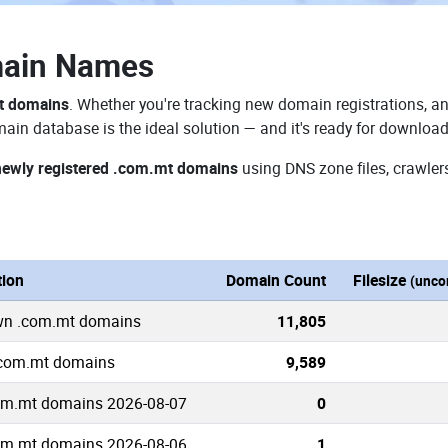
main Names
t domains
. Whether you're tracking new domain registrations, an
in database is the ideal solution — and it's ready for download
newly registered .com.mt domains
using DNS zone files, crawlers
tion
Domain Count
Filesize
(unco
wn .com.mt domains
11,805
.com.mt domains
9,589
om.mt domains 2026-08-07
0
om.mt domains 2026-08-06
1