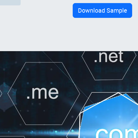
Download Sample