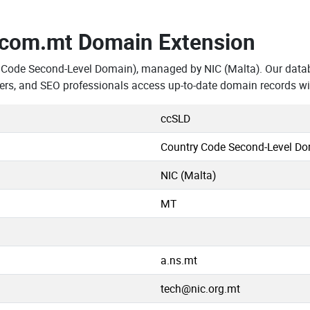
.com.mt Domain Extension
 Code Second-Level Domain), managed by NIC (Malta). Our data
ers, and SEO professionals access up-to-date domain records wi
ccSLD
Country Code Second-Level D
NIC (Malta)
MT
a.ns.mt
tech@nic.org.mt