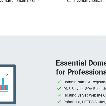
.com.mt
domain records.
date
.com.mt
domains
Essential Doma
for Profession
Domain Name & Registrat
DNS Servers, SOA Records
Hosting Server, Website C
Robots.txt, HTTPS Status