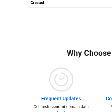
Created
Why Choose
Frequent Updates
Co
Get fresh
.com.mt
domain data