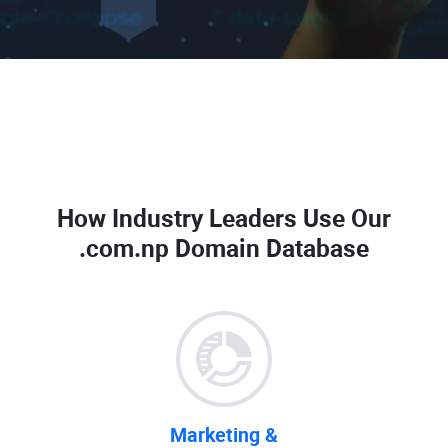
How Industry Leaders Use Our
.com.np Domain Database
Marketing &