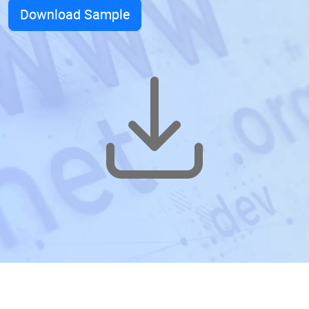
Download Sample