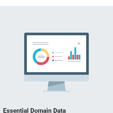
Essential Domain Data