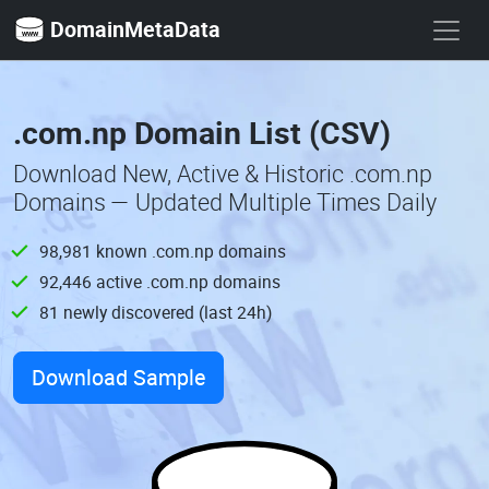
DomainMetaData
.com.np Domain List (CSV)
Download New, Active & Historic .com.np
Domains — Updated Multiple Times Daily
98,981 known .com.np domains
92,446 active .com.np domains
81 newly discovered (last 24h)
Download Sample