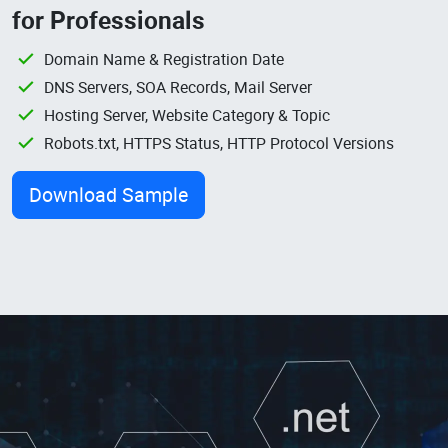
for Professionals
Domain Name & Registration Date
DNS Servers, SOA Records, Mail Server
Hosting Server, Website Category & Topic
Robots.txt, HTTPS Status, HTTP Protocol Versions
Download Sample