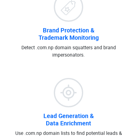
Brand Protection &
Trademark Monitoring
Detect .com.np domain squatters and brand
impersonators.
Lead Generation &
Data Enrichment
Use .com.np domain lists to find potential leads &