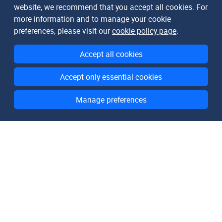
website, we recommend that you accept all cookies. For
more information and to manage your cookie
preferences, please visit our
cookie policy page
.
Accept all cookies
Accept only essential cookies
Manage preferences