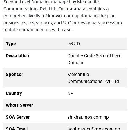
Second-Level Domain), managed by Mercantile
Communications Pvt. Ltd.. Our database contains a
comprehensive list of known .com.np domains, helping
businesses, researchers, and SEO professionals access up-
to-date domain records with ease.
Type
ccSLD
Description
Country Code Second-Level
Domain
Sponsor
Mercantile
Communications Pvt. Ltd.
Country
NP
Whois Server
SOA Server
shikhar.mos.com.np
SOA Email
hostmaster@mos.com.np