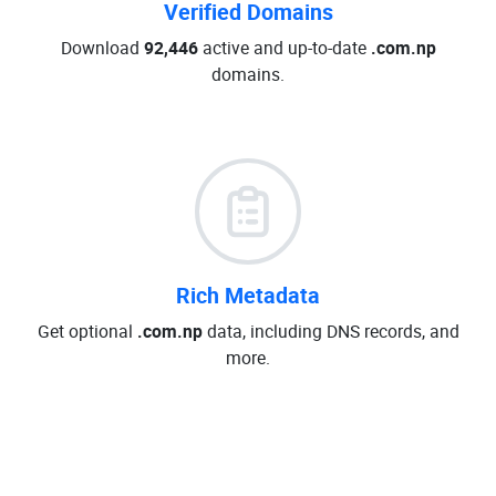
Verified Domains
Download
92,446
active and up-to-date
.com.np
domains.
Rich Metadata
Get optional
.com.np
data, including DNS records, and
more.