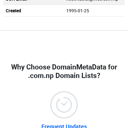
Created
1995-01-25
Why Choose DomainMetaData for
.com.np Domain Lists
?
Frequent Updates