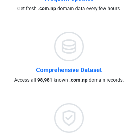
Get fresh
.com.np
domain data every few hours.
Comprehensive Dataset
Access all
98,981
known
.com.np
domain records.