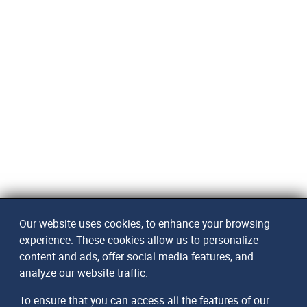
Our website uses cookies, to enhance your browsing
experience. These cookies allow us to personalize
content and ads, offer social media features, and
analyze our website traffic.
To ensure that you can access all the features of our