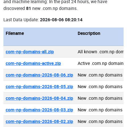
and machine learning: In the past 24 hours, we have
discovered
81
new .com.np domains.
Last Data Update:
2026-08-06 08:20:14
Filename
Description
com-np-domains-all.zip
All known .com.np doma
com-np-domains-active.zip
Active .com.np domains
com-np-domains-2026-08-06.zip
New .com.np domains 2
com-np-domains-2026-08-05.zip
New .com.np domains 2
com-np-domains-2026-08-04.zip
New .com.np domains 2
com-np-domains-2026-08-03.zip
New .com.np domains 2
com-np-domains-2026-08-02.zip
New .com.np domains 2