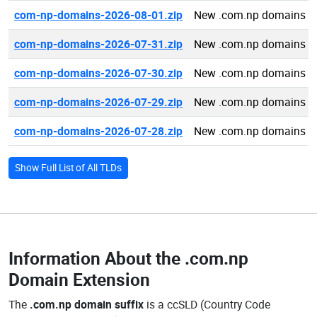
com-np-domains-2026-08-01.zip
New .com.np domains 2
com-np-domains-2026-07-31.zip
New .com.np domains 2
com-np-domains-2026-07-30.zip
New .com.np domains 2
com-np-domains-2026-07-29.zip
New .com.np domains 2
com-np-domains-2026-07-28.zip
New .com.np domains 2
Show Full List of All TLDs
Information About the
.com.np
Domain Extension
The
.com.np domain suffix
is a ccSLD (Country Code