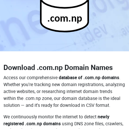
.com.np
Download
.com.np Domain Names
Access our comprehensive
database of .com.np domains
.
Whether you're tracking new domain registrations, analyzing
active websites, or researching internet domain trends
within the .com.np zone, our domain database is the ideal
solution — and it's ready for download in CSV format.
We continuously monitor the internet to detect
newly
registered .com.np domains
using DNS zone files, crawlers,