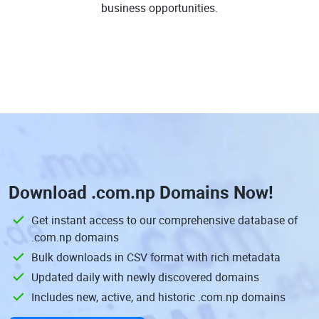
business opportunities.
Download
.com.np Domains
Now!
Get instant access to our comprehensive database of
.com.np domains
Bulk downloads in CSV format with rich metadata
Updated daily with newly discovered domains
Includes new, active, and historic .com.np domains