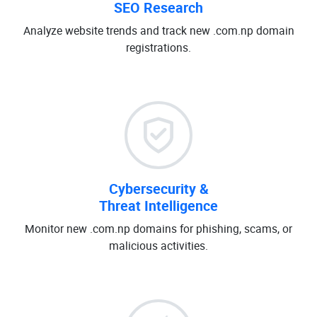
SEO Research
Analyze website trends and track new .com.np domain
registrations.
Cybersecurity &
Threat Intelligence
Monitor new .com.np domains for phishing, scams, or
malicious activities.